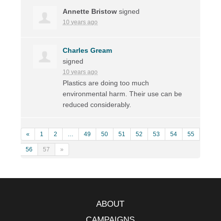
Annette Bristow
signed
10 years ago
Charles Gream
signed
10 years ago
Plastics are doing too much
environmental harm. Their use can be
reduced considerably.
«
1
2
…
49
50
51
52
53
54
55
56
57
»
ABOUT
CAMPAIGNS