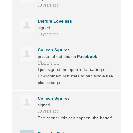
10 years ago
Deirdre Loveless
signed
10 years ago
Colleen Squires
posted about this on
Facebook
10 years ago
I just signed the open letter calling on
Environment Ministers to ban single use
plastic bags.
Colleen Squires
signed
10 years ago
The sooner this can happen, the better!