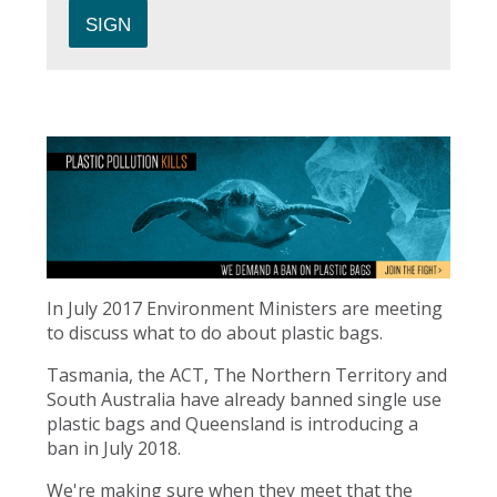
In July 2017 Environment Ministers are meeting
to discuss what to do about plastic bags.
Tasmania, the ACT, The Northern Territory and
South Australia have already banned single use
plastic bags and Queensland is introducing a
ban in July 2018.
We're making sure when they meet that the