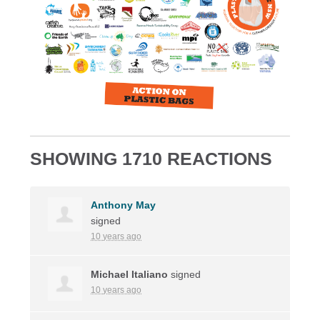
SHOWING 1710 REACTIONS
Anthony May
signed
10 years ago
Michael Italiano
signed
10 years ago