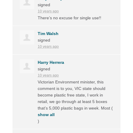
signed
10 years ago
There’s no excuse for single use!!
Tim Walsh
signed
10 years ago
Harry Herrera
signed
10 years ago
Victorian Environment minister, this
comment is to you,
VIC
state should
become plastic free state, I work in
retail, we go through at least 5 boxes
that’s 5,000 plastic bags in week. Most
(
show all
)