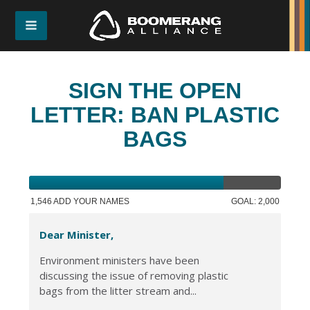
SIGN THE OPEN
LETTER: BAN PLASTIC
BAGS
1,546 ADD YOUR NAMES
GOAL: 2,000
Dear Minister,
Environment ministers have been
discussing the issue of removing plastic
bags from the litter stream and...