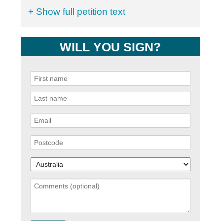
+ Show full petition text
WILL YOU SIGN?