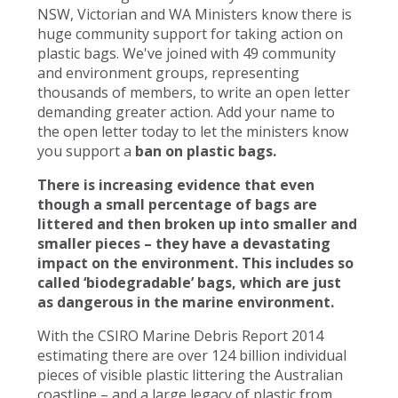
NSW, Victorian and WA Ministers know there is
huge community support for taking action on
plastic bags. We've joined with 49 community
and environment groups, representing
thousands of members, to write an open letter
demanding greater action. Add your name to
the open letter today to let the ministers know
you support a
ban on plastic bags.
There is increasing evidence that even
though a small percentage of bags are
littered and then broken up into smaller and
smaller pieces – they have a devastating
impact on the environment. This includes so
called ‘biodegradable’ bags, which are just
as dangerous in the marine environment.
With the CSIRO Marine Debris Report 2014
estimating there are over 124 billion individual
pieces of visible plastic littering the Australian
coastline – and a large legacy of plastic from