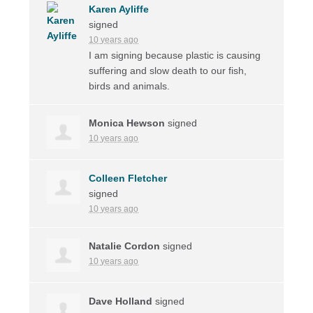
Karen Ayliffe
signed
10 years ago
I am signing because plastic is causing
suffering and slow death to our fish,
birds and animals.
Monica Hewson
signed
10 years ago
Colleen Fletcher
signed
10 years ago
Natalie Cordon
signed
10 years ago
Dave Holland
signed