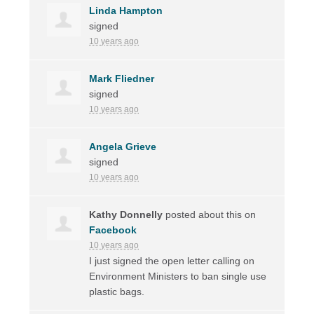
Linda Hampton
signed
10 years ago
Mark Fliedner
signed
10 years ago
Angela Grieve
signed
10 years ago
Kathy Donnelly
posted about this on
Facebook
10 years ago
I just signed the open letter calling on
Environment Ministers to ban single use
plastic bags.