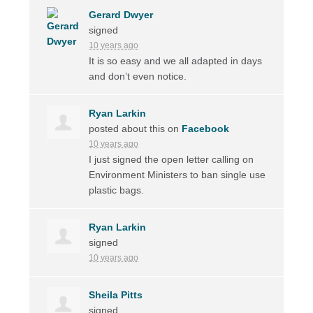
Gerard Dwyer
signed
10 years ago
It is so easy and we all adapted in days
and don’t even notice.
Ryan Larkin
posted about this on
Facebook
10 years ago
I just signed the open letter calling on
Environment Ministers to ban single use
plastic bags.
Ryan Larkin
signed
10 years ago
Sheila Pitts
signed