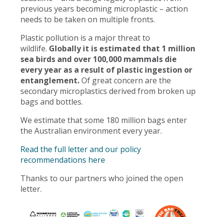
previous years becoming microplastic – action
needs to be taken on multiple fronts.
Plastic pollution is a major threat to
wildlife.
Globally it is estimated that 1 million
sea birds and over 100,000 mammals die
every year as a result of plastic ingestion or
entanglement.
Of great concern are the
secondary microplastics derived from broken up
bags and bottles.
We estimate that some 180 million bags enter
the Australian environment every year.
Read the full letter and our policy
recommendations here
Thanks to our partners who joined the open
letter.