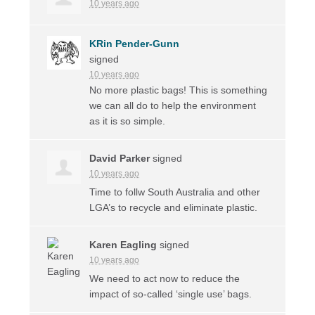
10 years ago
KRin Pender-Gunn
signed
10 years ago
No more plastic bags! This is something
we can all do to help the environment
as it is so simple.
David Parker
signed
10 years ago
Time to follw South Australia and other
LGA’s to recycle and eliminate plastic.
Karen Eagling
signed
10 years ago
We need to act now to reduce the
impact of so-called ‘single use’ bags.