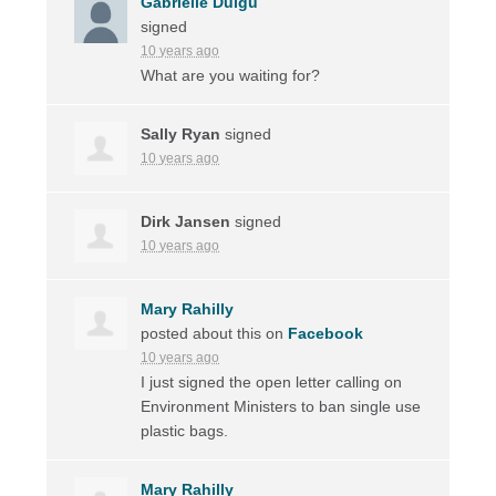
Gabrielle Duigu
signed
10 years ago
What are you waiting for?
Sally Ryan
signed
10 years ago
Dirk Jansen
signed
10 years ago
Mary Rahilly
posted about this on
Facebook
10 years ago
I just signed the open letter calling on
Environment Ministers to ban single use
plastic bags.
Mary Rahilly