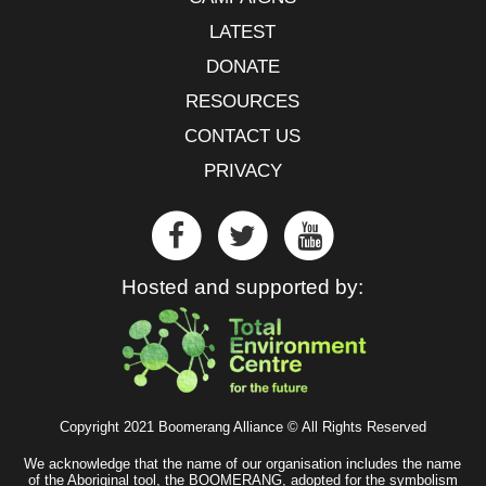
LATEST
DONATE
RESOURCES
CONTACT US
PRIVACY
Hosted and supported by:
Copyright 2021 Boomerang Alliance © All Rights Reserved
We acknowledge that the name of our organisation includes the name
of the Aboriginal tool, the BOOMERANG, adopted for the symbolism