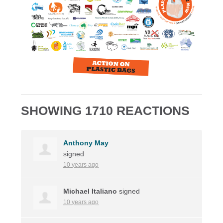
SHOWING 1710 REACTIONS
Anthony May
signed
10 years ago
Michael Italiano
signed
10 years ago