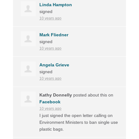
Linda Hampton
signed
10 years ago
Mark Fliedner
signed
10 years ago
Angela Grieve
signed
10 years ago
Kathy Donnelly
posted about this on
Facebook
10 years ago
I just signed the open letter calling on
Environment Ministers to ban single use
plastic bags.