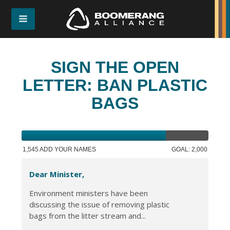
SIGN THE OPEN
LETTER: BAN PLASTIC
BAGS
1,545 ADD YOUR NAMES
GOAL: 2,000
Dear Minister,
Environment ministers have been
discussing the issue of removing plastic
bags from the litter stream and...