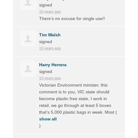
signed
10 years ago
There’s no excuse for single use!!
Tim Walsh
signed
10 years ago
Harry Herrera
signed
10 years ago
Victorian Environment minister, this
comment is to you,
VIC
state should
become plastic free state, I work in
retail, we go through at least 5 boxes
that’s 5,000 plastic bags in week. Most
(
show all
)