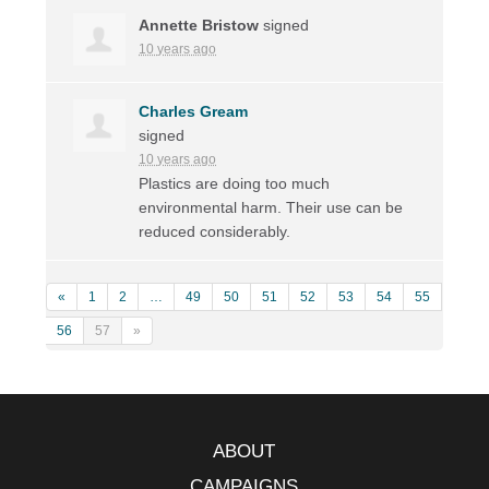
Annette Bristow
signed
10 years ago
Charles Gream
signed
10 years ago
Plastics are doing too much
environmental harm. Their use can be
reduced considerably.
«
1
2
…
49
50
51
52
53
54
55
56
57
»
ABOUT
CAMPAIGNS