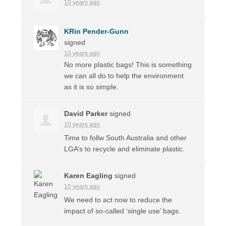
10 years ago
KRin Pender-Gunn
signed
10 years ago
No more plastic bags! This is something
we can all do to help the environment
as it is so simple.
David Parker
signed
10 years ago
Time to follw South Australia and other
LGA’s to recycle and eliminate plastic.
Karen Eagling
signed
10 years ago
We need to act now to reduce the
impact of so-called ‘single use’ bags.