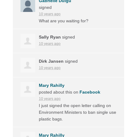
Gabrielle Duigu
signed
10 years ago
What are you waiting for?
Sally Ryan
signed
10 years ago
Dirk Jansen
signed
10 years ago
Mary Rahilly
posted about this on
Facebook
10 years ago
I just signed the open letter calling on
Environment Ministers to ban single use
plastic bags.
Mary Rahilly