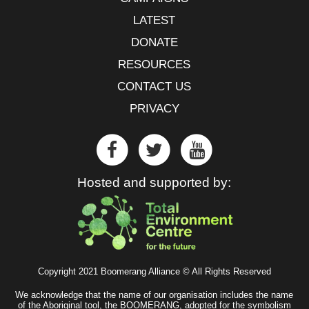
LATEST
DONATE
RESOURCES
CONTACT US
PRIVACY
Hosted and supported by:
Copyright 2021 Boomerang Alliance © All Rights Reserved
We acknowledge that the name of our organisation includes the name
of the Aboriginal tool, the BOOMERANG, adopted for the symbolism