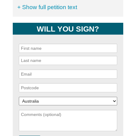
+ Show full petition text
WILL YOU SIGN?