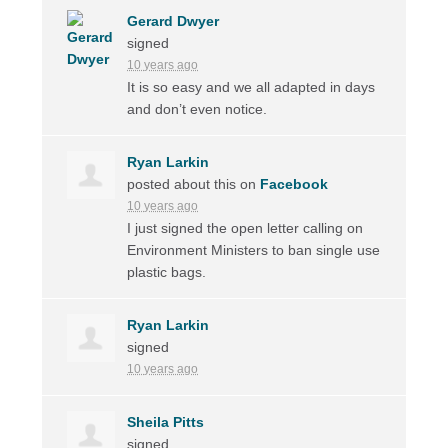
Gerard Dwyer
signed
10 years ago
It is so easy and we all adapted in days
and don’t even notice.
Ryan Larkin
posted about this on
Facebook
10 years ago
I just signed the open letter calling on
Environment Ministers to ban single use
plastic bags.
Ryan Larkin
signed
10 years ago
Sheila Pitts
signed