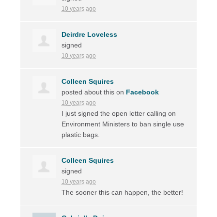
10 years ago
Deirdre Loveless
signed
10 years ago
Colleen Squires
posted about this on
Facebook
10 years ago
I just signed the open letter calling on
Environment Ministers to ban single use
plastic bags.
Colleen Squires
signed
10 years ago
The sooner this can happen, the better!