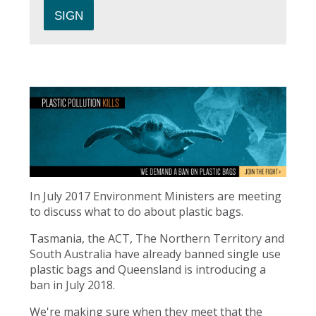
In July 2017 Environment Ministers are meeting
to discuss what to do about plastic bags.
Tasmania, the ACT, The Northern Territory and
South Australia have already banned single use
plastic bags and Queensland is introducing a
ban in July 2018.
We're making sure when they meet that the