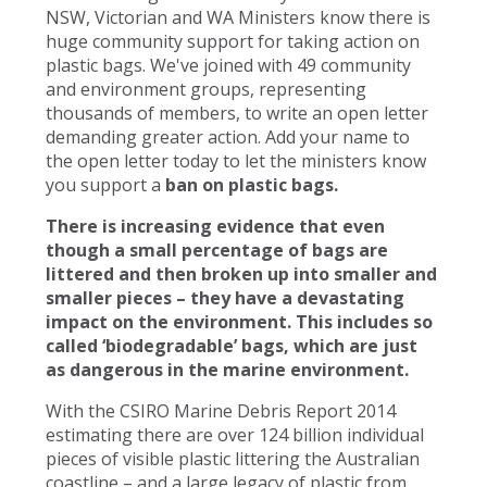
NSW, Victorian and WA Ministers know there is
huge community support for taking action on
plastic bags. We've joined with 49 community
and environment groups, representing
thousands of members, to write an open letter
demanding greater action. Add your name to
the open letter today to let the ministers know
you support a
ban on plastic bags.
There is increasing evidence that even
though a small percentage of bags are
littered and then broken up into smaller and
smaller pieces – they have a devastating
impact on the environment. This includes so
called ‘biodegradable’ bags, which are just
as dangerous in the marine environment.
With the CSIRO Marine Debris Report 2014
estimating there are over 124 billion individual
pieces of visible plastic littering the Australian
coastline – and a large legacy of plastic from