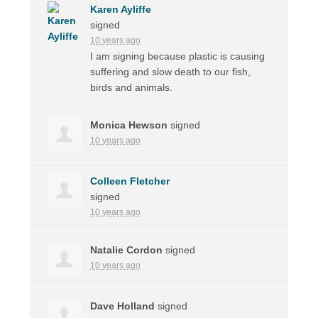
Karen Ayliffe
signed
10 years ago
I am signing because plastic is causing
suffering and slow death to our fish,
birds and animals.
Monica Hewson
signed
10 years ago
Colleen Fletcher
signed
10 years ago
Natalie Cordon
signed
10 years ago
Dave Holland
signed