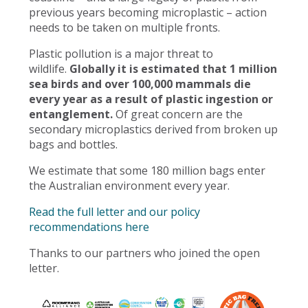
previous years becoming microplastic – action
needs to be taken on multiple fronts.
Plastic pollution is a major threat to
wildlife.
Globally it is estimated that 1 million
sea birds and over 100,000 mammals die
every year as a result of plastic ingestion or
entanglement.
Of great concern are the
secondary microplastics derived from broken up
bags and bottles.
We estimate that some 180 million bags enter
the Australian environment every year.
Read the full letter and our policy
recommendations here
Thanks to our partners who joined the open
letter.