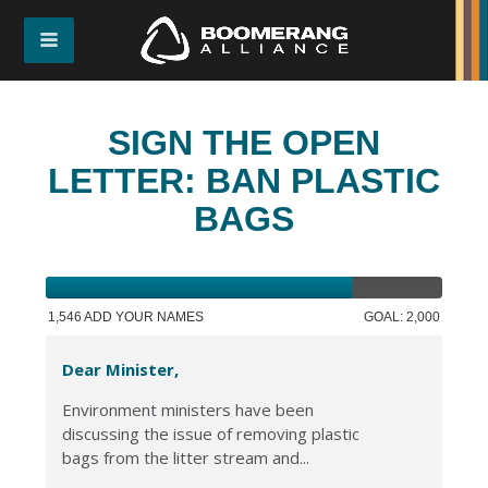
SIGN THE OPEN
LETTER: BAN PLASTIC
BAGS
1,546 ADD YOUR NAMES
GOAL: 2,000
Dear Minister,
Environment ministers have been
discussing the issue of removing plastic
bags from the litter stream and...