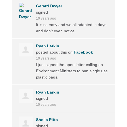
Gerard Dwyer
signed
10 years ago
It is so easy and we all adapted in days
and don’t even notice.
Ryan Larkin
posted about this on
Facebook
10 years ago
I just signed the open letter calling on
Environment Ministers to ban single use
plastic bags.
Ryan Larkin
signed
10 years ago
Sheila Pitts
signed