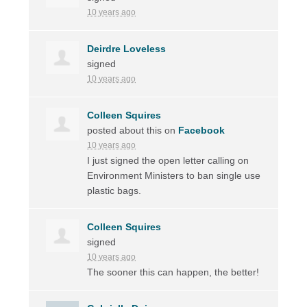
10 years ago
Deirdre Loveless
signed
10 years ago
Colleen Squires
posted about this on
Facebook
10 years ago
I just signed the open letter calling on
Environment Ministers to ban single use
plastic bags.
Colleen Squires
signed
10 years ago
The sooner this can happen, the better!