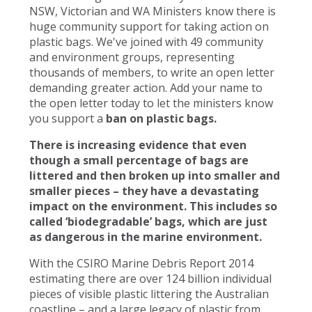
NSW, Victorian and WA Ministers know there is
huge community support for taking action on
plastic bags. We've joined with 49 community
and environment groups, representing
thousands of members, to write an open letter
demanding greater action. Add your name to
the open letter today to let the ministers know
you support a
ban on plastic bags.
There is increasing evidence that even
though a small percentage of bags are
littered and then broken up into smaller and
smaller pieces – they have a devastating
impact on the environment. This includes so
called ‘biodegradable’ bags, which are just
as dangerous in the marine environment.
With the CSIRO Marine Debris Report 2014
estimating there are over 124 billion individual
pieces of visible plastic littering the Australian
coastline – and a large legacy of plastic from