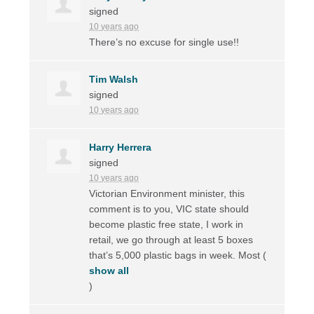
signed
10 years ago
There’s no excuse for single use!!
Tim Walsh
signed
10 years ago
Harry Herrera
signed
10 years ago
Victorian Environment minister, this
comment is to you,
VIC
state should
become plastic free state, I work in
retail, we go through at least 5 boxes
that’s 5,000 plastic bags in week. Most
(
show all
)