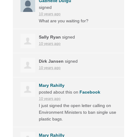
Gabrielle Duigu
signed
10 years ago
What are you waiting for?
Sally Ryan
signed
10 years ago
Dirk Jansen
signed
10 years ago
Mary Rahilly
posted about this on
Facebook
10 years ago
I just signed the open letter calling on
Environment Ministers to ban single use
plastic bags.
Mary Rahilly