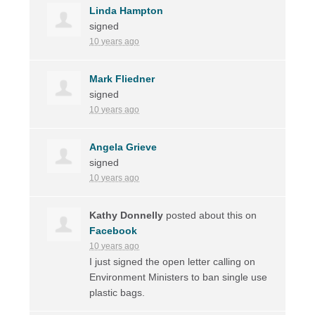
Linda Hampton
signed
10 years ago
Mark Fliedner
signed
10 years ago
Angela Grieve
signed
10 years ago
Kathy Donnelly
posted about this on
Facebook
10 years ago
I just signed the open letter calling on
Environment Ministers to ban single use
plastic bags.