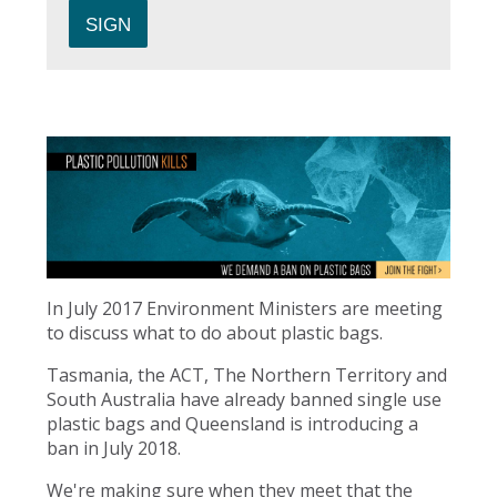
In July 2017 Environment Ministers are meeting
to discuss what to do about plastic bags.
Tasmania, the ACT, The Northern Territory and
South Australia have already banned single use
plastic bags and Queensland is introducing a
ban in July 2018.
We're making sure when they meet that the