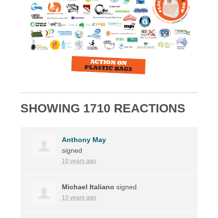
SHOWING 1710 REACTIONS
Anthony May
signed
10 years ago
Michael Italiano
signed
10 years ago