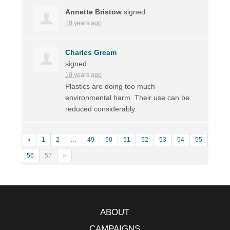
Annette Bristow
signed
10 years ago
Charles Gream
signed
10 years ago
Plastics are doing too much
environmental harm. Their use can be
reduced considerably.
«
1
2
…
49
50
51
52
53
54
55
56
57
»
ABOUT
CAMPAIGNS