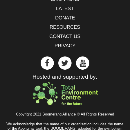
LATEST
DONATE
RESOURCES
CONTACT US
PRIVACY
Hosted and supported by:
Copyright 2021 Boomerang Alliance © All Rights Reserved
We acknowledge that the name of our organisation includes the name
of the Aboriginal tool, the BOOMERANG, adopted for the symbolism