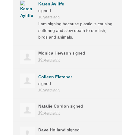
Karen Ayliffe
signed
10 years ago
I am signing because plastic is causing
suffering and slow death to our fish,
birds and animals.
Monica Hewson
signed
10 years ago
Colleen Fletcher
signed
10 years ago
Natalie Cordon
signed
10 years ago
Dave Holland
signed