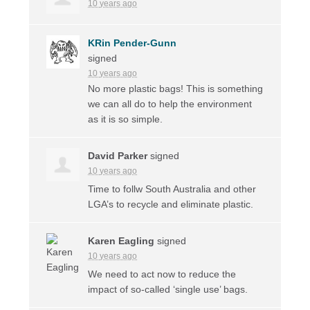
10 years ago
KRin Pender-Gunn
signed
10 years ago
No more plastic bags! This is something
we can all do to help the environment
as it is so simple.
David Parker
signed
10 years ago
Time to follw South Australia and other
LGA’s to recycle and eliminate plastic.
Karen Eagling
signed
10 years ago
We need to act now to reduce the
impact of so-called ‘single use’ bags.