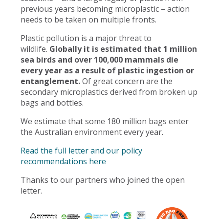
previous years becoming microplastic – action
needs to be taken on multiple fronts.
Plastic pollution is a major threat to
wildlife.
Globally it is estimated that 1 million
sea birds and over 100,000 mammals die
every year as a result of plastic ingestion or
entanglement.
Of great concern are the
secondary microplastics derived from broken up
bags and bottles.
We estimate that some 180 million bags enter
the Australian environment every year.
Read the full letter and our policy
recommendations here
Thanks to our partners who joined the open
letter.