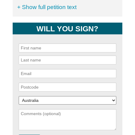
+ Show full petition text
WILL YOU SIGN?