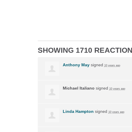
SHOWING 1710 REACTIO
Anthony May
signed
10 years ago
Michael Italiano
signed
10 years ago
Linda Hampton
signed
10 years ago