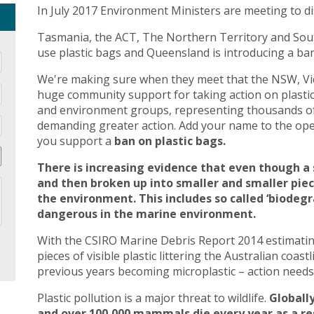
In July 2017 Environment Ministers are meeting to di
Tasmania, the ACT, The Northern Territory and Sout
use plastic bags and Queensland is introducing a ban 
We're making sure when they meet that the NSW, Vic
huge community support for taking action on plasti
and environment groups, representing thousands of
demanding greater action. Add your name to the open
you support a
ban on plastic bags.
There is increasing evidence that even though a 
and then broken up into smaller and smaller pie
the environment. This includes so called ‘biodegr
dangerous in the marine environment.
With the CSIRO Marine Debris Report 2014 estimating 
pieces of visible plastic littering the Australian coast
previous years becoming microplastic – action needs 
Plastic pollution is a major threat to wildlife.
Globally
and over 100,000 mammals die every year as a res