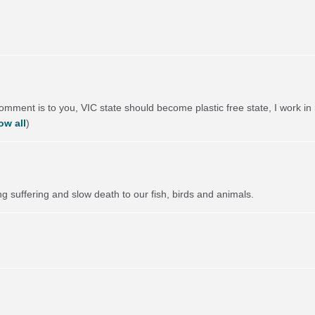
comment is to you,
VIC
state should become plastic free state, I work in 
ow all
)
ng suffering and slow death to our fish, birds and animals.