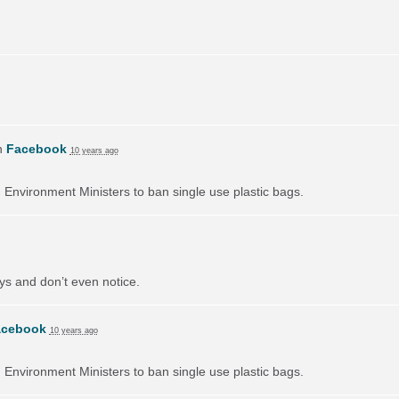
n
Facebook
10 years ago
on Environment Ministers to ban single use plastic bags.
ays and don’t even notice.
acebook
10 years ago
on Environment Ministers to ban single use plastic bags.