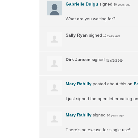
Gabrielle Duigu
signed
10 years ago
What are you waiting for?
Sally Ryan
signed
10 years ago
Dirk Jansen
signed
10 years ago
Mary Rahilly
posted about this on
F
I just signed the open letter calling 
Mary Rahilly
signed
10 years ago
There’s no excuse for single use!!