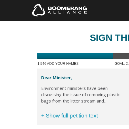
SIGN TH
1,546 ADD YOUR NAMES
GOAL: 2
Dear Minister,
Environment ministers have been
discussing the issue of removing plastic
bags from the litter stream and...
+ Show full petition text