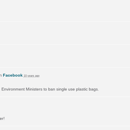
on
Facebook
10 years ago
on Environment Ministers to ban single use plastic bags.
er!