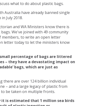
scuss what to do about plastic bags.
h Australia have already banned single
in July 2018.
torian and WA Ministers know there is
c bags. We've joined with 49 community
 members, to write an open letter
 letter today to let the ministers know
small percentage of bags are littered
ces – they have a devastating impact on
adable’ bags, which are just as
there are over 124 billion individual
line – and a large legacy of plastic from
to be taken on multiple fronts.
 it is estimated that 1 million sea birds
ult of plastic ingestion or