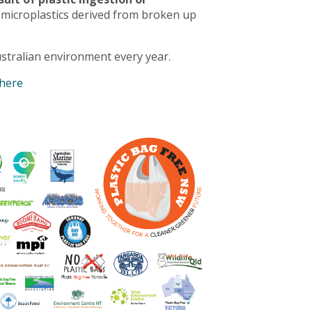
 microplastics derived from broken up
stralian environment every year.
 here