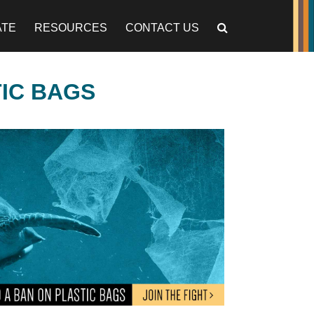
ATE
RESOURCES
CONTACT US
TIC BAGS