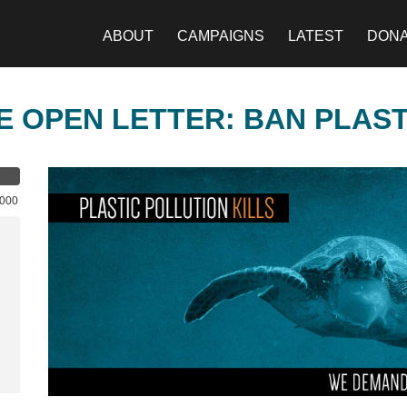
ABOUT
CAMPAIGNS
LATEST
DON
E OPEN LETTER: BAN PLAS
,000