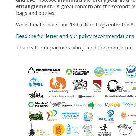
entanglement.
Of great concern are the secondary
bags and bottles.
We estimate that some 180 million bags enter the Au
Read the full letter and our policy recommendations
Thanks to our partners who joined the open letter.