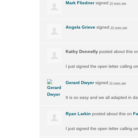
Mark Fliedner
signed
10 years ago
Angela Grieve
signed
10 years ago
Kathy Donnelly
posted about this o
I just signed the open letter calling 
Gerard Dwyer
signed
10 years ago
It is so easy and we all adapted in d
Ryan Larkin
posted about this on
F
I just signed the open letter calling 