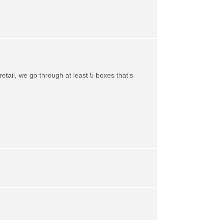
retail, we go through at least 5 boxes that’s