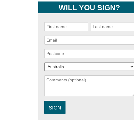
WILL YOU SIGN?