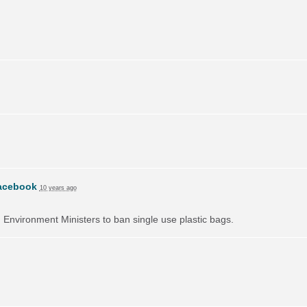
acebook
10 years ago
on Environment Ministers to ban single use plastic bags.