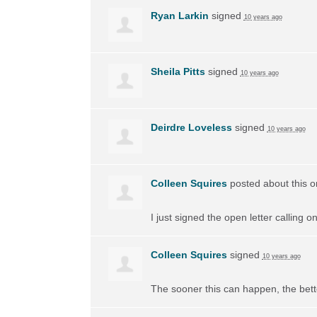
Ryan Larkin
signed
10 years ago
Sheila Pitts
signed
10 years ago
Deirdre Loveless
signed
10 years ago
Colleen Squires
posted about this 
I just signed the open letter calling 
Colleen Squires
signed
10 years ago
The sooner this can happen, the bett