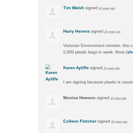
Tim Walsh
signed
10 years ago
Harry Herrera
signed
10 years ago
Victorian Environment minister, this 
5,000 plastic bags in week. Most
(
sh
Karen Ayliffe
signed
10 years ago
I am signing because plastic is causi
Monica Hewson
signed
10 years ago
Colleen Fletcher
signed
10 years ago