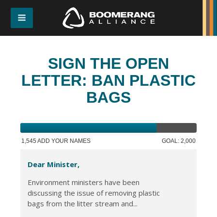
SIGN THE OPEN
LETTER: BAN PLASTIC
BAGS
1,545 ADD YOUR NAMES
GOAL: 2,000
Dear Minister,
Environment ministers have been
discussing the issue of removing plastic
bags from the litter stream and...