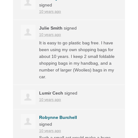
signed
10 years ago
Julie Smith
signed
10 years ago
It is easy to go plastic bag free. I have
been using my own shopping bags for
about 10 years. I keep 2 small foldable
shopping bags in my handbag, and a
number of larger (Woolies) bags in my
car.
Lumir Cech
signed
10 years ago
Robynne Burchell
signed
10 years ago
Such a small act would make a huge