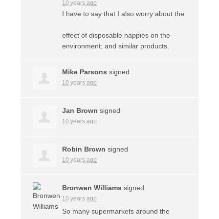
10 years ago
I have to say that I also worry about the
effect of disposable nappies on the
environment; and similar products.
Mike Parsons
signed
10 years ago
Jan Brown
signed
10 years ago
Robin Brown
signed
10 years ago
Bronwen Williams
signed
10 years ago
So many supermarkets around the