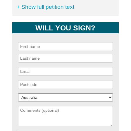
+ Show full petition text
WILL YOU SIGN?