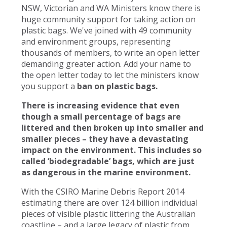
NSW, Victorian and WA Ministers know there is
huge community support for taking action on
plastic bags. We've joined with 49 community
and environment groups, representing
thousands of members, to write an open letter
demanding greater action. Add your name to
the open letter today to let the ministers know
you support a
ban on plastic bags.
There is increasing evidence that even
though a small percentage of bags are
littered and then broken up into smaller and
smaller pieces – they have a devastating
impact on the environment. This includes so
called ‘biodegradable’ bags, which are just
as dangerous in the marine environment.
With the CSIRO Marine Debris Report 2014
estimating there are over 124 billion individual
pieces of visible plastic littering the Australian
coastline – and a large legacy of plastic from