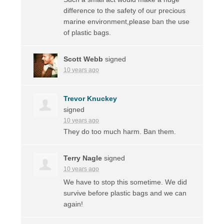
difference to the safety of our precious
marine environment,please ban the use
of plastic bags.
Scott Webb
signed
10 years ago
Trevor Knuckey
signed
10 years ago
They do too much harm. Ban them.
Terry Nagle
signed
10 years ago
We have to stop this sometime. We did
survive before plastic bags and we can
again!