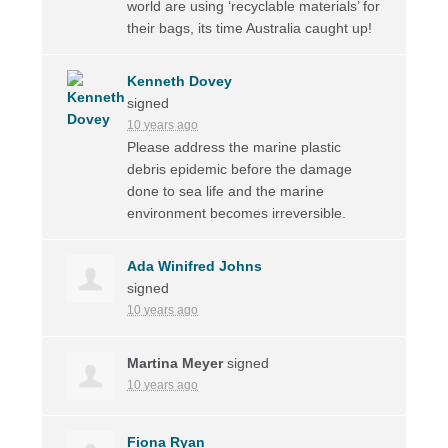
world are using ‘recyclable materials’ for
their bags, its time Australia caught up!
Kenneth Dovey
signed
10 years ago
Please address the marine plastic
debris epidemic before the damage
done to sea life and the marine
environment becomes irreversible.
Ada Winifred Johns
signed
10 years ago
Martina Meyer
signed
10 years ago
Fiona Ryan