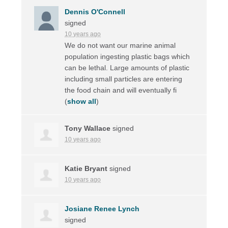
Dennis O'Connell
signed
10 years ago
We do not want our marine animal
population ingesting plastic bags which
can be lethal. Large amounts of plastic
including small particles are entering
the food chain and will eventually fi
(
show all
)
Tony Wallace
signed
10 years ago
Katie Bryant
signed
10 years ago
Josiane Renee Lynch
signed