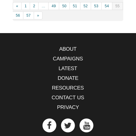
«
1
2
…
49
50
51
52
53
54
55
56
57
»
ABOUT
CAMPAIGNS
LATEST
DONATE
RESOURCES
CONTACT US
PRIVACY