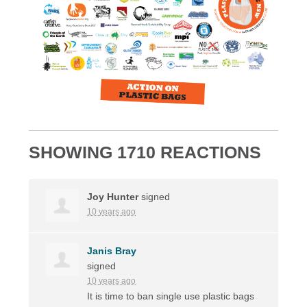
SHOWING 1710 REACTIONS
Joy Hunter
signed
10 years ago
Janis Bray
signed
10 years ago
It is time to ban single use plastic bags