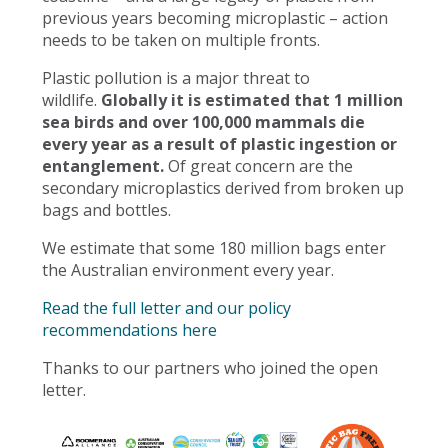
previous years becoming microplastic – action
needs to be taken on multiple fronts.
Plastic pollution is a major threat to
wildlife.
Globally it is estimated that 1 million
sea birds and over 100,000 mammals die
every year as a result of plastic ingestion or
entanglement.
Of great concern are the
secondary microplastics derived from broken up
bags and bottles.
We estimate that some 180 million bags enter
the Australian environment every year.
Read the full letter and our policy
recommendations here
Thanks to our partners who joined the open
letter.