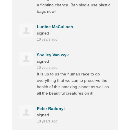
a fighting chance. Ban single use plastic
bags now!
Lurline McCulloch
signed
10 years ago
Shelley Van wyk
signed
10 years ago
It is up to us the human race to do
everything that we can to preserve the
health of this amazing planet as well as
all the beautiful creatures on it!
Peter Radonyi
signed
10 years ago