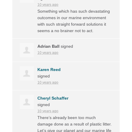
10 years ago
Something which has such devastating
outcomes in our marine environment
with such straight forward solutions it
seems a no brainer not to act.
Adrian Ball
signed
10 years ago
Karen Reed
signed
10 years ago
Cheryl Schaffer
signed
10 years ago
There’s already been too much
damage done as a result of plastic litter.
Let’s give our planet and our marine life