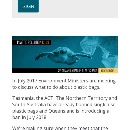
In July 2017 Environment Ministers are meeting
to discuss what to do about plastic bags.
Tasmania, the ACT, The Northern Territory and
South Australia have already banned single use
plastic bags and Queensland is introducing a
ban in July 2018.
We're making sure when they meet that the