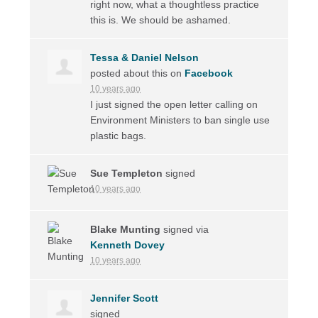
right now, what a thoughtless practice
this is. We should be ashamed.
Tessa & Daniel Nelson
posted about this on
Facebook
10 years ago
I just signed the open letter calling on
Environment Ministers to ban single use
plastic bags.
Sue Templeton
signed
10 years ago
Blake Munting
signed via
Kenneth Dovey
10 years ago
Jennifer Scott
signed