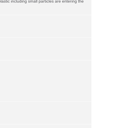
stic including small particles are entering the