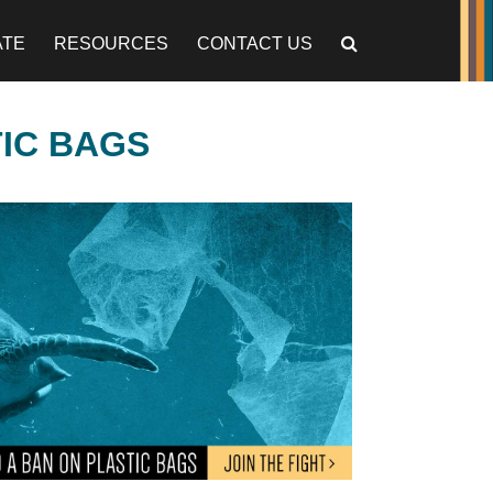
ATE
RESOURCES
CONTACT US
TIC BAGS