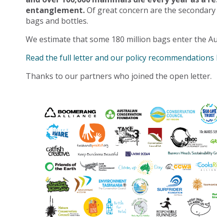
entanglement.
Of great concern are the secondary
bags and bottles.
We estimate that some 180 million bags enter the Au
Read the full letter and our policy recommendations
Thanks to our partners who joined the open letter.