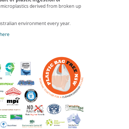
 microplastics derived from broken up
stralian environment every year.
 here