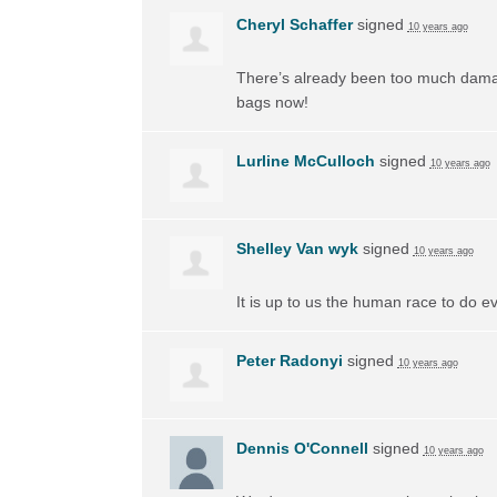
Cheryl Schaffer
signed
10 years ago
There’s already been too much damage d
bags now!
Lurline McCulloch
signed
10 years ago
Shelley Van wyk
signed
10 years ago
It is up to us the human race to do ev
Peter Radonyi
signed
10 years ago
Dennis O'Connell
signed
10 years ago