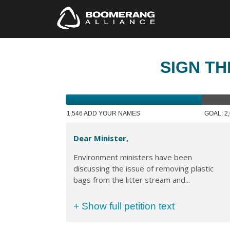
SIGN TH
1,546 ADD YOUR NAMES
GOAL: 2
Dear Minister,
Environment ministers have been
discussing the issue of removing plastic
bags from the litter stream and...
+ Show full petition text