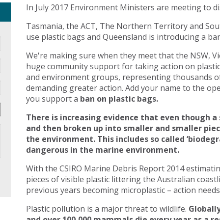
In July 2017 Environment Ministers are meeting to di
Tasmania, the ACT, The Northern Territory and Sout
use plastic bags and Queensland is introducing a ban 
We're making sure when they meet that the NSW, Vic
huge community support for taking action on plasti
and environment groups, representing thousands of
demanding greater action. Add your name to the open
you support a
ban on plastic bags.
There is increasing evidence that even though a 
and then broken up into smaller and smaller pie
the environment. This includes so called ‘biodegr
dangerous in the marine environment.
With the CSIRO Marine Debris Report 2014 estimating 
pieces of visible plastic littering the Australian coast
previous years becoming microplastic – action needs 
Plastic pollution is a major threat to wildlife.
Globally
and over 100,000 mammals die every year as a res