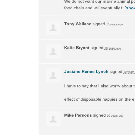
We do not want our marine animal popu
food chain and will eventually fi
(
show
Tony Wallace
signed
10 years ago
Katie Bryant
signed
10 years ago
Josiane Renee Lynch
signed
10 years
I have to say that I also worry about 
effect of disposable nappies on the e
Mike Parsons
signed
10 years ago