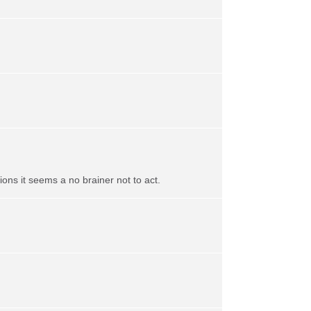
ns it seems a no brainer not to act.