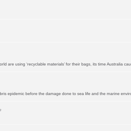
 are using ‘recyclable materials’ for their bags, its time Australia cau
bris epidemic before the damage done to sea life and the marine envi
o