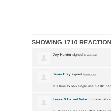
SHOWING 1710 REACTIO
Joy Hunter
signed
10 years ago
Janis Bray
signed
10 years ago
It is time to ban single use plastic 
Tessa & Daniel Nelson
posted about
I just signed the open letter calling 