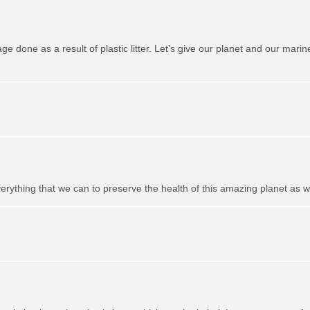
one as a result of plastic litter. Let’s give our planet and our marine 
erything that we can to preserve the health of this amazing planet as well