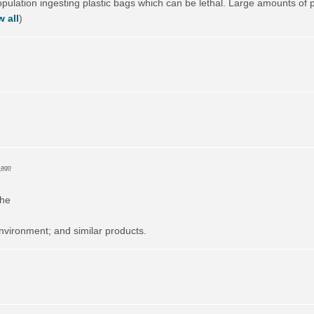
lation ingesting plastic bags which can be lethal. Large amounts of pla
 all
)
 ago
the
nvironment; and similar products.