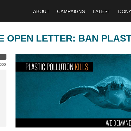
ABOUT
CAMPAIGNS
LATEST
DON
E OPEN LETTER: BAN PLAS
,000