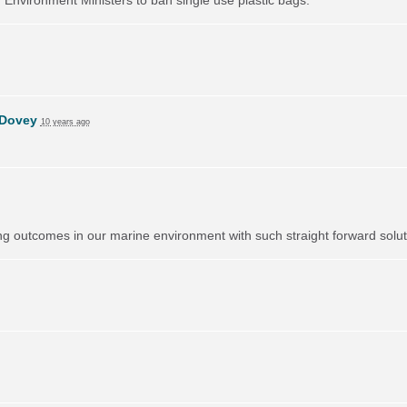
 Dovey
10 years ago
 outcomes in our marine environment with such straight forward solutio