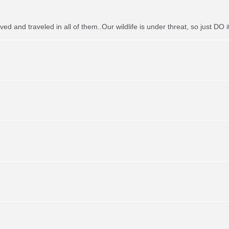
ved and traveled in all of them..Our wildlife is under threat, so just DO it