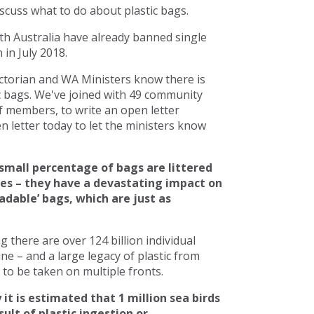
scuss what to do about plastic bags.
h Australia have already banned single
in July 2018.
torian and WA Ministers know there is
c bags. We've joined with 49 community
 members, to write an open letter
 letter today to let the ministers know
small percentage of bags are littered
ces – they have a devastating impact on
adable’ bags, which are just as
there are over 124 billion individual
line – and a large legacy of plastic from
to be taken on multiple fronts.
 it is estimated that 1 million sea birds
ult of plastic ingestion or