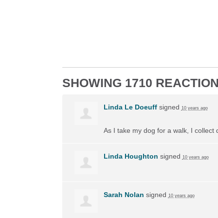
SHOWING 1710 REACTIO
Linda Le Doeuff
signed
10 years ago
As I take my dog for a walk, I collect
Linda Houghton
signed
10 years ago
Sarah Nolan
signed
10 years ago