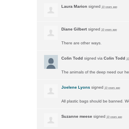
Laura Marion
signed
10 years ago
Diane Gilbert
signed
10 years ago
There are other ways.
Colin Todd
signed via
Colin Todd
10
The animals of the deep need our he
Joelene Lyons
signed
10 years ago
All plastic bags should be banned. W
Suzanne meese
signed
10 years ago