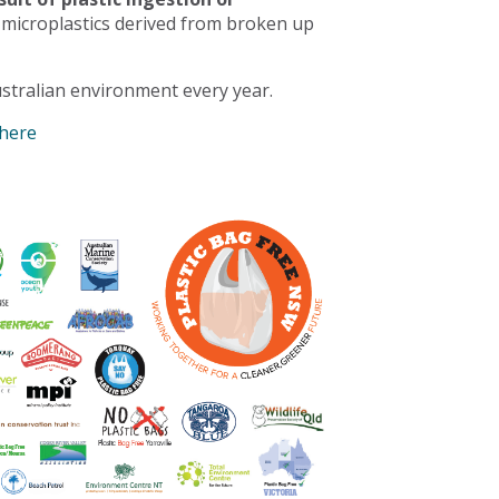
 microplastics derived from broken up
stralian environment every year.
 here