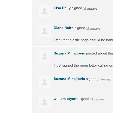
Lisa Reily
signed
10 years ago
Diana Nairn
signed
10 years ago
I feel that plastic bags should be ban
Suzana Mihajlovic
posted about thi
I just signed the open letter calling 
Suzana Mihajlovic
signed
10 years ago
william bryant
signed
10 years ago