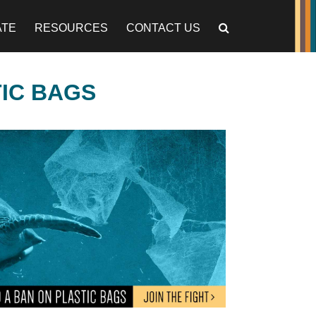
ATE
RESOURCES
CONTACT US
TIC BAGS