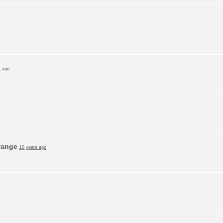
s ago
range
10 years ago