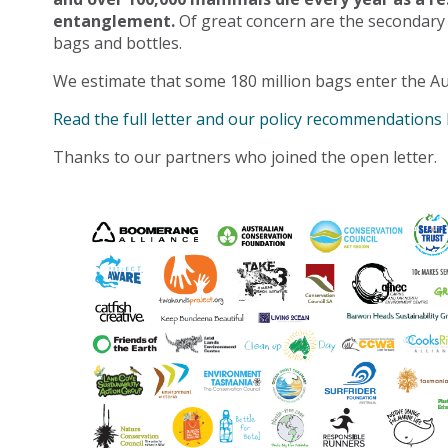
entanglement.
Of great concern are the secondary
bags and bottles.
We estimate that some 180 million bags enter the Au
Read the full letter and our policy recommendations
Thanks to our partners who joined the open letter.