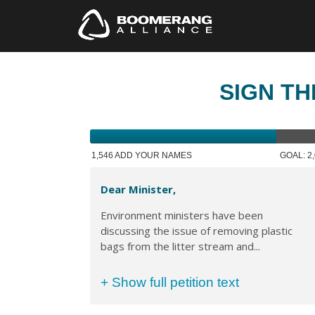
SIGN TH
1,546 ADD YOUR NAMES
GOAL: 2
Dear Minister,
Environment ministers have been
discussing the issue of removing plastic
bags from the litter stream and...
+ Show full petition text