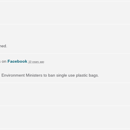
ned.
s on
Facebook
10 years ago
on Environment Ministers to ban single use plastic bags.