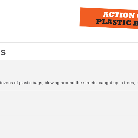
NS
 dozens of plastic bags, blowing around the streets, caught up in trees, 