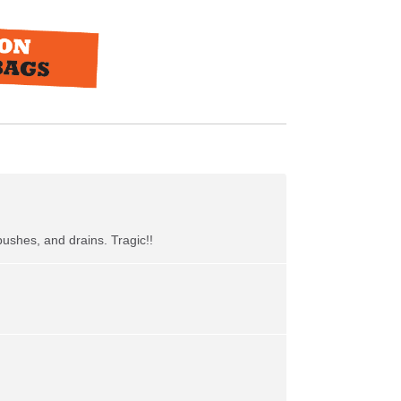
bushes, and drains. Tragic!!