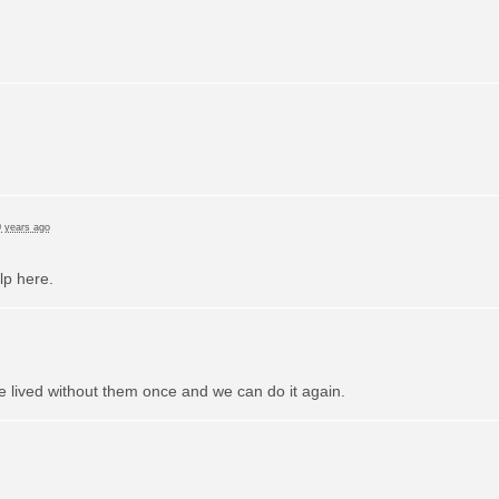
 years ago
lp here.
e lived without them once and we can do it again.