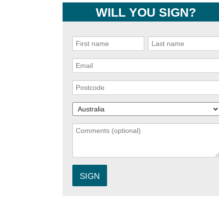
WILL YOU SIGN?