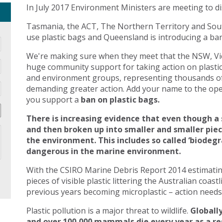
In July 2017 Environment Ministers are meeting to di
Tasmania, the ACT, The Northern Territory and Sout
use plastic bags and Queensland is introducing a ban 
We're making sure when they meet that the NSW, Vic
huge community support for taking action on plasti
and environment groups, representing thousands of
demanding greater action. Add your name to the open
you support a
ban on plastic bags.
There is increasing evidence that even though a 
and then broken up into smaller and smaller pie
the environment. This includes so called ‘biodegr
dangerous in the marine environment.
With the CSIRO Marine Debris Report 2014 estimating 
pieces of visible plastic littering the Australian coast
previous years becoming microplastic – action needs 
Plastic pollution is a major threat to wildlife.
Globally
and over 100,000 mammals die every year as a res