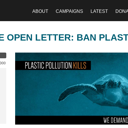
ABOUT
CAMPAIGNS
LATEST
DON
E OPEN LETTER: BAN PLAS
,000