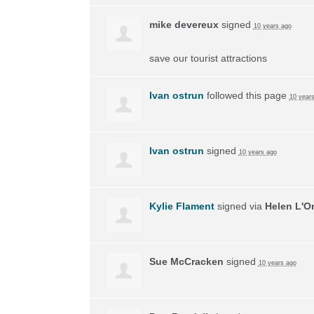
mike devereux
signed
10 years ago
save our tourist attractions
Ivan ostrun
followed this page
10 year
Ivan ostrun
signed
10 years ago
Kylie Flament
signed via
Helen L'O
Sue McCracken
signed
10 years ago