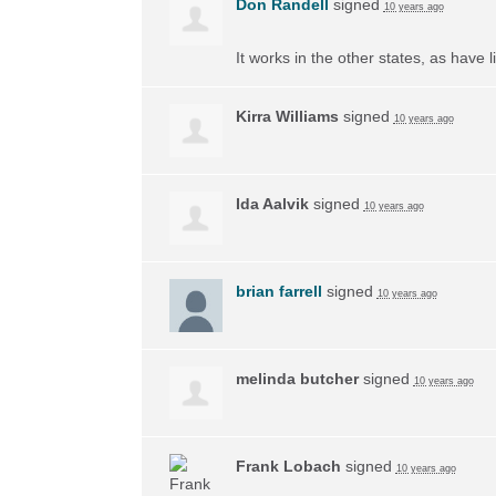
Don Randell
signed
10 years ago
It works in the other states, as have li
Kirra Williams
signed
10 years ago
Ida Aalvik
signed
10 years ago
brian farrell
signed
10 years ago
melinda butcher
signed
10 years ago
Frank Lobach
signed
10 years ago