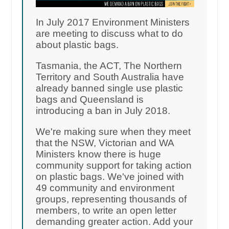
In July 2017 Environment Ministers
are meeting to discuss what to do
about plastic bags.
Tasmania, the ACT, The Northern
Territory and South Australia have
already banned single use plastic
bags and Queensland is
introducing a ban in July 2018.
We're making sure when they meet
that the NSW, Victorian and WA
Ministers know there is huge
community support for taking action
on plastic bags. We've joined with
49 community and environment
groups, representing thousands of
members, to write an open letter
demanding greater action. Add your