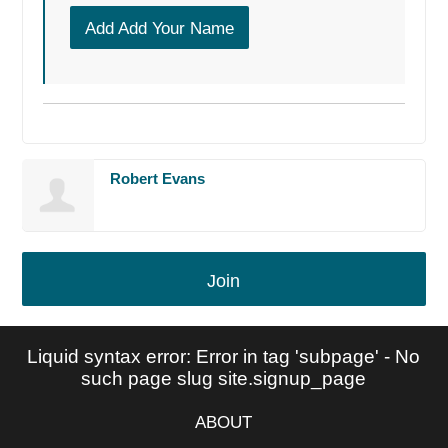
Add Add Your Name
Robert Evans
Join
Liquid syntax error: Error in tag 'subpage' - No
such page slug site.signup_page
ABOUT