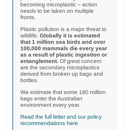
becoming microplastic – action
needs to be taken on multiple
fronts.
Plastic pollution is a major threat to
wildlife.
Globally it is estimated
that 1 million sea birds and over
100,000 mammals die every year
as a result of plastic ingestion or
entanglement.
Of great concern
are the secondary microplastics
derived from broken up bags and
bottles.
We estimate that some 180 million
bags enter the Australian
environment every year.
Read the full letter and our policy
recommendations here