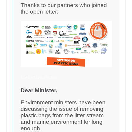
Thanks to our partners who joined
the open letter.
1,546 add your names
Dear Minister,
Environment ministers have been
discussing the issue of removing
plastic bags from the litter stream
and marine environment for long
enough.