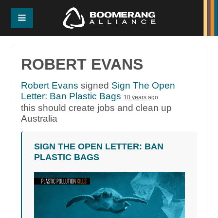
ROBERT EVANS
Robert Evans
signed
Sign The Open
Letter: Ban Plastic Bags
10 years ago
this should create jobs and clean up
Australia
SIGN THE OPEN LETTER: BAN
PLASTIC BAGS