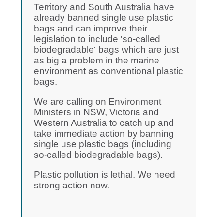
Territory and South Australia have
already banned single use plastic
bags and can improve their
legislation to include 'so-called
biodegradable' bags which are just
as big a problem in the marine
environment as conventional plastic
bags.
We are calling on Environment
Ministers in NSW, Victoria and
Western Australia to catch up and
take immediate action by banning
single use plastic bags (including
so-called biodegradable bags).
Plastic pollution is lethal. We need
strong action now.