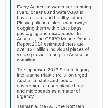
Every Australian wants our stunning
rivers, oceans and waterways to
have a clean and healthy future.
Plastic pollution infests waterways,
clogging them with plastic bags,
packaging and microbeads. In
Australia, the CSIRO Marine Debris
Report 2014 estimated there are
over 124 billion individual pieces of
visible plastic littering the Australian
coastline.
The tripartisan 2016 Senate Inquiry
into Marine Plastic Pollution urged
Australian state and federal
governments to ban plastic bags
and microbeads as a matter of
urgency.
Tasmania, the ACT, the Northern