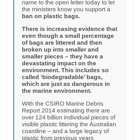
name to the open letter today to let
the ministers know you support a
ban on plastic bags.
There is increasing evidence that
even though a small percentage
of bags are littered and then
broken up into smaller and
smaller pieces – they have a
devastating impact on the
environment. This includes so
called ‘biodegradable’ bags,
which are just as dangerous in
the marine environment.
With the CSIRO Marine Debris
Report 2014 estimating there are
over 124 billion individual pieces of
visible plastic littering the Australian
coastline – and a large legacy of
plastic from previous years