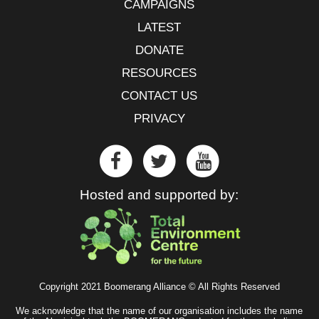
CAMPAIGNS
LATEST
DONATE
RESOURCES
CONTACT US
PRIVACY
Hosted and supported by:
Copyright 2021 Boomerang Alliance © All Rights Reserved
We acknowledge that the name of our organisation includes the name