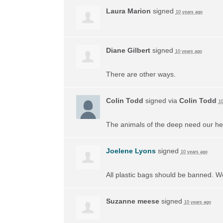
Laura Marion
signed
10 years ago
Diane Gilbert
signed
10 years ago
There are other ways.
Colin Todd
signed via
Colin Todd
10
The animals of the deep need our he
Joelene Lyons
signed
10 years ago
All plastic bags should be banned. W
Suzanne meese
signed
10 years ago