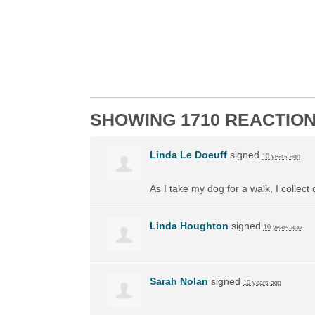
SHOWING 1710 REACTIO
Linda Le Doeuff
signed
10 years ago
As I take my dog for a walk, I collect
Linda Houghton
signed
10 years ago
Sarah Nolan
signed
10 years ago