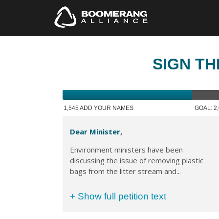
SIGN TH
1,545 ADD YOUR NAMES
GOAL: 2
Dear Minister,
Environment ministers have been
discussing the issue of removing plastic
bags from the litter stream and...
+ Show full petition text