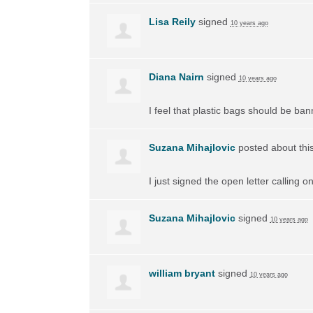
Lisa Reily
signed
10 years ago
Diana Nairn
signed
10 years ago
I feel that plastic bags should be ban
Suzana Mihajlovic
posted about thi
I just signed the open letter calling 
Suzana Mihajlovic
signed
10 years ago
william bryant
signed
10 years ago