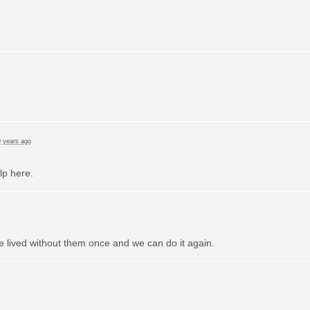
 years ago
lp here.
e lived without them once and we can do it again.