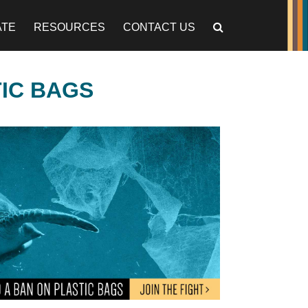
ATE
RESOURCES
CONTACT US
TIC BAGS