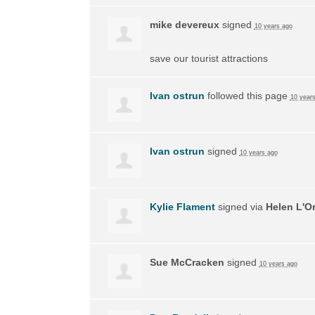
mike devereux
signed
10 years ago
save our tourist attractions
Ivan ostrun
followed this page
10 year
Ivan ostrun
signed
10 years ago
Kylie Flament
signed via
Helen L'O
Sue McCracken
signed
10 years ago