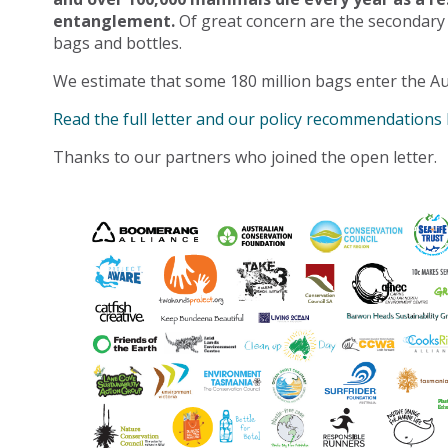
entanglement.
Of great concern are the secondary
bags and bottles.
We estimate that some 180 million bags enter the Au
Read the full letter and our policy recommendations
Thanks to our partners who joined the open letter.