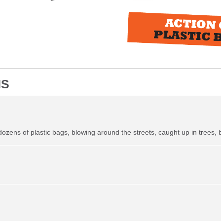
NS
 dozens of plastic bags, blowing around the streets, caught up in trees, 