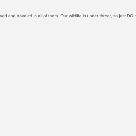
ved and traveled in all of them..Our wildlife is under threat, so just DO it