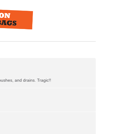
bushes, and drains. Tragic!!