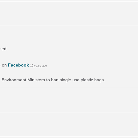
ned.
s on
Facebook
10 years ago
on Environment Ministers to ban single use plastic bags.