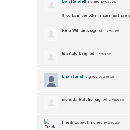
Don Randell
signed
10 years ago
It works in the other states, as have li
Kirra Williams
signed
10 years ago
Ida Aalvik
signed
10 years ago
brian farrell
signed
10 years ago
melinda butcher
signed
10 years ago
Frank Lobach
signed
10 years ago