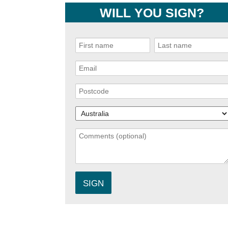
WILL YOU SIGN?