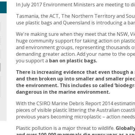
In July 2017 Environment Ministers are meeting to di
Tasmania, the ACT, The Northern Territory and Sout
use plastic bags and Queensland is introducing a ban 
We're making sure when they meet that the NSW, Vic
huge community support for taking action on plasti
and environment groups, representing thousands of
demanding greater action. Add your name to the open
you support a
ban on plastic bags.
There is increasing evidence that even though a 
and then broken up into smaller and smaller pie
the environment. This includes so called ‘biodegr
dangerous in the marine environment.
With the CSIRO Marine Debris Report 2014 estimating 
pieces of visible plastic littering the Australian coast
previous years becoming microplastic – action needs 
Plastic pollution is a major threat to wildlife.
Globally
and over 100,000 mammals die every year as a res