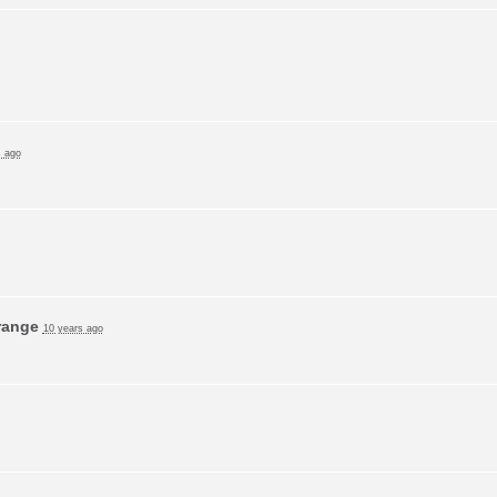
s ago
range
10 years ago