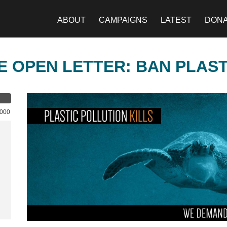
ABOUT
CAMPAIGNS
LATEST
DON
E OPEN LETTER: BAN PLAS
,000