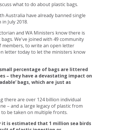
scuss what to do about plastic bags.
h Australia have already banned single
in July 2018.
torian and WA Ministers know there is
c bags. We've joined with 49 community
 members, to write an open letter
 letter today to let the ministers know
small percentage of bags are littered
ces – they have a devastating impact on
adable’ bags, which are just as
there are over 124 billion individual
line – and a large legacy of plastic from
to be taken on multiple fronts.
 it is estimated that 1 million sea birds
ult of plastic ingestion or