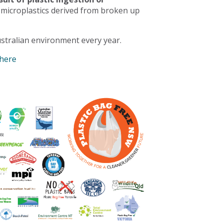
 microplastics derived from broken up
stralian environment every year.
 here