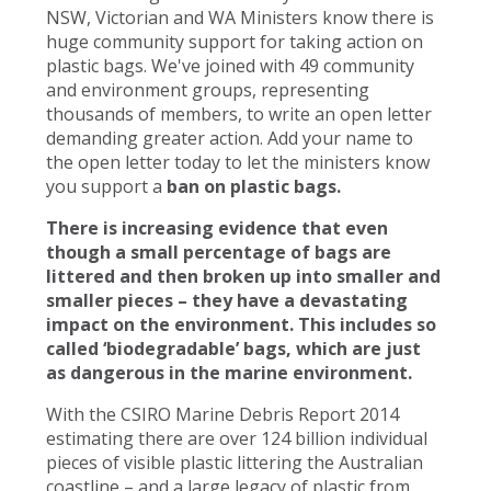
NSW, Victorian and WA Ministers know there is
huge community support for taking action on
plastic bags. We've joined with 49 community
and environment groups, representing
thousands of members, to write an open letter
demanding greater action. Add your name to
the open letter today to let the ministers know
you support a
ban on plastic bags.
There is increasing evidence that even
though a small percentage of bags are
littered and then broken up into smaller and
smaller pieces – they have a devastating
impact on the environment. This includes so
called ‘biodegradable’ bags, which are just
as dangerous in the marine environment.
With the CSIRO Marine Debris Report 2014
estimating there are over 124 billion individual
pieces of visible plastic littering the Australian
coastline – and a large legacy of plastic from