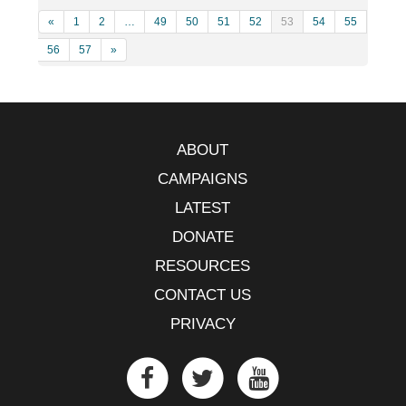
«
1
2
…
49
50
51
52
53
54
55
56
57
»
ABOUT
CAMPAIGNS
LATEST
DONATE
RESOURCES
CONTACT US
PRIVACY