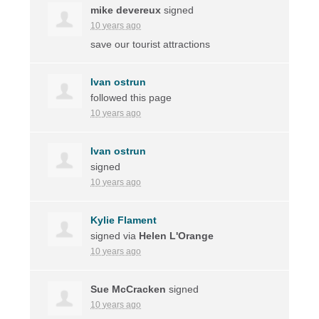
mike devereux
signed
10 years ago
save our tourist attractions
Ivan ostrun
followed this page
10 years ago
Ivan ostrun
signed
10 years ago
Kylie Flament
signed via
Helen L'Orange
10 years ago
Sue McCracken
signed
10 years ago