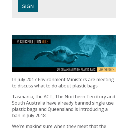
In July 2017 Environment Ministers are meeting
to discuss what to do about plastic bags.
Tasmania, the ACT, The Northern Territory and
South Australia have already banned single use
plastic bags and Queensland is introducing a
ban in July 2018.
We're making sure when they meet that the