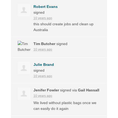
Robert Evans
signed
10 years ago
this should create jobs and clean up
Australia
Tim Butcher
signed
10 years ago
Julie Brand
signed
10 years ago
Jenifer Fowler
signed via
Gail Hassall
10 years ago
We lived without plastic bags once we
can easily do it again