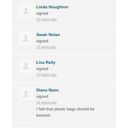
Linda Houghton
signed
10 years ago
Sarah Nolan
signed
10 years ago
Lisa Reily
signed
10 years ago
Diana Nairn
signed
10 years ago
I feel that plastic bags should be
banned.