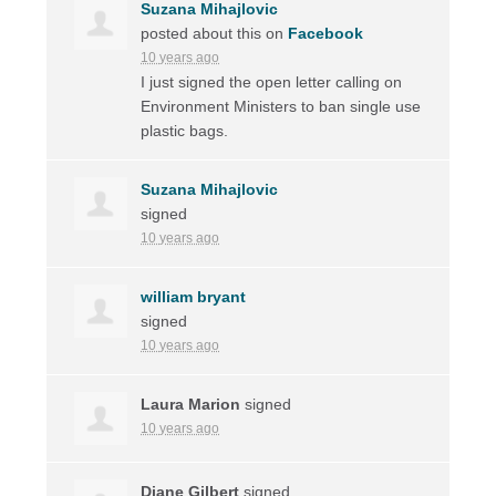
Suzana Mihajlovic
posted about this on
Facebook
10 years ago
I just signed the open letter calling on
Environment Ministers to ban single use
plastic bags.
Suzana Mihajlovic
signed
10 years ago
william bryant
signed
10 years ago
Laura Marion
signed
10 years ago
Diane Gilbert
signed