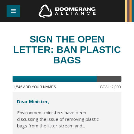
SIGN THE OPEN
LETTER: BAN PLASTIC
BAGS
1,546 ADD YOUR NAMES
GOAL: 2,000
Dear Minister,
Environment ministers have been
discussing the issue of removing plastic
bags from the litter stream and...