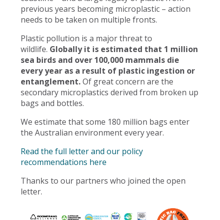
previous years becoming microplastic – action
needs to be taken on multiple fronts.
Plastic pollution is a major threat to
wildlife.
Globally it is estimated that 1 million
sea birds and over 100,000 mammals die
every year as a result of plastic ingestion or
entanglement.
Of great concern are the
secondary microplastics derived from broken up
bags and bottles.
We estimate that some 180 million bags enter
the Australian environment every year.
Read the full letter and our policy
recommendations here
Thanks to our partners who joined the open
letter.