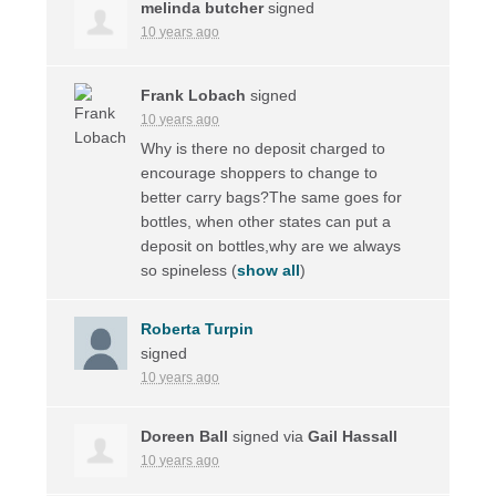
melinda butcher
signed
10 years ago
Frank Lobach
signed
10 years ago
Why is there no deposit charged to
encourage shoppers to change to
better carry bags?The same goes for
bottles, when other states can put a
deposit on bottles,why are we always
so spineless
(
show all
)
Roberta Turpin
signed
10 years ago
Doreen Ball
signed via
Gail Hassall
10 years ago