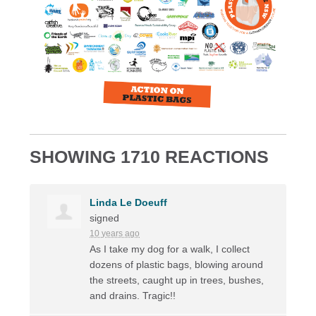
SHOWING 1710 REACTIONS
Linda Le Doeuff
signed
10 years ago
As I take my dog for a walk, I collect
dozens of plastic bags, blowing around
the streets, caught up in trees, bushes,
and drains. Tragic!!