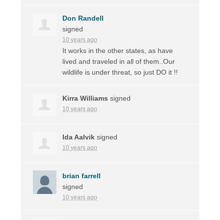
Don Randell
signed
10 years ago
It works in the other states, as have
lived and traveled in all of them..Our
wildlife is under threat, so just DO it !!
Kirra Williams
signed
10 years ago
Ida Aalvik
signed
10 years ago
brian farrell
signed
10 years ago