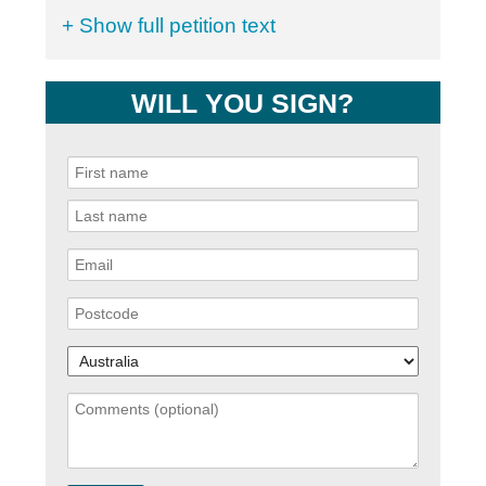
+ Show full petition text
WILL YOU SIGN?