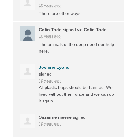
10 years ago
There are other ways.
Colin Todd
signed via
Colin Todd
10 years ago
The animals of the deep need our help
here.
Joelene Lyons
signed
10 years ago
All plastic bags should be banned. We
lived without them once and we can do
it again.
Suzanne meese
signed
10 years ago