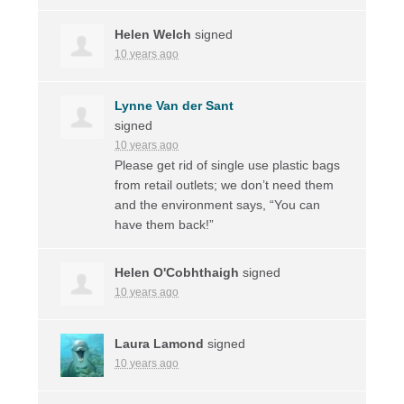
Helen Welch
signed
10 years ago
Lynne Van der Sant
signed
10 years ago
Please get rid of single use plastic bags
from retail outlets; we don’t need them
and the environment says, “You can
have them back!”
Helen O'Cobhthaigh
signed
10 years ago
Laura Lamond
signed
10 years ago