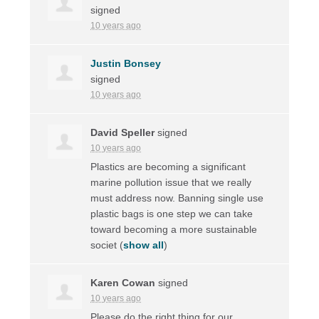
signed
10 years ago
Justin Bonsey
signed
10 years ago
David Speller
signed
10 years ago
Plastics are becoming a significant
marine pollution issue that we really
must address now. Banning single use
plastic bags is one step we can take
toward becoming a more sustainable
societ
(
show all
)
Karen Cowan
signed
10 years ago
Please do the right thing for our