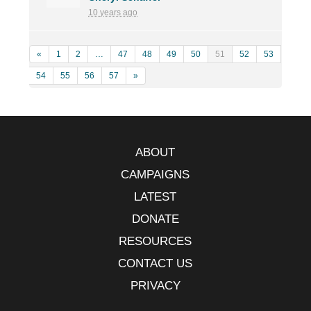
10 years ago
«
1
2
…
47
48
49
50
51
52
53
54
55
56
57
»
ABOUT
CAMPAIGNS
LATEST
DONATE
RESOURCES
CONTACT US
PRIVACY