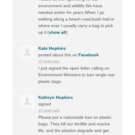
environment and wildlife.We have
needed action for years.When I go
walking along a beach,road,bush trail or
where ever I usually carry a bag to pick
up li
(
show all
)
Kate Hopkins
posted about this on
Facebook
10 years ago
I just signed the open letter calling on
Environment Ministers to ban single use
plastic bags.
Kathryn Hopkins
signed
10 years ago
Please put a nationwide ban on plastic
bags. They kill our birdlife and marine
life, and the plastics degrade and get