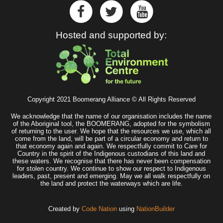
Hosted and supported by:
Copyright 2021 Boomerang Alliance © All Rights Reserved
We acknowledge that the name of our organisation includes the name
of the Aboriginal tool, the BOOMERANG, adopted for the symbolism
of returning to the user. We hope that the resources we use, which all
come from the land, will be part of a circular economy and return to
that economy again and again. We respectfully commit to Care for
Country in the spirit of the Indigenous custodians of this land and
these waters. We recognise that there has never been compensation
for stolen country. We continue to show our respect to Indigenous
leaders, past, present and emerging. May we all walk respectfully on
the land and protect the waterways which are life.
Created by
Code Nation
using
NationBuilder