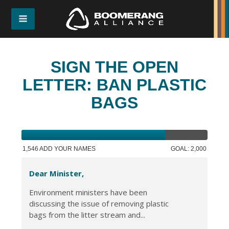
SIGN THE OPEN
LETTER: BAN PLASTIC
BAGS
1,546 ADD YOUR NAMES
GOAL: 2,000
Dear Minister,
Environment ministers have been
discussing the issue of removing plastic
bags from the litter stream and...