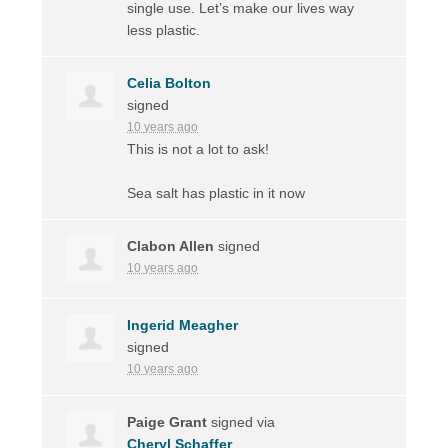
single use. Let’s make our lives way
less plastic.
Celia Bolton
signed
10 years ago
This is not a lot to ask!
Sea salt has plastic in it now
Clabon Allen
signed
10 years ago
Ingerid Meagher
signed
10 years ago
Paige Grant
signed via
Cheryl Schaffer