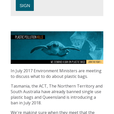
In July 2017 Environment Ministers are meeting
to discuss what to do about plastic bags.
Tasmania, the ACT, The Northern Territory and
South Australia have already banned single use
plastic bags and Queensland is introducing a
ban in July 2018.
We're making sure when they meet that the