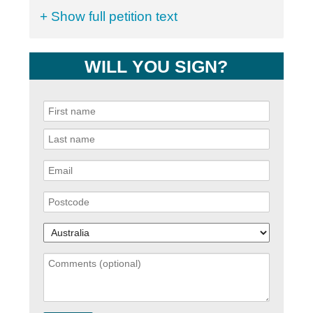
+ Show full petition text
WILL YOU SIGN?