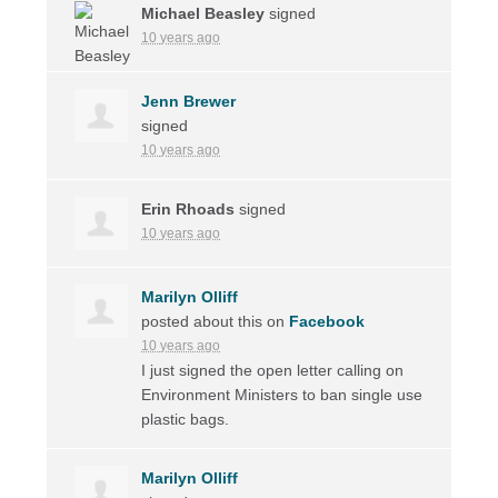
Michael Beasley
signed
10 years ago
Jenn Brewer
signed
10 years ago
Erin Rhoads
signed
10 years ago
Marilyn Olliff
posted about this on
Facebook
10 years ago
I just signed the open letter calling on
Environment Ministers to ban single use
plastic bags.
Marilyn Olliff