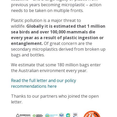
previous years becoming microplastic – action
needs to be taken on multiple fronts.
Plastic pollution is a major threat to
wildlife.
Globally it is estimated that 1 million
sea birds and over 100,000 mammals die
every year as a result of plastic ingestion or
entanglement.
Of great concern are the
secondary microplastics derived from broken up
bags and bottles.
We estimate that some 180 million bags enter
the Australian environment every year.
Read the full letter and our policy
recommendations here
Thanks to our partners who joined the open
letter.