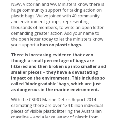
NSW, Victorian and WA Ministers know there is
huge community support for taking action on
plastic bags. We've joined with 49 community
and environment groups, representing
thousands of members, to write an open letter
demanding greater action. Add your name to
the open letter today to let the ministers know
you support a
ban on plastic bags.
There is increasing evidence that even
though a small percentage of bags are
littered and then broken up into smaller and
smaller pieces – they have a devastating
impact on the environment. This includes so
called ‘biodegradable’ bags, which are just
as dangerous in the marine environment.
With the CSIRO Marine Debris Report 2014
estimating there are over 124 billion individual
pieces of visible plastic littering the Australian
coastline – and a large legacy of plastic from