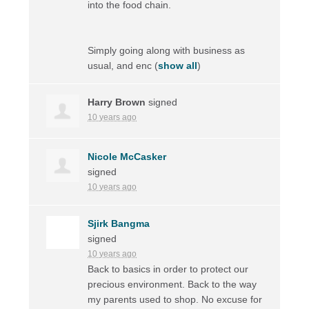
into the food chain.
Simply going along with business as
usual, and enc
(
show all
)
Harry Brown
signed
10 years ago
Nicole McCasker
signed
10 years ago
Sjirk Bangma
signed
10 years ago
Back to basics in order to protect our
precious environment. Back to the way
my parents used to shop. No excuse for