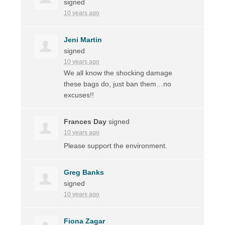
signed
10 years ago
Jeni Martin
signed
10 years ago
We all know the shocking damage
these bags do, just ban them…no
excuses!!
Frances Day
signed
10 years ago
Please support the environment.
Greg Banks
signed
10 years ago
Fiona Zagar