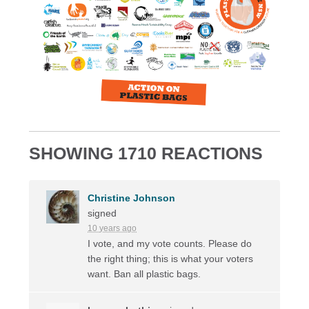
SHOWING 1710 REACTIONS
Christine Johnson
signed
10 years ago
I vote, and my vote counts. Please do
the right thing; this is what your voters
want. Ban all plastic bags.