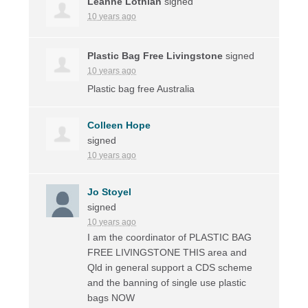
Leanne Lothian
signed
10 years ago
Plastic Bag Free Livingstone
signed
10 years ago
Plastic bag free Australia
Colleen Hope
signed
10 years ago
Jo Stoyel
signed
10 years ago
I am the coordinator of
PLASTIC
BAG
FREE
LIVINGSTONE
THIS
area and
Qld in general support a
CDS
scheme
and the banning of single use plastic
bags
NOW