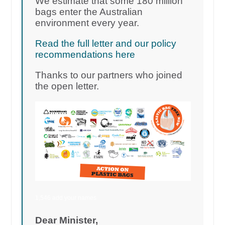
We estimate that some 180 million
bags enter the Australian
environment every year.
Read the full letter and our policy
recommendations here
Thanks to our partners who joined
the open letter.
1,546 add your names
Dear Minister,