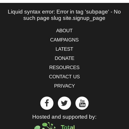
Liquid syntax error: Error in tag 'subpage' - No
such page slug site.signup_page
ABOUT
CAMPAIGNS
LATEST
DONATE
RESOURCES
CONTACT US
PRIVACY
Hosted and supported by: