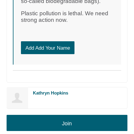
so-called biodegradable bags).
Plastic pollution is lethal. We need
strong action now.
Add Add Your Name
Kathryn Hopkins
Join