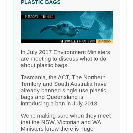
PLASTIC BAGS
In July 2017 Environment Ministers
are meeting to discuss what to do
about plastic bags.
Tasmania, the ACT, The Northern
Territory and South Australia have
already banned single use plastic
bags and Queensland is
introducing a ban in July 2018.
We're making sure when they meet
that the NSW, Victorian and WA
Ministers know there is huge