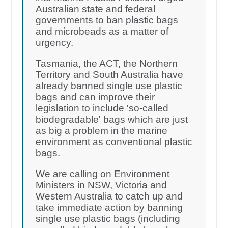
Australian state and federal
governments to ban plastic bags
and microbeads as a matter of
urgency.
Tasmania, the ACT, the Northern
Territory and South Australia have
already banned single use plastic
bags and can improve their
legislation to include 'so-called
biodegradable' bags which are just
as big a problem in the marine
environment as conventional plastic
bags.
We are calling on Environment
Ministers in NSW, Victoria and
Western Australia to catch up and
take immediate action by banning
single use plastic bags (including