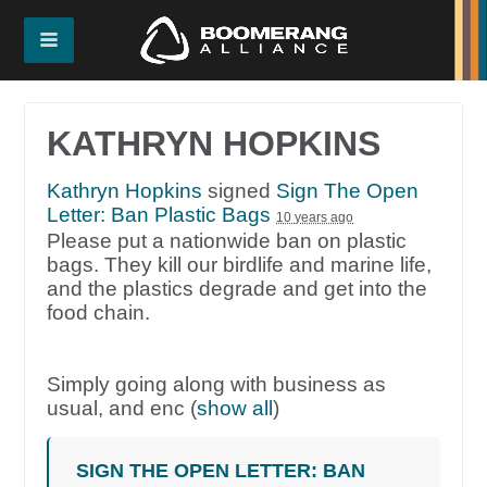
KATHRYN HOPKINS
Kathryn Hopkins
signed
Sign The Open
Letter: Ban Plastic Bags
10 years ago
Please put a nationwide ban on plastic
bags. They kill our birdlife and marine life,
and the plastics degrade and get into the
food chain.
Simply going along with business as
usual, and enc
(
show all
)
SIGN THE OPEN LETTER: BAN