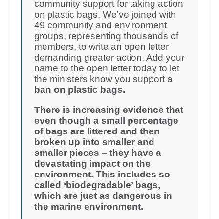
community support for taking action
on plastic bags. We've joined with
49 community and environment
groups, representing thousands of
members, to write an open letter
demanding greater action. Add your
name to the open letter today to let
the ministers know you support a
ban on plastic bags.
There is increasing evidence that
even though a small percentage
of bags are littered and then
broken up into smaller and
smaller pieces – they have a
devastating impact on the
environment. This includes so
called ‘biodegradable’ bags,
which are just as dangerous in
the marine environment.