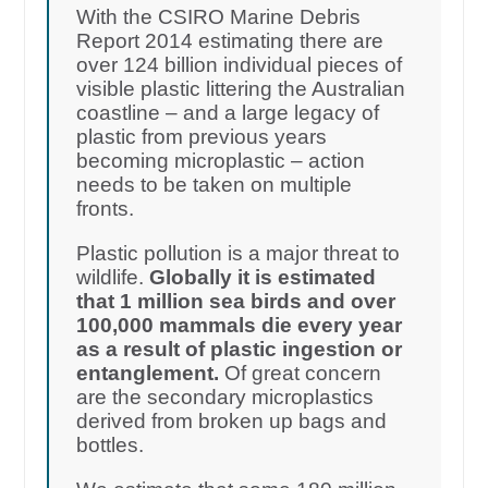
With the CSIRO Marine Debris
Report 2014 estimating there are
over 124 billion individual pieces of
visible plastic littering the Australian
coastline – and a large legacy of
plastic from previous years
becoming microplastic – action
needs to be taken on multiple
fronts.
Plastic pollution is a major threat to
wildlife.
Globally it is estimated
that 1 million sea birds and over
100,000 mammals die every year
as a result of plastic ingestion or
entanglement.
Of great concern
are the secondary microplastics
derived from broken up bags and
bottles.