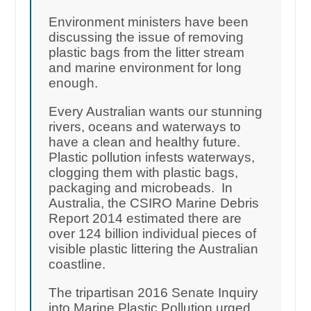
Environment ministers have been
discussing the issue of removing
plastic bags from the litter stream
and marine environment for long
enough.
Every Australian wants our stunning
rivers, oceans and waterways to
have a clean and healthy future.
Plastic pollution infests waterways,
clogging them with plastic bags,
packaging and microbeads. In
Australia, the CSIRO Marine Debris
Report 2014 estimated there are
over 124 billion individual pieces of
visible plastic littering the Australian
coastline.
The tripartisan 2016 Senate Inquiry
into Marine Plastic Pollution urged