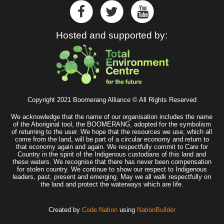
Hosted and supported by:
Copyright 2021 Boomerang Alliance © All Rights Reserved
We acknowledge that the name of our organisation includes the name
of the Aboriginal tool, the BOOMERANG, adopted for the symbolism
of returning to the user. We hope that the resources we use, which all
come from the land, will be part of a circular economy and return to
that economy again and again. We respectfully commit to Care for
Country in the spirit of the Indigenous custodians of this land and
these waters. We recognise that there has never been compensation
for stolen country. We continue to show our respect to Indigenous
leaders, past, present and emerging. May we all walk respectfully on
the land and protect the waterways which are life.
Created by
Code Nation
using
NationBuilder