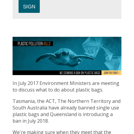
In July 2017 Environment Ministers are meeting
to discuss what to do about plastic bags.
Tasmania, the ACT, The Northern Territory and
South Australia have already banned single use
plastic bags and Queensland is introducing a
ban in July 2018.
We're making sure when they meet that the