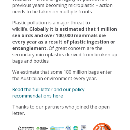
previous years becoming microplastic – action
needs to be taken on multiple fronts.
Plastic pollution is a major threat to
wildlife.
Globally it is estimated that 1 million
sea birds and over 100,000 mammals die
every year as a result of plastic ingestion or
entanglement.
Of great concern are the
secondary microplastics derived from broken up
bags and bottles.
We estimate that some 180 million bags enter
the Australian environment every year.
Read the full letter and our policy
recommendations here
Thanks to our partners who joined the open
letter.