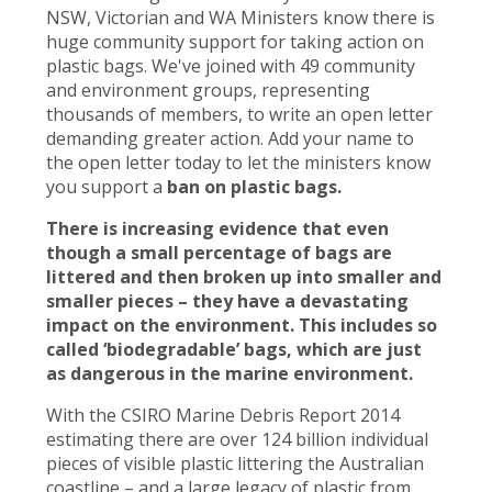
NSW, Victorian and WA Ministers know there is
huge community support for taking action on
plastic bags. We've joined with 49 community
and environment groups, representing
thousands of members, to write an open letter
demanding greater action. Add your name to
the open letter today to let the ministers know
you support a
ban on plastic bags.
There is increasing evidence that even
though a small percentage of bags are
littered and then broken up into smaller and
smaller pieces – they have a devastating
impact on the environment. This includes so
called ‘biodegradable’ bags, which are just
as dangerous in the marine environment.
With the CSIRO Marine Debris Report 2014
estimating there are over 124 billion individual
pieces of visible plastic littering the Australian
coastline – and a large legacy of plastic from