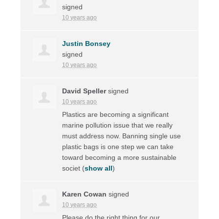
signed
10 years ago
Justin Bonsey
signed
10 years ago
David Speller
signed
10 years ago
Plastics are becoming a significant
marine pollution issue that we really
must address now. Banning single use
plastic bags is one step we can take
toward becoming a more sustainable
societ
(
show all
)
Karen Cowan
signed
10 years ago
Please do the right thing for our