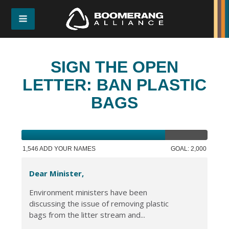
SIGN THE OPEN
LETTER: BAN PLASTIC
BAGS
1,546 ADD YOUR NAMES
GOAL: 2,000
Dear Minister,
Environment ministers have been
discussing the issue of removing plastic
bags from the litter stream and...