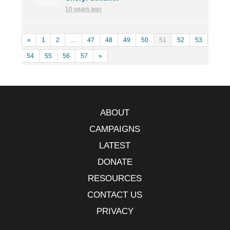
10 years ago
«
1
2
…
47
48
49
50
51
52
53
54
55
56
57
»
ABOUT
CAMPAIGNS
LATEST
DONATE
RESOURCES
CONTACT US
PRIVACY