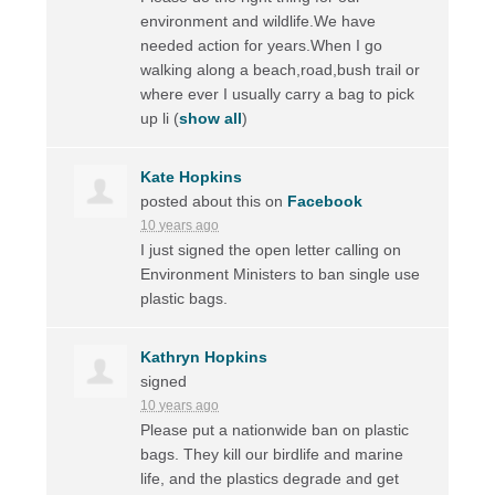
environment and wildlife.We have
needed action for years.When I go
walking along a beach,road,bush trail or
where ever I usually carry a bag to pick
up li
(
show all
)
Kate Hopkins
posted about this on
Facebook
10 years ago
I just signed the open letter calling on
Environment Ministers to ban single use
plastic bags.
Kathryn Hopkins
signed
10 years ago
Please put a nationwide ban on plastic
bags. They kill our birdlife and marine
life, and the plastics degrade and get