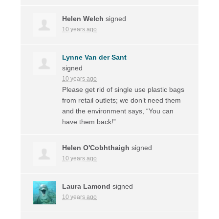
Helen Welch
signed
10 years ago
Lynne Van der Sant
signed
10 years ago
Please get rid of single use plastic bags
from retail outlets; we don’t need them
and the environment says, “You can
have them back!”
Helen O'Cobhthaigh
signed
10 years ago
Laura Lamond
signed
10 years ago