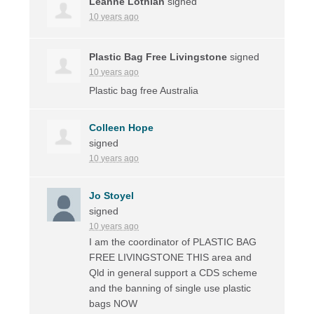
Leanne Lothian
signed
10 years ago
Plastic Bag Free Livingstone
signed
10 years ago
Plastic bag free Australia
Colleen Hope
signed
10 years ago
Jo Stoyel
signed
10 years ago
I am the coordinator of
PLASTIC
BAG
FREE
LIVINGSTONE
THIS
area and
Qld in general support a
CDS
scheme
and the banning of single use plastic
bags
NOW