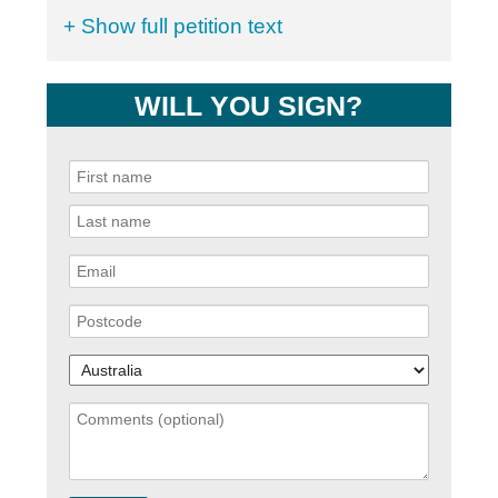
+ Show full petition text
WILL YOU SIGN?