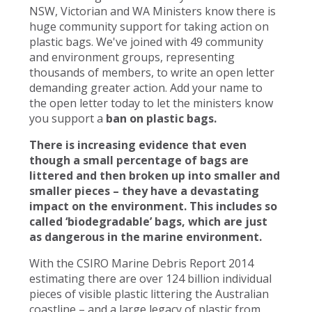
NSW, Victorian and WA Ministers know there is
huge community support for taking action on
plastic bags. We've joined with 49 community
and environment groups, representing
thousands of members, to write an open letter
demanding greater action. Add your name to
the open letter today to let the ministers know
you support a
ban on plastic bags.
There is increasing evidence that even
though a small percentage of bags are
littered and then broken up into smaller and
smaller pieces – they have a devastating
impact on the environment. This includes so
called ‘biodegradable’ bags, which are just
as dangerous in the marine environment.
With the CSIRO Marine Debris Report 2014
estimating there are over 124 billion individual
pieces of visible plastic littering the Australian
coastline – and a large legacy of plastic from