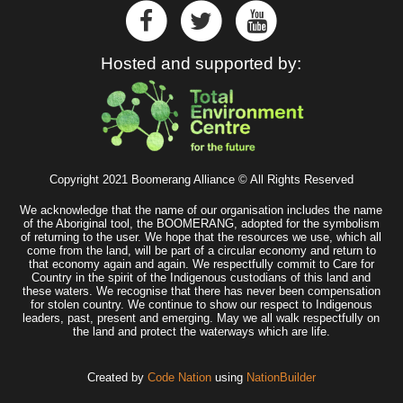
Hosted and supported by:
Copyright 2021 Boomerang Alliance © All Rights Reserved
We acknowledge that the name of our organisation includes the name
of the Aboriginal tool, the BOOMERANG, adopted for the symbolism
of returning to the user. We hope that the resources we use, which all
come from the land, will be part of a circular economy and return to
that economy again and again. We respectfully commit to Care for
Country in the spirit of the Indigenous custodians of this land and
these waters. We recognise that there has never been compensation
for stolen country. We continue to show our respect to Indigenous
leaders, past, present and emerging. May we all walk respectfully on
the land and protect the waterways which are life.
Created by
Code Nation
using
NationBuilder