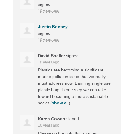
signed
10 years ago
Justin Bonsey
signed
10 years ago
David Speller
signed
10 years ago
Plastics are becoming a significant
marine pollution issue that we really
must address now. Banning single use
plastic bags is one step we can take
toward becoming a more sustainable
societ
(
show all
)
Karen Cowan
signed
10 years ago
Please do the right thing for our