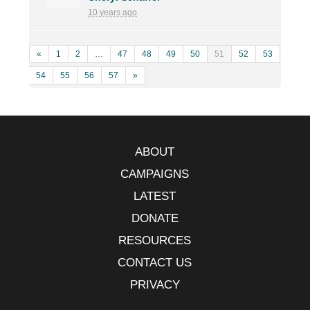
10 years ago
«
1
2
…
47
48
49
50
51
52
53
54
55
56
57
»
ABOUT
CAMPAIGNS
LATEST
DONATE
RESOURCES
CONTACT US
PRIVACY