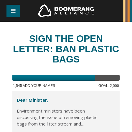
SIGN THE OPEN
LETTER: BAN PLASTIC
BAGS
1,545 ADD YOUR NAMES
GOAL: 2,000
Dear Minister,
Environment ministers have been
discussing the issue of removing plastic
bags from the litter stream and...