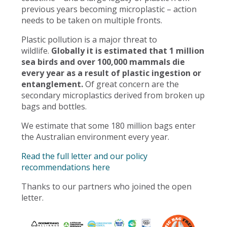
previous years becoming microplastic – action
needs to be taken on multiple fronts.
Plastic pollution is a major threat to
wildlife.
Globally it is estimated that 1 million
sea birds and over 100,000 mammals die
every year as a result of plastic ingestion or
entanglement.
Of great concern are the
secondary microplastics derived from broken up
bags and bottles.
We estimate that some 180 million bags enter
the Australian environment every year.
Read the full letter and our policy
recommendations here
Thanks to our partners who joined the open
letter.