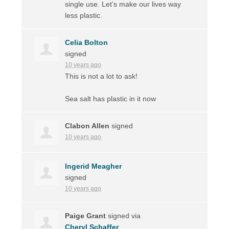
single use. Let’s make our lives way
less plastic.
Celia Bolton
signed
10 years ago
This is not a lot to ask!
Sea salt has plastic in it now
Clabon Allen
signed
10 years ago
Ingerid Meagher
signed
10 years ago
Paige Grant
signed via
Cheryl Schaffer