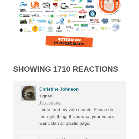
SHOWING 1710 REACTIONS
Christine Johnson
signed
10 years ago
I vote, and my vote counts. Please do
the right thing; this is what your voters
want. Ban all plastic bags.