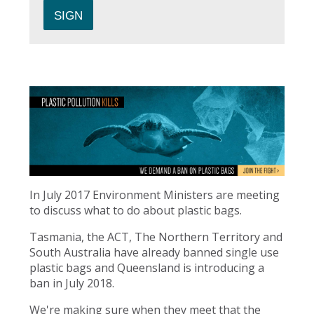
In July 2017 Environment Ministers are meeting
to discuss what to do about plastic bags.
Tasmania, the ACT, The Northern Territory and
South Australia have already banned single use
plastic bags and Queensland is introducing a
ban in July 2018.
We're making sure when they meet that the