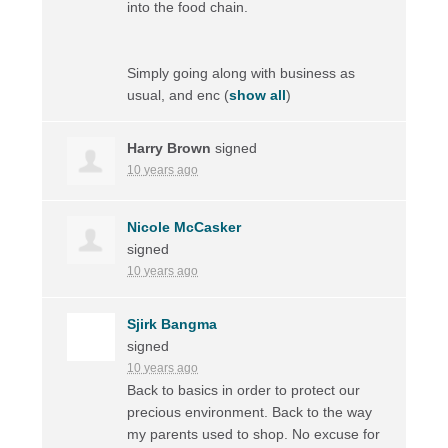
into the food chain.
Simply going along with business as
usual, and enc
(
show all
)
Harry Brown
signed
10 years ago
Nicole McCasker
signed
10 years ago
Sjirk Bangma
signed
10 years ago
Back to basics in order to protect our
precious environment. Back to the way
my parents used to shop. No excuse for