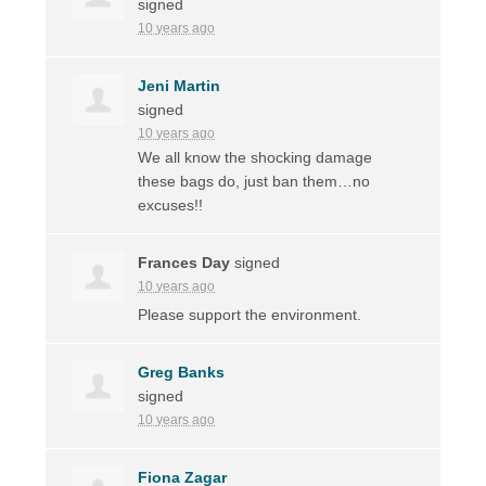
signed
10 years ago
Jeni Martin
signed
10 years ago
We all know the shocking damage
these bags do, just ban them…no
excuses!!
Frances Day
signed
10 years ago
Please support the environment.
Greg Banks
signed
10 years ago
Fiona Zagar