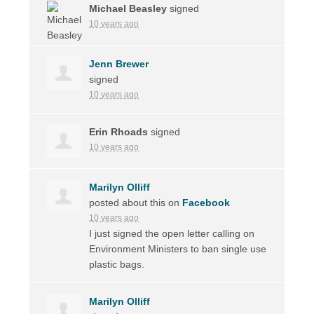
Michael Beasley
signed
10 years ago
Jenn Brewer
signed
10 years ago
Erin Rhoads
signed
10 years ago
Marilyn Olliff
posted about this on
Facebook
10 years ago
I just signed the open letter calling on
Environment Ministers to ban single use
plastic bags.
Marilyn Olliff