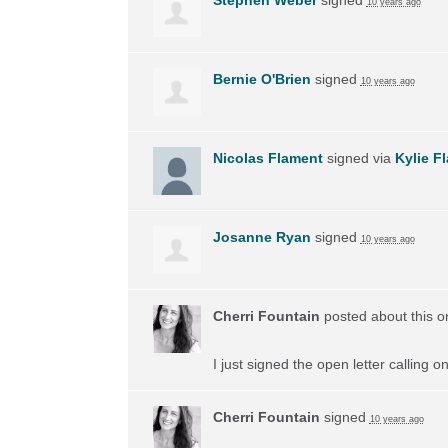
10 years ago
Bernie O'Brien
signed
10 years ago
Nicolas Flament
signed via
Kylie F
Josanne Ryan
signed
10 years ago
Cherri Fountain
posted about this 
I just signed the open letter calling 
Cherri Fountain
signed
10 years ago