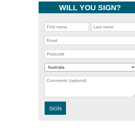
WILL YOU SIGN?