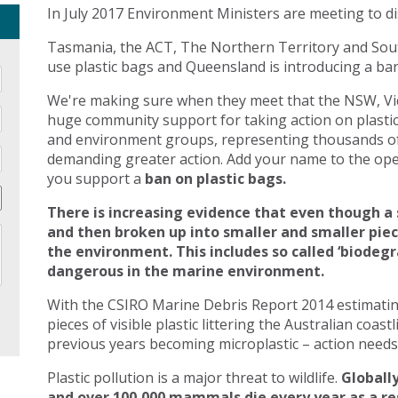
In July 2017 Environment Ministers are meeting to di
Tasmania, the ACT, The Northern Territory and Sout
use plastic bags and Queensland is introducing a ban 
We're making sure when they meet that the NSW, Vic
huge community support for taking action on plasti
and environment groups, representing thousands of
demanding greater action. Add your name to the open
you support a
ban on plastic bags.
There is increasing evidence that even though a 
and then broken up into smaller and smaller pie
the environment. This includes so called ‘biodegr
dangerous in the marine environment.
With the CSIRO Marine Debris Report 2014 estimating 
pieces of visible plastic littering the Australian coast
previous years becoming microplastic – action needs 
Plastic pollution is a major threat to wildlife.
Globally
and over 100,000 mammals die every year as a res