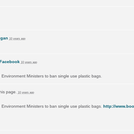
ogan
10 years ago
Facebook
10 years ago
on Environment Ministers to ban single use plastic bags.
this page.
10 years ago
on Environment Ministers to ban single use plastic bags.
http://www.boo