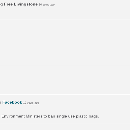
ag Free Livingstone
10 years ago
on
Facebook
10 years ago
on Environment Ministers to ban single use plastic bags.