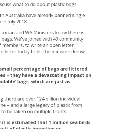
scuss what to do about plastic bags.
h Australia have already banned single
in July 2018.
torian and WA Ministers know there is
c bags. We've joined with 49 community
 members, to write an open letter
 letter today to let the ministers know
small percentage of bags are littered
ces – they have a devastating impact on
adable’ bags, which are just as
there are over 124 billion individual
line – and a large legacy of plastic from
to be taken on multiple fronts.
 it is estimated that 1 million sea birds
ult of plastic ingestion or