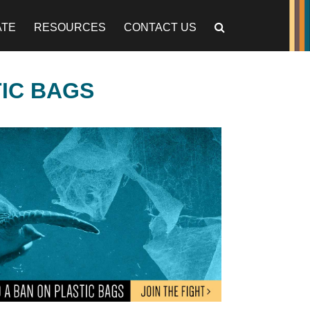
ATE
RESOURCES
CONTACT US
TIC BAGS