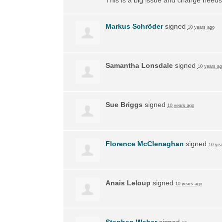
Markus Schröder
signed
10 years ago
Samantha Lonsdale
signed
10 years a
Sue Briggs
signed
10 years ago
Florence McClenaghan
signed
10 yea
Anais Leloup
signed
10 years ago
Stephen Weber
signed