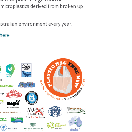
 microplastics derived from broken up
stralian environment every year.
 here