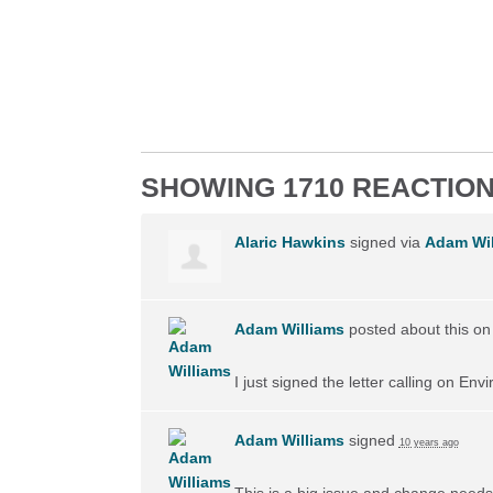
SHOWING 1710 REACTIO
Alaric Hawkins
signed via
Adam Wil
Adam Williams
posted about this o
I just signed the letter calling on En
Adam Williams
signed
10 years ago
This is a big issue and change needs