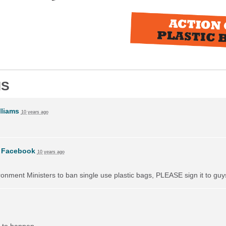
NS
liams
10 years ago
n
Facebook
10 years ago
vironment Ministers to ban single use plastic bags, PLEASE sign it to guy
 to happen.