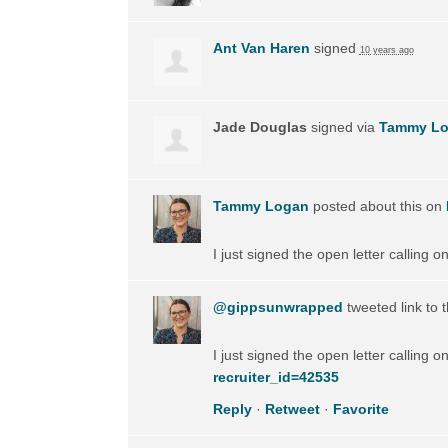
Ant Van Haren
signed
10 years ago
Jade Douglas
signed via
Tammy L
Tammy Logan
posted about this on
I just signed the open letter calling 
@gippsunwrapped
tweeted link to 
I just signed the open letter calling 
recruiter_id=42535
Reply
·
Retweet
·
Favorite