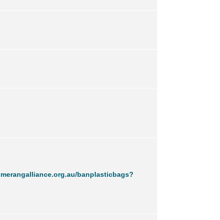
merangalliance.org.au/banplasticbags?