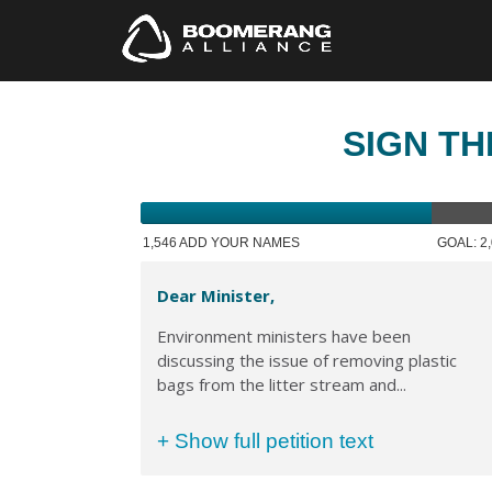
SIGN TH
1,546 ADD YOUR NAMES
GOAL: 2
Dear Minister,
Environment ministers have been
discussing the issue of removing plastic
bags from the litter stream and...
+ Show full petition text