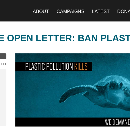
ABOUT
CAMPAIGNS
LATEST
DON
E OPEN LETTER: BAN PLAS
,000