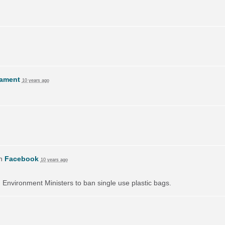
lament
10 years ago
on
Facebook
10 years ago
on Environment Ministers to ban single use plastic bags.