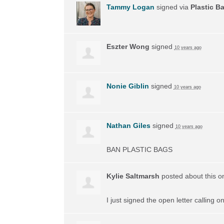
Tammy Logan
signed via
Plastic B
Eszter Wong
signed
10 years ago
Nonie Giblin
signed
10 years ago
Nathan Giles
signed
10 years ago
BAN
PLASTIC
BAGS
Kylie Saltmarsh
posted about this 
I just signed the open letter calling 