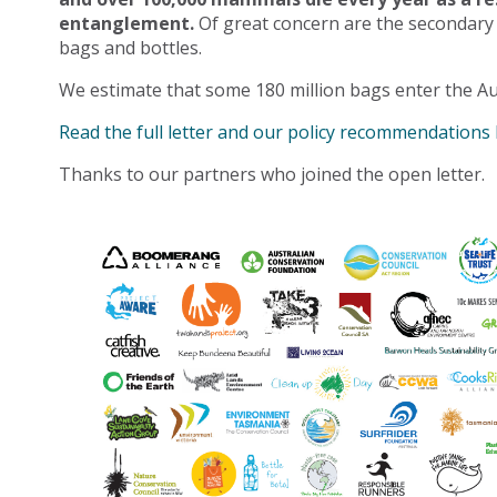
entanglement.
Of great concern are the secondary
bags and bottles.
We estimate that some 180 million bags enter the Au
Read the full letter and our policy recommendations
Thanks to our partners who joined the open letter.