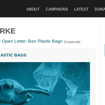
ABOUT
CAMPAIGNS
LATEST
DON
URKE
 Open Letter: Ban Plastic Bags
10 years ago
LASTIC BAGS