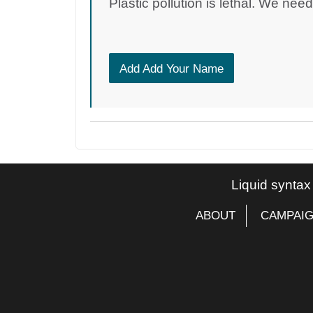
Plastic pollution is lethal. We nee
Add Add Your Name
Liquid syntax
ABOUT
CAMPAI