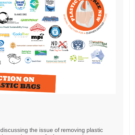
iscussing the issue of removing plastic