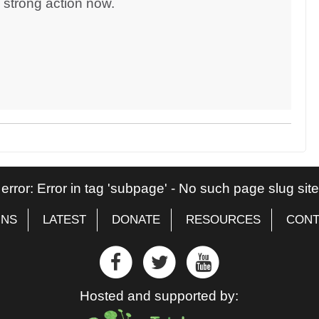
d strong action now.
 error: Error in tag 'subpage' - No such page slug si
GNS
LATEST
DONATE
RESOURCES
CONT
Hosted and supported by: