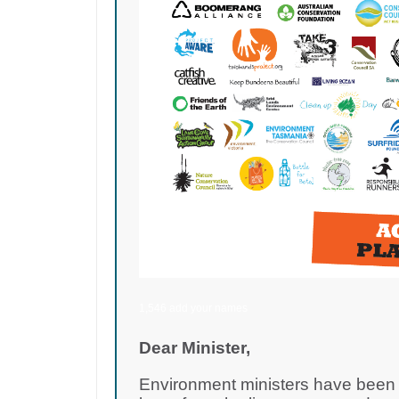
1,546 add your names
Dear Minister,
Environment ministers have been d