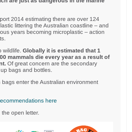
ich are just as dangerous in the marine
ort 2014 estimating there are over 124
plastic littering the Australian coastline – and
vious years becoming microplastic – action
ts.
 wildlife.
Globally it is estimated that 1
000 mammals die every year as a result of
nt.
Of great concern are the secondary
 up bags and bottles.
 bags enter the Australian environment
cy recommendations here
the open letter.