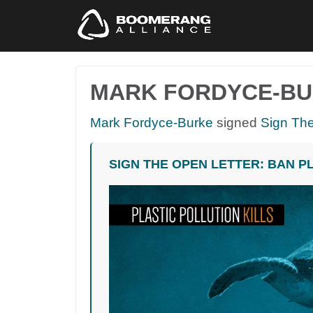
MARK FORDYCE-B
Mark Fordyce-Burke
signed
Sign The
SIGN THE OPEN LETTER: BAN P