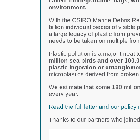
called ‘biodegradable’ bags, wh
environment.
With the CSIRO Marine Debris Rep
billion individual pieces of visible 
a large legacy of plastic from pre
needs to be taken on multiple fron
Plastic pollution is a major threat to
million sea birds and over 100,
plastic ingestion or entangleme
microplastics derived from broken
We estimate that some 180 million
every year.
Read the full letter and our poli
Thanks to our partners who joined 