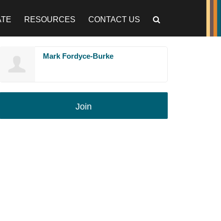
ATE
RESOURCES
CONTACT US
Mark Fordyce-Burke
Join