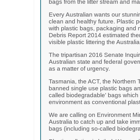
bags from the litter stream and m
Every Australian wants our stunni
clean and healthy future. Plastic 
with plastic bags, packaging and 
Debris Report 2014 estimated there
visible plastic littering the Australi
The tripartisan 2016 Senate Inquir
Australian state and federal gove
as a matter of urgency.
Tasmania, the ACT, the Northern T
banned single use plastic bags and
called biodegradable' bags which a
environment as conventional plast
We are calling on Environment Mi
Australia to catch up and take imm
bags (including so-called biodegr