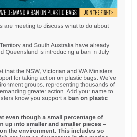
s are meeting to discuss what to do about
erritory and South Australia have already
d Queensland is introducing a ban in July
 that the NSW, Victorian and WA Ministers
ort for taking action on plastic bags. We've
ironment groups, representing thousands of
demanding greater action. Add your name to
inisters know you support a
ban on plastic
at even though a small percentage of
n up into smaller and smaller pieces –
on the environment. This includes so