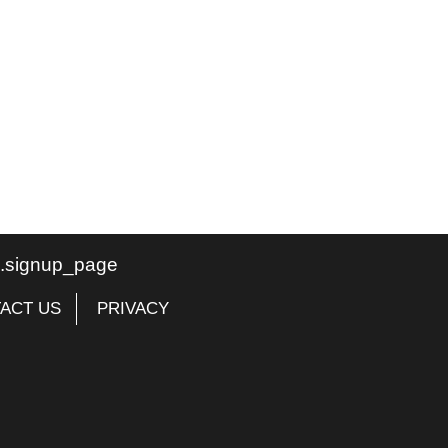
te.signup_page
ACT US
PRIVACY