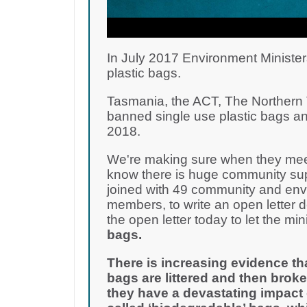
In July 2017 Environment Minister
plastic bags.
Tasmania, the ACT, The Northern T
banned single use plastic bags an
2018.
We're making sure when they meet
know there is huge community supp
joined with 49 community and env
members, to write an open letter 
the open letter today to let the m
bags.
There is increasing evidence th
bags are littered and then broke
they have a devastating impact 