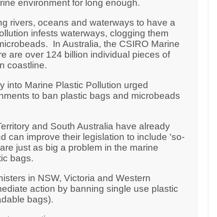
arine environment for long enough.
ng rivers, oceans and waterways to have a
pollution infests waterways, clogging them
microbeads. In Australia, the CSIRO Marine
 are over 124 billion individual pieces of
an coastline.
y into Marine Plastic Pollution urged
rnments to ban plastic bags and microbeads
erritory and South Australia have already
 can improve their legislation to include 'so-
re just as big a problem in the marine
ic bags.
nisters in NSW, Victoria and Western
ediate action by banning single use plastic
adable bags).