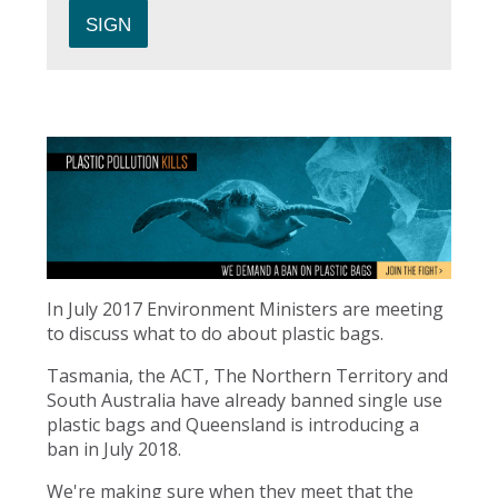
In July 2017 Environment Ministers are meeting
to discuss what to do about plastic bags.
Tasmania, the ACT, The Northern Territory and
South Australia have already banned single use
plastic bags and Queensland is introducing a
ban in July 2018.
We're making sure when they meet that the