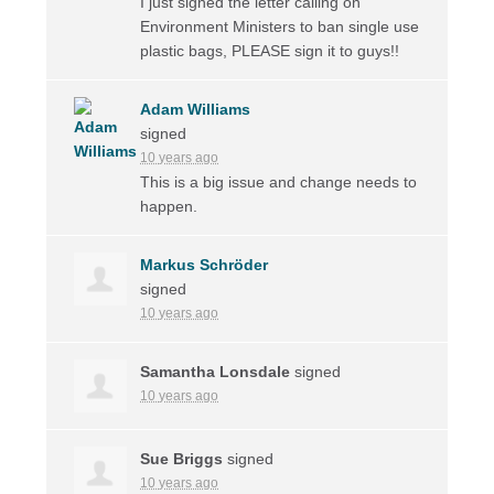
I just signed the letter calling on
Environment Ministers to ban single use
plastic bags, PLEASE sign it to guys!!
Adam Williams
signed
10 years ago
This is a big issue and change needs to
happen.
Markus Schröder
signed
10 years ago
Samantha Lonsdale
signed
10 years ago
Sue Briggs
signed
10 years ago