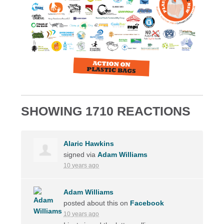
SHOWING 1710 REACTIONS
Alaric Hawkins
signed via
Adam Williams
10 years ago
Adam Williams
posted about this on
Facebook
10 years ago