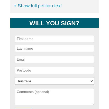
+ Show full petition text
WILL YOU SIGN?