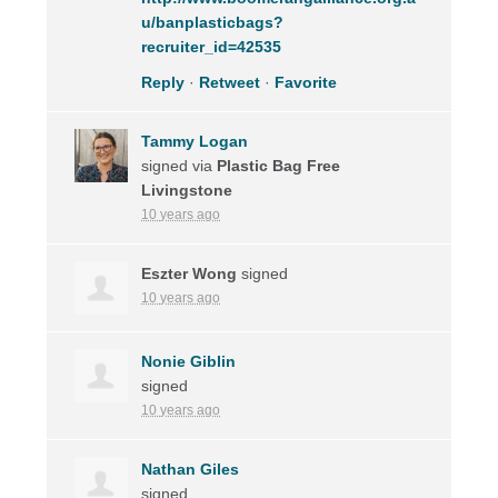
u/banplasticbags?
recruiter_id=42535
Reply
·
Retweet
·
Favorite
Tammy Logan
signed via
Plastic Bag Free
Livingstone
10 years ago
Eszter Wong
signed
10 years ago
Nonie Giblin
signed
10 years ago
Nathan Giles
signed