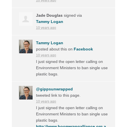
10 years ago
Jade Douglas
signed via
Tammy Logan
10 years ago
Tammy Logan
posted about this on
Facebook
10 years ago
I just signed the open letter calling on
Environment Ministers to ban single use
plastic bags.
@gippsunwrapped
tweeted link to this page.
10 years ago
I just signed the open letter calling on
Environment Ministers to ban single use
plastic bags.
http://www.boomerangalliance.org.a