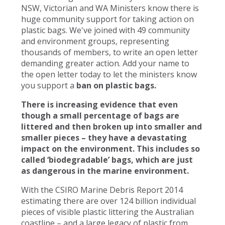
NSW, Victorian and WA Ministers know there is
huge community support for taking action on
plastic bags. We've joined with 49 community
and environment groups, representing
thousands of members, to write an open letter
demanding greater action. Add your name to
the open letter today to let the ministers know
you support a
ban on plastic bags.
There is increasing evidence that even
though a small percentage of bags are
littered and then broken up into smaller and
smaller pieces – they have a devastating
impact on the environment. This includes so
called ‘biodegradable’ bags, which are just
as dangerous in the marine environment.
With the CSIRO Marine Debris Report 2014
estimating there are over 124 billion individual
pieces of visible plastic littering the Australian
coastline – and a large legacy of plastic from