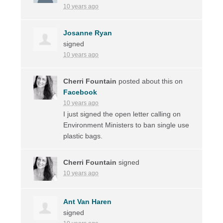
10 years ago
Josanne Ryan
signed
10 years ago
Cherri Fountain
posted about this on
Facebook
10 years ago
I just signed the open letter calling on
Environment Ministers to ban single use
plastic bags.
Cherri Fountain
signed
10 years ago
Ant Van Haren
signed