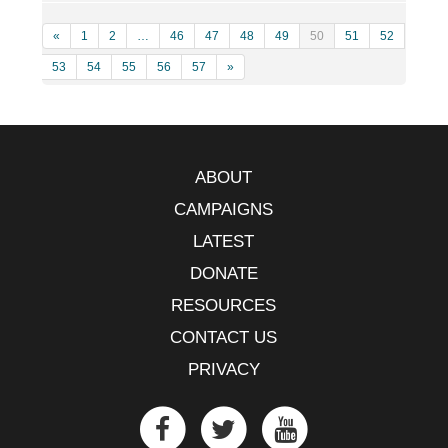
«
1
2
…
46
47
48
49
50
51
52
53
54
55
56
57
»
ABOUT
CAMPAIGNS
LATEST
DONATE
RESOURCES
CONTACT US
PRIVACY