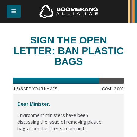
SIGN THE OPEN
LETTER: BAN PLASTIC
BAGS
1,546 ADD YOUR NAMES
GOAL: 2,000
Dear Minister,
Environment ministers have been
discussing the issue of removing plastic
bags from the litter stream and...