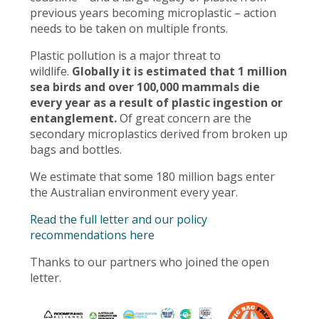
previous years becoming microplastic – action
needs to be taken on multiple fronts.
Plastic pollution is a major threat to
wildlife.
Globally it is estimated that 1 million
sea birds and over 100,000 mammals die
every year as a result of plastic ingestion or
entanglement.
Of great concern are the
secondary microplastics derived from broken up
bags and bottles.
We estimate that some 180 million bags enter
the Australian environment every year.
Read the full letter and our policy
recommendations here
Thanks to our partners who joined the open
letter.