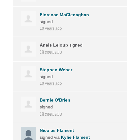
Florence McClenaghan
signed
10 years ago
Anais Leloup
signed
10 years ago
Stephen Weber
signed
10 years ago
Bernie O'Brien
signed
10 years ago
Nicolas Flament
signed via
Kylie Flament