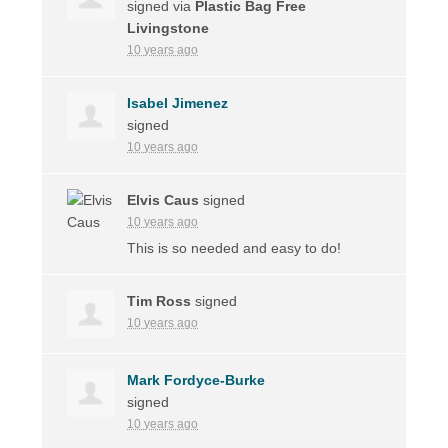
signed via
Plastic Bag Free
Livingstone
10 years ago
Isabel Jimenez
signed
10 years ago
Elvis Caus
signed
10 years ago
This is so needed and easy to do!
Tim Ross
signed
10 years ago
Mark Fordyce-Burke
signed
10 years ago