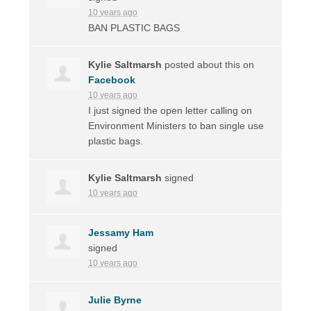
10 years ago
BAN
PLASTIC
BAGS
Kylie Saltmarsh
posted about this on
Facebook
10 years ago
I just signed the open letter calling on
Environment Ministers to ban single use
plastic bags.
Kylie Saltmarsh
signed
10 years ago
Jessamy Ham
signed
10 years ago
Julie Byrne