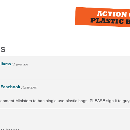
NS
liams
10 years ago
n
Facebook
10 years ago
vironment Ministers to ban single use plastic bags, PLEASE sign it to guy
 to happen.