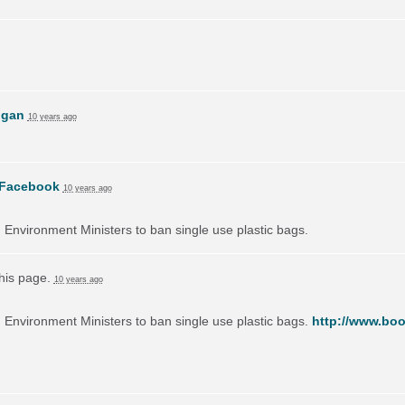
ogan
10 years ago
Facebook
10 years ago
on Environment Ministers to ban single use plastic bags.
this page.
10 years ago
on Environment Ministers to ban single use plastic bags.
http://www.boo