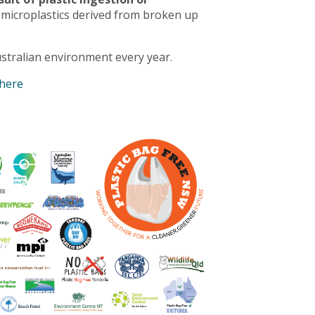
 microplastics derived from broken up
stralian environment every year.
 here