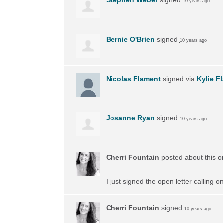
10 years ago
Bernie O'Brien
signed
10 years ago
Nicolas Flament
signed via
Kylie F
Josanne Ryan
signed
10 years ago
Cherri Fountain
posted about this 
I just signed the open letter calling 
Cherri Fountain
signed
10 years ago