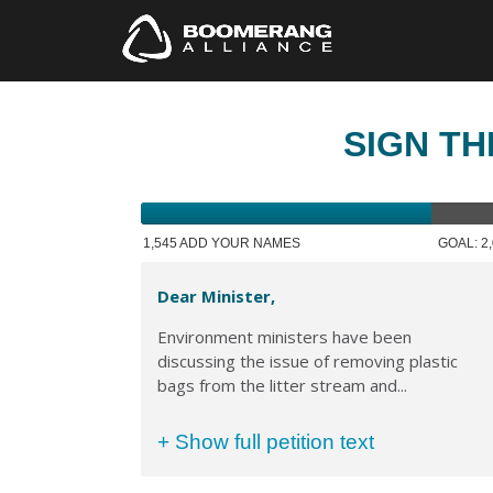
SIGN TH
1,545 ADD YOUR NAMES
GOAL: 2
Dear Minister,
Environment ministers have been
discussing the issue of removing plastic
bags from the litter stream and...
+ Show full petition text