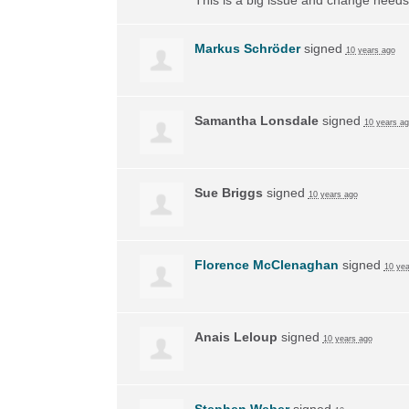
Markus Schröder
signed
10 years ago
Samantha Lonsdale
signed
10 years a
Sue Briggs
signed
10 years ago
Florence McClenaghan
signed
10 yea
Anais Leloup
signed
10 years ago
Stephen Weber
signed