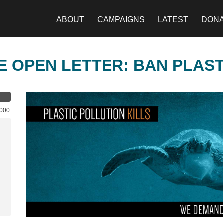
ABOUT
CAMPAIGNS
LATEST
DON
E OPEN LETTER: BAN PLAS
,000