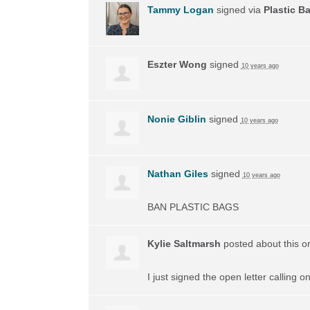
Tammy Logan
signed via
Plastic B
Eszter Wong
signed
10 years ago
Nonie Giblin
signed
10 years ago
Nathan Giles
signed
10 years ago
BAN
PLASTIC
BAGS
Kylie Saltmarsh
posted about this 
I just signed the open letter calling 