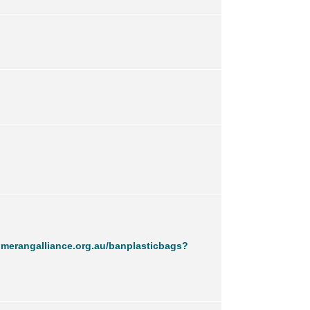
merangalliance.org.au/banplasticbags?