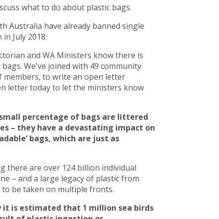
scuss what to do about plastic bags.
h Australia have already banned single
in July 2018.
torian and WA Ministers know there is
c bags. We've joined with 49 community
 members, to write an open letter
 letter today to let the ministers know
small percentage of bags are littered
ces – they have a devastating impact on
adable’ bags, which are just as
there are over 124 billion individual
line – and a large legacy of plastic from
to be taken on multiple fronts.
 it is estimated that 1 million sea birds
ult of plastic ingestion or