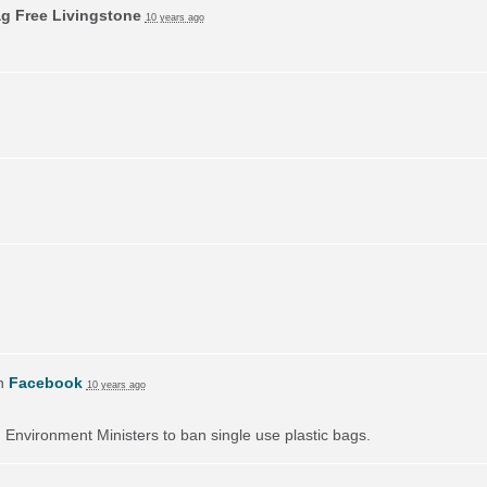
ag Free Livingstone
10 years ago
on
Facebook
10 years ago
on Environment Ministers to ban single use plastic bags.