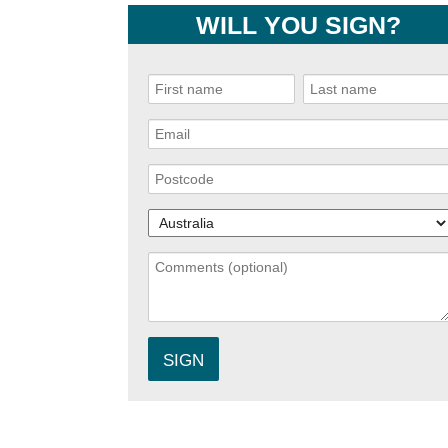
WILL YOU SIGN?