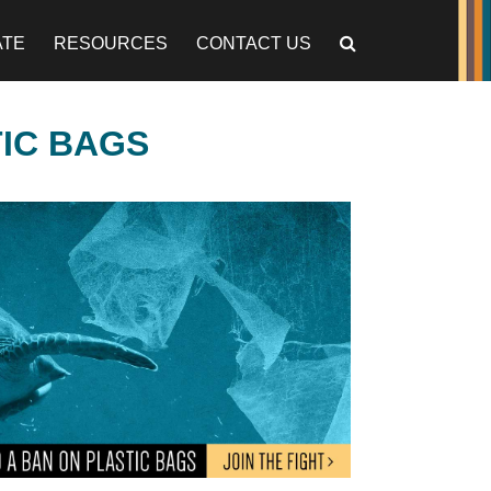
ATE
RESOURCES
CONTACT US
TIC BAGS