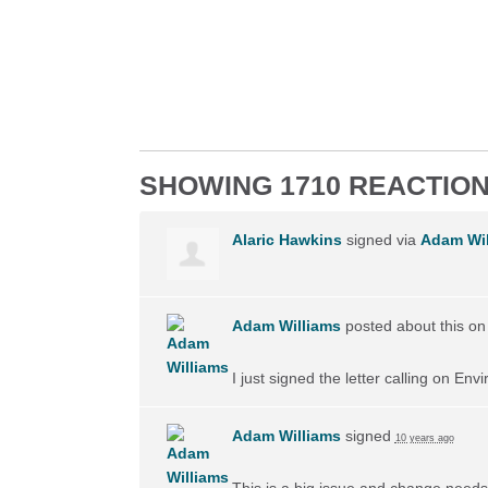
SHOWING 1710 REACTIO
Alaric Hawkins
signed via
Adam Wil
Adam Williams
posted about this o
I just signed the letter calling on En
Adam Williams
signed
10 years ago
This is a big issue and change needs