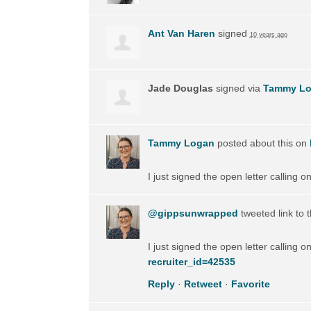
Ant Van Haren
signed
10 years ago
Jade Douglas
signed via
Tammy L
Tammy Logan
posted about this on
I just signed the open letter calling 
@gippsunwrapped
tweeted link to 
I just signed the open letter calling 
recruiter_id=42535
Reply
·
Retweet
·
Favorite