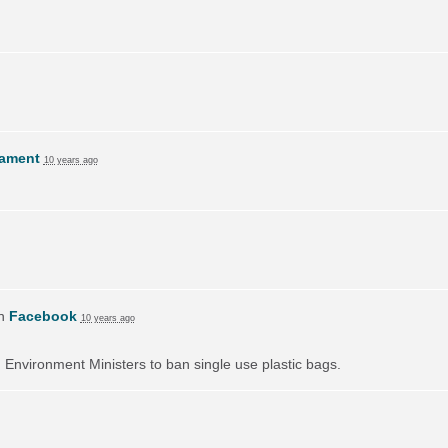
lament
10 years ago
on
Facebook
10 years ago
on Environment Ministers to ban single use plastic bags.