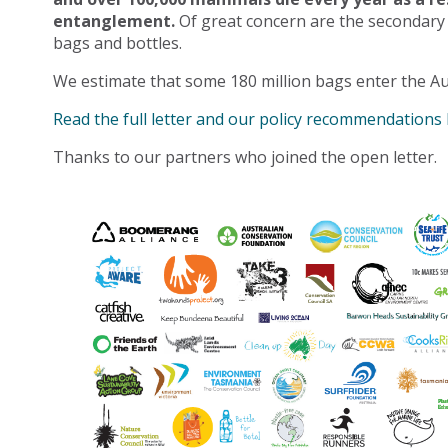
entanglement.
Of great concern are the secondary
bags and bottles.
We estimate that some 180 million bags enter the Au
Read the full letter and our policy recommendations
Thanks to our partners who joined the open letter.