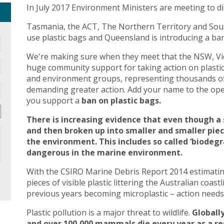
In July 2017 Environment Ministers are meeting to di
Tasmania, the ACT, The Northern Territory and Sout
use plastic bags and Queensland is introducing a ban 
We're making sure when they meet that the NSW, Vic
huge community support for taking action on plasti
and environment groups, representing thousands of
demanding greater action. Add your name to the open
you support a
ban on plastic bags.
There is increasing evidence that even though a 
and then broken up into smaller and smaller pie
the environment. This includes so called ‘biodegr
dangerous in the marine environment.
With the CSIRO Marine Debris Report 2014 estimating 
pieces of visible plastic littering the Australian coast
previous years becoming microplastic – action needs 
Plastic pollution is a major threat to wildlife.
Globally
and over 100,000 mammals die every year as a res