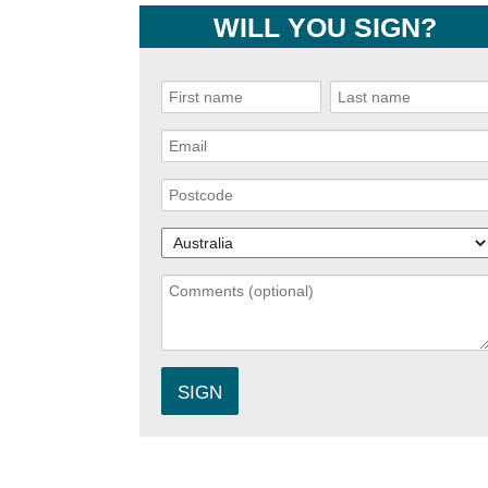
WILL YOU SIGN?