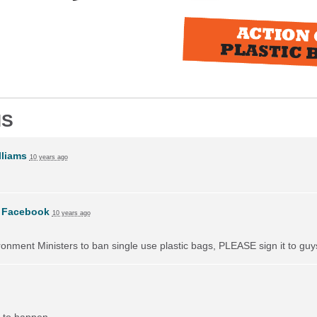
NS
liams
10 years ago
n
Facebook
10 years ago
vironment Ministers to ban single use plastic bags, PLEASE sign it to guy
 to happen.