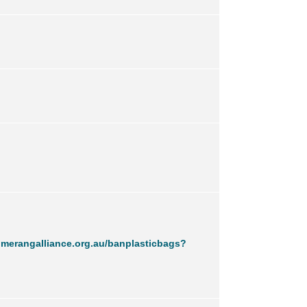
merangalliance.org.au/banplasticbags?