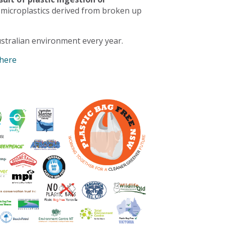
 microplastics derived from broken up
stralian environment every year.
 here