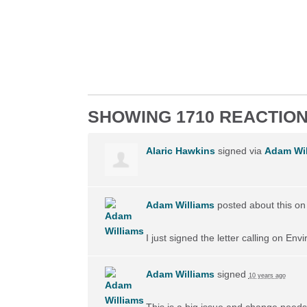
SHOWING 1710 REACTIO
Alaric Hawkins
signed via
Adam Wil
Adam Williams
posted about this o
I just signed the letter calling on En
Adam Williams
signed
10 years ago
This is a big issue and change needs