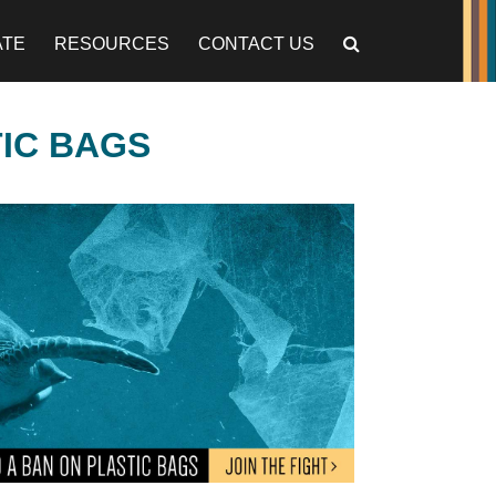
ATE
RESOURCES
CONTACT US
TIC BAGS