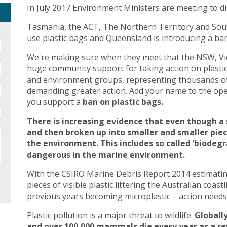
In July 2017 Environment Ministers are meeting to di
Tasmania, the ACT, The Northern Territory and Sout
use plastic bags and Queensland is introducing a ban 
We're making sure when they meet that the NSW, Vic
huge community support for taking action on plasti
and environment groups, representing thousands of
demanding greater action. Add your name to the open
you support a
ban on plastic bags.
There is increasing evidence that even though a 
and then broken up into smaller and smaller pie
the environment. This includes so called ‘biodegr
dangerous in the marine environment.
With the CSIRO Marine Debris Report 2014 estimating 
pieces of visible plastic littering the Australian coast
previous years becoming microplastic – action needs 
Plastic pollution is a major threat to wildlife.
Globally
and over 100,000 mammals die every year as a res