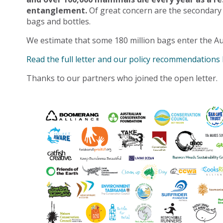
entanglement.
Of great concern are the secondary
bags and bottles.
We estimate that some 180 million bags enter the Au
Read the full letter and our policy recommendations
Thanks to our partners who joined the open letter.