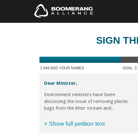
SIGN TH
1,546 ADD YOUR NAMES
GOAL: 2
Dear Minister,
Environment ministers have been
discussing the issue of removing plastic
bags from the litter stream and...
+ Show full petition text