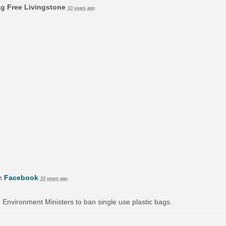
ag Free Livingstone
10 years ago
on
Facebook
10 years ago
on Environment Ministers to ban single use plastic bags.