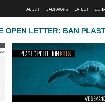
ABOUT
CAMPAIGNS
LATEST
DON
E OPEN LETTER: BAN PLAS
,000