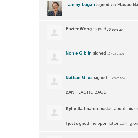
Tammy Logan
signed via
Plastic B
Eszter Wong
signed
10 years ago
Nonie Giblin
signed
10 years ago
Nathan Giles
signed
10 years ago
BAN
PLASTIC
BAGS
Kylie Saltmarsh
posted about this 
I just signed the open letter calling 