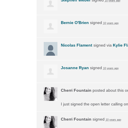
10 years ago
Bernie O'Brien
signed
10 years ago
Nicolas Flament
signed via
Kylie F
Josanne Ryan
signed
10 years ago
Cherri Fountain
posted about this 
I just signed the open letter calling 
Cherri Fountain
signed
10 years ago