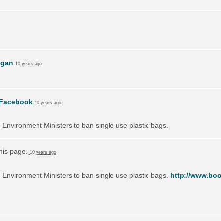
ogan
10 years ago
Facebook
10 years ago
on Environment Ministers to ban single use plastic bags.
this page.
10 years ago
on Environment Ministers to ban single use plastic bags.
http://www.boo