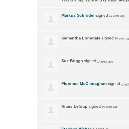
Markus Schröder
signed
10 years ago
Samantha Lonsdale
signed
10 years a
Sue Briggs
signed
10 years ago
Florence McClenaghan
signed
10 yea
Anais Leloup
signed
10 years ago
Stephen Weber
signed