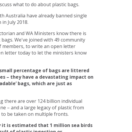
scuss what to do about plastic bags.
h Australia have already banned single
in July 2018.
torian and WA Ministers know there is
c bags. We've joined with 49 community
 members, to write an open letter
 letter today to let the ministers know
small percentage of bags are littered
ces – they have a devastating impact on
adable’ bags, which are just as
there are over 124 billion individual
line – and a large legacy of plastic from
to be taken on multiple fronts.
 it is estimated that 1 million sea birds
ult of plastic ingestion or