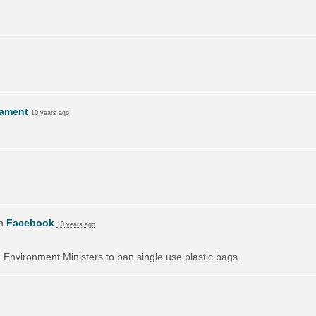
lament
10 years ago
on
Facebook
10 years ago
on Environment Ministers to ban single use plastic bags.