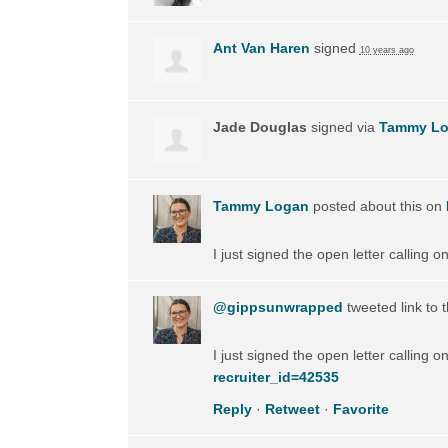
Ant Van Haren
signed
10 years ago
Jade Douglas
signed via
Tammy L
Tammy Logan
posted about this on
I just signed the open letter calling 
@gippsunwrapped
tweeted link to 
I just signed the open letter calling 
recruiter_id=42535
Reply
·
Retweet
·
Favorite