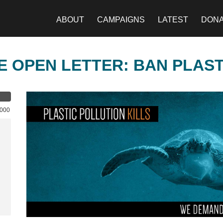
ABOUT
CAMPAIGNS
LATEST
DON
E OPEN LETTER: BAN PLAS
,000