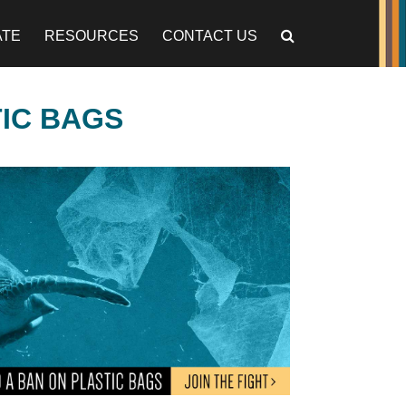
ATE
RESOURCES
CONTACT US
TIC BAGS