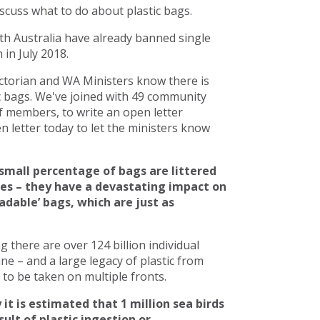
scuss what to do about plastic bags.
h Australia have already banned single
in July 2018.
torian and WA Ministers know there is
c bags. We've joined with 49 community
 members, to write an open letter
 letter today to let the ministers know
small percentage of bags are littered
ces – they have a devastating impact on
adable’ bags, which are just as
there are over 124 billion individual
line – and a large legacy of plastic from
to be taken on multiple fronts.
 it is estimated that 1 million sea birds
ult of plastic ingestion or