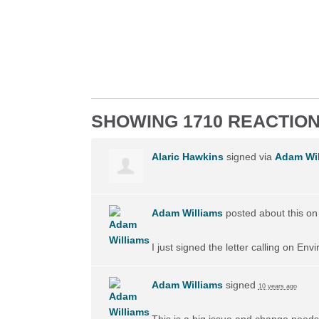
SHOWING 1710 REACTIO
Alaric Hawkins
signed via
Adam Wil
Adam Williams
posted about this o
I just signed the letter calling on En
Adam Williams
signed
10 years ago
This is a big issue and change needs