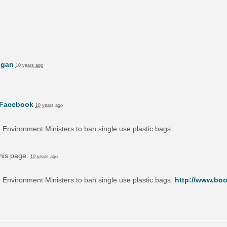
ogan
10 years ago
Facebook
10 years ago
on Environment Ministers to ban single use plastic bags.
this page.
10 years ago
on Environment Ministers to ban single use plastic bags.
http://www.boo