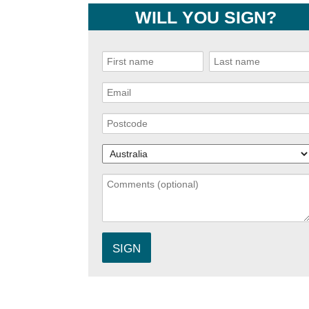
WILL YOU SIGN?