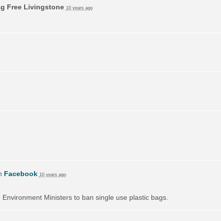
ag Free Livingstone
10 years ago
on
Facebook
10 years ago
on Environment Ministers to ban single use plastic bags.