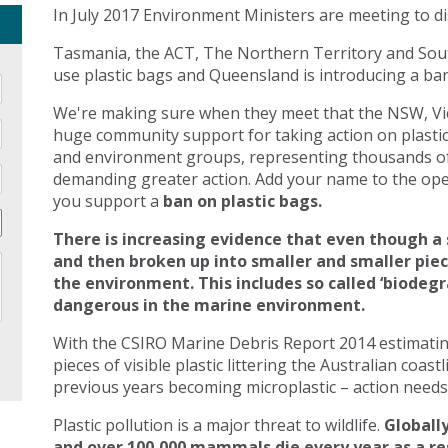
In July 2017 Environment Ministers are meeting to di
Tasmania, the ACT, The Northern Territory and Sout
use plastic bags and Queensland is introducing a ban 
We're making sure when they meet that the NSW, Vic
huge community support for taking action on plasti
and environment groups, representing thousands of
demanding greater action. Add your name to the open
you support a
ban on plastic bags.
There is increasing evidence that even though a 
and then broken up into smaller and smaller pie
the environment. This includes so called ‘biodegr
dangerous in the marine environment.
With the CSIRO Marine Debris Report 2014 estimating 
pieces of visible plastic littering the Australian coast
previous years becoming microplastic – action needs 
Plastic pollution is a major threat to wildlife.
Globally
and over 100,000 mammals die every year as a res