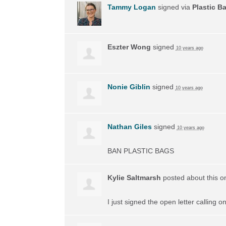
Tammy Logan
signed via
Plastic B
Eszter Wong
signed
10 years ago
Nonie Giblin
signed
10 years ago
Nathan Giles
signed
10 years ago
BAN
PLASTIC
BAGS
Kylie Saltmarsh
posted about this 
I just signed the open letter calling 