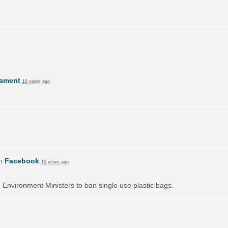
lament
10 years ago
on
Facebook
10 years ago
on Environment Ministers to ban single use plastic bags.