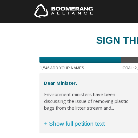
SIGN TH
1,546 ADD YOUR NAMES
GOAL: 2
Dear Minister,
Environment ministers have been
discussing the issue of removing plastic
bags from the litter stream and...
+ Show full petition text