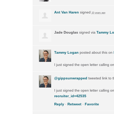
Ant Van Haren
signed
10 years ago
Jade Douglas
signed via
Tammy L
Tammy Logan
posted about this on
I just signed the open letter calling 
@gippsunwrapped
tweeted link to 
I just signed the open letter calling 
recruiter_id=42535
Reply
·
Retweet
·
Favorite