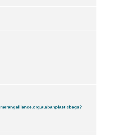
merangalliance.org.au/banplasticbags?