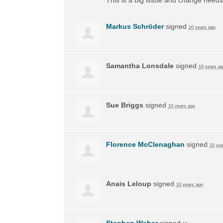
Markus Schröder
signed
10 years ago
Samantha Lonsdale
signed
10 years a
Sue Briggs
signed
10 years ago
Florence McClenaghan
signed
10 yea
Anais Leloup
signed
10 years ago
Stephen Weber
signed