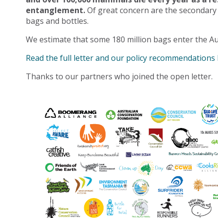
entanglement.
Of great concern are the secondary
bags and bottles.
We estimate that some 180 million bags enter the Au
Read the full letter and our policy recommendations
Thanks to our partners who joined the open letter.