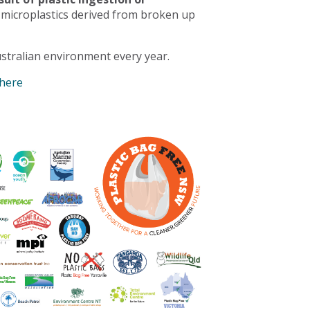
 microplastics derived from broken up
stralian environment every year.
 here