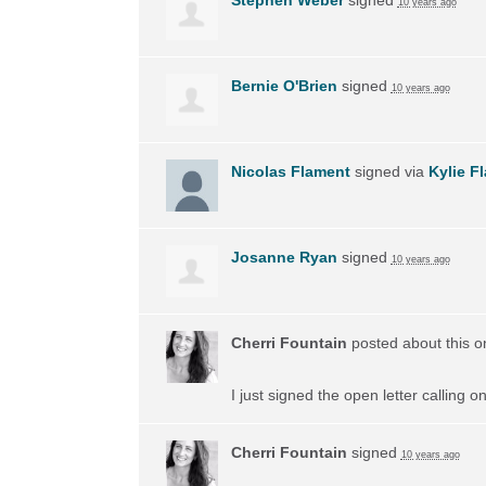
10 years ago
Bernie O'Brien
signed
10 years ago
Nicolas Flament
signed via
Kylie F
Josanne Ryan
signed
10 years ago
Cherri Fountain
posted about this 
I just signed the open letter calling 
Cherri Fountain
signed
10 years ago