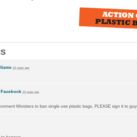
NS
liams
10 years ago
n
Facebook
10 years ago
vironment Ministers to ban single use plastic bags, PLEASE sign it to guy
 to happen.