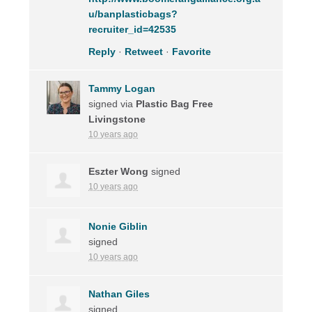
u/banplasticbags?
recruiter_id=42535
Reply
·
Retweet
·
Favorite
Tammy Logan
signed via
Plastic Bag Free
Livingstone
10 years ago
Eszter Wong
signed
10 years ago
Nonie Giblin
signed
10 years ago
Nathan Giles
signed