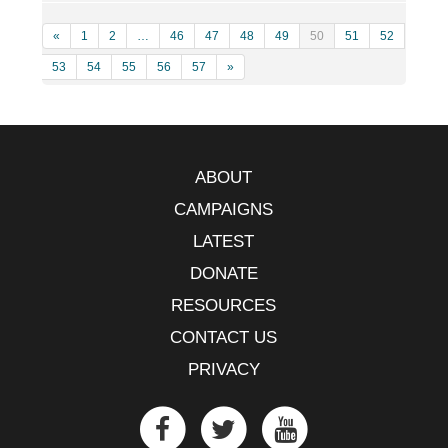
«
1
2
…
46
47
48
49
50
51
52
53
54
55
56
57
»
ABOUT
CAMPAIGNS
LATEST
DONATE
RESOURCES
CONTACT US
PRIVACY