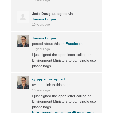
10 years ago
Jade Douglas
signed via
Tammy Logan
10 years ago
Tammy Logan
posted about this on
Facebook
10 years ago
I just signed the open letter calling on
Environment Ministers to ban single use
plastic bags.
@gippsunwrapped
tweeted link to this page.
10 years ago
I just signed the open letter calling on
Environment Ministers to ban single use
plastic bags.
http://www.boomerangalliance.org.a