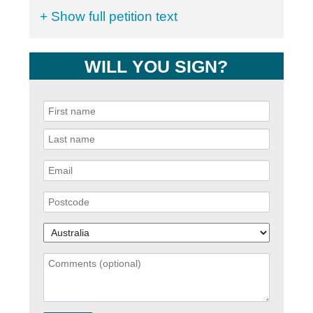
+ Show full petition text
WILL YOU SIGN?