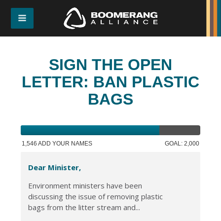
SIGN THE OPEN
LETTER: BAN PLASTIC
BAGS
1,546 ADD YOUR NAMES
GOAL: 2,000
Dear Minister,
Environment ministers have been
discussing the issue of removing plastic
bags from the litter stream and...