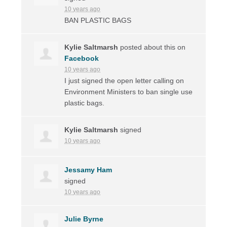
10 years ago
BAN
PLASTIC
BAGS
Kylie Saltmarsh
posted about this on
Facebook
10 years ago
I just signed the open letter calling on
Environment Ministers to ban single use
plastic bags.
Kylie Saltmarsh
signed
10 years ago
Jessamy Ham
signed
10 years ago
Julie Byrne