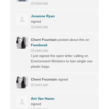
10 years ago
Josanne Ryan
signed
10 years ago
Cherri Fountain
posted about this on
Facebook
10 years ago
I just signed the open letter calling on
Environment Ministers to ban single use
plastic bags.
Cherri Fountain
signed
10 years ago
Ant Van Haren
signed