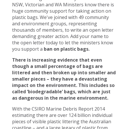
NSW, Victorian and WA Ministers know there is
huge community support for taking action on
plastic bags. We've joined with 49 community
and environment groups, representing
thousands of members, to write an open letter
demanding greater action. Add your name to
the open letter today to let the ministers know
you support a
ban on plastic bags.
There is increasing evidence that even
though a small percentage of bags are
littered and then broken up into smaller and
smaller pieces – they have a devastating
impact on the environment. This includes so
called ‘biodegradable’ bags, which are just
as dangerous in the marine environment.
With the CSIRO Marine Debris Report 2014
estimating there are over 124 billion individual
pieces of visible plastic littering the Australian
coastline – and a large legacy of plastic from