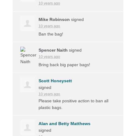
10 years ago
Mike Robinson
signed
10 years ago
Ban the bag!
Spencer Naith
signed
10 years ago
Bring back big paper bags!
Scott Honeysett
signed
10 years ago
Please take positive action to ban all
plastic bags.
Alan and Betty Matthews
signed