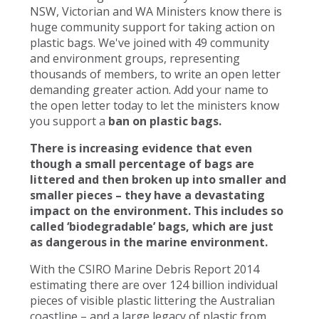
NSW, Victorian and WA Ministers know there is
huge community support for taking action on
plastic bags. We've joined with 49 community
and environment groups, representing
thousands of members, to write an open letter
demanding greater action. Add your name to
the open letter today to let the ministers know
you support a
ban on plastic bags.
There is increasing evidence that even
though a small percentage of bags are
littered and then broken up into smaller and
smaller pieces – they have a devastating
impact on the environment. This includes so
called ‘biodegradable’ bags, which are just
as dangerous in the marine environment.
With the CSIRO Marine Debris Report 2014
estimating there are over 124 billion individual
pieces of visible plastic littering the Australian
coastline – and a large legacy of plastic from