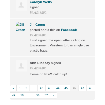
Carolyn Wells
signed
10 years ago
Jill Green
posted about this on
Facebook
10 years ago
I just signed the open letter calling on
Environment Ministers to ban single use
plastic bags.
Ann Lindsay
signed
10 years ago
Come on
NSW
, catch up!
«
1
2
…
42
43
44
45
46
47
48
49
50
…
56
57
»