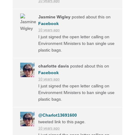
10 years ago
Jasmine Wigley
posted about this on
Facebook
10 years ago
I just signed the open letter calling on
Environment Ministers to ban single use
plastic bags.
charlotte davis
posted about this on
Facebook
10 years ago
I just signed the open letter calling on
Environment Ministers to ban single use
plastic bags.
@Charlot13691600
tweeted link to this page.
10 years ago
I just signed the open letter calling on