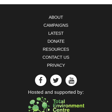
ABOUT
CAMPAIGNS
LATEST
DONATE
RESOURCES
CONTACT US
PRIVACY
Hosted and supported by: