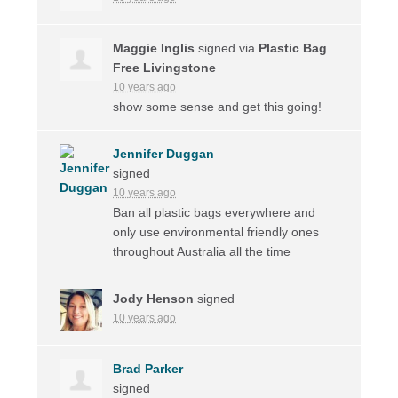
Maggie Inglis
signed via
Plastic Bag
Free Livingstone
10 years ago
show some sense and get this going!
Jennifer Duggan
signed
10 years ago
Ban all plastic bags everywhere and
only use environmental friendly ones
throughout Australia all the time
Jody Henson
signed
10 years ago
Brad Parker
signed