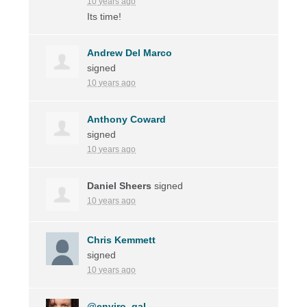
10 years ago
Its time!
Andrew Del Marco
signed
10 years ago
Anthony Coward
signed
10 years ago
Daniel Sheers
signed
10 years ago
Chris Kemmett
signed
10 years ago
@enviro_gal