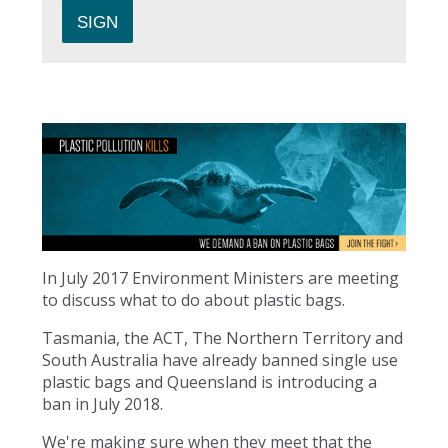
In July 2017 Environment Ministers are meeting
to discuss what to do about plastic bags.
Tasmania, the ACT, The Northern Territory and
South Australia have already banned single use
plastic bags and Queensland is introducing a
ban in July 2018.
We're making sure when they meet that the