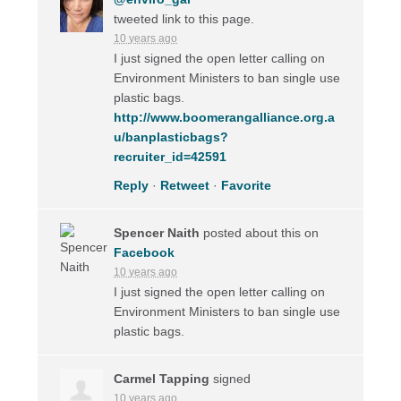
tweeted link to this page.
10 years ago
I just signed the open letter calling on
Environment Ministers to ban single use
plastic bags.
http://www.boomerangalliance.org.a
u/banplasticbags?
recruiter_id=42591
Reply
·
Retweet
·
Favorite
Spencer Naith
posted about this on
Facebook
10 years ago
I just signed the open letter calling on
Environment Ministers to ban single use
plastic bags.
Carmel Tapping
signed
10 years ago