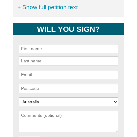
+ Show full petition text
WILL YOU SIGN?