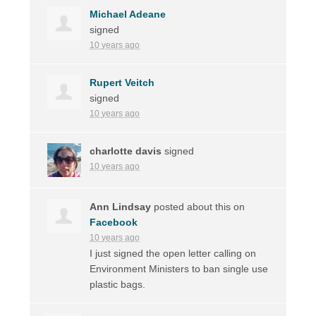
Michael Adeane
signed
10 years ago
Rupert Veitch
signed
10 years ago
charlotte davis
signed
10 years ago
Ann Lindsay
posted about this on
Facebook
10 years ago
I just signed the open letter calling on
Environment Ministers to ban single use
plastic bags.