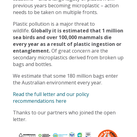
previous years becoming microplastic – action
needs to be taken on multiple fronts.
Plastic pollution is a major threat to
wildlife.
Globally it is estimated that 1 million
sea birds and over 100,000 mammals die
every year as a result of plastic ingestion or
entanglement.
Of great concern are the
secondary microplastics derived from broken up
bags and bottles.
We estimate that some 180 million bags enter
the Australian environment every year.
Read the full letter and our policy
recommendations here
Thanks to our partners who joined the open
letter.