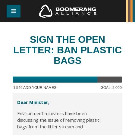
SIGN THE OPEN
LETTER: BAN PLASTIC
BAGS
1,546 ADD YOUR NAMES
GOAL: 2,000
Dear Minister,
Environment ministers have been
discussing the issue of removing plastic
bags from the litter stream and...