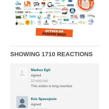
SHOWING 1710 REACTIONS
Markus Egli
signed
10 years ago
This action is long overdue
Kris Spasojevic
signed