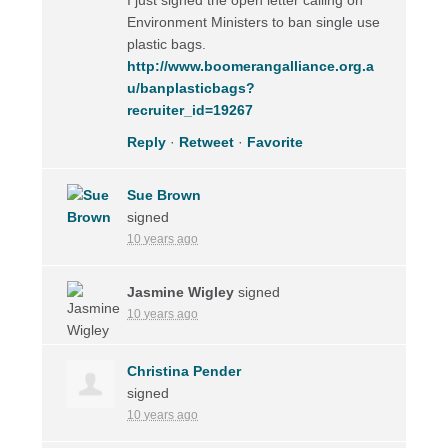
Environment Ministers to ban single use
plastic bags.
http://www.boomerangalliance.org.a
u/banplasticbags?
recruiter_id=19267
Reply
·
Retweet
·
Favorite
Sue Brown
signed
10 years ago
Jasmine Wigley
signed
10 years ago
Christina Pender
signed
10 years ago