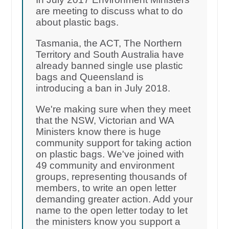
are meeting to discuss what to do
about plastic bags.
Tasmania, the ACT, The Northern
Territory and South Australia have
already banned single use plastic
bags and Queensland is
introducing a ban in July 2018.
We're making sure when they meet
that the NSW, Victorian and WA
Ministers know there is huge
community support for taking action
on plastic bags. We've joined with
49 community and environment
groups, representing thousands of
members, to write an open letter
demanding greater action. Add your
name to the open letter today to let
the ministers know you support a