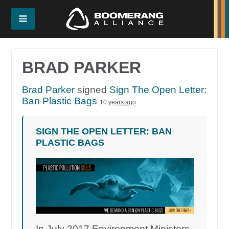
BRAD PARKER
Brad Parker
signed
Sign The Open Letter:
Ban Plastic Bags
10 years ago
SIGN THE OPEN LETTER: BAN
PLASTIC BAGS
In July 2017 Environment Ministers