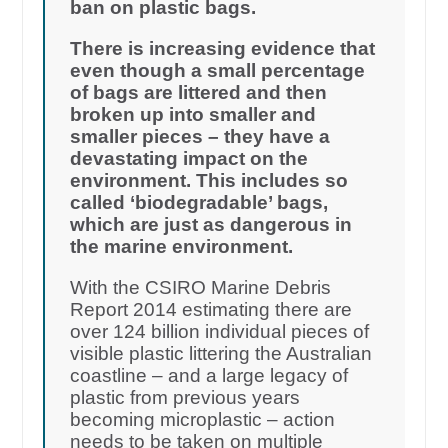
ban on plastic bags.
There is increasing evidence that
even though a small percentage
of bags are littered and then
broken up into smaller and
smaller pieces – they have a
devastating impact on the
environment. This includes so
called ‘biodegradable’ bags,
which are just as dangerous in
the marine environment.
With the CSIRO Marine Debris
Report 2014 estimating there are
over 124 billion individual pieces of
visible plastic littering the Australian
coastline – and a large legacy of
plastic from previous years
becoming microplastic – action
needs to be taken on multiple