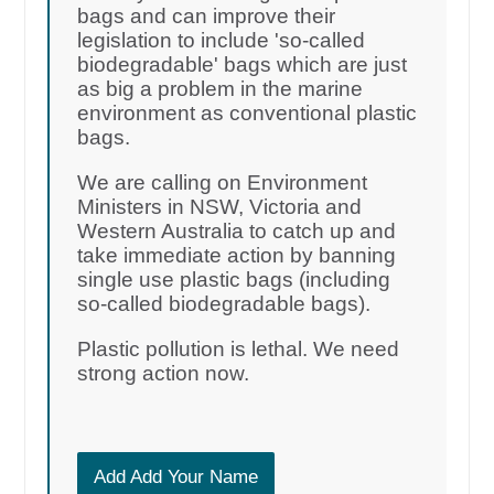
bags and can improve their
legislation to include 'so-called
biodegradable' bags which are just
as big a problem in the marine
environment as conventional plastic
bags.
We are calling on Environment
Ministers in NSW, Victoria and
Western Australia to catch up and
take immediate action by banning
single use plastic bags (including
so-called biodegradable bags).
Plastic pollution is lethal. We need
strong action now.
Add Add Your Name