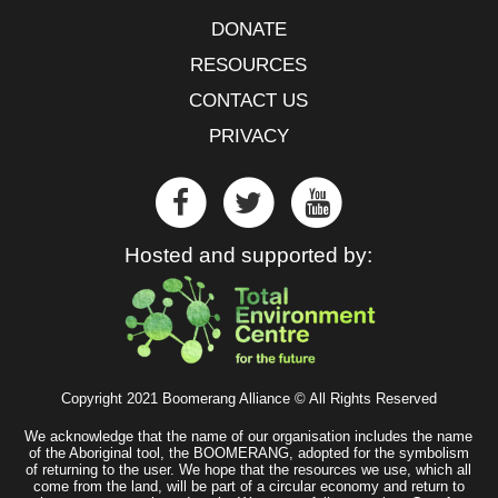
DONATE
RESOURCES
CONTACT US
PRIVACY
Hosted and supported by:
Copyright 2021 Boomerang Alliance © All Rights Reserved
We acknowledge that the name of our organisation includes the name
of the Aboriginal tool, the BOOMERANG, adopted for the symbolism
of returning to the user. We hope that the resources we use, which all
come from the land, will be part of a circular economy and return to