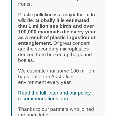
fronts.
Plastic pollution is a major threat to
wildlife.
Globally it is estimated
that 1 million sea birds and over
100,000 mammals die every year
as a result of plastic ingestion or
entanglement.
Of great concern
are the secondary microplastics
derived from broken up bags and
bottles.
We estimate that some 180 million
bags enter the Australian
environment every year.
Read the full letter and our policy
recommendations here
Thanks to our partners who joined
the open letter.