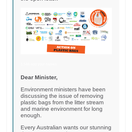
1,546 add your names
Dear Minister,
Environment ministers have been
discussing the issue of removing
plastic bags from the litter stream
and marine environment for long
enough.
Every Australian wants our stunning