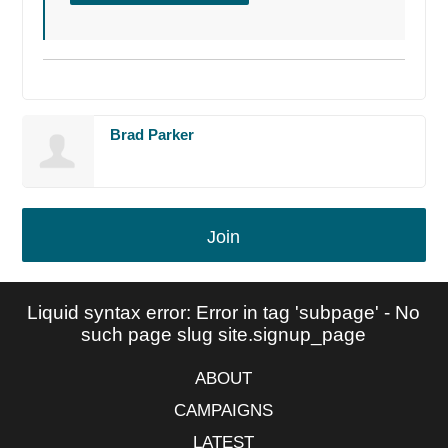
Brad Parker
Join
Liquid syntax error: Error in tag 'subpage' - No
such page slug site.signup_page
ABOUT
CAMPAIGNS
LATEST