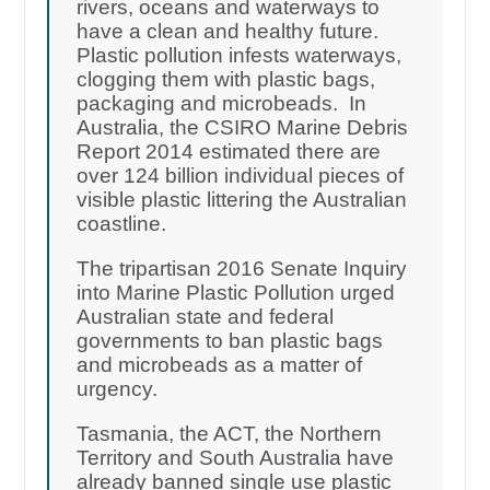
rivers, oceans and waterways to
have a clean and healthy future.
Plastic pollution infests waterways,
clogging them with plastic bags,
packaging and microbeads. In
Australia, the CSIRO Marine Debris
Report 2014 estimated there are
over 124 billion individual pieces of
visible plastic littering the Australian
coastline.
The tripartisan 2016 Senate Inquiry
into Marine Plastic Pollution urged
Australian state and federal
governments to ban plastic bags
and microbeads as a matter of
urgency.
Tasmania, the ACT, the Northern
Territory and South Australia have
already banned single use plastic