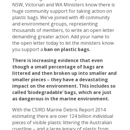
NSW, Victorian and WA Ministers know there is
huge community support for taking action on
plastic bags. We've joined with 49 community
and environment groups, representing
thousands of members, to write an open letter
demanding greater action. Add your name to
the open letter today to let the ministers know
you support a
ban on plastic bags.
There is increasing evidence that even
though a small percentage of bags are
littered and then broken up into smaller and
smaller pieces – they have a devastating
impact on the environment. This includes so
called ‘biodegradable’ bags, which are just
as dangerous in the marine environment.
With the CSIRO Marine Debris Report 2014
estimating there are over 124 billion individual
pieces of visible plastic littering the Australian
coastline – and a large legacy of plastic from