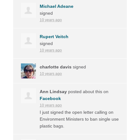
Michael Adeane
signed
10 years ago
Rupert Veitch
signed
10 years ago
charlotte davis
signed
10 years ago
Ann Lindsay
posted about this on
Facebook
10 years ago
I just signed the open letter calling on
Environment Ministers to ban single use
plastic bags.