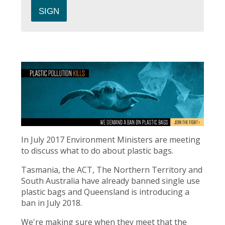
In July 2017 Environment Ministers are meeting
to discuss what to do about plastic bags.
Tasmania, the ACT, The Northern Territory and
South Australia have already banned single use
plastic bags and Queensland is introducing a
ban in July 2018.
We're making sure when they meet that the