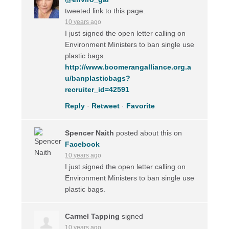
tweeted link to this page.
10 years ago
I just signed the open letter calling on
Environment Ministers to ban single use
plastic bags.
http://www.boomerangalliance.org.a
u/banplasticbags?
recruiter_id=42591
Reply
·
Retweet
·
Favorite
Spencer Naith
posted about this on
Facebook
10 years ago
I just signed the open letter calling on
Environment Ministers to ban single use
plastic bags.
Carmel Tapping
signed
10 years ago