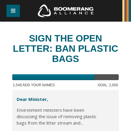
SIGN THE OPEN
LETTER: BAN PLASTIC
BAGS
1,546 ADD YOUR NAMES
GOAL: 2,000
Dear Minister,
Environment ministers have been
discussing the issue of removing plastic
bags from the litter stream and...