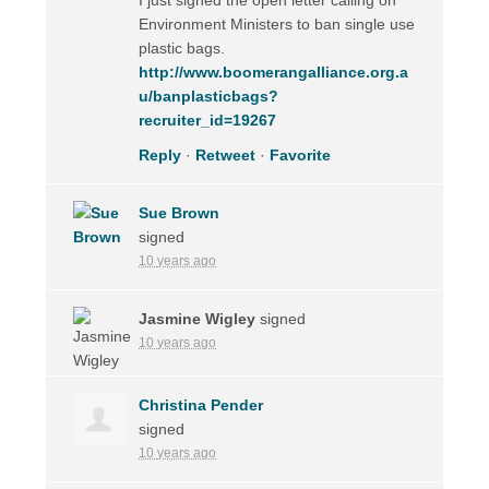
Environment Ministers to ban single use
plastic bags.
http://www.boomerangalliance.org.a
u/banplasticbags?
recruiter_id=19267
Reply
·
Retweet
·
Favorite
Sue Brown
signed
10 years ago
Jasmine Wigley
signed
10 years ago
Christina Pender
signed
10 years ago