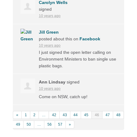
Carolyn Wells
signed
10 years ago
Jill Green
posted about this on
Facebook
10 years ago
I just signed the open letter calling on
Environment Ministers to ban single use
plastic bags.
Ann Lindsay
signed
10 years ago
Come on
NSW
, catch up!
«
1
2
…
42
43
44
45
46
47
48
49
50
…
56
57
»