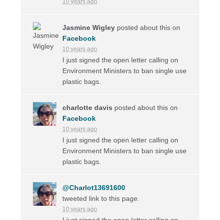
10 years ago
Jasmine Wigley
posted about this on
Facebook
10 years ago
I just signed the open letter calling on
Environment Ministers to ban single use
plastic bags.
charlotte davis
posted about this on
Facebook
10 years ago
I just signed the open letter calling on
Environment Ministers to ban single use
plastic bags.
@Charlot13691600
tweeted link to this page.
10 years ago
I just signed the open letter calling on