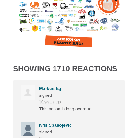
SHOWING 1710 REACTIONS
Markus Egli
signed
10 years ago
This action is long overdue
Kris Spasojevic
signed