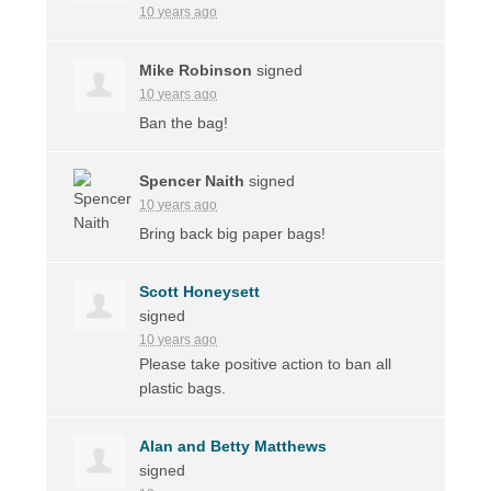
10 years ago
Mike Robinson
signed
10 years ago
Ban the bag!
Spencer Naith
signed
10 years ago
Bring back big paper bags!
Scott Honeysett
signed
10 years ago
Please take positive action to ban all
plastic bags.
Alan and Betty Matthews
signed