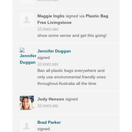
Maggie Inglis
signed via
Plastic Bag
Free Livingstone
10 years ago
show some sense and get this going!
Jennifer Duggan
signed
10 years ago
Ban all plastic bags everywhere and
only use environmental friendly ones
throughout Australia all the time
Jody Henson
signed
10 years ago
Brad Parker
signed