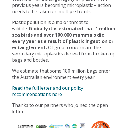
previous years becoming microplastic – action
needs to be taken on multiple fronts.
Plastic pollution is a major threat to
wildlife.
Globally it is estimated that 1 million
sea birds and over 100,000 mammals die
every year as a result of plastic ingestion or
entanglement.
Of great concern are the
secondary microplastics derived from broken up
bags and bottles.
We estimate that some 180 million bags enter
the Australian environment every year.
Read the full letter and our policy
recommendations here
Thanks to our partners who joined the open
letter.