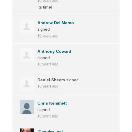
10 years ago
Its time!
Andrew Del Marco
signed
10 years ago
Anthony Coward
signed
10 years ago
Daniel Sheers
signed
10 years ago
Chris Kemmett
signed
10 years ago
@enviro_gal