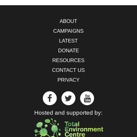
ABOUT
CAMPAIGNS
LATEST
DONATE
RESOURCES
CONTACT US
PRIVACY
Hosted and supported by: