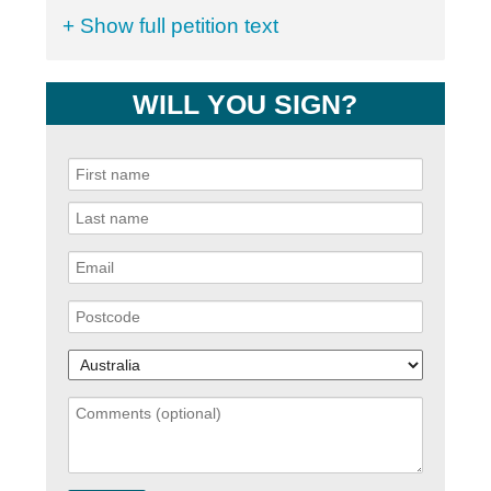
+ Show full petition text
WILL YOU SIGN?