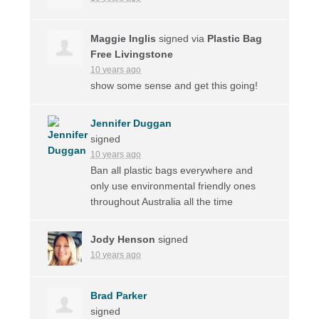
Maggie Inglis
signed via
Plastic Bag
Free Livingstone
10 years ago
show some sense and get this going!
Jennifer Duggan
signed
10 years ago
Ban all plastic bags everywhere and
only use environmental friendly ones
throughout Australia all the time
Jody Henson
signed
10 years ago
Brad Parker
signed