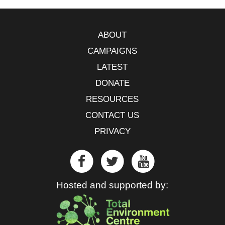
ABOUT
CAMPAIGNS
LATEST
DONATE
RESOURCES
CONTACT US
PRIVACY
Hosted and supported by: