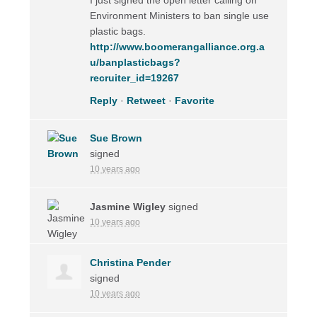
Environment Ministers to ban single use
plastic bags.
http://www.boomerangalliance.org.a
u/banplasticbags?
recruiter_id=19267
Reply
·
Retweet
·
Favorite
Sue Brown
signed
10 years ago
Jasmine Wigley
signed
10 years ago
Christina Pender
signed
10 years ago