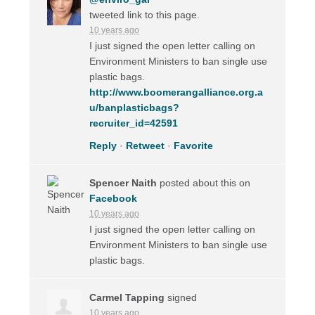
tweeted link to this page.
10 years ago
I just signed the open letter calling on
Environment Ministers to ban single use
plastic bags.
http://www.boomerangalliance.org.a
u/banplasticbags?
recruiter_id=42591
Reply
·
Retweet
·
Favorite
Spencer Naith
posted about this on
Facebook
10 years ago
I just signed the open letter calling on
Environment Ministers to ban single use
plastic bags.
Carmel Tapping
signed
10 years ago