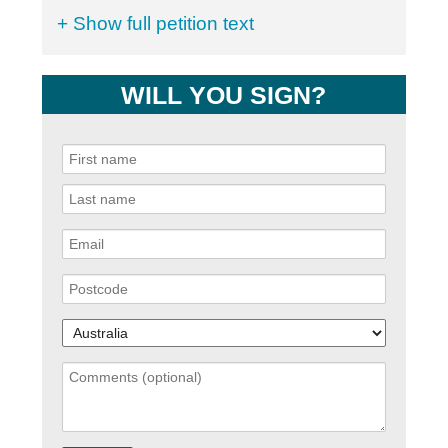
+ Show full petition text
WILL YOU SIGN?