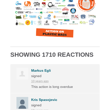
SHOWING 1710 REACTIONS
Markus Egli
signed
10 years ago
This action is long overdue
Kris Spasojevic
signed