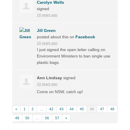
Carolyn Wells
signed
10 years ago
Jill Green
posted about this on
Facebook
10 years ago
I just signed the open letter calling on
Environment Ministers to ban single use
plastic bags.
Ann Lindsay
signed
10 years ago
Come on
NSW
, catch up!
«
1
2
…
42
43
44
45
46
47
48
49
50
…
56
57
»