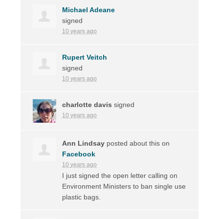
Michael Adeane
signed
10 years ago
Rupert Veitch
signed
10 years ago
charlotte davis
signed
10 years ago
Ann Lindsay
posted about this on
Facebook
10 years ago
I just signed the open letter calling on
Environment Ministers to ban single use
plastic bags.