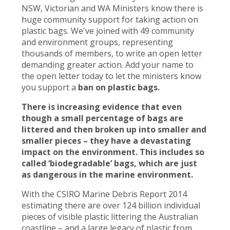
NSW, Victorian and WA Ministers know there is
huge community support for taking action on
plastic bags. We've joined with 49 community
and environment groups, representing
thousands of members, to write an open letter
demanding greater action. Add your name to
the open letter today to let the ministers know
you support a
ban on plastic bags.
There is increasing evidence that even
though a small percentage of bags are
littered and then broken up into smaller and
smaller pieces – they have a devastating
impact on the environment. This includes so
called ‘biodegradable’ bags, which are just
as dangerous in the marine environment.
With the CSIRO Marine Debris Report 2014
estimating there are over 124 billion individual
pieces of visible plastic littering the Australian
coastline – and a large legacy of plastic from