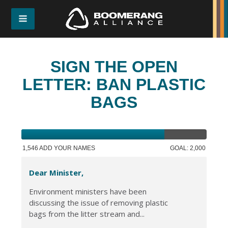
SIGN THE OPEN
LETTER: BAN PLASTIC
BAGS
1,546 ADD YOUR NAMES
GOAL: 2,000
Dear Minister,
Environment ministers have been
discussing the issue of removing plastic
bags from the litter stream and...