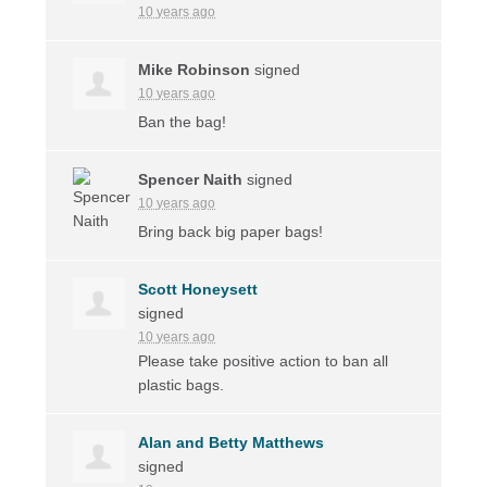
10 years ago
Mike Robinson
signed
10 years ago
Ban the bag!
Spencer Naith
signed
10 years ago
Bring back big paper bags!
Scott Honeysett
signed
10 years ago
Please take positive action to ban all
plastic bags.
Alan and Betty Matthews
signed