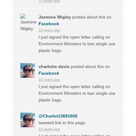
10 years ago
Jasmine Wigley
posted about this on
Facebook
10 years ago
I just signed the open letter calling on
Environment Ministers to ban single use
plastic bags.
charlotte davis
posted about this on
Facebook
10 years ago
I just signed the open letter calling on
Environment Ministers to ban single use
plastic bags.
@Charlot13691600
tweeted link to this page.
10 years ago
I just signed the open letter calling on