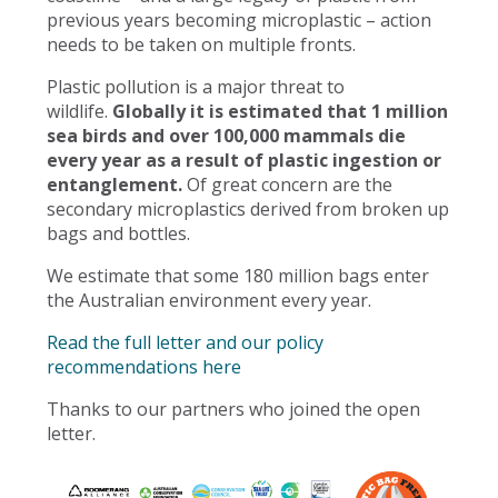
previous years becoming microplastic – action
needs to be taken on multiple fronts.
Plastic pollution is a major threat to
wildlife.
Globally it is estimated that 1 million
sea birds and over 100,000 mammals die
every year as a result of plastic ingestion or
entanglement.
Of great concern are the
secondary microplastics derived from broken up
bags and bottles.
We estimate that some 180 million bags enter
the Australian environment every year.
Read the full letter and our policy
recommendations here
Thanks to our partners who joined the open
letter.