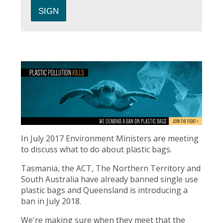
In July 2017 Environment Ministers are meeting
to discuss what to do about plastic bags.
Tasmania, the ACT, The Northern Territory and
South Australia have already banned single use
plastic bags and Queensland is introducing a
ban in July 2018.
We're making sure when they meet that the