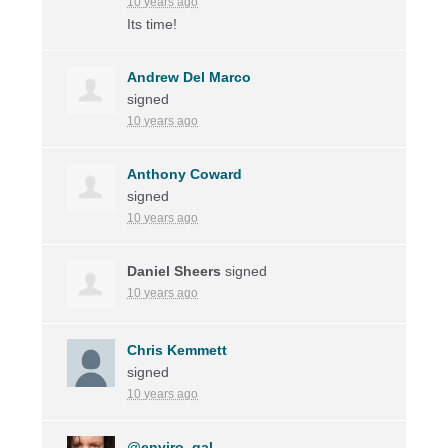
10 years ago
Its time!
Andrew Del Marco
signed
10 years ago
Anthony Coward
signed
10 years ago
Daniel Sheers
signed
10 years ago
Chris Kemmett
signed
10 years ago
@enviro_gal