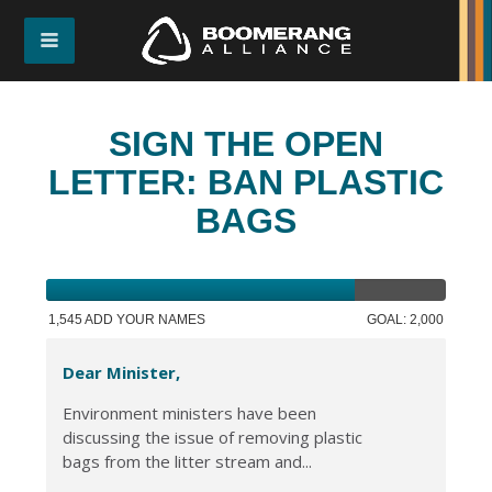
SIGN THE OPEN
LETTER: BAN PLASTIC
BAGS
1,545 ADD YOUR NAMES
GOAL: 2,000
Dear Minister,
Environment ministers have been
discussing the issue of removing plastic
bags from the litter stream and...