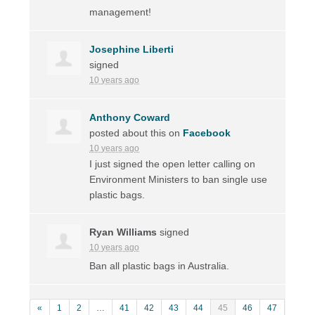
management!
Josephine Liberti
signed
10 years ago
Anthony Coward
posted about this on
Facebook
10 years ago
I just signed the open letter calling on
Environment Ministers to ban single use
plastic bags.
Ryan Williams
signed
10 years ago
Ban all plastic bags in Australia.
«
1
2
…
41
42
43
44
45
46
47