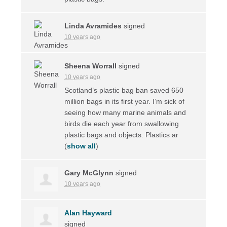
Linda Avramides
signed
10 years ago
Sheena Worrall
signed
10 years ago
Scotland’s plastic bag ban saved 650
million bags in its first year. I’m sick of
seeing how many marine animals and
birds die each year from swallowing
plastic bags and objects. Plastics ar
(
show all
)
Gary McGlynn
signed
10 years ago
Alan Hayward
signed