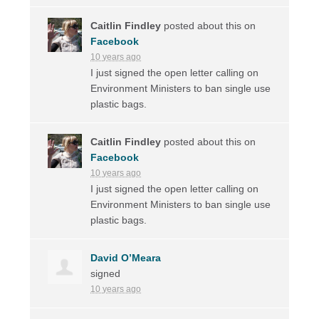
Caitlin Findley
posted about this on
Facebook
10 years ago
I just signed the open letter calling on
Environment Ministers to ban single use
plastic bags.
Caitlin Findley
posted about this on
Facebook
10 years ago
I just signed the open letter calling on
Environment Ministers to ban single use
plastic bags.
David O’Meara
signed
10 years ago