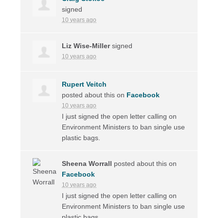
signed
10 years ago
Liz Wise-Miller
signed
10 years ago
Rupert Veitch
posted about this on
Facebook
10 years ago
I just signed the open letter calling on
Environment Ministers to ban single use
plastic bags.
Sheena Worrall
posted about this on
Facebook
10 years ago
I just signed the open letter calling on
Environment Ministers to ban single use
plastic bags.