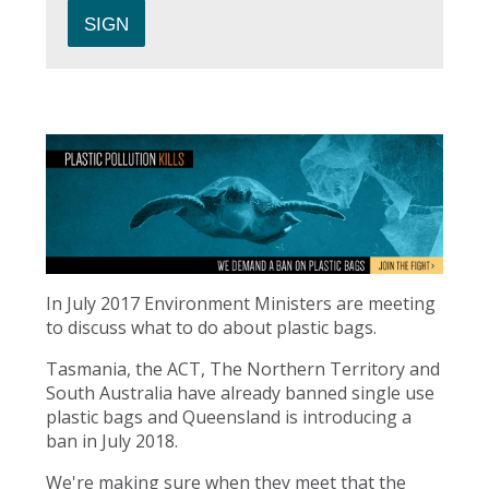
In July 2017 Environment Ministers are meeting
to discuss what to do about plastic bags.
Tasmania, the ACT, The Northern Territory and
South Australia have already banned single use
plastic bags and Queensland is introducing a
ban in July 2018.
We're making sure when they meet that the