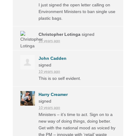
I just signed the open letter calling on
Environment Ministers to ban single use
plastic bags.
Christopher Lotinga
signed
10 years ago
John Cadden
signed
10 years ago
This is so self evident.
Harry Creamer
signed
10 years ago
Ministers – it’s time to act. Sign on to a
new way of doing things, doing better.
Get with the national mood as voiced by
the PM – innovate with ‘retail’ waste