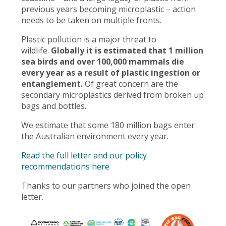
previous years becoming microplastic – action
needs to be taken on multiple fronts.
Plastic pollution is a major threat to
wildlife.
Globally it is estimated that 1 million
sea birds and over 100,000 mammals die
every year as a result of plastic ingestion or
entanglement.
Of great concern are the
secondary microplastics derived from broken up
bags and bottles.
We estimate that some 180 million bags enter
the Australian environment every year.
Read the full letter and our policy
recommendations here
Thanks to our partners who joined the open
letter.