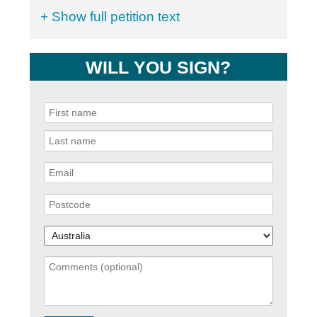
+ Show full petition text
WILL YOU SIGN?