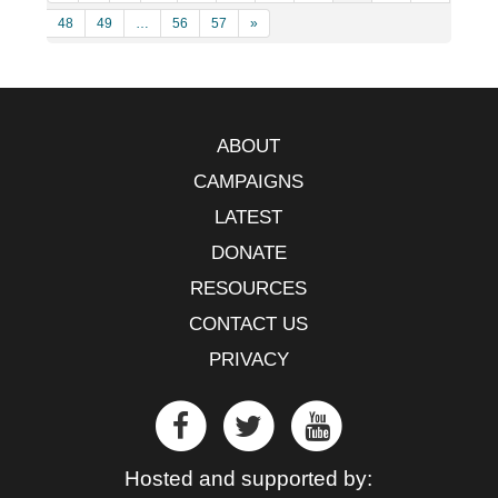
48
49
…
56
57
»
ABOUT
CAMPAIGNS
LATEST
DONATE
RESOURCES
CONTACT US
PRIVACY
Hosted and supported by: