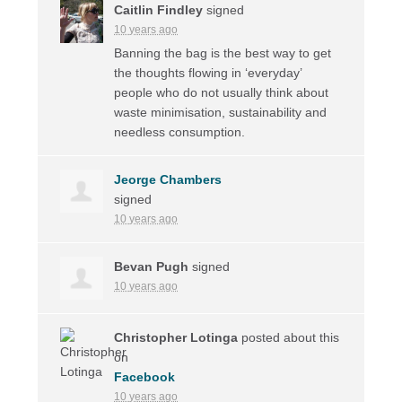
Caitlin Findley
signed
10 years ago
Banning the bag is the best way to get
the thoughts flowing in ‘everyday’
people who do not usually think about
waste minimisation, sustainability and
needless consumption.
Jeorge Chambers
signed
10 years ago
Bevan Pugh
signed
10 years ago
Christopher Lotinga
posted about this
on
Facebook
10 years ago