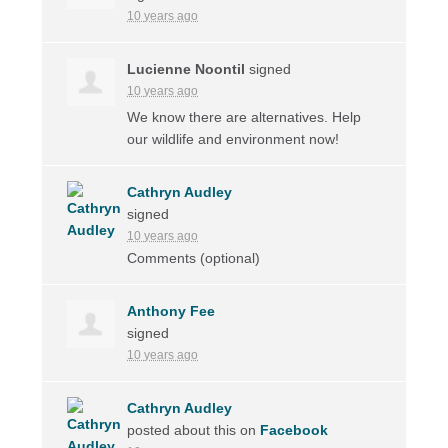
10 years ago
Lucienne Noontil
signed
10 years ago
We know there are alternatives. Help
our wildlife and environment now!
Cathryn Audley
signed
10 years ago
Comments (optional)
Anthony Fee
signed
10 years ago
Cathryn Audley
posted about this on
Facebook