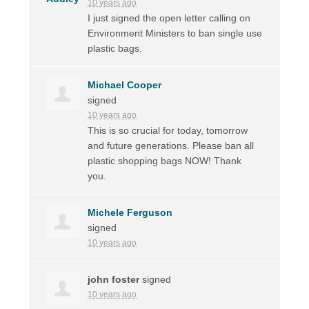
10 years ago
I just signed the open letter calling on
Environment Ministers to ban single use
plastic bags.
Michael Cooper
signed
10 years ago
This is so crucial for today, tomorrow
and future generations. Please ban all
plastic shopping bags
NOW
! Thank
you.
Michele Ferguson
signed
10 years ago
john foster
signed
10 years ago