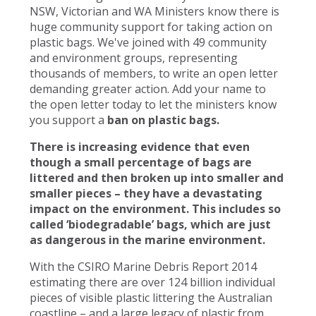
NSW, Victorian and WA Ministers know there is
huge community support for taking action on
plastic bags. We've joined with 49 community
and environment groups, representing
thousands of members, to write an open letter
demanding greater action. Add your name to
the open letter today to let the ministers know
you support a
ban on plastic bags.
There is increasing evidence that even
though a small percentage of bags are
littered and then broken up into smaller and
smaller pieces – they have a devastating
impact on the environment. This includes so
called ‘biodegradable’ bags, which are just
as dangerous in the marine environment.
With the CSIRO Marine Debris Report 2014
estimating there are over 124 billion individual
pieces of visible plastic littering the Australian
coastline – and a large legacy of plastic from