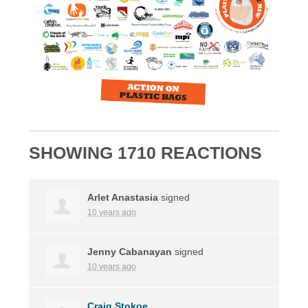
SHOWING 1710 REACTIONS
Arlet Anastasia
signed
10 years ago
Jenny Cabanayan
signed
10 years ago
Craig Stokoe