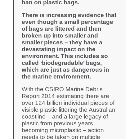
ban on plastic bags.
There is increasing evidence that
even though a small percentage
of bags are littered and then
broken up into smaller and
smaller pieces – they have a
devastating impact on the
environment. This includes so
called ‘biodegradable’ bags,
which are just as dangerous in
the marine environment.
With the CSIRO Marine Debris
Report 2014 estimating there are
over 124 billion individual pieces of
visible plastic littering the Australian
coastline – and a large legacy of
plastic from previous years
becoming microplastic – action
needs to be taken on multiple