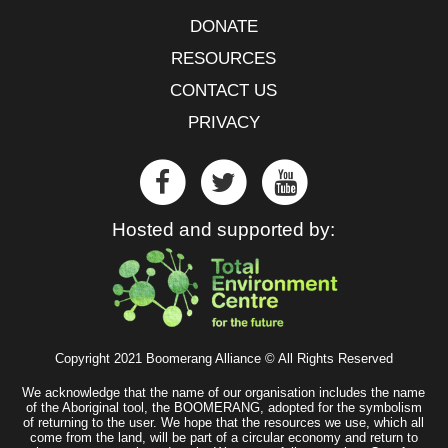
DONATE
RESOURCES
CONTACT US
PRIVACY
Hosted and supported by:
Copyright 2021 Boomerang Alliance © All Rights Reserved
We acknowledge that the name of our organisation includes the name
of the Aboriginal tool, the BOOMERANG, adopted for the symbolism
of returning to the user. We hope that the resources we use, which all
come from the land, will be part of a circular economy and return to