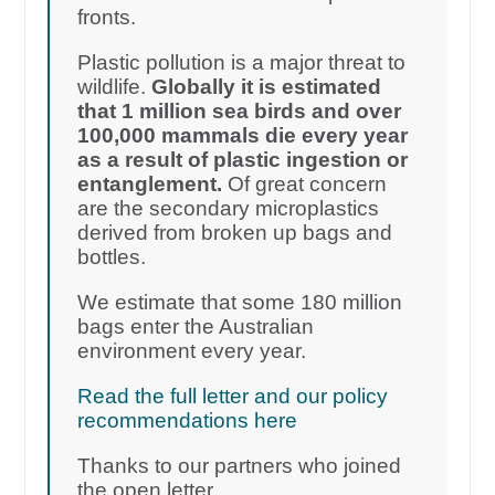
fronts.
Plastic pollution is a major threat to
wildlife.
Globally it is estimated
that 1 million sea birds and over
100,000 mammals die every year
as a result of plastic ingestion or
entanglement.
Of great concern
are the secondary microplastics
derived from broken up bags and
bottles.
We estimate that some 180 million
bags enter the Australian
environment every year.
Read the full letter and our policy
recommendations here
Thanks to our partners who joined
the open letter.