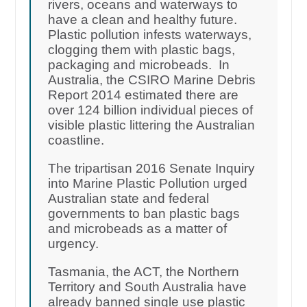
rivers, oceans and waterways to
have a clean and healthy future.
Plastic pollution infests waterways,
clogging them with plastic bags,
packaging and microbeads. In
Australia, the CSIRO Marine Debris
Report 2014 estimated there are
over 124 billion individual pieces of
visible plastic littering the Australian
coastline.
The tripartisan 2016 Senate Inquiry
into Marine Plastic Pollution urged
Australian state and federal
governments to ban plastic bags
and microbeads as a matter of
urgency.
Tasmania, the ACT, the Northern
Territory and South Australia have
already banned single use plastic