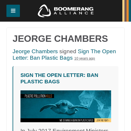
JEORGE CHAMBERS
Jeorge Chambers
signed
Sign The Open
Letter: Ban Plastic Bags
10 years ago
SIGN THE OPEN LETTER: BAN
PLASTIC BAGS
In July 2017 Environment Ministers