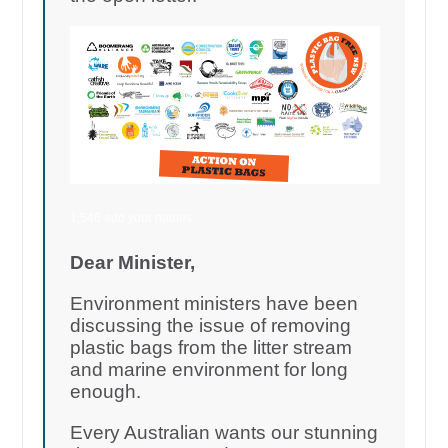
1,546 add your names
Dear Minister,
Environment ministers have been
discussing the issue of removing
plastic bags from the litter stream
and marine environment for long
enough.
Every Australian wants our stunning