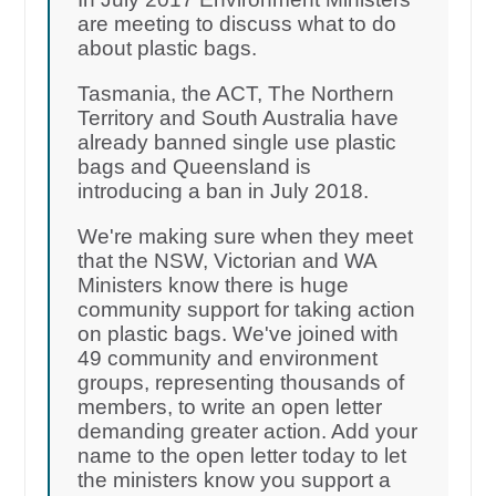
are meeting to discuss what to do
about plastic bags.
Tasmania, the ACT, The Northern
Territory and South Australia have
already banned single use plastic
bags and Queensland is
introducing a ban in July 2018.
We're making sure when they meet
that the NSW, Victorian and WA
Ministers know there is huge
community support for taking action
on plastic bags. We've joined with
49 community and environment
groups, representing thousands of
members, to write an open letter
demanding greater action. Add your
name to the open letter today to let
the ministers know you support a