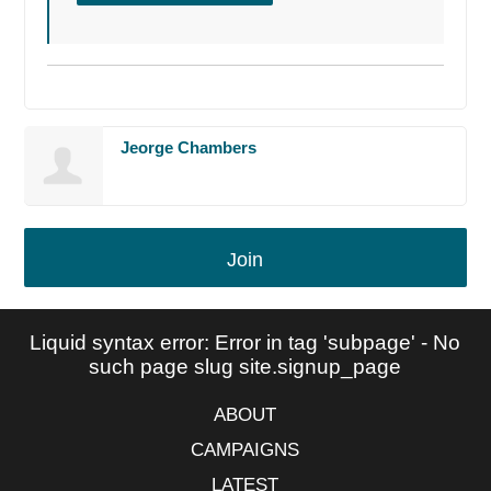
Jeorge Chambers
Join
Liquid syntax error: Error in tag 'subpage' - No
such page slug site.signup_page
ABOUT
CAMPAIGNS
LATEST