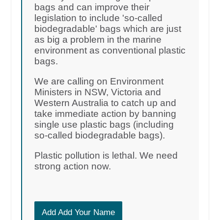
bags and can improve their
legislation to include 'so-called
biodegradable' bags which are just
as big a problem in the marine
environment as conventional plastic
bags.
We are calling on Environment
Ministers in NSW, Victoria and
Western Australia to catch up and
take immediate action by banning
single use plastic bags (including
so-called biodegradable bags).
Plastic pollution is lethal. We need
strong action now.
Add Add Your Name