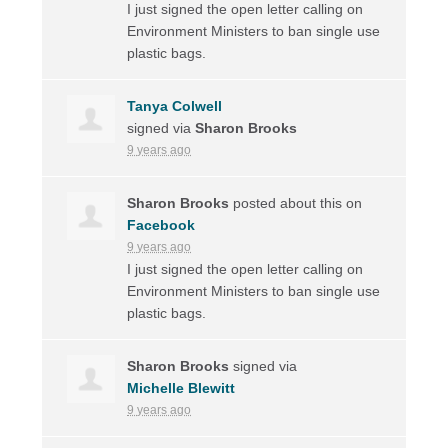
I just signed the open letter calling on
Environment Ministers to ban single use
plastic bags.
Tanya Colwell
signed via
Sharon Brooks
9 years ago
Sharon Brooks
posted about this on
Facebook
9 years ago
I just signed the open letter calling on
Environment Ministers to ban single use
plastic bags.
Sharon Brooks
signed via
Michelle Blewitt
9 years ago