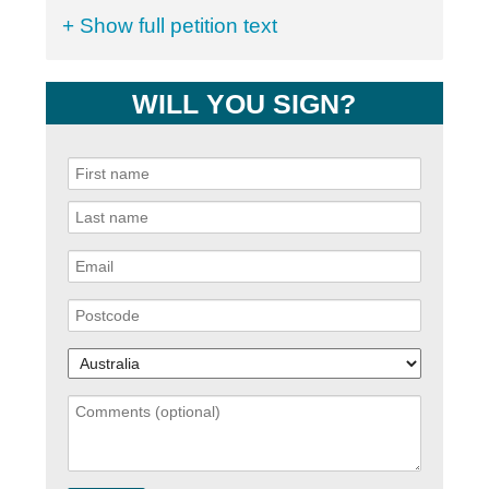
+ Show full petition text
WILL YOU SIGN?