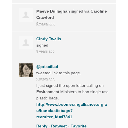
Maeve Dullaghan
signed via
Caroline
Crawford
9 years ago
Cindy Twells
signed
9 years ago
@priscillad
tweeted link to this page.
9 years ago
I just signed the open letter calling on
Environment Ministers to ban single use
plastic bags.
http://www.boomerangalliance.org.a
u/banplasticbags?
recruiter_id=47841
Reply
·
Retweet
·
Favorite