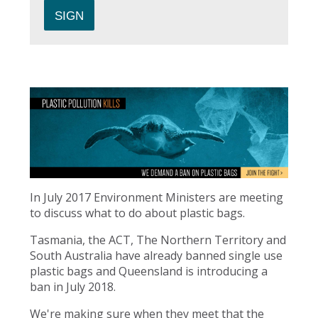
In July 2017 Environment Ministers are meeting
to discuss what to do about plastic bags.
Tasmania, the ACT, The Northern Territory and
South Australia have already banned single use
plastic bags and Queensland is introducing a
ban in July 2018.
We're making sure when they meet that the