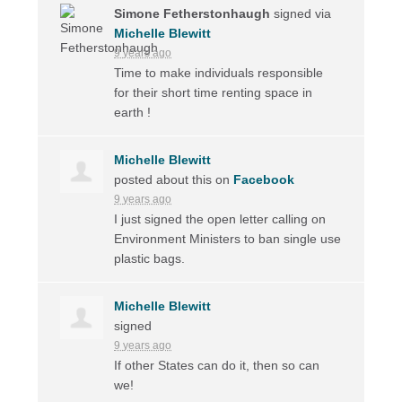
Simone Fetherstonhaugh
signed via
Michelle Blewitt
9 years ago
Time to make individuals responsible
for their short time renting space in
earth !
Michelle Blewitt
posted about this on
Facebook
9 years ago
I just signed the open letter calling on
Environment Ministers to ban single use
plastic bags.
Michelle Blewitt
signed
9 years ago
If other States can do it, then so can
we!