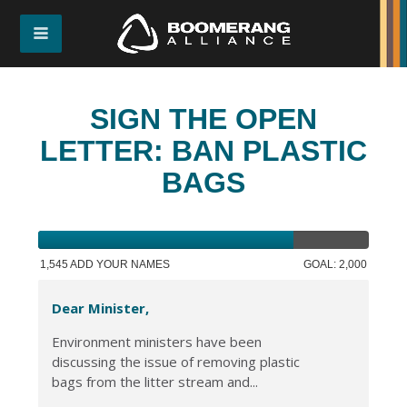
SIGN THE OPEN
LETTER: BAN PLASTIC
BAGS
1,545 ADD YOUR NAMES
GOAL: 2,000
Dear Minister,
Environment ministers have been
discussing the issue of removing plastic
bags from the litter stream and...