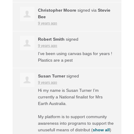
Christopher Moore
signed via
Stevie
Bee
9 years ago
Robert Smith
signed
9 years ago
I’ve been using canvas bags for years !
Plastics are a pest
Susan Turner
signed
9 years ago
Hi my name is Susan Turner I’m
currently a National finalist for Mrs
Earth Australia.
My platform is to support community
awareness into programs to support the
unusefull means of distribut
(
show all
)