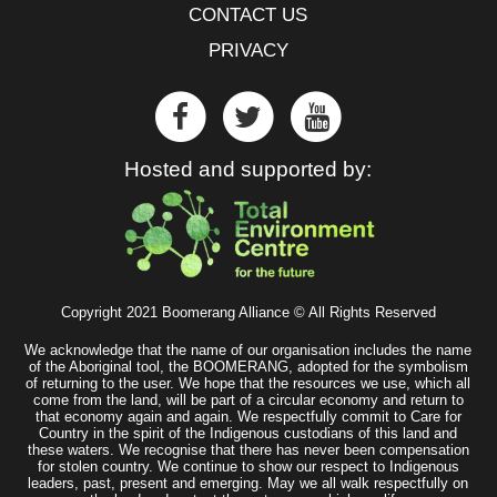
CONTACT US
PRIVACY
Hosted and supported by:
Copyright 2021 Boomerang Alliance © All Rights Reserved
We acknowledge that the name of our organisation includes the name
of the Aboriginal tool, the BOOMERANG, adopted for the symbolism
of returning to the user. We hope that the resources we use, which all
come from the land, will be part of a circular economy and return to
that economy again and again. We respectfully commit to Care for
Country in the spirit of the Indigenous custodians of this land and
these waters. We recognise that there has never been compensation
for stolen country. We continue to show our respect to Indigenous
leaders, past, present and emerging. May we all walk respectfully on