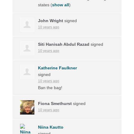
states
(
show all
)
John Wright
signed
10 years ago
Siti Hanisah Abdul Razad
signed
10 years ago
Katherine Faulkner
signed
10 years ago
Ban the bag!
Fiona Smethurst
signed
10 years ago
Niina Kautto
signed