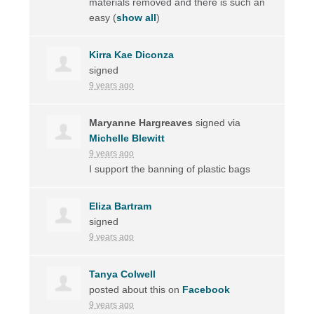
materials removed and there is such an
easy
(
show all
)
Kirra Kae Diconza
signed
9 years ago
Maryanne Hargreaves
signed via
Michelle Blewitt
9 years ago
I support the banning of plastic bags
Eliza Bartram
signed
9 years ago
Tanya Colwell
posted about this on
Facebook
9 years ago