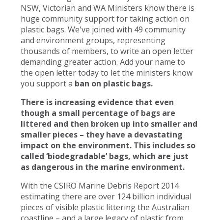
NSW, Victorian and WA Ministers know there is
huge community support for taking action on
plastic bags. We've joined with 49 community
and environment groups, representing
thousands of members, to write an open letter
demanding greater action. Add your name to
the open letter today to let the ministers know
you support a
ban on plastic bags.
There is increasing evidence that even
though a small percentage of bags are
littered and then broken up into smaller and
smaller pieces – they have a devastating
impact on the environment. This includes so
called ‘biodegradable’ bags, which are just
as dangerous in the marine environment.
With the CSIRO Marine Debris Report 2014
estimating there are over 124 billion individual
pieces of visible plastic littering the Australian
coastline – and a large legacy of plastic from