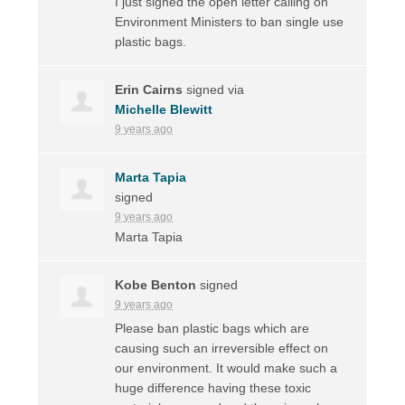
I just signed the open letter calling on
Environment Ministers to ban single use
plastic bags.
Erin Cairns
signed via
Michelle Blewitt
9 years ago
Marta Tapia
signed
9 years ago
Marta Tapia
Kobe Benton
signed
9 years ago
Please ban plastic bags which are
causing such an irreversible effect on
our environment. It would make such a
huge difference having these toxic