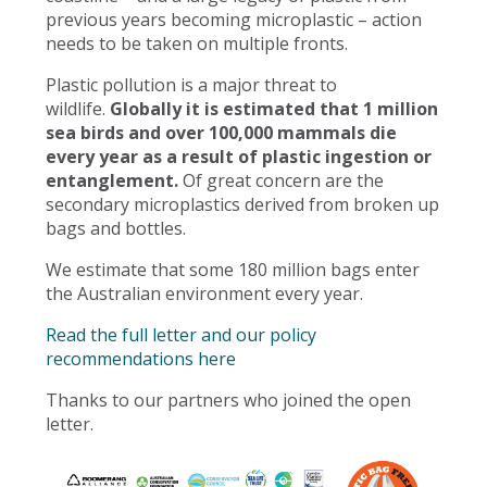
previous years becoming microplastic – action
needs to be taken on multiple fronts.
Plastic pollution is a major threat to
wildlife.
Globally it is estimated that 1 million
sea birds and over 100,000 mammals die
every year as a result of plastic ingestion or
entanglement.
Of great concern are the
secondary microplastics derived from broken up
bags and bottles.
We estimate that some 180 million bags enter
the Australian environment every year.
Read the full letter and our policy
recommendations here
Thanks to our partners who joined the open
letter.