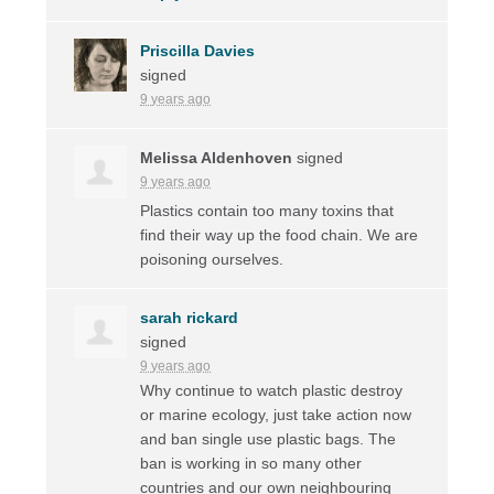
Priscilla Davies
signed
9 years ago
Melissa Aldenhoven
signed
9 years ago
Plastics contain too many toxins that
find their way up the food chain. We are
poisoning ourselves.
sarah rickard
signed
9 years ago
Why continue to watch plastic destroy
or marine ecology, just take action now
and ban single use plastic bags. The
ban is working in so many other
countries and our own neighbouring