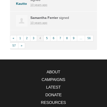
10 years ago
Samantha Ferrier
signed
10 years ago
«
1
2
3
4
5
6
7
8
9
…
56
57
»
ABOUT
CAMPAIGNS
LATEST
DONATE
RESOURCES