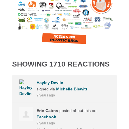
SHOWING 1710 REACTIONS
Hayley Devlin
signed via
Michelle Blewitt
9 years ago
Erin Cairns
posted about this on
Facebook
9 years ago