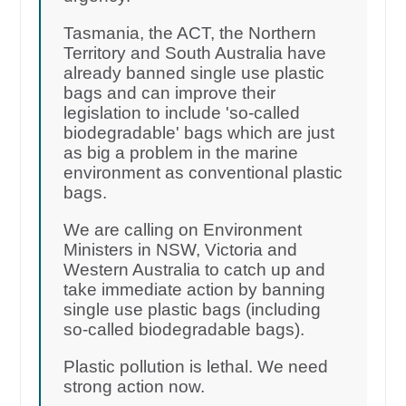
Tasmania, the ACT, the Northern
Territory and South Australia have
already banned single use plastic
bags and can improve their
legislation to include 'so-called
biodegradable' bags which are just
as big a problem in the marine
environment as conventional plastic
bags.
We are calling on Environment
Ministers in NSW, Victoria and
Western Australia to catch up and
take immediate action by banning
single use plastic bags (including
so-called biodegradable bags).
Plastic pollution is lethal. We need
strong action now.