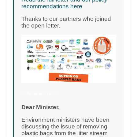
recommendations here
Thanks to our partners who joined
the open letter.
1,545 add your names
Dear Minister,
Environment ministers have been
discussing the issue of removing
plastic bags from the litter stream