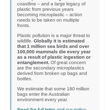
coastline – and a large legacy of
plastic from previous years
becoming microplastic – action
needs to be taken on multiple
fronts.
Plastic pollution is a major threat to
wildlife.
Globally it is estimated
that 1 million sea birds and over
100,000 mammals die every year
as a result of plastic ingestion or
entanglement.
Of great concern
are the secondary microplastics
derived from broken up bags and
bottles.
We estimate that some 180 million
bags enter the Australian
environment every year.
Read the full letter and our policy