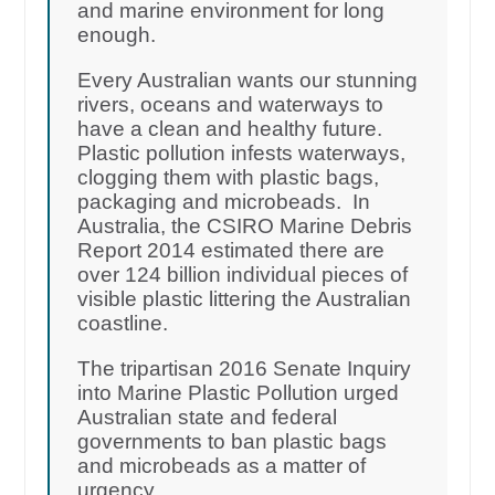
and marine environment for long
enough.
Every Australian wants our stunning
rivers, oceans and waterways to
have a clean and healthy future.
Plastic pollution infests waterways,
clogging them with plastic bags,
packaging and microbeads. In
Australia, the CSIRO Marine Debris
Report 2014 estimated there are
over 124 billion individual pieces of
visible plastic littering the Australian
coastline.
The tripartisan 2016 Senate Inquiry
into Marine Plastic Pollution urged
Australian state and federal
governments to ban plastic bags
and microbeads as a matter of
urgency.