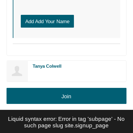
Add Add Your Name
Tanya Colwell
Join
Liquid syntax error: Error in tag 'subpage' - No
such page slug site.signup_page