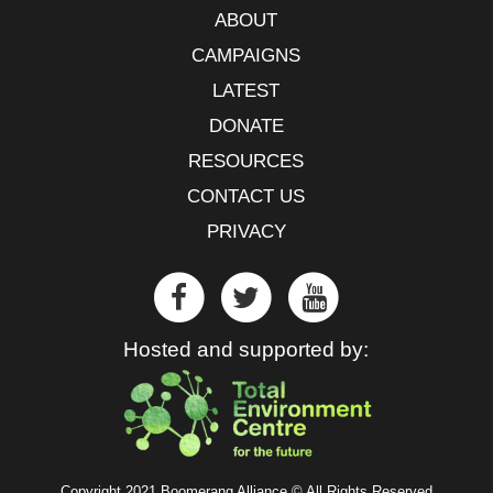
ABOUT
CAMPAIGNS
LATEST
DONATE
RESOURCES
CONTACT US
PRIVACY
Hosted and supported by:
Copyright 2021 Boomerang Alliance © All Rights Reserved