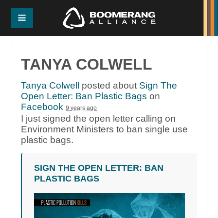
TANYA COLWELL
Tanya Colwell
posted about
Sign The
Open Letter: Ban Plastic Bags
on
Facebook
9 years ago
I just signed the open letter calling on
Environment Ministers to ban single use
plastic bags.
SIGN THE OPEN LETTER: BAN
PLASTIC BAGS