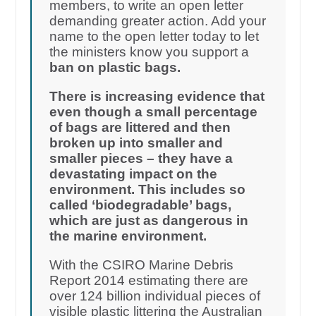
members, to write an open letter
demanding greater action. Add your
name to the open letter today to let
the ministers know you support a
ban on plastic bags.
There is increasing evidence that
even though a small percentage
of bags are littered and then
broken up into smaller and
smaller pieces – they have a
devastating impact on the
environment. This includes so
called ‘biodegradable’ bags,
which are just as dangerous in
the marine environment.
With the CSIRO Marine Debris
Report 2014 estimating there are
over 124 billion individual pieces of
visible plastic littering the Australian