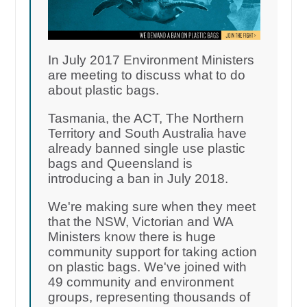
In July 2017 Environment Ministers
are meeting to discuss what to do
about plastic bags.
Tasmania, the ACT, The Northern
Territory and South Australia have
already banned single use plastic
bags and Queensland is
introducing a ban in July 2018.
We're making sure when they meet
that the NSW, Victorian and WA
Ministers know there is huge
community support for taking action
on plastic bags. We've joined with
49 community and environment
groups, representing thousands of