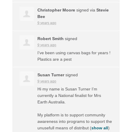
Christopher Moore
signed via
Stevie
Bee
9 years ago
Robert Smith
signed
9 years ago
I’ve been using canvas bags for years !
Plastics are a pest
Susan Turner
signed
9 years ago
Hi my name is Susan Turner I’m
currently a National finalist for Mrs
Earth Australia.
My platform is to support community
awareness into programs to support the
unusefull means of distribut
(
show all
)