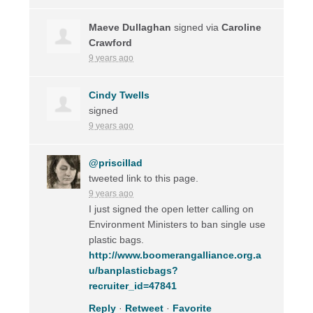
Maeve Dullaghan
signed via
Caroline
Crawford
9 years ago
Cindy Twells
signed
9 years ago
@priscillad
tweeted link to this page.
9 years ago
I just signed the open letter calling on
Environment Ministers to ban single use
plastic bags.
http://www.boomerangalliance.org.a
u/banplasticbags?
recruiter_id=47841
Reply
·
Retweet
·
Favorite