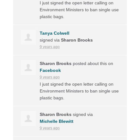
I just signed the open letter calling on
Environment Ministers to ban single use
plastic bags.
Tanya Colwell
signed via
Sharon Brooks
9 years ago
Sharon Brooks
posted about this on
Facebook
9 years ago
I just signed the open letter calling on
Environment Ministers to ban single use
plastic bags.
Sharon Brooks
signed via
Michelle Blewitt
9 years ago