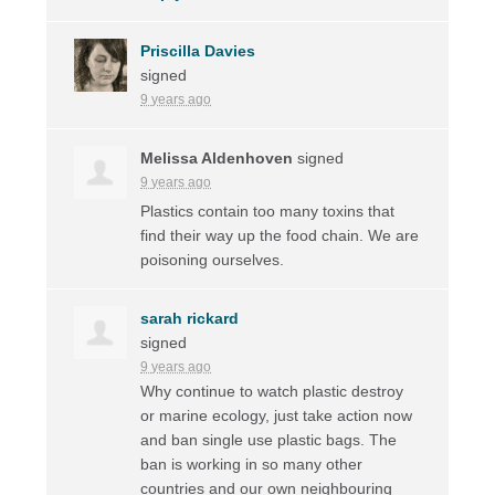
Priscilla Davies
signed
9 years ago
Melissa Aldenhoven
signed
9 years ago
Plastics contain too many toxins that
find their way up the food chain. We are
poisoning ourselves.
sarah rickard
signed
9 years ago
Why continue to watch plastic destroy
or marine ecology, just take action now
and ban single use plastic bags. The
ban is working in so many other
countries and our own neighbouring