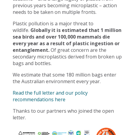
previous years becoming microplastic – action
needs to be taken on multiple fronts.
Plastic pollution is a major threat to
wildlife.
Globally it is estimated that 1 million
sea birds and over 100,000 mammals die
every year as a result of plastic ingestion or
entanglement.
Of great concern are the
secondary microplastics derived from broken up
bags and bottles.
We estimate that some 180 million bags enter
the Australian environment every year.
Read the full letter and our policy
recommendations here
Thanks to our partners who joined the open
letter.