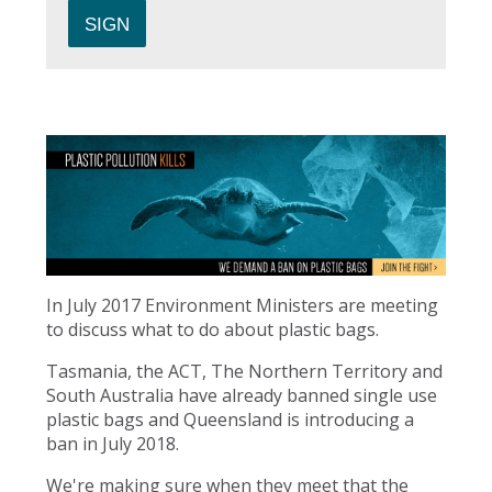
In July 2017 Environment Ministers are meeting
to discuss what to do about plastic bags.
Tasmania, the ACT, The Northern Territory and
South Australia have already banned single use
plastic bags and Queensland is introducing a
ban in July 2018.
We're making sure when they meet that the