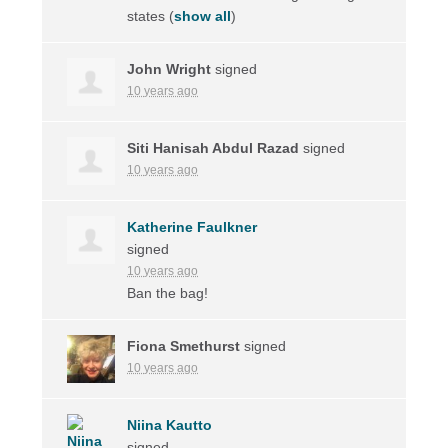
states
(
show all
)
John Wright
signed
10 years ago
Siti Hanisah Abdul Razad
signed
10 years ago
Katherine Faulkner
signed
10 years ago
Ban the bag!
Fiona Smethurst
signed
10 years ago
Niina Kautto
signed