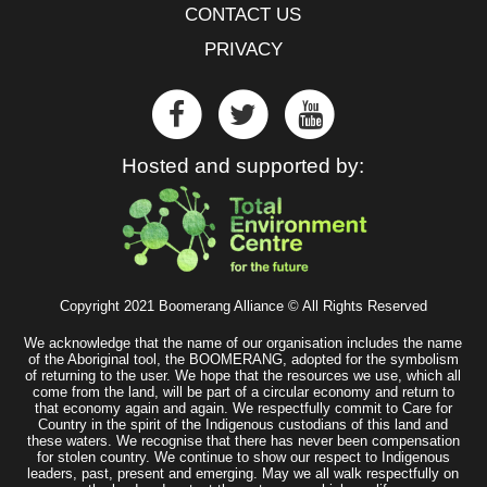
CONTACT US
PRIVACY
Hosted and supported by:
Copyright 2021 Boomerang Alliance © All Rights Reserved
We acknowledge that the name of our organisation includes the name
of the Aboriginal tool, the BOOMERANG, adopted for the symbolism
of returning to the user. We hope that the resources we use, which all
come from the land, will be part of a circular economy and return to
that economy again and again. We respectfully commit to Care for
Country in the spirit of the Indigenous custodians of this land and
these waters. We recognise that there has never been compensation
for stolen country. We continue to show our respect to Indigenous
leaders, past, present and emerging. May we all walk respectfully on