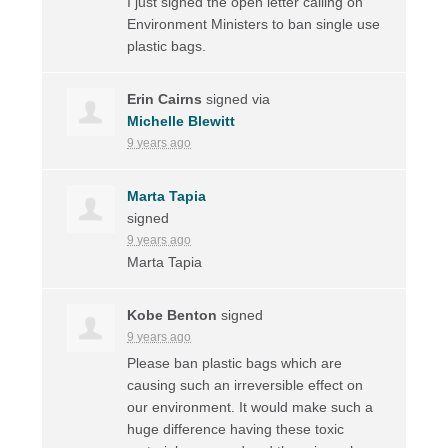
I just signed the open letter calling on
Environment Ministers to ban single use
plastic bags.
Erin Cairns
signed via
Michelle Blewitt
9 years ago
Marta Tapia
signed
9 years ago
Marta Tapia
Kobe Benton
signed
9 years ago
Please ban plastic bags which are
causing such an irreversible effect on
our environment. It would make such a
huge difference having these toxic