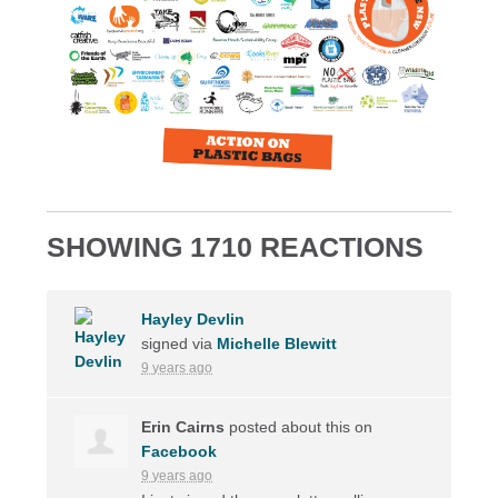
SHOWING 1710 REACTIONS
Hayley Devlin
signed via
Michelle Blewitt
9 years ago
Erin Cairns
posted about this on
Facebook
9 years ago