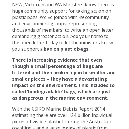
NSW, Victorian and WA Ministers know there is
huge community support for taking action on
plastic bags. We've joined with 49 community
and environment groups, representing
thousands of members, to write an open letter
demanding greater action. Add your name to
the open letter today to let the ministers know
you support a
ban on plastic bags.
There is increasing evidence that even
though a small percentage of bags are
littered and then broken up into smaller and
smaller pieces – they have a devastating
impact on the environment. This includes so
called ‘biodegradable’ bags, which are just
as dangerous in the marine environment.
With the CSIRO Marine Debris Report 2014
estimating there are over 124 billion individual
pieces of visible plastic littering the Australian
coastline – and a large legacy of plastic from