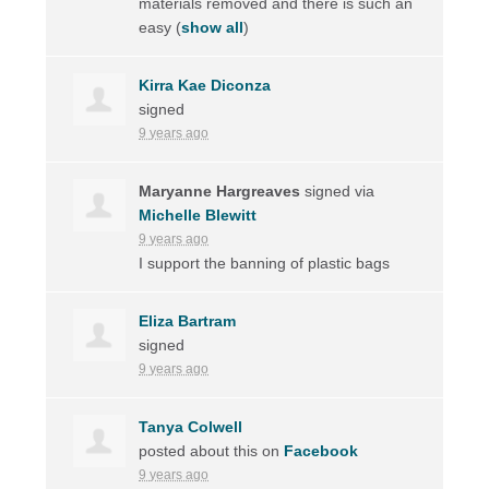
materials removed and there is such an
easy
(
show all
)
Kirra Kae Diconza
signed
9 years ago
Maryanne Hargreaves
signed via
Michelle Blewitt
9 years ago
I support the banning of plastic bags
Eliza Bartram
signed
9 years ago
Tanya Colwell
posted about this on
Facebook
9 years ago