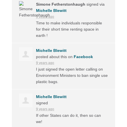
Simone Fetherstonhaugh
signed via
Michelle Blewitt
9 years ago
Time to make individuals responsible
for their short time renting space in
earth !
Michelle Blewitt
posted about this on
Facebook
9 years ago
I just signed the open letter calling on
Environment Ministers to ban single use
plastic bags.
Michelle Blewitt
signed
9 years ago
If other States can do it, then so can
we!