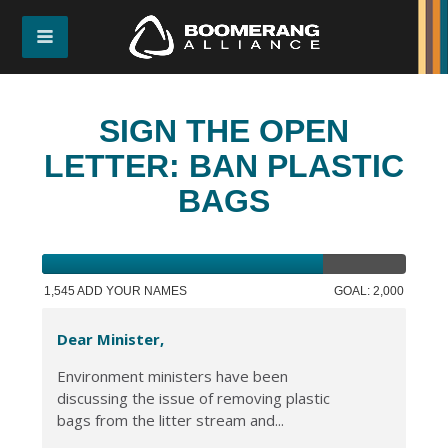
SIGN THE OPEN
LETTER: BAN PLASTIC
BAGS
1,545 ADD YOUR NAMES
GOAL: 2,000
Dear Minister,
Environment ministers have been
discussing the issue of removing plastic
bags from the litter stream and...