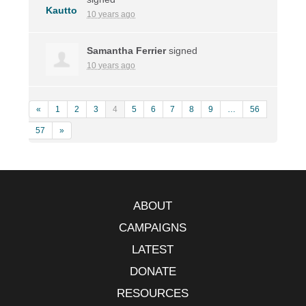
10 years ago
Samantha Ferrier
signed
10 years ago
«
1
2
3
4
5
6
7
8
9
…
56
57
»
ABOUT
CAMPAIGNS
LATEST
DONATE
RESOURCES