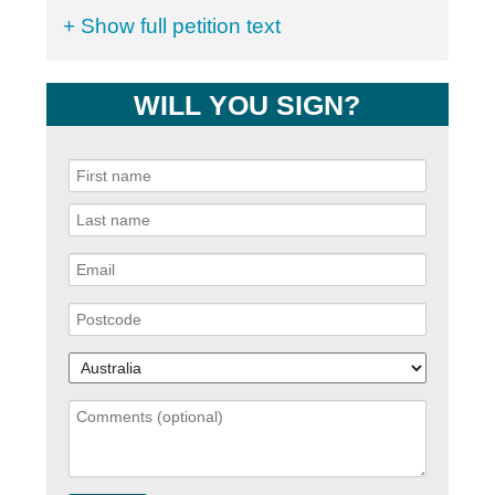
+ Show full petition text
WILL YOU SIGN?