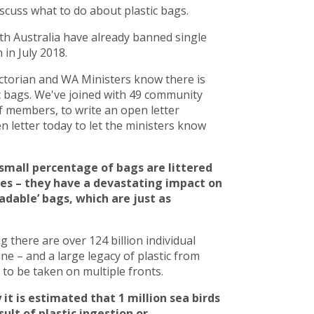
scuss what to do about plastic bags.
h Australia have already banned single
in July 2018.
torian and WA Ministers know there is
c bags. We've joined with 49 community
 members, to write an open letter
 letter today to let the ministers know
small percentage of bags are littered
ces – they have a devastating impact on
adable’ bags, which are just as
there are over 124 billion individual
line – and a large legacy of plastic from
to be taken on multiple fronts.
 it is estimated that 1 million sea birds
ult of plastic ingestion or