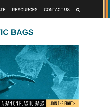
ATE
RESOURCES
CONTACT US
TIC BAGS