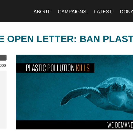
ABOUT
CAMPAIGNS
LATEST
DON
E OPEN LETTER: BAN PLAS
,000