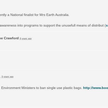
ly a National finalist for Mrs Earth Australia.
awareness into programs to support the unusefull means of distribut
(
s
ne Crawford
9 years ago
e.
9 years ago
on Environment Ministers to ban single use plastic bags.
http://www.boo