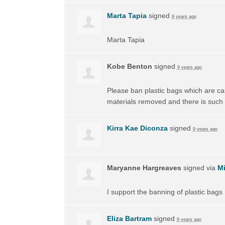
Marta Tapia
signed
9 years ago
Marta Tapia
Kobe Benton
signed
9 years ago
Please ban plastic bags which are ca
materials removed and there is such
Kirra Kae Diconza
signed
9 years ago
Maryanne Hargreaves
signed via
Mi
I support the banning of plastic bags
Eliza Bartram
signed
9 years ago