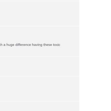
h a huge difference having these toxic