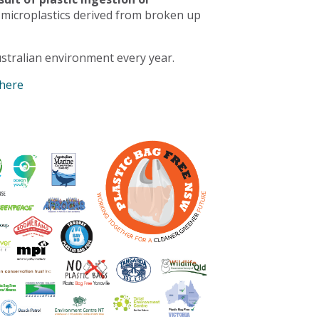
 microplastics derived from broken up
stralian environment every year.
 here