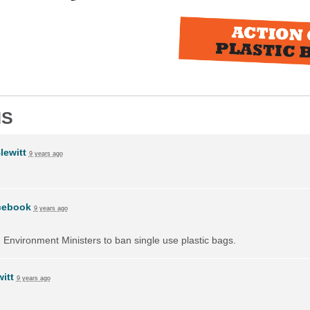
NS
lewitt
9 years ago
cebook
9 years ago
on Environment Ministers to ban single use plastic bags.
itt
9 years ago