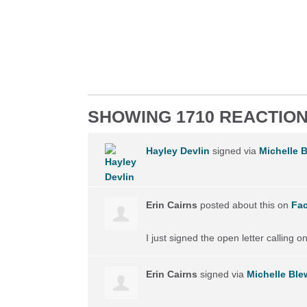
SHOWING 1710 REACTIO
Hayley Devlin
signed via
Michelle B
Erin Cairns
posted about this on
Fa
I just signed the open letter calling 
Erin Cairns
signed via
Michelle Blew