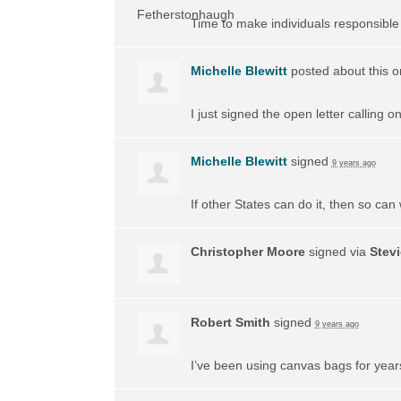
Time to make individuals responsible f
Michelle Blewitt
posted about this 
I just signed the open letter calling 
Michelle Blewitt
signed
9 years ago
If other States can do it, then so can
Christopher Moore
signed via
Stev
Robert Smith
signed
9 years ago
I’ve been using canvas bags for years