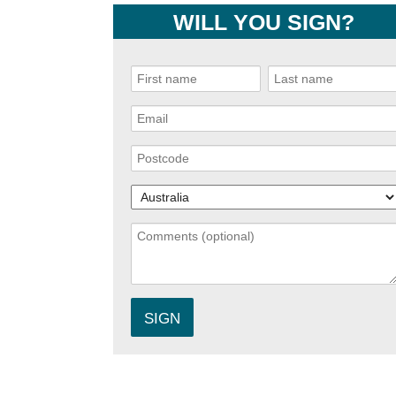
WILL YOU SIGN?