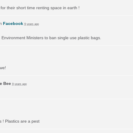
or their short time renting space in earth !
on
Facebook
9 years ago
on Environment Ministers to ban single use plastic bags.
 we!
ie Bee
9 years ago
 ! Plastics are a pest