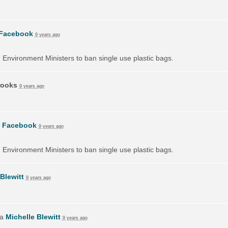
Facebook
9 years ago
on Environment Ministers to ban single use plastic bags.
rooks
9 years ago
n
Facebook
9 years ago
on Environment Ministers to ban single use plastic bags.
Blewitt
9 years ago
ia
Michelle Blewitt
9 years ago