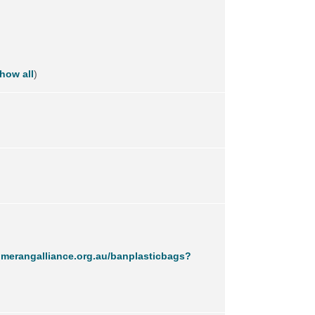
how all
)
merangalliance.org.au/banplasticbags?