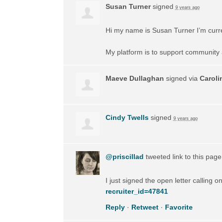
Susan Turner
signed
9 years ago
Hi my name is Susan Turner I’m current
My platform is to support community 
Maeve Dullaghan
signed via
Caroli
Cindy Twells
signed
9 years ago
@priscillad
tweeted link to this pag
I just signed the open letter calling 
recruiter_id=47841
Reply
·
Retweet
·
Favorite