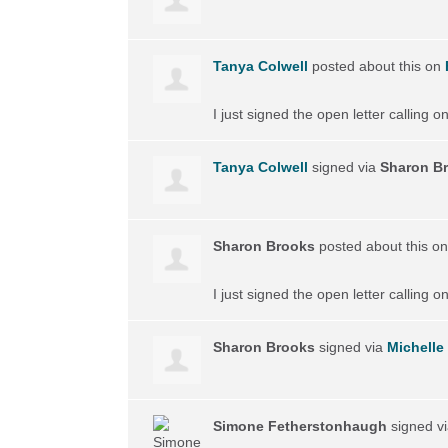
Tanya Colwell
posted about this on
I just signed the open letter calling 
Tanya Colwell
signed via
Sharon B
Sharon Brooks
posted about this o
I just signed the open letter calling 
Sharon Brooks
signed via
Michelle 
Simone Fetherstonhaugh
signed v