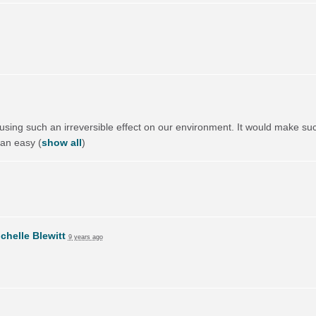
using such an irreversible effect on our environment. It would make suc
 an easy
(
show all
)
chelle Blewitt
9 years ago