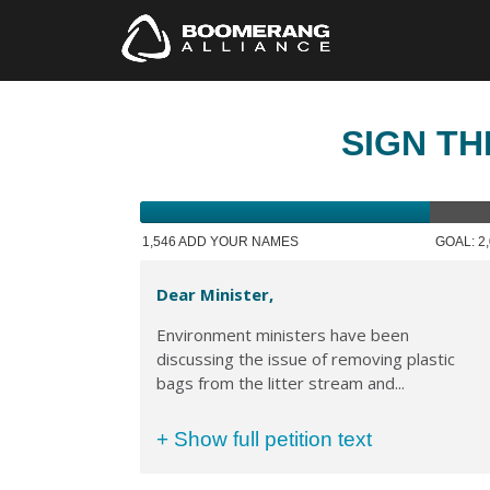
SIGN TH
1,546 ADD YOUR NAMES
GOAL: 2
Dear Minister,
Environment ministers have been
discussing the issue of removing plastic
bags from the litter stream and...
+ Show full petition text