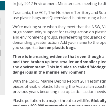
In July 2017 Environment Ministers are meeting to di
Tasmania, the ACT, The Northern Territory and Sout
use plastic bags and Queensland is introducing a ban 
We're making sure when they meet that the NSW, Vic
huge community support for taking action on plasti
and environment groups, representing thousands of
demanding greater action. Add your name to the open
you support a
ban on plastic bags.
There is increasing evidence that even though a 
and then broken up into smaller and smaller pie
the environment. This includes so called ‘biodegr
dangerous in the marine environment.
With the CSIRO Marine Debris Report 2014 estimating 
pieces of visible plastic littering the Australian coast
previous years becoming microplastic – action needs 
Plastic pollution is a major threat to wildlife.
Globally
and over 100,000 mammals die every year as a res