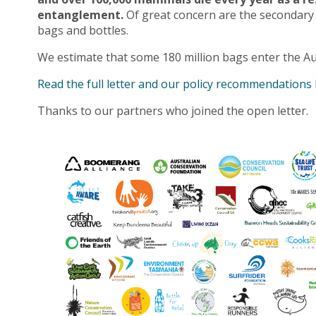
entanglement.
Of great concern are the secondary
bags and bottles.
We estimate that some 180 million bags enter the Au
Read the full letter and our policy recommendations
Thanks to our partners who joined the open letter.