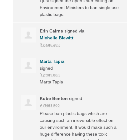
I just signed the open letter calling on
Environment Ministers to ban single use
plastic bags.
Erin Cairns
signed via
Michelle Blewitt
9 years ago
Marta Tapia
signed
9 years ago
Marta Tapia
Kobe Benton
signed
9 years ago
Please ban plastic bags which are
causing such an irreversible effect on
our environment. It would make such a
huge difference having these toxic