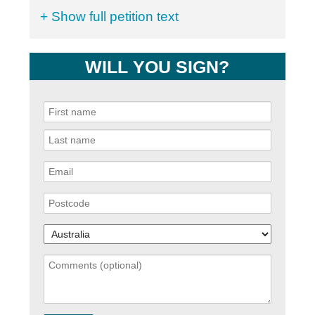
+ Show full petition text
WILL YOU SIGN?