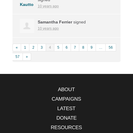
10 years ago
Samantha Ferrier
signed
10 years ago
«
1
2
3
4
5
6
7
8
9
…
56
57
»
ABOUT
CAMPAIGNS
LATEST
DONATE
RESOURCES