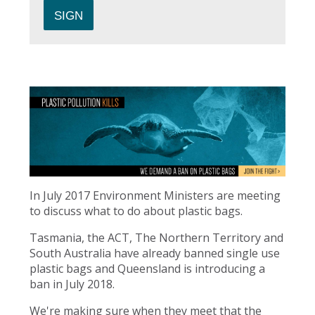
In July 2017 Environment Ministers are meeting
to discuss what to do about plastic bags.
Tasmania, the ACT, The Northern Territory and
South Australia have already banned single use
plastic bags and Queensland is introducing a
ban in July 2018.
We're making sure when they meet that the