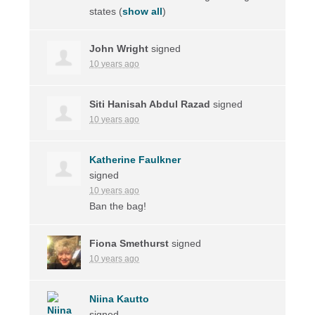
states
(
show all
)
John Wright
signed
10 years ago
Siti Hanisah Abdul Razad
signed
10 years ago
Katherine Faulkner
signed
10 years ago
Ban the bag!
Fiona Smethurst
signed
10 years ago
Niina Kautto
signed