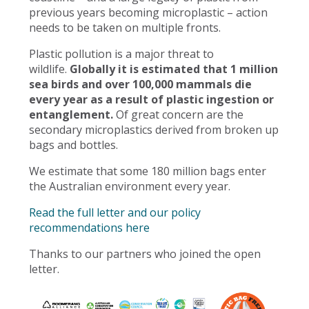
previous years becoming microplastic – action
needs to be taken on multiple fronts.
Plastic pollution is a major threat to
wildlife.
Globally it is estimated that 1 million
sea birds and over 100,000 mammals die
every year as a result of plastic ingestion or
entanglement.
Of great concern are the
secondary microplastics derived from broken up
bags and bottles.
We estimate that some 180 million bags enter
the Australian environment every year.
Read the full letter and our policy
recommendations here
Thanks to our partners who joined the open
letter.