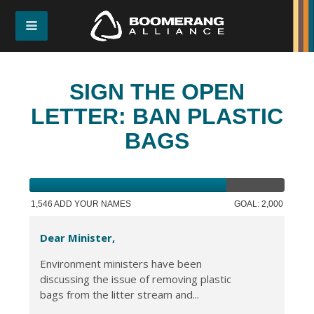
SIGN THE OPEN
LETTER: BAN PLASTIC
BAGS
1,546 ADD YOUR NAMES
GOAL: 2,000
Dear Minister,
Environment ministers have been
discussing the issue of removing plastic
bags from the litter stream and...