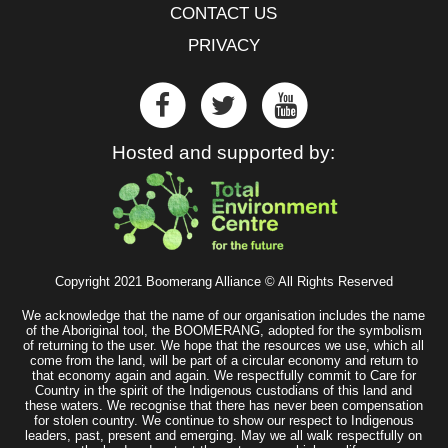
CONTACT US
PRIVACY
Hosted and supported by:
Copyright 2021 Boomerang Alliance © All Rights Reserved
We acknowledge that the name of our organisation includes the name
of the Aboriginal tool, the BOOMERANG, adopted for the symbolism
of returning to the user. We hope that the resources we use, which all
come from the land, will be part of a circular economy and return to
that economy again and again. We respectfully commit to Care for
Country in the spirit of the Indigenous custodians of this land and
these waters. We recognise that there has never been compensation
for stolen country. We continue to show our respect to Indigenous
leaders, past, present and emerging. May we all walk respectfully on