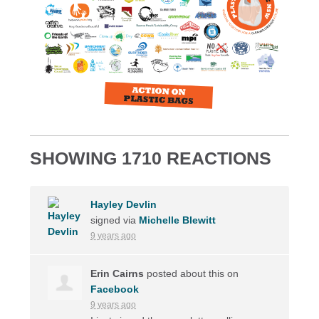
SHOWING 1710 REACTIONS
Hayley Devlin
signed via
Michelle Blewitt
9 years ago
Erin Cairns
posted about this on
Facebook
9 years ago