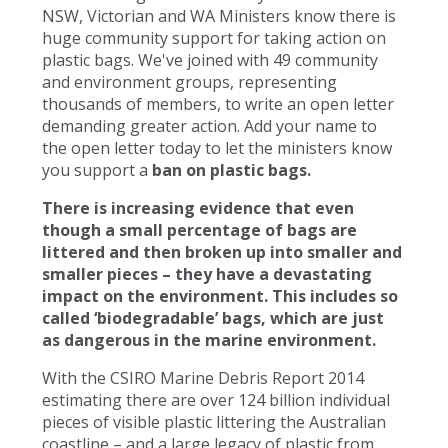
NSW, Victorian and WA Ministers know there is
huge community support for taking action on
plastic bags. We've joined with 49 community
and environment groups, representing
thousands of members, to write an open letter
demanding greater action. Add your name to
the open letter today to let the ministers know
you support a
ban on plastic bags.
There is increasing evidence that even
though a small percentage of bags are
littered and then broken up into smaller and
smaller pieces – they have a devastating
impact on the environment. This includes so
called ‘biodegradable’ bags, which are just
as dangerous in the marine environment.
With the CSIRO Marine Debris Report 2014
estimating there are over 124 billion individual
pieces of visible plastic littering the Australian
coastline – and a large legacy of plastic from