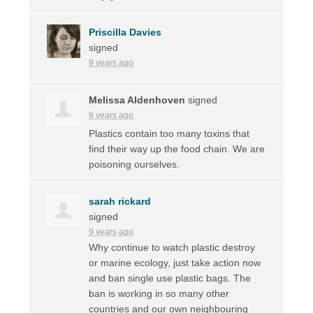
Priscilla Davies
signed
9 years ago
Melissa Aldenhoven
signed
9 years ago
Plastics contain too many toxins that
find their way up the food chain. We are
poisoning ourselves.
sarah rickard
signed
9 years ago
Why continue to watch plastic destroy
or marine ecology, just take action now
and ban single use plastic bags. The
ban is working in so many other
countries and our own neighbouring