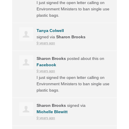
I just signed the open letter calling on
Environment Ministers to ban single use
plastic bags.
Tanya Colwell
signed via
Sharon Brooks
9 years ago
Sharon Brooks
posted about this on
Facebook
9 years ago
I just signed the open letter calling on
Environment Ministers to ban single use
plastic bags.
Sharon Brooks
signed via
Michelle Blewitt
9 years ago