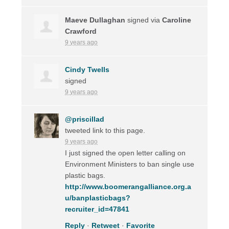
Maeve Dullaghan
signed via
Caroline
Crawford
9 years ago
Cindy Twells
signed
9 years ago
@priscillad
tweeted link to this page.
9 years ago
I just signed the open letter calling on
Environment Ministers to ban single use
plastic bags.
http://www.boomerangalliance.org.a
u/banplasticbags?
recruiter_id=47841
Reply
·
Retweet
·
Favorite