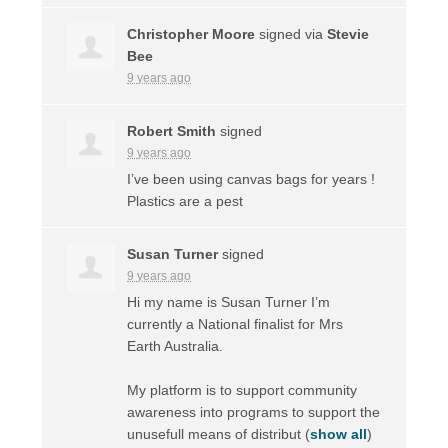
Christopher Moore
signed via
Stevie
Bee
9 years ago
Robert Smith
signed
9 years ago
I’ve been using canvas bags for years !
Plastics are a pest
Susan Turner
signed
9 years ago
Hi my name is Susan Turner I’m
currently a National finalist for Mrs
Earth Australia.
My platform is to support community
awareness into programs to support the
unusefull means of distribut
(
show all
)