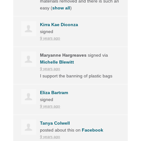
materials removed and there is such an
easy
(
show all
)
Kirra Kae Diconza
signed
9 years ago
Maryanne Hargreaves
signed via
Michelle Blewitt
9 years ago
I support the banning of plastic bags
Eliza Bartram
signed
9 years ago
Tanya Colwell
posted about this on
Facebook
9 years ago