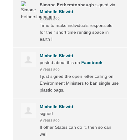
Simone Fetherstonhaugh
signed via
Michelle Blewitt
9 years ago
Time to make individuals responsible
for their short time renting space in
earth !
Michelle Blewitt
posted about this on
Facebook
9 years ago
I just signed the open letter calling on
Environment Ministers to ban single use
plastic bags.
Michelle Blewitt
signed
9 years ago
If other States can do it, then so can
we!