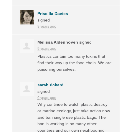
Priscilla Davies
signed
9 years ago
Melissa Aldenhoven
signed
9 years ago
Plastics contain too many toxins that
find their way up the food chain. We are
poisoning ourselves.
sarah rickard
signed
9 years ago
Why continue to watch plastic destroy
or marine ecology, just take action now
and ban single use plastic bags. The
ban is working in so many other
countries and our own neighbouring