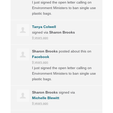
I just signed the open letter calling on
Environment Ministers to ban single use
plastic bags.
Tanya Colwell
signed via
Sharon Brooks
9 years ago
Sharon Brooks
posted about this on
Facebook
9 years ago
I just signed the open letter calling on
Environment Ministers to ban single use
plastic bags.
Sharon Brooks
signed via
Michelle Blewitt
9 years ago