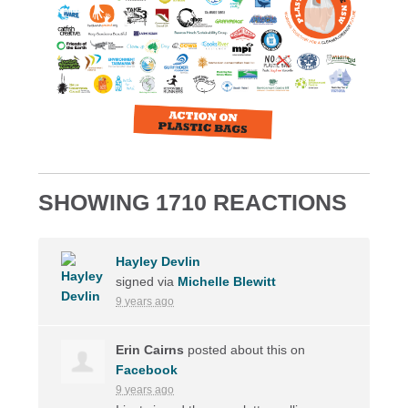
SHOWING 1710 REACTIONS
Hayley Devlin
signed via
Michelle Blewitt
9 years ago
Erin Cairns
posted about this on
Facebook
9 years ago