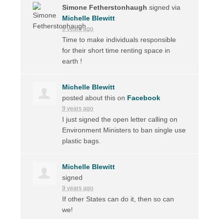
Simone Fetherstonhaugh
signed via
Michelle Blewitt
9 years ago
Time to make individuals responsible
for their short time renting space in
earth !
Michelle Blewitt
posted about this on
Facebook
9 years ago
I just signed the open letter calling on
Environment Ministers to ban single use
plastic bags.
Michelle Blewitt
signed
9 years ago
If other States can do it, then so can
we!