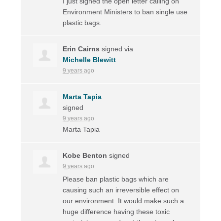
I just signed the open letter calling on
Environment Ministers to ban single use
plastic bags.
Erin Cairns
signed via
Michelle Blewitt
9 years ago
Marta Tapia
signed
9 years ago
Marta Tapia
Kobe Benton
signed
9 years ago
Please ban plastic bags which are
causing such an irreversible effect on
our environment. It would make such a
huge difference having these toxic