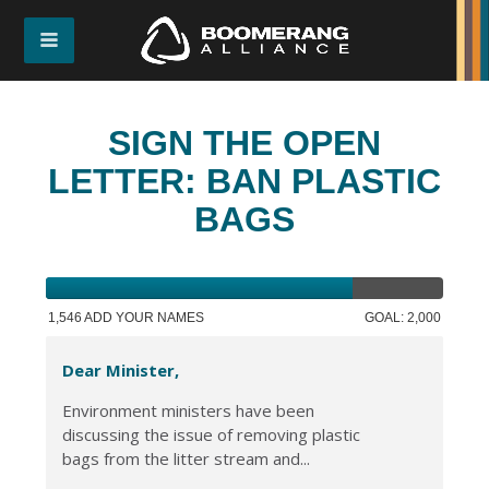
SIGN THE OPEN
LETTER: BAN PLASTIC
BAGS
1,546 ADD YOUR NAMES
GOAL: 2,000
Dear Minister,
Environment ministers have been
discussing the issue of removing plastic
bags from the litter stream and...