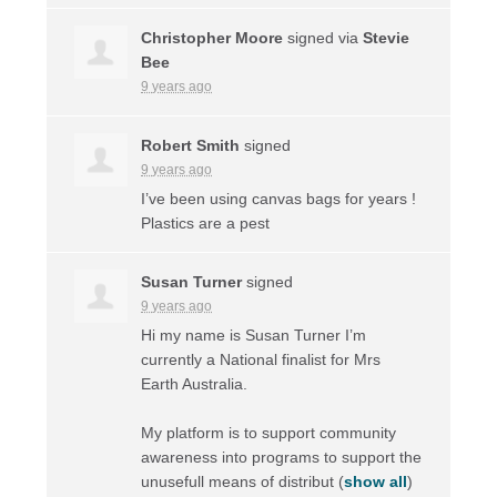
Christopher Moore
signed via
Stevie
Bee
9 years ago
Robert Smith
signed
9 years ago
I’ve been using canvas bags for years !
Plastics are a pest
Susan Turner
signed
9 years ago
Hi my name is Susan Turner I’m
currently a National finalist for Mrs
Earth Australia.
My platform is to support community
awareness into programs to support the
unusefull means of distribut
(
show all
)