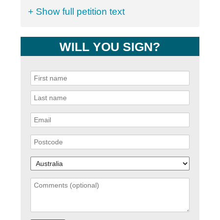
+ Show full petition text
WILL YOU SIGN?