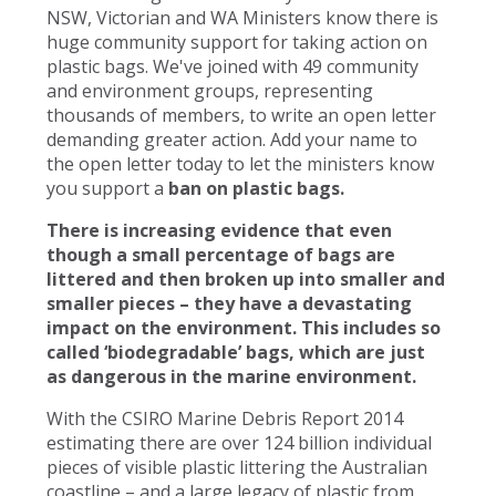
NSW, Victorian and WA Ministers know there is
huge community support for taking action on
plastic bags. We've joined with 49 community
and environment groups, representing
thousands of members, to write an open letter
demanding greater action. Add your name to
the open letter today to let the ministers know
you support a
ban on plastic bags.
There is increasing evidence that even
though a small percentage of bags are
littered and then broken up into smaller and
smaller pieces – they have a devastating
impact on the environment. This includes so
called ‘biodegradable’ bags, which are just
as dangerous in the marine environment.
With the CSIRO Marine Debris Report 2014
estimating there are over 124 billion individual
pieces of visible plastic littering the Australian
coastline – and a large legacy of plastic from