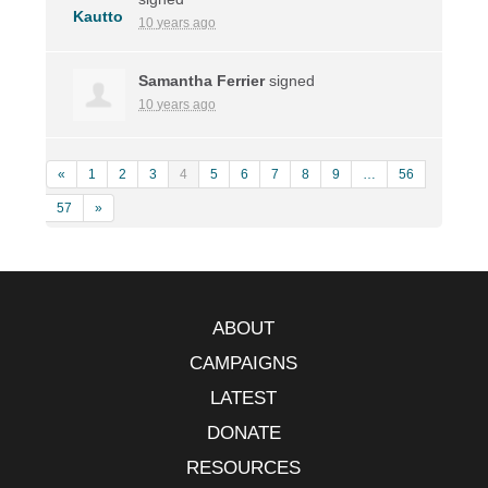
10 years ago
Samantha Ferrier
signed
10 years ago
«
1
2
3
4
5
6
7
8
9
…
56
57
»
ABOUT
CAMPAIGNS
LATEST
DONATE
RESOURCES