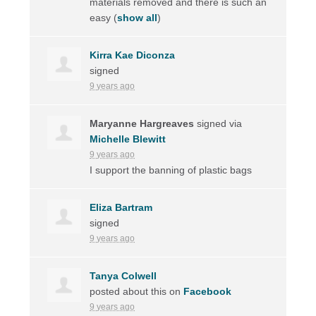
materials removed and there is such an
easy
(
show all
)
Kirra Kae Diconza
signed
9 years ago
Maryanne Hargreaves
signed via
Michelle Blewitt
9 years ago
I support the banning of plastic bags
Eliza Bartram
signed
9 years ago
Tanya Colwell
posted about this on
Facebook
9 years ago