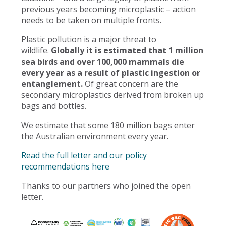
previous years becoming microplastic – action
needs to be taken on multiple fronts.
Plastic pollution is a major threat to
wildlife.
Globally it is estimated that 1 million
sea birds and over 100,000 mammals die
every year as a result of plastic ingestion or
entanglement.
Of great concern are the
secondary microplastics derived from broken up
bags and bottles.
We estimate that some 180 million bags enter
the Australian environment every year.
Read the full letter and our policy
recommendations here
Thanks to our partners who joined the open
letter.