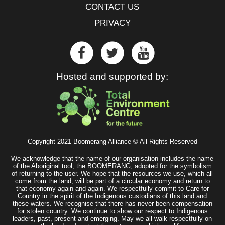
CONTACT US
PRIVACY
Hosted and supported by:
Copyright 2021 Boomerang Alliance © All Rights Reserved
We acknowledge that the name of our organisation includes the name
of the Aboriginal tool, the BOOMERANG, adopted for the symbolism
of returning to the user. We hope that the resources we use, which all
come from the land, will be part of a circular economy and return to
that economy again and again. We respectfully commit to Care for
Country in the spirit of the Indigenous custodians of this land and
these waters. We recognise that there has never been compensation
for stolen country. We continue to show our respect to Indigenous
leaders, past, present and emerging. May we all walk respectfully on