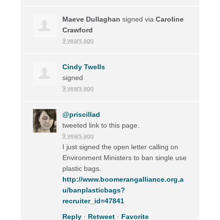
Maeve Dullaghan
signed via
Caroline
Crawford
9 years ago
Cindy Twells
signed
9 years ago
@priscillad
tweeted link to this page.
9 years ago
I just signed the open letter calling on
Environment Ministers to ban single use
plastic bags.
http://www.boomerangalliance.org.a
u/banplasticbags?
recruiter_id=47841
Reply
·
Retweet
·
Favorite