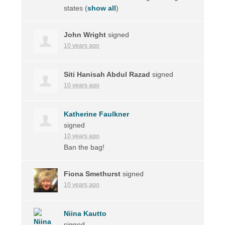
states
(
show all
)
John Wright
signed
10 years ago
Siti Hanisah Abdul Razad
signed
10 years ago
Katherine Faulkner
signed
10 years ago
Ban the bag!
Fiona Smethurst
signed
10 years ago
Niina Kautto
signed