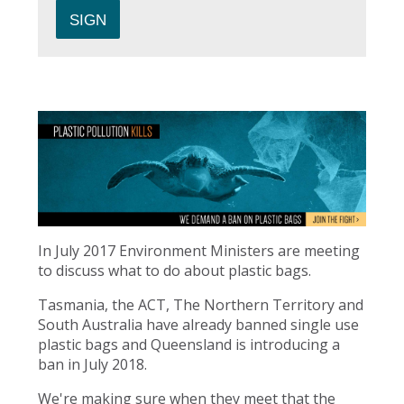
In July 2017 Environment Ministers are meeting
to discuss what to do about plastic bags.
Tasmania, the ACT, The Northern Territory and
South Australia have already banned single use
plastic bags and Queensland is introducing a
ban in July 2018.
We're making sure when they meet that the