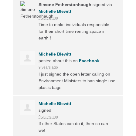
Simone Fetherstonhaugh
signed via
Michelle Blewitt
9 years ago
Time to make individuals responsible
for their short time renting space in
earth !
Michelle Blewitt
posted about this on
Facebook
9 years ago
I just signed the open letter calling on
Environment Ministers to ban single use
plastic bags.
Michelle Blewitt
signed
9 years ago
If other States can do it, then so can
we!