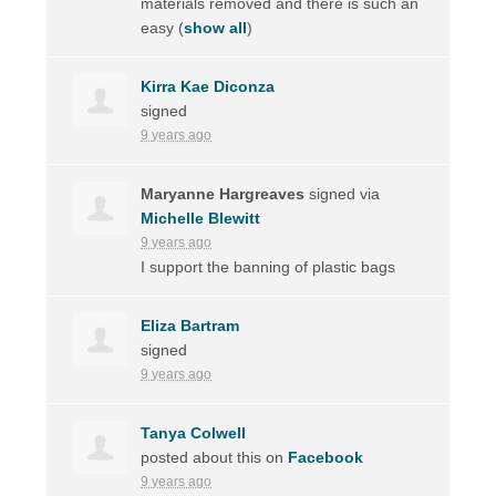
materials removed and there is such an
easy
(
show all
)
Kirra Kae Diconza
signed
9 years ago
Maryanne Hargreaves
signed via
Michelle Blewitt
9 years ago
I support the banning of plastic bags
Eliza Bartram
signed
9 years ago
Tanya Colwell
posted about this on
Facebook
9 years ago