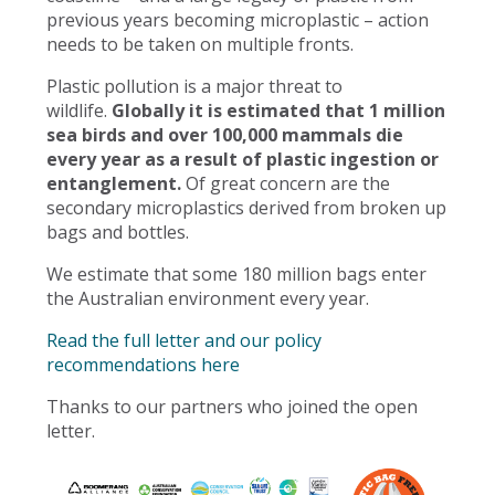
previous years becoming microplastic – action
needs to be taken on multiple fronts.
Plastic pollution is a major threat to
wildlife.
Globally it is estimated that 1 million
sea birds and over 100,000 mammals die
every year as a result of plastic ingestion or
entanglement.
Of great concern are the
secondary microplastics derived from broken up
bags and bottles.
We estimate that some 180 million bags enter
the Australian environment every year.
Read the full letter and our policy
recommendations here
Thanks to our partners who joined the open
letter.