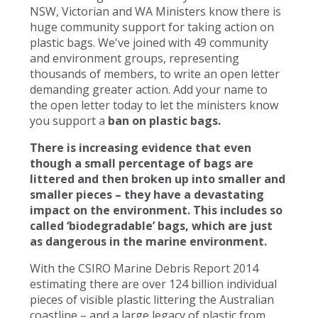
NSW, Victorian and WA Ministers know there is
huge community support for taking action on
plastic bags. We've joined with 49 community
and environment groups, representing
thousands of members, to write an open letter
demanding greater action. Add your name to
the open letter today to let the ministers know
you support a
ban on plastic bags.
There is increasing evidence that even
though a small percentage of bags are
littered and then broken up into smaller and
smaller pieces – they have a devastating
impact on the environment. This includes so
called ‘biodegradable’ bags, which are just
as dangerous in the marine environment.
With the CSIRO Marine Debris Report 2014
estimating there are over 124 billion individual
pieces of visible plastic littering the Australian
coastline – and a large legacy of plastic from