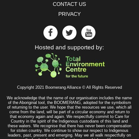
CONTACT US
PRIVACY
Hosted and supported by:
Copyright 2021 Boomerang Alliance © All Rights Reserved
We acknowledge that the name of our organisation includes the name
of the Aboriginal tool, the BOOMERANG, adopted for the symbolism
of returning to the user. We hope that the resources we use, which all
come from the land, will be part of a circular economy and return to
that economy again and again. We respectfully commit to Care for
Country in the spirit of the Indigenous custodians of this land and
these waters. We recognise that there has never been compensation
for stolen country. We continue to show our respect to Indigenous
leaders, past, present and emerging. May we all walk respectfully on