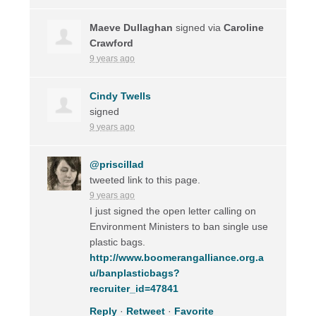
Maeve Dullaghan
signed via
Caroline
Crawford
9 years ago
Cindy Twells
signed
9 years ago
@priscillad
tweeted link to this page.
9 years ago
I just signed the open letter calling on
Environment Ministers to ban single use
plastic bags.
http://www.boomerangalliance.org.a
u/banplasticbags?
recruiter_id=47841
Reply
·
Retweet
·
Favorite