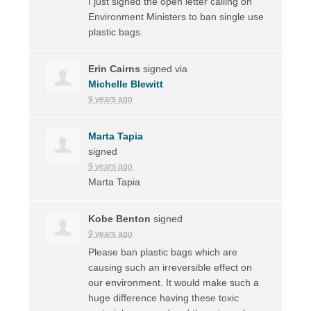
I just signed the open letter calling on
Environment Ministers to ban single use
plastic bags.
Erin Cairns
signed via
Michelle Blewitt
9 years ago
Marta Tapia
signed
9 years ago
Marta Tapia
Kobe Benton
signed
9 years ago
Please ban plastic bags which are
causing such an irreversible effect on
our environment. It would make such a
huge difference having these toxic