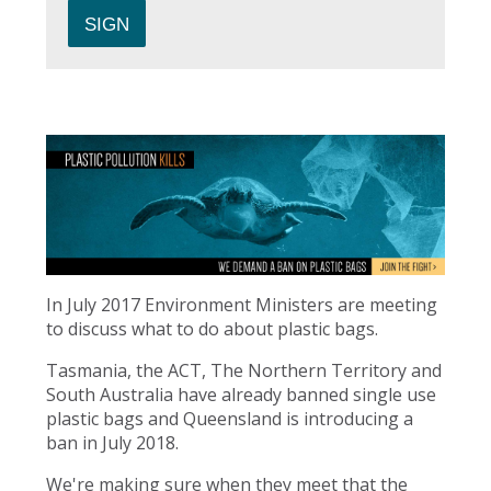
In July 2017 Environment Ministers are meeting
to discuss what to do about plastic bags.
Tasmania, the ACT, The Northern Territory and
South Australia have already banned single use
plastic bags and Queensland is introducing a
ban in July 2018.
We're making sure when they meet that the