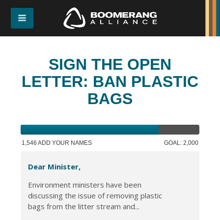
SIGN THE OPEN
LETTER: BAN PLASTIC
BAGS
1,546 ADD YOUR NAMES
GOAL: 2,000
Dear Minister,
Environment ministers have been
discussing the issue of removing plastic
bags from the litter stream and...