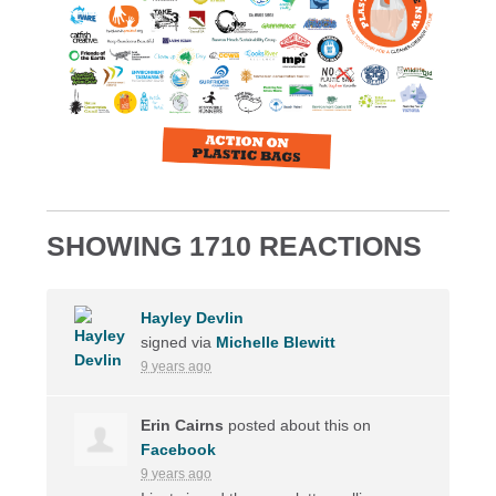
SHOWING 1710 REACTIONS
Hayley Devlin
signed via
Michelle Blewitt
9 years ago
Erin Cairns
posted about this on
Facebook
9 years ago