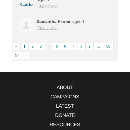
10 years ago
Samantha Ferrier
signed
10 years ago
«
1
2
3
4
5
6
7
8
9
…
56
57
»
ABOUT
CAMPAIGNS
LATEST
DONATE
RESOURCES