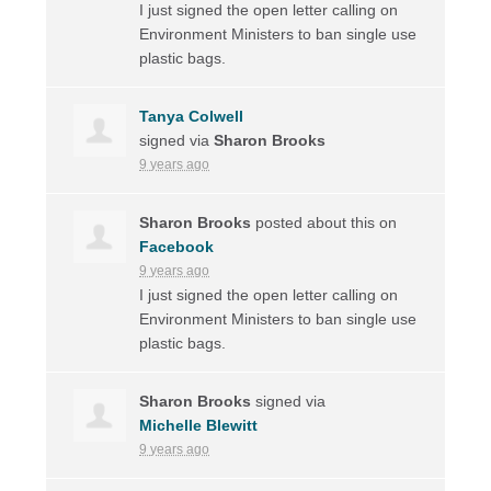
I just signed the open letter calling on
Environment Ministers to ban single use
plastic bags.
Tanya Colwell
signed via
Sharon Brooks
9 years ago
Sharon Brooks
posted about this on
Facebook
9 years ago
I just signed the open letter calling on
Environment Ministers to ban single use
plastic bags.
Sharon Brooks
signed via
Michelle Blewitt
9 years ago