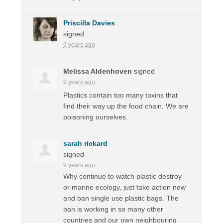
Priscilla Davies
signed
9 years ago
Melissa Aldenhoven
signed
9 years ago
Plastics contain too many toxins that
find their way up the food chain. We are
poisoning ourselves.
sarah rickard
signed
9 years ago
Why continue to watch plastic destroy
or marine ecology, just take action now
and ban single use plastic bags. The
ban is working in so many other
countries and our own neighbouring