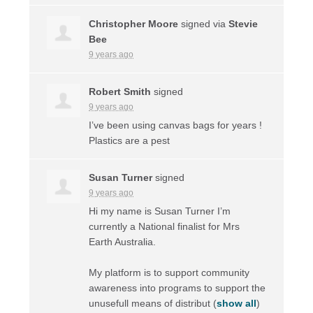
Christopher Moore
signed via
Stevie
Bee
9 years ago
Robert Smith
signed
9 years ago
I’ve been using canvas bags for years !
Plastics are a pest
Susan Turner
signed
9 years ago
Hi my name is Susan Turner I’m
currently a National finalist for Mrs
Earth Australia.
My platform is to support community
awareness into programs to support the
unusefull means of distribut
(
show all
)