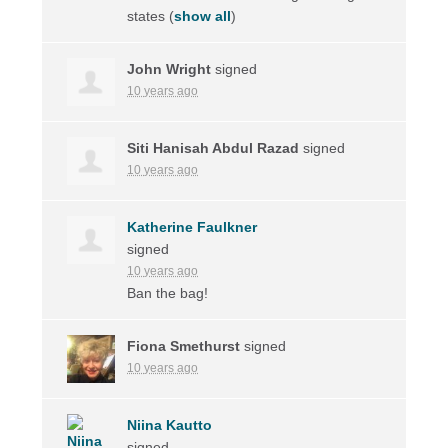
states
(
show all
)
John Wright
signed
10 years ago
Siti Hanisah Abdul Razad
signed
10 years ago
Katherine Faulkner
signed
10 years ago
Ban the bag!
Fiona Smethurst
signed
10 years ago
Niina Kautto
signed