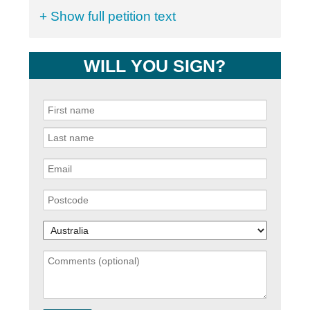
+ Show full petition text
WILL YOU SIGN?