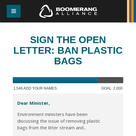
SIGN THE OPEN
LETTER: BAN PLASTIC
BAGS
1,546 ADD YOUR NAMES
GOAL: 2,000
Dear Minister,
Environment ministers have been
discussing the issue of removing plastic
bags from the litter stream and...