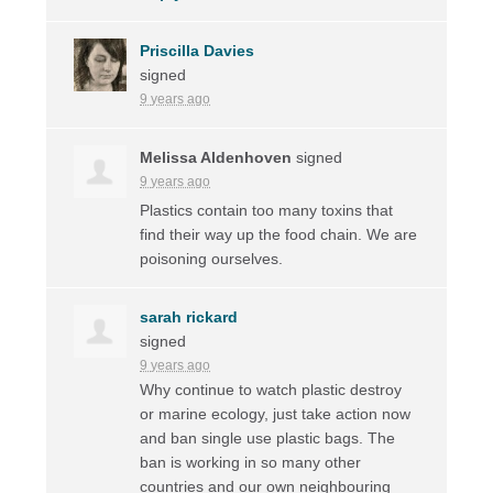
Priscilla Davies
signed
9 years ago
Melissa Aldenhoven
signed
9 years ago
Plastics contain too many toxins that
find their way up the food chain. We are
poisoning ourselves.
sarah rickard
signed
9 years ago
Why continue to watch plastic destroy
or marine ecology, just take action now
and ban single use plastic bags. The
ban is working in so many other
countries and our own neighbouring