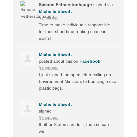
Simone Fetherstonhaugh
signed via
Michelle Blewitt
9 years ago
Time to make individuals responsible
for their short time renting space in
earth !
Michelle Blewitt
posted about this on
Facebook
9 years ago
I just signed the open letter calling on
Environment Ministers to ban single use
plastic bags.
Michelle Blewitt
signed
9 years ago
If other States can do it, then so can
we!