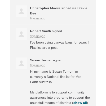
Christopher Moore
signed via
Stevie
Bee
9 years ago
Robert Smith
signed
9 years ago
I’ve been using canvas bags for years !
Plastics are a pest
Susan Turner
signed
9 years ago
Hi my name is Susan Turner I’m
currently a National finalist for Mrs
Earth Australia.
My platform is to support community
awareness into programs to support the
unusefull means of distribut
(
show all
)