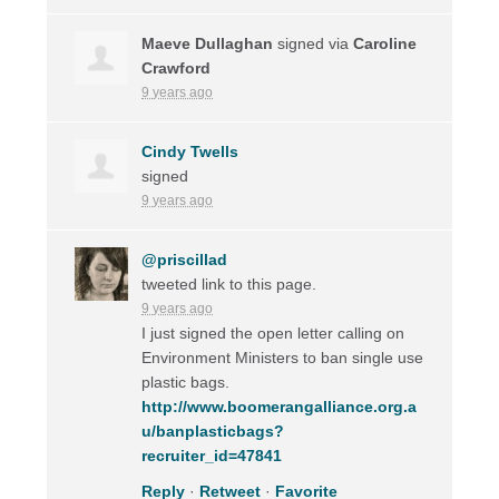
Maeve Dullaghan
signed via
Caroline
Crawford
9 years ago
Cindy Twells
signed
9 years ago
@priscillad
tweeted link to this page.
9 years ago
I just signed the open letter calling on
Environment Ministers to ban single use
plastic bags.
http://www.boomerangalliance.org.a
u/banplasticbags?
recruiter_id=47841
Reply
·
Retweet
·
Favorite