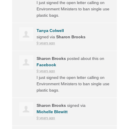
I just signed the open letter calling on
Environment Ministers to ban single use
plastic bags.
Tanya Colwell
signed via
Sharon Brooks
9 years ago
Sharon Brooks
posted about this on
Facebook
9 years ago
I just signed the open letter calling on
Environment Ministers to ban single use
plastic bags.
Sharon Brooks
signed via
Michelle Blewitt
9 years ago