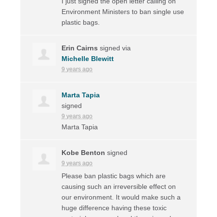
I just signed the open letter calling on
Environment Ministers to ban single use
plastic bags.
Erin Cairns
signed via
Michelle Blewitt
9 years ago
Marta Tapia
signed
9 years ago
Marta Tapia
Kobe Benton
signed
9 years ago
Please ban plastic bags which are
causing such an irreversible effect on
our environment. It would make such a
huge difference having these toxic