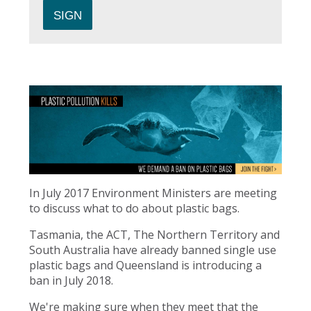
In July 2017 Environment Ministers are meeting
to discuss what to do about plastic bags.
Tasmania, the ACT, The Northern Territory and
South Australia have already banned single use
plastic bags and Queensland is introducing a
ban in July 2018.
We're making sure when they meet that the