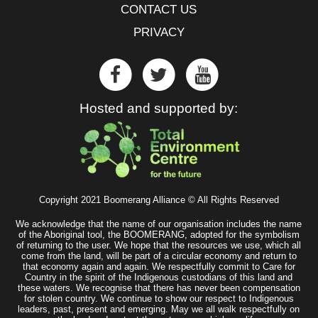
CONTACT US
PRIVACY
Hosted and supported by:
Copyright 2021 Boomerang Alliance © All Rights Reserved
We acknowledge that the name of our organisation includes the name
of the Aboriginal tool, the BOOMERANG, adopted for the symbolism
of returning to the user. We hope that the resources we use, which all
come from the land, will be part of a circular economy and return to
that economy again and again. We respectfully commit to Care for
Country in the spirit of the Indigenous custodians of this land and
these waters. We recognise that there has never been compensation
for stolen country. We continue to show our respect to Indigenous
leaders, past, present and emerging. May we all walk respectfully on