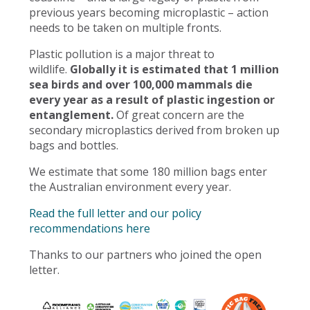
previous years becoming microplastic – action
needs to be taken on multiple fronts.
Plastic pollution is a major threat to
wildlife.
Globally it is estimated that 1 million
sea birds and over 100,000 mammals die
every year as a result of plastic ingestion or
entanglement.
Of great concern are the
secondary microplastics derived from broken up
bags and bottles.
We estimate that some 180 million bags enter
the Australian environment every year.
Read the full letter and our policy
recommendations here
Thanks to our partners who joined the open
letter.