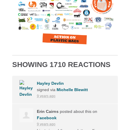
SHOWING 1710 REACTIONS
Hayley Devlin
signed via
Michelle Blewitt
9 years ago
Erin Cairns
posted about this on
Facebook
9 years ago