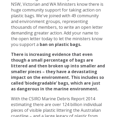
NSW, Victorian and WA Ministers know there is
huge community support for taking action on
plastic bags. We've joined with 49 community
and environment groups, representing
thousands of members, to write an open letter
demanding greater action. Add your name to
the open letter today to let the ministers know
you support a
ban on plastic bags.
There is increasing evidence that even
though a small percentage of bags are
littered and then broken up into smaller and
smaller pieces – they have a devastating
impact on the environment. This includes so
called ‘biodegradable’ bags, which are just
as dangerous in the marine environment.
With the CSIRO Marine Debris Report 2014
estimating there are over 124 billion individual
pieces of visible plastic littering the Australian
coastline – and a large legacy of plastic from