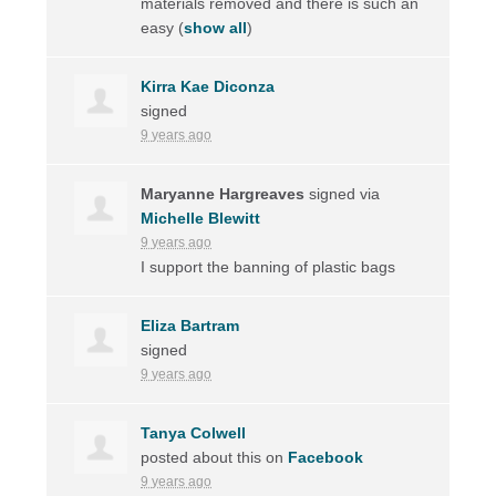
materials removed and there is such an
easy
(
show all
)
Kirra Kae Diconza
signed
9 years ago
Maryanne Hargreaves
signed via
Michelle Blewitt
9 years ago
I support the banning of plastic bags
Eliza Bartram
signed
9 years ago
Tanya Colwell
posted about this on
Facebook
9 years ago