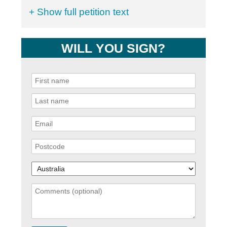
+ Show full petition text
WILL YOU SIGN?