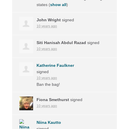
states
(
show all
)
John Wright
signed
10 years ago
Siti Hanisah Abdul Razad
signed
10 years ago
Katherine Faulkner
signed
10 years ago
Ban the bag!
Fiona Smethurst
signed
10 years ago
Niina Kautto
signed