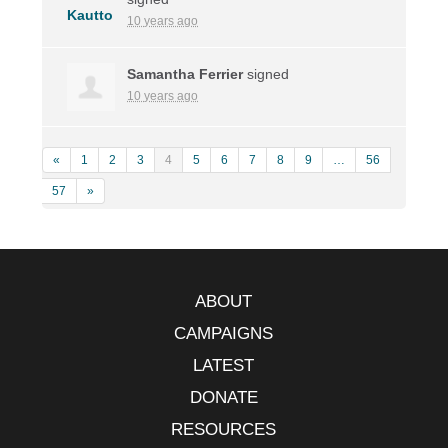
10 years ago
Samantha Ferrier
signed
10 years ago
«
1
2
3
4
5
6
7
8
9
…
56
57
»
ABOUT
CAMPAIGNS
LATEST
DONATE
RESOURCES