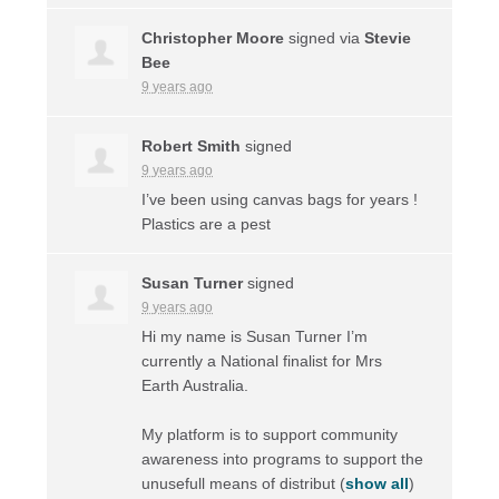
Christopher Moore
signed via
Stevie
Bee
9 years ago
Robert Smith
signed
9 years ago
I’ve been using canvas bags for years !
Plastics are a pest
Susan Turner
signed
9 years ago
Hi my name is Susan Turner I’m
currently a National finalist for Mrs
Earth Australia.
My platform is to support community
awareness into programs to support the
unusefull means of distribut
(
show all
)