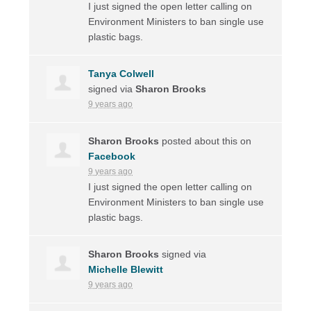
I just signed the open letter calling on
Environment Ministers to ban single use
plastic bags.
Tanya Colwell
signed via
Sharon Brooks
9 years ago
Sharon Brooks
posted about this on
Facebook
9 years ago
I just signed the open letter calling on
Environment Ministers to ban single use
plastic bags.
Sharon Brooks
signed via
Michelle Blewitt
9 years ago