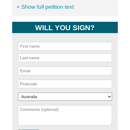
+ Show full petition text
WILL YOU SIGN?