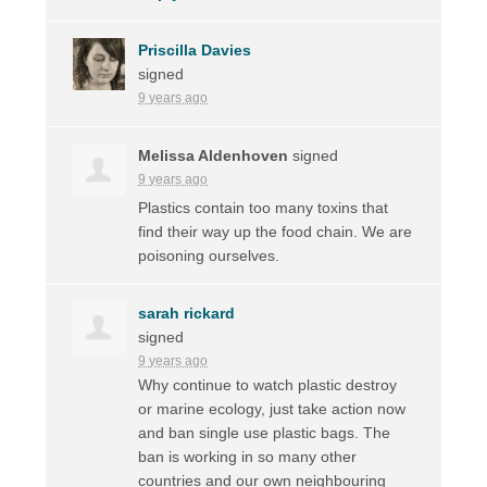
Priscilla Davies
signed
9 years ago
Melissa Aldenhoven
signed
9 years ago
Plastics contain too many toxins that
find their way up the food chain. We are
poisoning ourselves.
sarah rickard
signed
9 years ago
Why continue to watch plastic destroy
or marine ecology, just take action now
and ban single use plastic bags. The
ban is working in so many other
countries and our own neighbouring