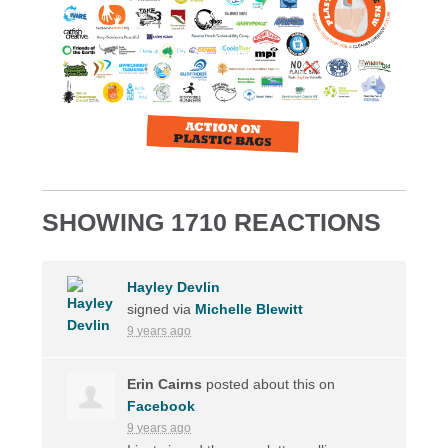
SHOWING 1710 REACTIONS
Hayley Devlin
signed via
Michelle Blewitt
9 years ago
Erin Cairns
posted about this on
Facebook
9 years ago