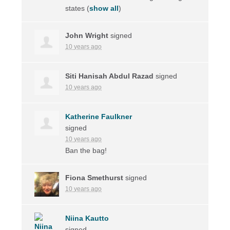
states
(
show all
)
John Wright
signed
10 years ago
Siti Hanisah Abdul Razad
signed
10 years ago
Katherine Faulkner
signed
10 years ago
Ban the bag!
Fiona Smethurst
signed
10 years ago
Niina Kautto
signed