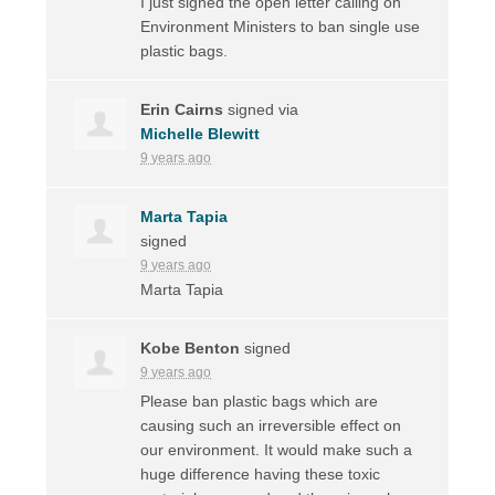
I just signed the open letter calling on
Environment Ministers to ban single use
plastic bags.
Erin Cairns
signed via
Michelle Blewitt
9 years ago
Marta Tapia
signed
9 years ago
Marta Tapia
Kobe Benton
signed
9 years ago
Please ban plastic bags which are
causing such an irreversible effect on
our environment. It would make such a
huge difference having these toxic