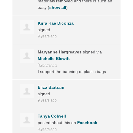
materials removed and there is such an
easy
(
show all
)
Kirra Kae Diconza
signed
9 years ago
Maryanne Hargreaves
signed via
Michelle Blewitt
9 years ago
I support the banning of plastic bags
Eliza Bartram
signed
9 years ago
Tanya Colwell
posted about this on
Facebook
9 years ago