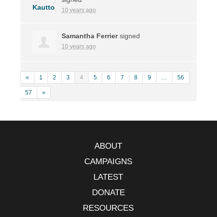
10 years ago
Samantha Ferrier
signed
10 years ago
«
1
2
3
4
5
6
7
8
9
…
56
57
»
ABOUT
CAMPAIGNS
LATEST
DONATE
RESOURCES