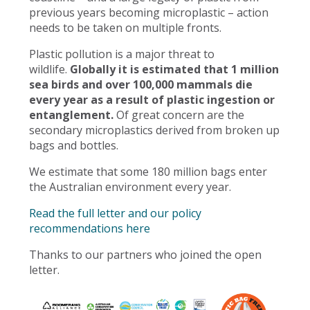
previous years becoming microplastic – action
needs to be taken on multiple fronts.
Plastic pollution is a major threat to
wildlife.
Globally it is estimated that 1 million
sea birds and over 100,000 mammals die
every year as a result of plastic ingestion or
entanglement.
Of great concern are the
secondary microplastics derived from broken up
bags and bottles.
We estimate that some 180 million bags enter
the Australian environment every year.
Read the full letter and our policy
recommendations here
Thanks to our partners who joined the open
letter.