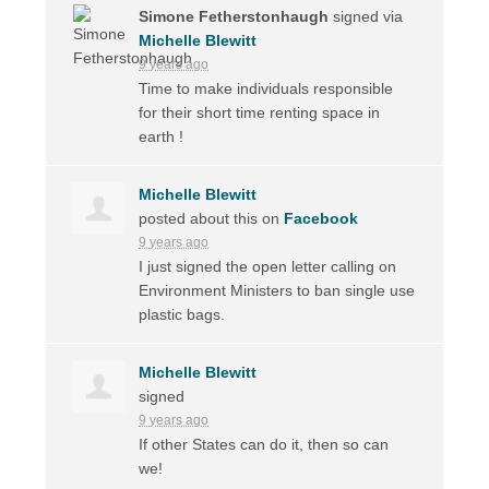
Simone Fetherstonhaugh
signed via
Michelle Blewitt
9 years ago
Time to make individuals responsible
for their short time renting space in
earth !
Michelle Blewitt
posted about this on
Facebook
9 years ago
I just signed the open letter calling on
Environment Ministers to ban single use
plastic bags.
Michelle Blewitt
signed
9 years ago
If other States can do it, then so can
we!