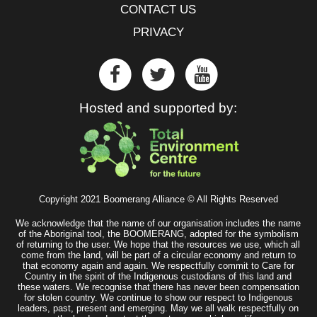
CONTACT US
PRIVACY
Hosted and supported by:
Copyright 2021 Boomerang Alliance © All Rights Reserved
We acknowledge that the name of our organisation includes the name
of the Aboriginal tool, the BOOMERANG, adopted for the symbolism
of returning to the user. We hope that the resources we use, which all
come from the land, will be part of a circular economy and return to
that economy again and again. We respectfully commit to Care for
Country in the spirit of the Indigenous custodians of this land and
these waters. We recognise that there has never been compensation
for stolen country. We continue to show our respect to Indigenous
leaders, past, present and emerging. May we all walk respectfully on