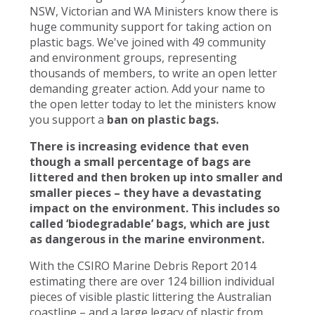
NSW, Victorian and WA Ministers know there is
huge community support for taking action on
plastic bags. We've joined with 49 community
and environment groups, representing
thousands of members, to write an open letter
demanding greater action. Add your name to
the open letter today to let the ministers know
you support a
ban on plastic bags.
There is increasing evidence that even
though a small percentage of bags are
littered and then broken up into smaller and
smaller pieces – they have a devastating
impact on the environment. This includes so
called ‘biodegradable’ bags, which are just
as dangerous in the marine environment.
With the CSIRO Marine Debris Report 2014
estimating there are over 124 billion individual
pieces of visible plastic littering the Australian
coastline – and a large legacy of plastic from