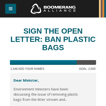
SIGN THE OPEN
LETTER: BAN PLASTIC
BAGS
1,546 ADD YOUR NAMES
GOAL: 2,000
Dear Minister,
Environment ministers have been
discussing the issue of removing plastic
bags from the litter stream and...