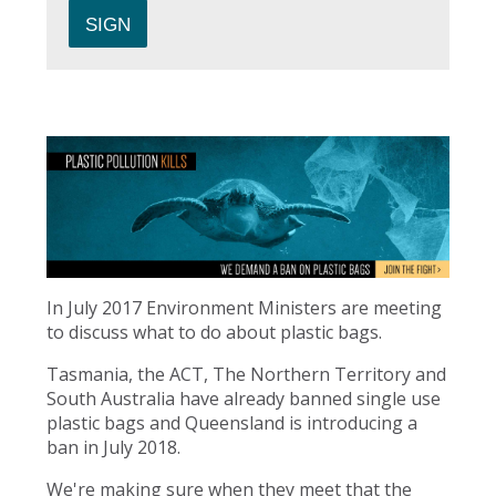
In July 2017 Environment Ministers are meeting
to discuss what to do about plastic bags.
Tasmania, the ACT, The Northern Territory and
South Australia have already banned single use
plastic bags and Queensland is introducing a
ban in July 2018.
We're making sure when they meet that the