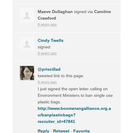
Maeve Dullaghan
signed via
Caroline
Crawford
9 years ago
Cindy Twells
signed
9 years ago
@priscillad
tweeted link to this page.
9 years ago
I just signed the open letter calling on
Environment Ministers to ban single use
plastic bags.
http://www.boomerangalliance.org.a
u/banplasticbags?
recruiter_id=47841
Reply
·
Retweet
·
Favorite