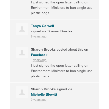
I just signed the open letter calling on
Environment Ministers to ban single use
plastic bags.
Tanya Colwell
signed via
Sharon Brooks
9 years ago
Sharon Brooks
posted about this on
Facebook
9 years ago
I just signed the open letter calling on
Environment Ministers to ban single use
plastic bags.
Sharon Brooks
signed via
Michelle Blewitt
9 years ago