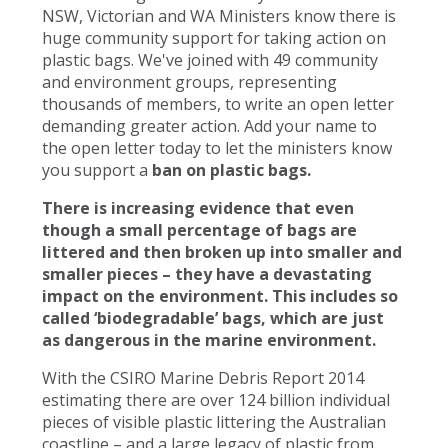
NSW, Victorian and WA Ministers know there is
huge community support for taking action on
plastic bags. We've joined with 49 community
and environment groups, representing
thousands of members, to write an open letter
demanding greater action. Add your name to
the open letter today to let the ministers know
you support a
ban on plastic bags.
There is increasing evidence that even
though a small percentage of bags are
littered and then broken up into smaller and
smaller pieces – they have a devastating
impact on the environment. This includes so
called ‘biodegradable’ bags, which are just
as dangerous in the marine environment.
With the CSIRO Marine Debris Report 2014
estimating there are over 124 billion individual
pieces of visible plastic littering the Australian
coastline – and a large legacy of plastic from