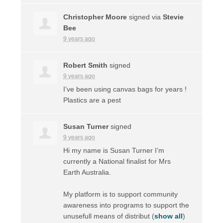
Christopher Moore
signed via
Stevie
Bee
9 years ago
Robert Smith
signed
9 years ago
I’ve been using canvas bags for years !
Plastics are a pest
Susan Turner
signed
9 years ago
Hi my name is Susan Turner I’m
currently a National finalist for Mrs
Earth Australia.
My platform is to support community
awareness into programs to support the
unusefull means of distribut
(
show all
)