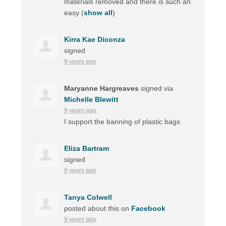
materials removed and there is such an
easy
(
show all
)
Kirra Kae Diconza
signed
9 years ago
Maryanne Hargreaves
signed via
Michelle Blewitt
9 years ago
I support the banning of plastic bags
Eliza Bartram
signed
9 years ago
Tanya Colwell
posted about this on
Facebook
9 years ago