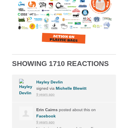
SHOWING 1710 REACTIONS
Hayley Devlin
signed via
Michelle Blewitt
9 years ago
Erin Cairns
posted about this on
Facebook
9 years ago