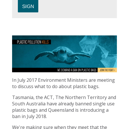
In July 2017 Environment Ministers are meeting
to discuss what to do about plastic bags.
Tasmania, the ACT, The Northern Territory and
South Australia have already banned single use
plastic bags and Queensland is introducing a
ban in July 2018.
We're making sure when they meet that the