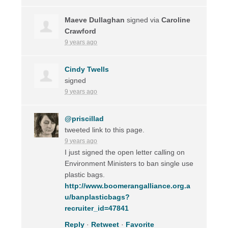
Maeve Dullaghan
signed via
Caroline
Crawford
9 years ago
Cindy Twells
signed
9 years ago
@priscillad
tweeted link to this page.
9 years ago
I just signed the open letter calling on
Environment Ministers to ban single use
plastic bags.
http://www.boomerangalliance.org.a
u/banplasticbags?
recruiter_id=47841
Reply
·
Retweet
·
Favorite