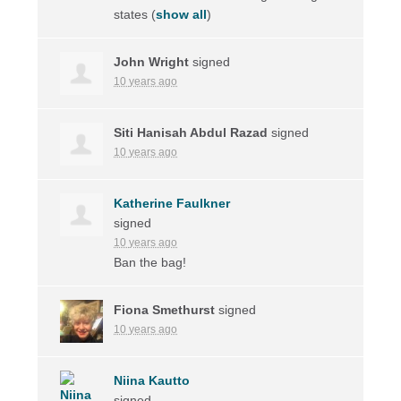
states
(
show all
)
John Wright
signed
10 years ago
Siti Hanisah Abdul Razad
signed
10 years ago
Katherine Faulkner
signed
10 years ago
Ban the bag!
Fiona Smethurst
signed
10 years ago
Niina Kautto
signed