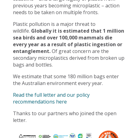
previous years becoming microplastic – action
needs to be taken on multiple fronts.
Plastic pollution is a major threat to
wildlife.
Globally it is estimated that 1 million
sea birds and over 100,000 mammals die
every year as a result of plastic ingestion or
entanglement.
Of great concern are the
secondary microplastics derived from broken up
bags and bottles.
We estimate that some 180 million bags enter
the Australian environment every year.
Read the full letter and our policy
recommendations here
Thanks to our partners who joined the open
letter.