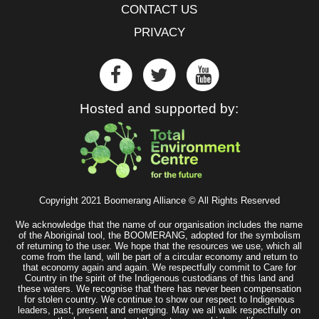
CONTACT US
PRIVACY
Hosted and supported by:
Copyright 2021 Boomerang Alliance © All Rights Reserved
We acknowledge that the name of our organisation includes the name
of the Aboriginal tool, the BOOMERANG, adopted for the symbolism
of returning to the user. We hope that the resources we use, which all
come from the land, will be part of a circular economy and return to
that economy again and again. We respectfully commit to Care for
Country in the spirit of the Indigenous custodians of this land and
these waters. We recognise that there has never been compensation
for stolen country. We continue to show our respect to Indigenous
leaders, past, present and emerging. May we all walk respectfully on