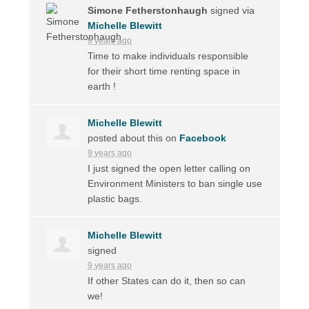
Simone Fetherstonhaugh
signed via
Michelle Blewitt
9 years ago
Time to make individuals responsible
for their short time renting space in
earth !
Michelle Blewitt
posted about this on
Facebook
9 years ago
I just signed the open letter calling on
Environment Ministers to ban single use
plastic bags.
Michelle Blewitt
signed
9 years ago
If other States can do it, then so can
we!