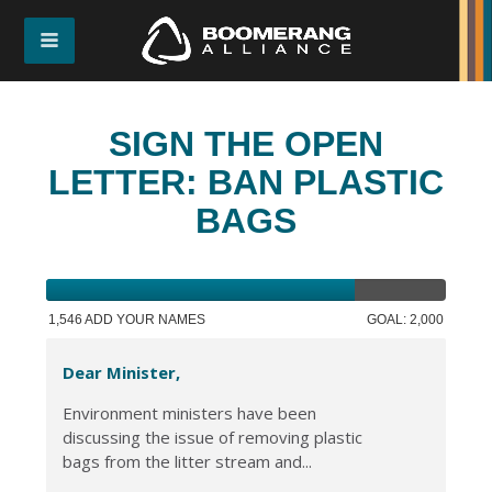
SIGN THE OPEN
LETTER: BAN PLASTIC
BAGS
1,546 ADD YOUR NAMES
GOAL: 2,000
Dear Minister,
Environment ministers have been
discussing the issue of removing plastic
bags from the litter stream and...