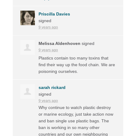
Priscilla Davies
signed
9 years ago
Melissa Aldenhoven
signed
9 years ago
Plastics contain too many toxins that
find their way up the food chain. We are
poisoning ourselves.
sarah rickard
signed
9 years ago
Why continue to watch plastic destroy
or marine ecology, just take action now
and ban single use plastic bags. The
ban is working in so many other
countries and our own neighbouring