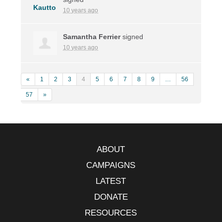
10 years ago
Samantha Ferrier
signed
10 years ago
«
1
2
3
4
5
6
7
8
9
…
56
57
»
ABOUT
CAMPAIGNS
LATEST
DONATE
RESOURCES