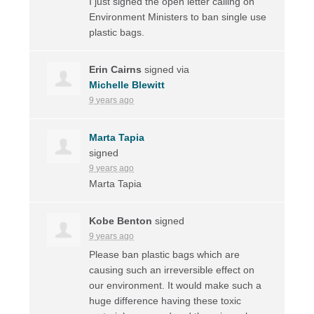
I just signed the open letter calling on
Environment Ministers to ban single use
plastic bags.
Erin Cairns
signed via
Michelle Blewitt
9 years ago
Marta Tapia
signed
9 years ago
Marta Tapia
Kobe Benton
signed
9 years ago
Please ban plastic bags which are
causing such an irreversible effect on
our environment. It would make such a
huge difference having these toxic