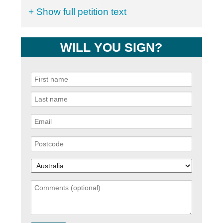
+ Show full petition text
WILL YOU SIGN?