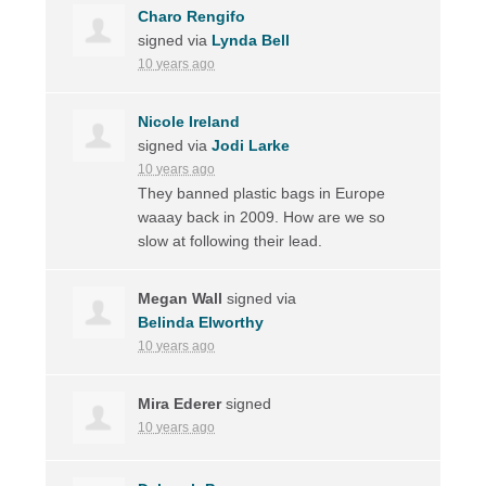
Charo Rengifo
signed via
Lynda Bell
10 years ago
Nicole Ireland
signed via
Jodi Larke
10 years ago
They banned plastic bags in Europe
waaay back in 2009. How are we so
slow at following their lead.
Megan Wall
signed via
Belinda Elworthy
10 years ago
Mira Ederer
signed
10 years ago