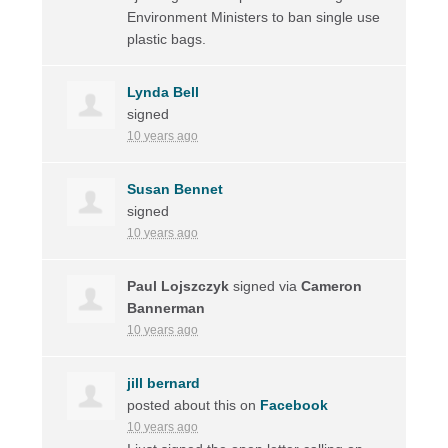
Environment Ministers to ban single use
plastic bags.
Lynda Bell
signed
10 years ago
Susan Bennet
signed
10 years ago
Paul Lojszczyk
signed via
Cameron
Bannerman
10 years ago
jill bernard
posted about this on
Facebook
10 years ago