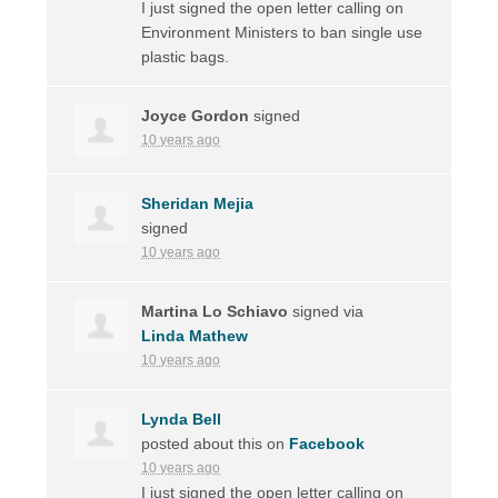
I just signed the open letter calling on
Environment Ministers to ban single use
plastic bags.
Joyce Gordon
signed
10 years ago
Sheridan Mejia
signed
10 years ago
Martina Lo Schiavo
signed via
Linda Mathew
10 years ago
Lynda Bell
posted about this on
Facebook
10 years ago
I just signed the open letter calling on