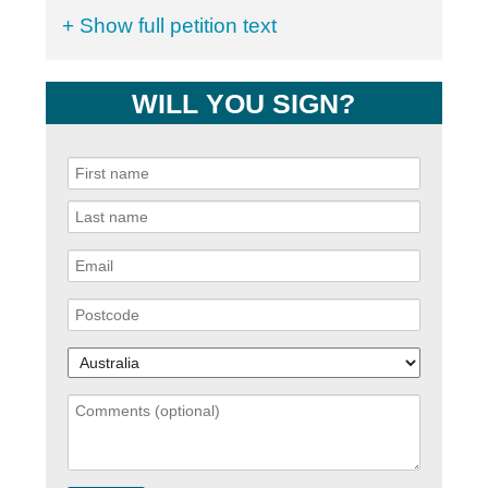
+ Show full petition text
WILL YOU SIGN?