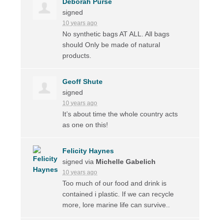
Deborah Purse
signed
10 years ago
No synthetic bags AT
ALL
. All bags
should Only be made of natural
products.
Geoff Shute
signed
10 years ago
It’s about time the whole country acts
as one on this!
Felicity Haynes
signed via
Michelle Gabelich
10 years ago
Too much of our food and drink is
contained i plastic. If we can recycle
more, lore marine life can survive..