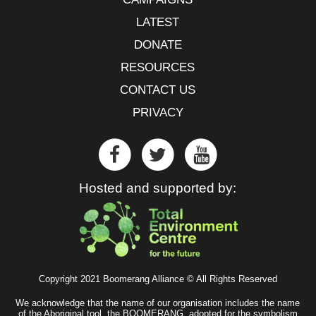
LATEST
DONATE
RESOURCES
CONTACT US
PRIVACY
Hosted and supported by:
Copyright 2021 Boomerang Alliance © All Rights Reserved
We acknowledge that the name of our organisation includes the name
of the Aboriginal tool, the BOOMERANG, adopted for the symbolism