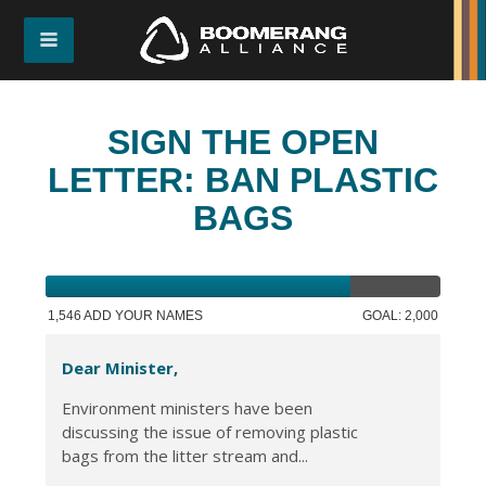
SIGN THE OPEN
LETTER: BAN PLASTIC
BAGS
1,546 ADD YOUR NAMES
GOAL: 2,000
Dear Minister,
Environment ministers have been
discussing the issue of removing plastic
bags from the litter stream and...