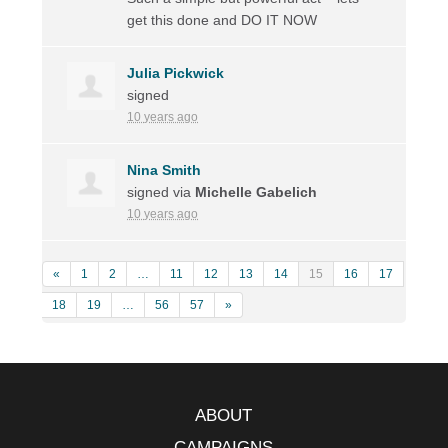
get this done and DO IT
NOW
Julia Pickwick
signed
10 years ago
Nina Smith
signed via
Michelle Gabelich
10 years ago
«
1
2
…
11
12
13
14
15
16
17
18
19
…
56
57
»
ABOUT
CAMPAIGNS