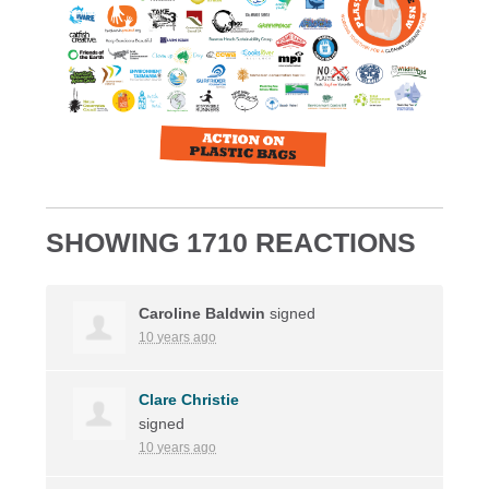
SHOWING 1710 REACTIONS
Caroline Baldwin
signed
10 years ago
Clare Christie
signed
10 years ago