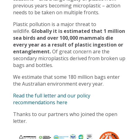
previous years becoming microplastic – action
needs to be taken on multiple fronts.
Plastic pollution is a major threat to
wildlife.
Globally it is estimated that 1 million
sea birds and over 100,000 mammals die
every year as a result of plastic ingestion or
entanglement.
Of great concern are the
secondary microplastics derived from broken up
bags and bottles.
We estimate that some 180 million bags enter
the Australian environment every year.
Read the full letter and our policy
recommendations here
Thanks to our partners who joined the open
letter.