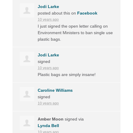
Jodi Larke
posted about this on
Facebook
10 years ago
I just signed the open letter calling on
Environment Ministers to ban single use
plastic bags.
Jodi Larke
signed
10 years ago
Plastic bags are simply insane!
Caroline Williams
signed
10 years ago
Amber Moon
signed via
Lynda Bell
10 years ago