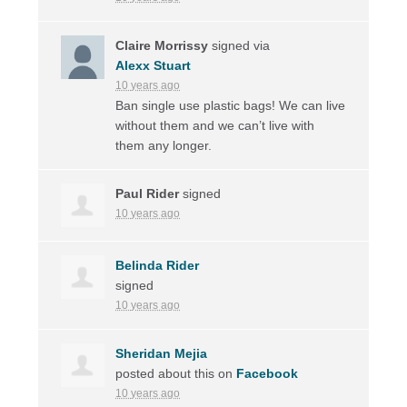
Claire Morrissy
signed via
Alexx Stuart
10 years ago
Ban single use plastic bags! We can live
without them and we can’t live with
them any longer.
Paul Rider
signed
10 years ago
Belinda Rider
signed
10 years ago
Sheridan Mejia
posted about this on
Facebook
10 years ago