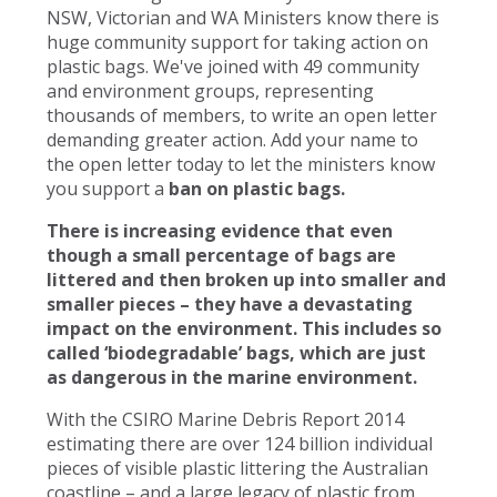
NSW, Victorian and WA Ministers know there is
huge community support for taking action on
plastic bags. We've joined with 49 community
and environment groups, representing
thousands of members, to write an open letter
demanding greater action. Add your name to
the open letter today to let the ministers know
you support a
ban on plastic bags.
There is increasing evidence that even
though a small percentage of bags are
littered and then broken up into smaller and
smaller pieces – they have a devastating
impact on the environment. This includes so
called ‘biodegradable’ bags, which are just
as dangerous in the marine environment.
With the CSIRO Marine Debris Report 2014
estimating there are over 124 billion individual
pieces of visible plastic littering the Australian
coastline – and a large legacy of plastic from