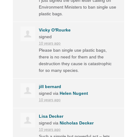
I just signed the open letter calling on
Environment Ministers to ban single use
plastic bags.
Vicky O'Rourke
signed
10 years ago
Please ban single use plastic bags,
there is no need for them and the
destruction they cause is catastrophic
for so many species.
jill bernard
signed via
Helen Nugent
10 years ago
Lisa Decker
signed via
Nicholas Decker
10 years ago
Such a simple but powerful act – lets