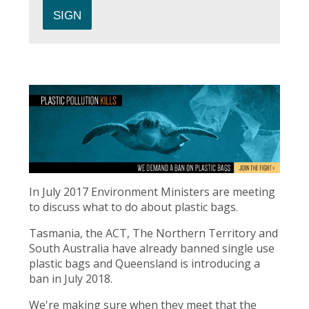
In July 2017 Environment Ministers are meeting
to discuss what to do about plastic bags.
Tasmania, the ACT, The Northern Territory and
South Australia have already banned single use
plastic bags and Queensland is introducing a
ban in July 2018.
We're making sure when they meet that the