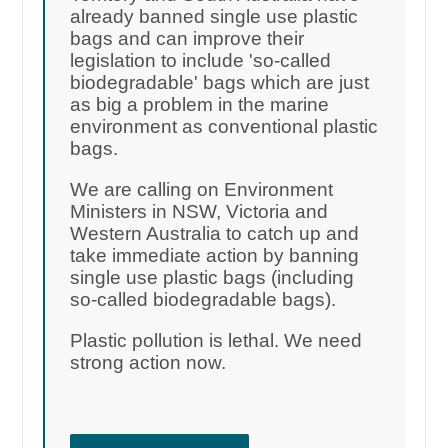
already banned single use plastic
bags and can improve their
legislation to include 'so-called
biodegradable' bags which are just
as big a problem in the marine
environment as conventional plastic
bags.
We are calling on Environment
Ministers in NSW, Victoria and
Western Australia to catch up and
take immediate action by banning
single use plastic bags (including
so-called biodegradable bags).
Plastic pollution is lethal. We need
strong action now.