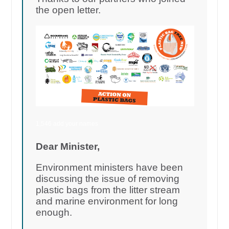
the open letter.
1,546 add your names
Dear Minister,
Environment ministers have been
discussing the issue of removing
plastic bags from the litter stream
and marine environment for long
enough.