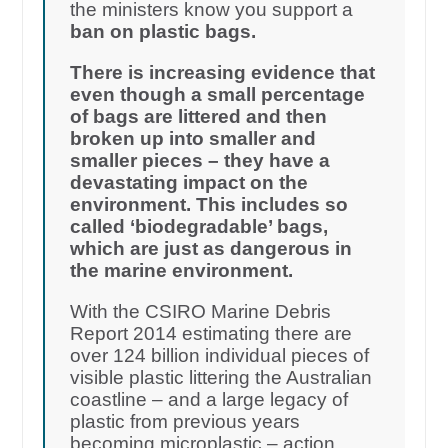
the ministers know you support a
ban on plastic bags.
There is increasing evidence that
even though a small percentage
of bags are littered and then
broken up into smaller and
smaller pieces – they have a
devastating impact on the
environment. This includes so
called ‘biodegradable’ bags,
which are just as dangerous in
the marine environment.
With the CSIRO Marine Debris
Report 2014 estimating there are
over 124 billion individual pieces of
visible plastic littering the Australian
coastline – and a large legacy of
plastic from previous years
becoming microplastic – action