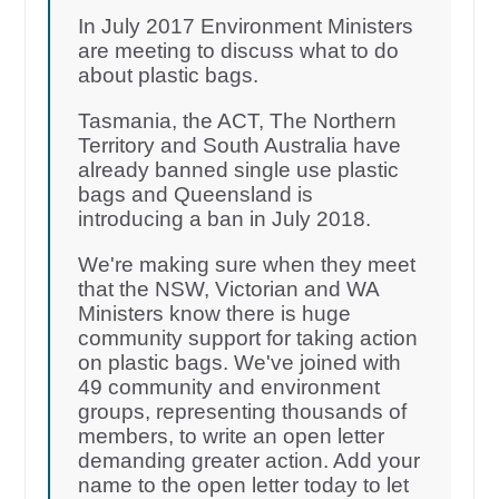
In July 2017 Environment Ministers
are meeting to discuss what to do
about plastic bags.
Tasmania, the ACT, The Northern
Territory and South Australia have
already banned single use plastic
bags and Queensland is
introducing a ban in July 2018.
We're making sure when they meet
that the NSW, Victorian and WA
Ministers know there is huge
community support for taking action
on plastic bags. We've joined with
49 community and environment
groups, representing thousands of
members, to write an open letter
demanding greater action. Add your
name to the open letter today to let