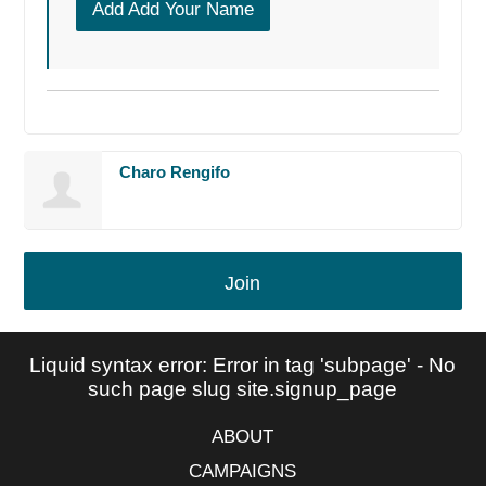
Add Add Your Name
Charo Rengifo
Join
Liquid syntax error: Error in tag 'subpage' - No
such page slug site.signup_page
ABOUT
CAMPAIGNS