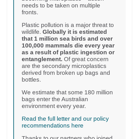
needs to be taken on multiple
fronts.
Plastic pollution is a major threat to
wildlife.
Globally it is estimated
that 1 million sea birds and over
100,000 mammals die every year
as a result of plastic ingestion or
entanglement.
Of great concern
are the secondary microplastics
derived from broken up bags and
bottles.
We estimate that some 180 million
bags enter the Australian
environment every year.
Read the full letter and our policy
recommendations here
Thanks to our partners who joined