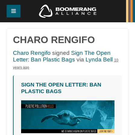
CHARO RENGIFO
Charo Rengifo
signed
Sign The Open
Letter: Ban Plastic Bags
via
Lynda Bell
10
years ago
SIGN THE OPEN LETTER: BAN
PLASTIC BAGS