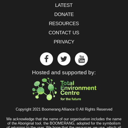
LATEST
DONATE
RESOURCES
CONTACT US
PRIVACY
Hosted and supported by:
Copyright 2021 Boomerang Alliance © All Rights Reserved
We acknowledge that the name of our organisation includes the name
of the Aboriginal tool, the BOOMERANG, adopted for the symbolism
of returning to the user. We hope that the resources we use, which all