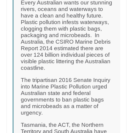
Every Australian wants our stunning
rivers, oceans and waterways to
have a clean and healthy future.
Plastic pollution infests waterways,
clogging them with plastic bags,
packaging and microbeads. In
Australia, the CSIRO Marine Debris
Report 2014 estimated there are
over 124 billion individual pieces of
visible plastic littering the Australian
coastline.
The tripartisan 2016 Senate Inquiry
into Marine Plastic Pollution urged
Australian state and federal
governments to ban plastic bags
and microbeads as a matter of
urgency.
Tasmania, the ACT, the Northern
Territory and South Australia have