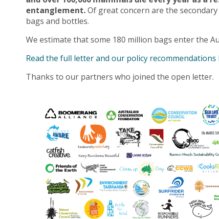
entanglement.
Of great concern are the secondary
bags and bottles.
We estimate that some 180 million bags enter the Au
Read the full letter and our policy recommendations
Thanks to our partners who joined the open letter.