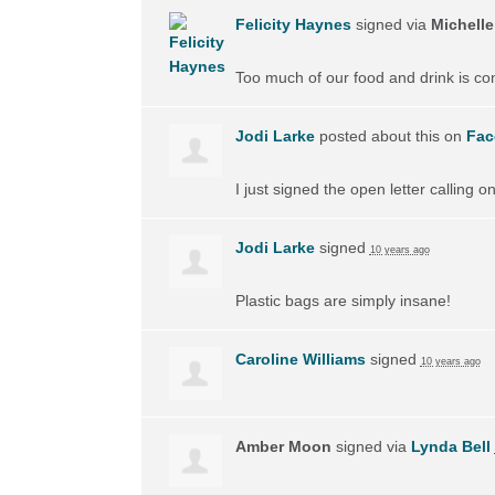
Felicity Haynes
signed via
Michelle
Too much of our food and drink is cont
Jodi Larke
posted about this on
Fac
I just signed the open letter calling 
Jodi Larke
signed
10 years ago
Plastic bags are simply insane!
Caroline Williams
signed
10 years ago
Amber Moon
signed via
Lynda Bell