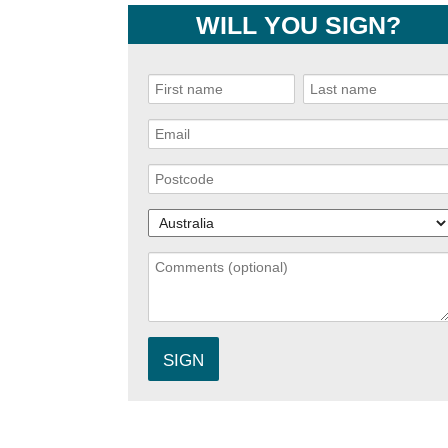
WILL YOU SIGN?