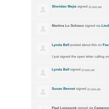
Sheridan Mejia
signed
10 years ago
Martina Lo Schiavo
signed via
Lin
Lynda Bell
posted about this on
Fac
I just signed the open letter calling 
Lynda Bell
signed
10 years ago
Susan Bennet
signed
10 years ago
Paul Lojszczyk
signed via
Cameron