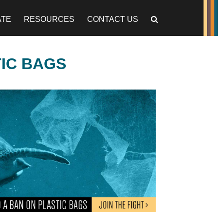
ATE
RESOURCES
CONTACT US
TIC BAGS