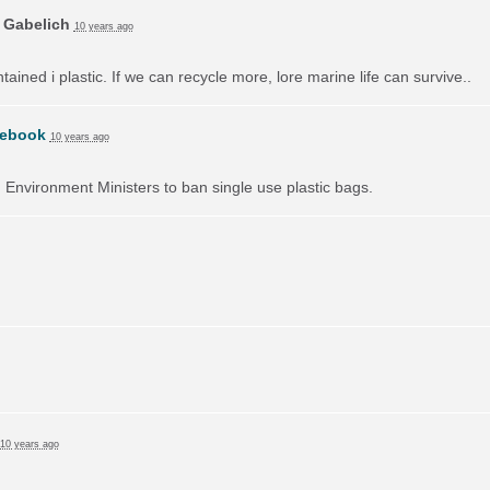
 Gabelich
10 years ago
ained i plastic. If we can recycle more, lore marine life can survive..
ebook
10 years ago
on Environment Ministers to ban single use plastic bags.
10 years ago