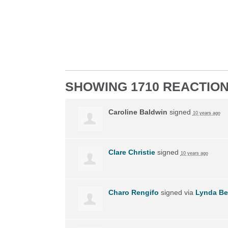
SHOWING 1710 REACTIO
Caroline Baldwin
signed
10 years ago
Clare Christie
signed
10 years ago
Charo Rengifo
signed via
Lynda Be