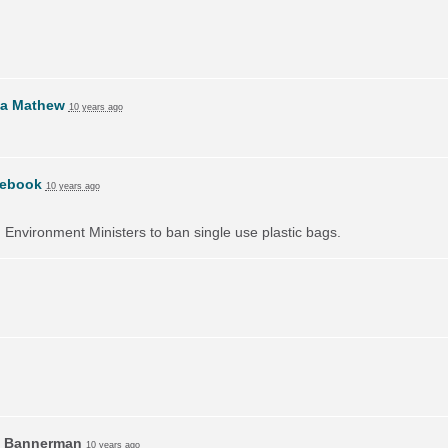
da Mathew
10 years ago
ebook
10 years ago
on Environment Ministers to ban single use plastic bags.
 Bannerman
10 years ago