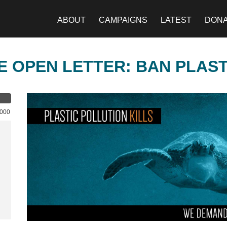
ABOUT
CAMPAIGNS
LATEST
DON
E OPEN LETTER: BAN PLAS
,000