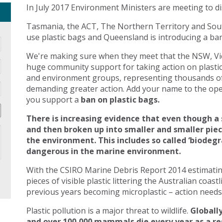
In July 2017 Environment Ministers are meeting to di
Tasmania, the ACT, The Northern Territory and Sout
use plastic bags and Queensland is introducing a ban 
We're making sure when they meet that the NSW, Vic
huge community support for taking action on plasti
and environment groups, representing thousands of
demanding greater action. Add your name to the open
you support a
ban on plastic bags.
There is increasing evidence that even though a 
and then broken up into smaller and smaller pie
the environment. This includes so called ‘biodegr
dangerous in the marine environment.
With the CSIRO Marine Debris Report 2014 estimating 
pieces of visible plastic littering the Australian coast
previous years becoming microplastic – action needs 
Plastic pollution is a major threat to wildlife.
Globally
and over 100,000 mammals die every year as a res