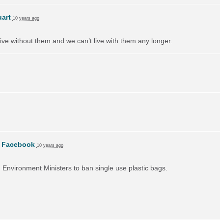
uart
10 years ago
ive without them and we can’t live with them any longer.
n
Facebook
10 years ago
on Environment Ministers to ban single use plastic bags.