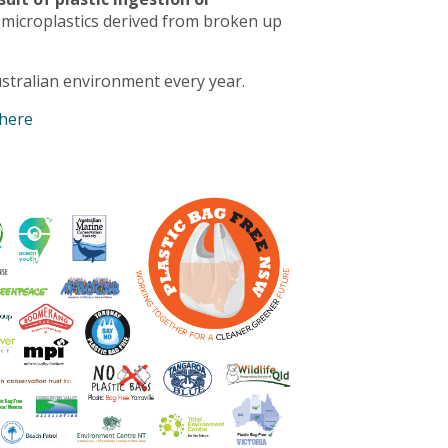
 microplastics derived from broken up
stralian environment every year.
 here