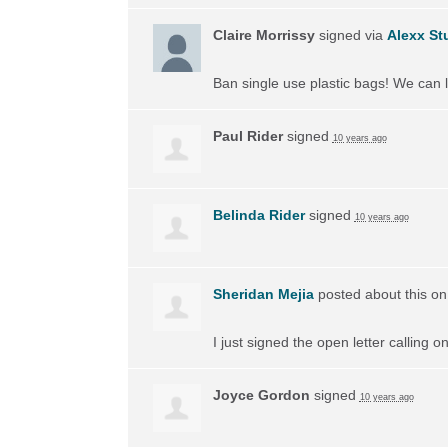
Claire Morrissy
signed via
Alexx St
Ban single use plastic bags! We can l
Paul Rider
signed
10 years ago
Belinda Rider
signed
10 years ago
Sheridan Mejia
posted about this o
I just signed the open letter calling 
Joyce Gordon
signed
10 years ago