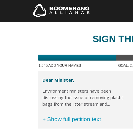
SIGN TH
1,545 ADD YOUR NAMES
GOAL: 2
Dear Minister,
Environment ministers have been
discussing the issue of removing plastic
bags from the litter stream and...
+ Show full petition text