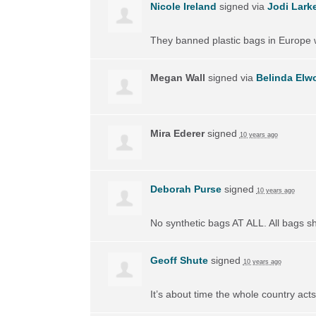
Nicole Ireland
signed via
Jodi Lark
They banned plastic bags in Europe w
Megan Wall
signed via
Belinda Elw
Mira Ederer
signed
10 years ago
Deborah Purse
signed
10 years ago
No synthetic bags AT
ALL
. All bags 
Geoff Shute
signed
10 years ago
It’s about time the whole country acts