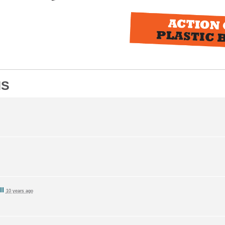
NS
ll
10 years ago