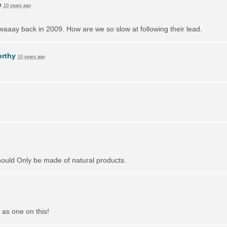
e
10 years ago
aaay back in 2009. How are we so slow at following their lead.
orthy
10 years ago
should Only be made of natural products.
 as one on this!