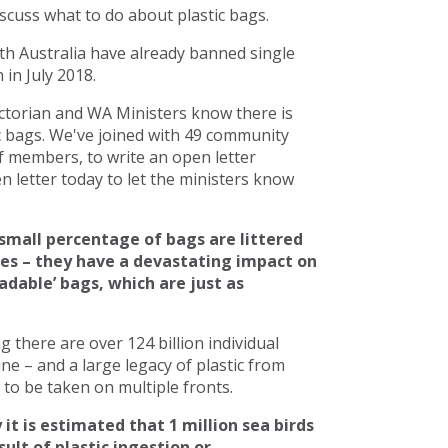
scuss what to do about plastic bags.
h Australia have already banned single
in July 2018.
torian and WA Ministers know there is
c bags. We've joined with 49 community
 members, to write an open letter
 letter today to let the ministers know
small percentage of bags are littered
ces – they have a devastating impact on
adable’ bags, which are just as
there are over 124 billion individual
line – and a large legacy of plastic from
to be taken on multiple fronts.
 it is estimated that 1 million sea birds
ult of plastic ingestion or