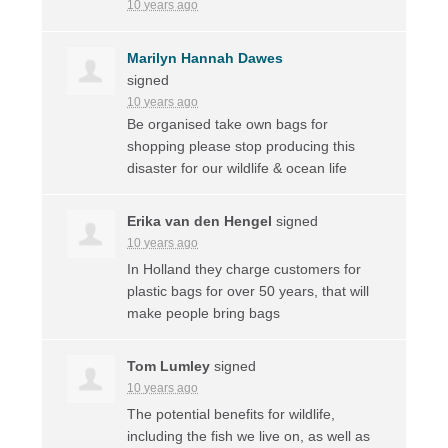
10 years ago
Marilyn Hannah Dawes
signed
10 years ago
Be organised take own bags for
shopping please stop producing this
disaster for our wildlife & ocean life
Erika van den Hengel
signed
10 years ago
In Holland they charge customers for
plastic bags for over 50 years, that will
make people bring bags
Tom Lumley
signed
10 years ago
The potential benefits for wildlife,
including the fish we live on, as well as