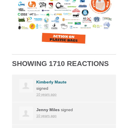
SHOWING 1710 REACTIONS
Kimberly Maute
signed
10 years ago
Jenny Miles
signed
10 years ago