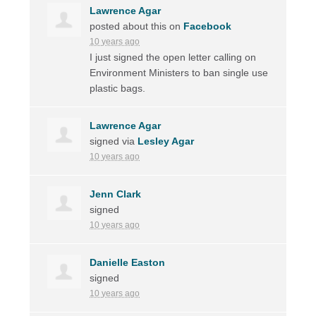
Lawrence Agar
posted about this on
Facebook
10 years ago
I just signed the open letter calling on
Environment Ministers to ban single use
plastic bags.
Lawrence Agar
signed via
Lesley Agar
10 years ago
Jenn Clark
signed
10 years ago
Danielle Easton
signed
10 years ago