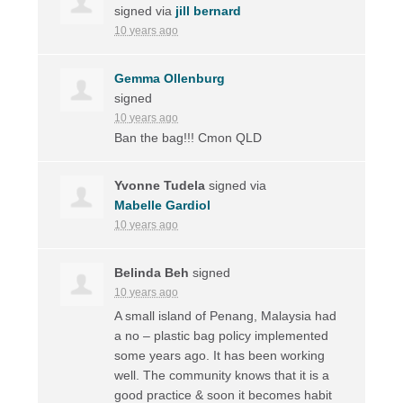
signed via
jill bernard
10 years ago
Gemma Ollenburg
signed
10 years ago
Ban the bag!!! Cmon
QLD
Yvonne Tudela
signed via
Mabelle Gardiol
10 years ago
Belinda Beh
signed
10 years ago
A small island of Penang, Malaysia had
a no – plastic bag policy implemented
some years ago. It has been working
well. The community knows that it is a
good practice & soon it becomes habit