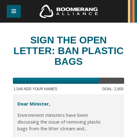
SIGN THE OPEN
LETTER: BAN PLASTIC
BAGS
1,546 ADD YOUR NAMES
GOAL: 2,000
Dear Minister,
Environment ministers have been
discussing the issue of removing plastic
bags from the litter stream and...