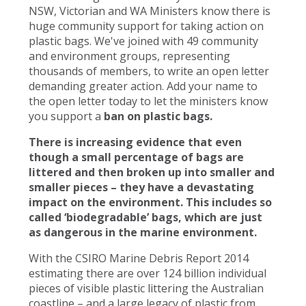
NSW, Victorian and WA Ministers know there is
huge community support for taking action on
plastic bags. We've joined with 49 community
and environment groups, representing
thousands of members, to write an open letter
demanding greater action. Add your name to
the open letter today to let the ministers know
you support a
ban on plastic bags.
There is increasing evidence that even
though a small percentage of bags are
littered and then broken up into smaller and
smaller pieces – they have a devastating
impact on the environment. This includes so
called ‘biodegradable’ bags, which are just
as dangerous in the marine environment.
With the CSIRO Marine Debris Report 2014
estimating there are over 124 billion individual
pieces of visible plastic littering the Australian
coastline – and a large legacy of plastic from