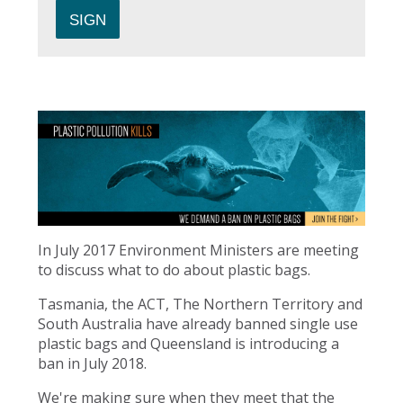
In July 2017 Environment Ministers are meeting
to discuss what to do about plastic bags.
Tasmania, the ACT, The Northern Territory and
South Australia have already banned single use
plastic bags and Queensland is introducing a
ban in July 2018.
We're making sure when they meet that the