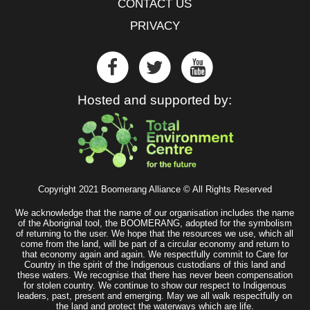
CONTACT US
PRIVACY
Hosted and supported by:
Copyright 2021 Boomerang Alliance © All Rights Reserved
We acknowledge that the name of our organisation includes the name
of the Aboriginal tool, the BOOMERANG, adopted for the symbolism
of returning to the user. We hope that the resources we use, which all
come from the land, will be part of a circular economy and return to
that economy again and again. We respectfully commit to Care for
Country in the spirit of the Indigenous custodians of this land and
these waters. We recognise that there has never been compensation
for stolen country. We continue to show our respect to Indigenous
leaders, past, present and emerging. May we all walk respectfully on
the land and protect the waterways which are life.