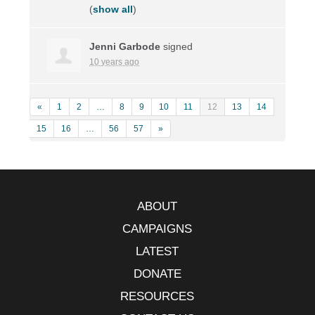
(
show all
)
Jenni Garbode
signed
10 years ago
«
1
2
…
8
9
10
11
12
13
14
15
16
…
56
57
»
ABOUT
CAMPAIGNS
LATEST
DONATE
RESOURCES