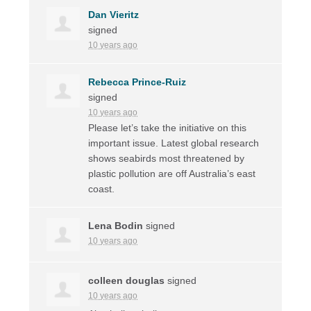
Dan Vieritz
signed
10 years ago
Rebecca Prince-Ruiz
signed
10 years ago
Please let’s take the initiative on this
important issue. Latest global research
shows seabirds most threatened by
plastic pollution are off Australia’s east
coast.
Lena Bodin
signed
10 years ago
colleen douglas
signed
10 years ago