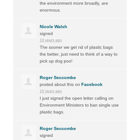
the environment more broadly, are
enormous.
Nicole Walsh
signed
10 years ago
The sooner we get rid of plastic bags
the better, just need to think of a way to
pick up dog poo!
Roger Seccombe
posted about this on
Facebook
10 years ago
I just signed the open letter calling on
Environment Ministers to ban single use
plastic bags.
Roger Seccombe
signed