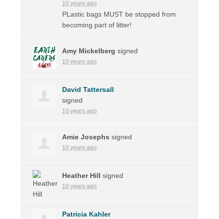
10 years ago
PLastic bags
MUST
be stopped from
becoming part of litter!
Amy Mickelberg
signed
10 years ago
David Tattersall
signed
10 years ago
Amie Josephs
signed
10 years ago
Heather Hill
signed
10 years ago
Patricia Kahler