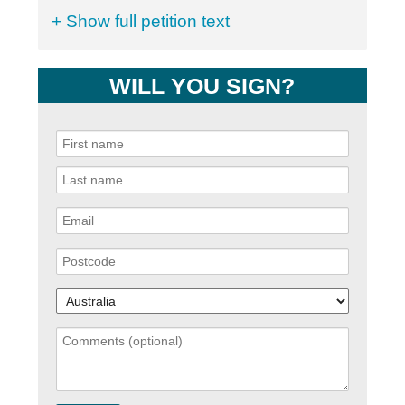
+ Show full petition text
WILL YOU SIGN?