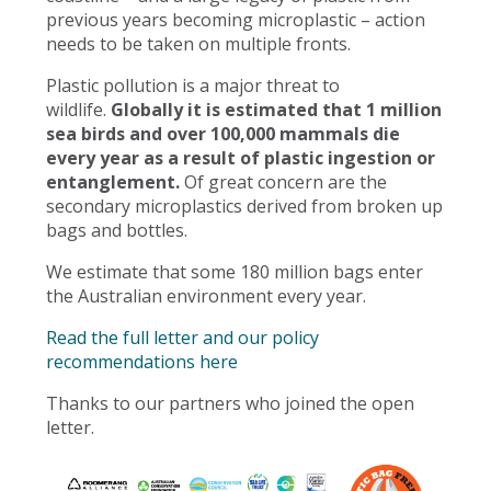
previous years becoming microplastic – action
needs to be taken on multiple fronts.
Plastic pollution is a major threat to
wildlife.
Globally it is estimated that 1 million
sea birds and over 100,000 mammals die
every year as a result of plastic ingestion or
entanglement.
Of great concern are the
secondary microplastics derived from broken up
bags and bottles.
We estimate that some 180 million bags enter
the Australian environment every year.
Read the full letter and our policy
recommendations here
Thanks to our partners who joined the open
letter.