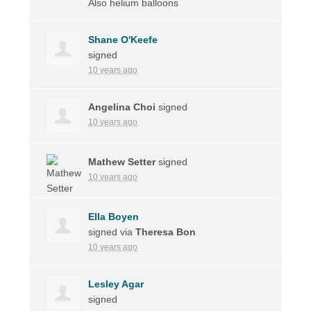
Also helium balloons
Shane O'Keefe
signed
10 years ago
Angelina Choi
signed
10 years ago
Mathew Setter
signed
10 years ago
Ella Boyen
signed via
Theresa Bon
10 years ago
Lesley Agar
signed