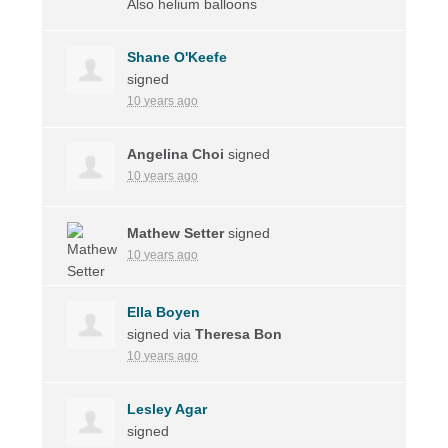
Also helium balloons
Shane O'Keefe
signed
10 years ago
Angelina Choi
signed
10 years ago
Mathew Setter
signed
10 years ago
Ella Boyen
signed via
Theresa Bon
10 years ago
Lesley Agar
signed