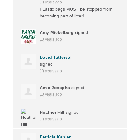
10 years ago
PLastic bags
MUST
be stopped from
becoming part of litter!
Amy Mickelberg
signed
10 years ago
David Tattersall
signed
10 years ago
Amie Josephs
signed
10 years ago
Heather Hill
signed
10 years ago
Patricia Kahler