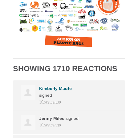
SHOWING 1710 REACTIONS
Kimberly Maute
signed
10 years ago
Jenny Miles
signed
10 years ago