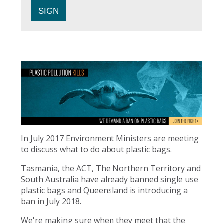
In July 2017 Environment Ministers are meeting
to discuss what to do about plastic bags.
Tasmania, the ACT, The Northern Territory and
South Australia have already banned single use
plastic bags and Queensland is introducing a
ban in July 2018.
We're making sure when they meet that the