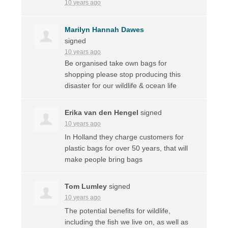
10 years ago
Marilyn Hannah Dawes
signed
10 years ago
Be organised take own bags for
shopping please stop producing this
disaster for our wildlife & ocean life
Erika van den Hengel
signed
10 years ago
In Holland they charge customers for
plastic bags for over 50 years, that will
make people bring bags
Tom Lumley
signed
10 years ago
The potential benefits for wildlife,
including the fish we live on, as well as