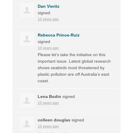
Dan Vieritz
signed
10 years ago
Rebecca Prince-Ruiz
signed
10 years ago
Please let’s take the initiative on this
important issue. Latest global research
shows seabirds most threatened by
plastic pollution are off Australia’s east
coast.
Lena Bodin
signed
10 years ago
colleen douglas
signed
10 years ago