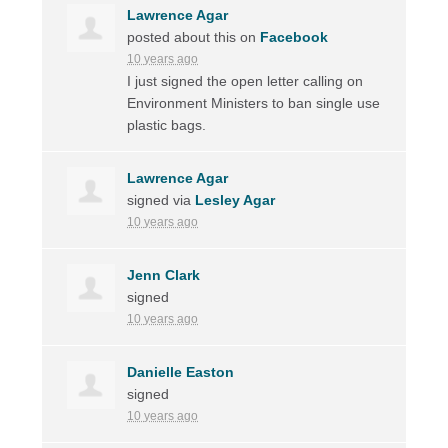
Lawrence Agar
posted about this on
Facebook
10 years ago
I just signed the open letter calling on
Environment Ministers to ban single use
plastic bags.
Lawrence Agar
signed via
Lesley Agar
10 years ago
Jenn Clark
signed
10 years ago
Danielle Easton
signed
10 years ago