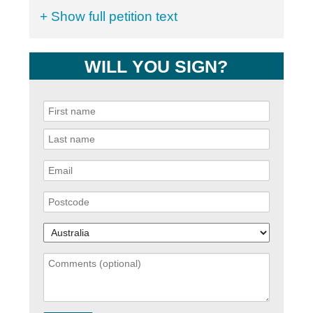
+ Show full petition text
WILL YOU SIGN?