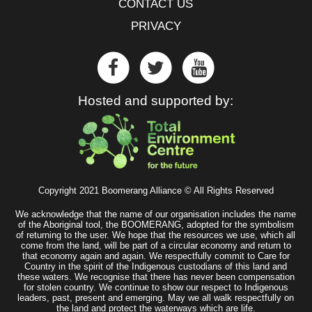
CONTACT US
PRIVACY
Hosted and supported by:
Copyright 2021 Boomerang Alliance © All Rights Reserved
We acknowledge that the name of our organisation includes the name
of the Aboriginal tool, the BOOMERANG, adopted for the symbolism
of returning to the user. We hope that the resources we use, which all
come from the land, will be part of a circular economy and return to
that economy again and again. We respectfully commit to Care for
Country in the spirit of the Indigenous custodians of this land and
these waters. We recognise that there has never been compensation
for stolen country. We continue to show our respect to Indigenous
leaders, past, present and emerging. May we all walk respectfully on
the land and protect the waterways which are life.