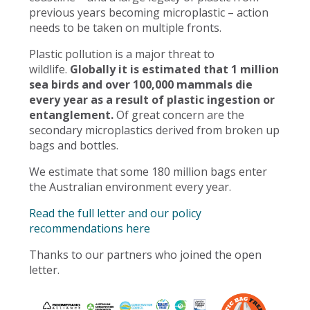
previous years becoming microplastic – action
needs to be taken on multiple fronts.
Plastic pollution is a major threat to
wildlife.
Globally it is estimated that 1 million
sea birds and over 100,000 mammals die
every year as a result of plastic ingestion or
entanglement.
Of great concern are the
secondary microplastics derived from broken up
bags and bottles.
We estimate that some 180 million bags enter
the Australian environment every year.
Read the full letter and our policy
recommendations here
Thanks to our partners who joined the open
letter.