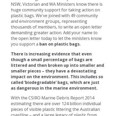
NSW, Victorian and WA Ministers know there is
huge community support for taking action on
plastic bags. We've joined with 49 community
and environment groups, representing
thousands of members, to write an open letter
demanding greater action. Add your name to
the open letter today to let the ministers know
you support a
ban on plastic bags.
There is increasing evidence that even
though a small percentage of bags are
littered and then broken up into smaller and
smaller pieces – they have a devastating
impact on the environment. This includes so
called ‘biodegradable’ bags, which are just
as dangerous in the marine environment.
With the CSIRO Marine Debris Report 2014
estimating there are over 124 billion individual
pieces of visible plastic littering the Australian
coastline – and a large legacy of plastic from