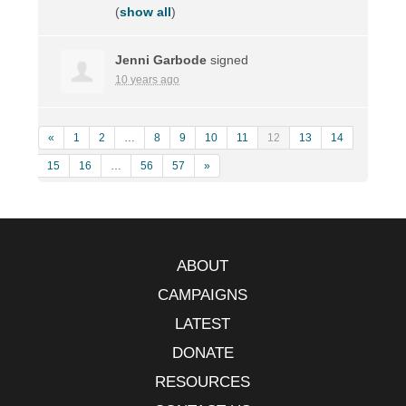
(
show all
)
Jenni Garbode
signed
10 years ago
«
1
2
…
8
9
10
11
12
13
14
15
16
…
56
57
»
ABOUT
CAMPAIGNS
LATEST
DONATE
RESOURCES