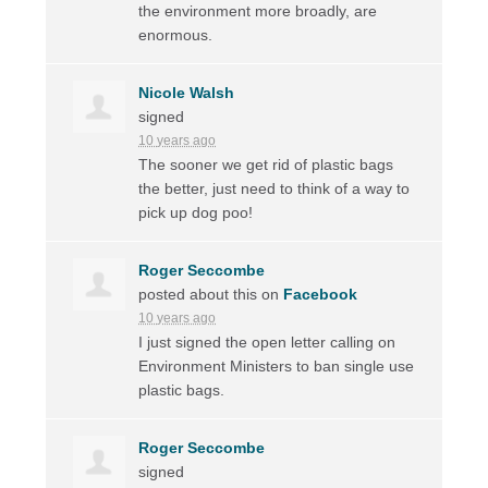
the environment more broadly, are
enormous.
Nicole Walsh
signed
10 years ago
The sooner we get rid of plastic bags
the better, just need to think of a way to
pick up dog poo!
Roger Seccombe
posted about this on
Facebook
10 years ago
I just signed the open letter calling on
Environment Ministers to ban single use
plastic bags.
Roger Seccombe
signed