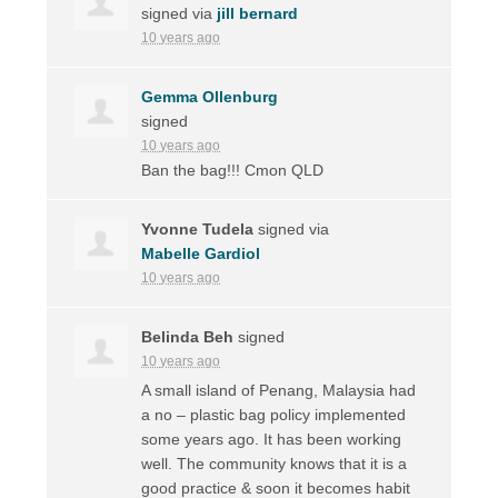
signed via
jill bernard
10 years ago
Gemma Ollenburg
signed
10 years ago
Ban the bag!!! Cmon
QLD
Yvonne Tudela
signed via
Mabelle Gardiol
10 years ago
Belinda Beh
signed
10 years ago
A small island of Penang, Malaysia had
a no – plastic bag policy implemented
some years ago. It has been working
well. The community knows that it is a
good practice & soon it becomes habit