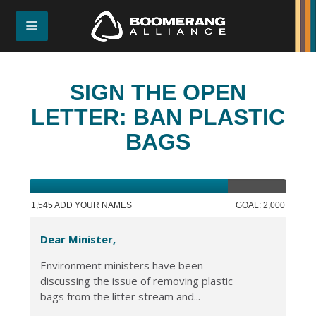
SIGN THE OPEN
LETTER: BAN PLASTIC
BAGS
1,545 ADD YOUR NAMES
GOAL: 2,000
Dear Minister,
Environment ministers have been
discussing the issue of removing plastic
bags from the litter stream and...