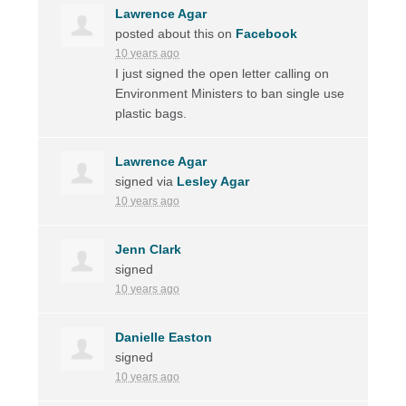
Lawrence Agar
posted about this on
Facebook
10 years ago
I just signed the open letter calling on
Environment Ministers to ban single use
plastic bags.
Lawrence Agar
signed via
Lesley Agar
10 years ago
Jenn Clark
signed
10 years ago
Danielle Easton
signed
10 years ago