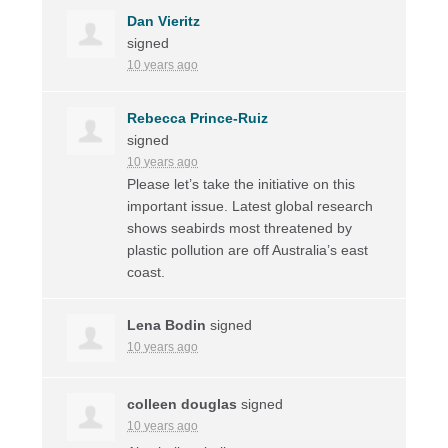
Dan Vieritz
signed
10 years ago
Rebecca Prince-Ruiz
signed
10 years ago
Please let’s take the initiative on this
important issue. Latest global research
shows seabirds most threatened by
plastic pollution are off Australia’s east
coast.
Lena Bodin
signed
10 years ago
colleen douglas
signed
10 years ago