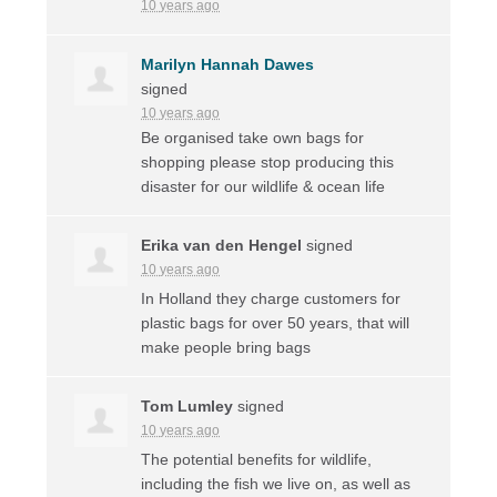
10 years ago
Marilyn Hannah Dawes
signed
10 years ago
Be organised take own bags for
shopping please stop producing this
disaster for our wildlife & ocean life
Erika van den Hengel
signed
10 years ago
In Holland they charge customers for
plastic bags for over 50 years, that will
make people bring bags
Tom Lumley
signed
10 years ago
The potential benefits for wildlife,
including the fish we live on, as well as