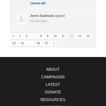
(
show all
)
Jenni Garbode
signed
10 years ago
«
1
2
…
8
9
10
11
12
13
14
15
16
…
56
57
»
ABOUT
CAMPAIGNS
LATEST
DONATE
RESOURCES