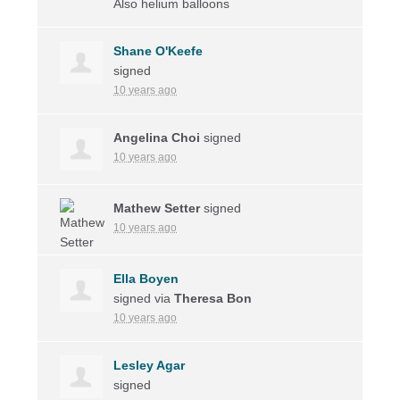
Also helium balloons
Shane O'Keefe
signed
10 years ago
Angelina Choi
signed
10 years ago
Mathew Setter
signed
10 years ago
Ella Boyen
signed via
Theresa Bon
10 years ago
Lesley Agar
signed