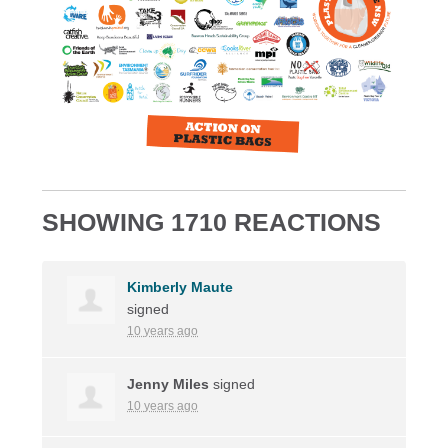
SHOWING 1710 REACTIONS
Kimberly Maute
signed
10 years ago
Jenny Miles
signed
10 years ago