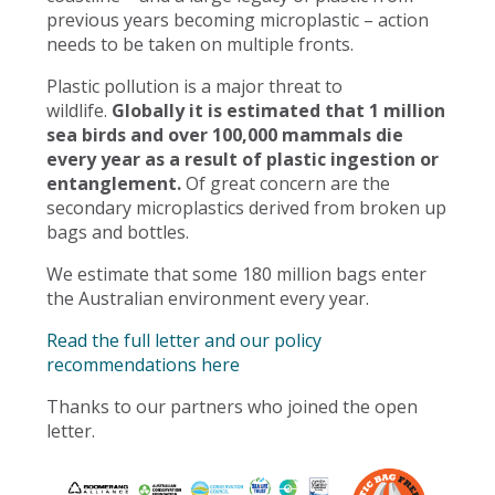
previous years becoming microplastic – action
needs to be taken on multiple fronts.
Plastic pollution is a major threat to
wildlife.
Globally it is estimated that 1 million
sea birds and over 100,000 mammals die
every year as a result of plastic ingestion or
entanglement.
Of great concern are the
secondary microplastics derived from broken up
bags and bottles.
We estimate that some 180 million bags enter
the Australian environment every year.
Read the full letter and our policy
recommendations here
Thanks to our partners who joined the open
letter.