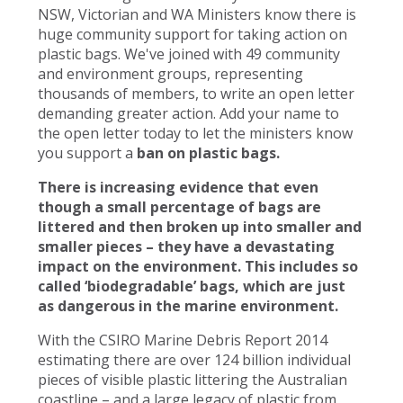
NSW, Victorian and WA Ministers know there is
huge community support for taking action on
plastic bags. We've joined with 49 community
and environment groups, representing
thousands of members, to write an open letter
demanding greater action. Add your name to
the open letter today to let the ministers know
you support a
ban on plastic bags.
There is increasing evidence that even
though a small percentage of bags are
littered and then broken up into smaller and
smaller pieces – they have a devastating
impact on the environment. This includes so
called ‘biodegradable’ bags, which are just
as dangerous in the marine environment.
With the CSIRO Marine Debris Report 2014
estimating there are over 124 billion individual
pieces of visible plastic littering the Australian
coastline – and a large legacy of plastic from