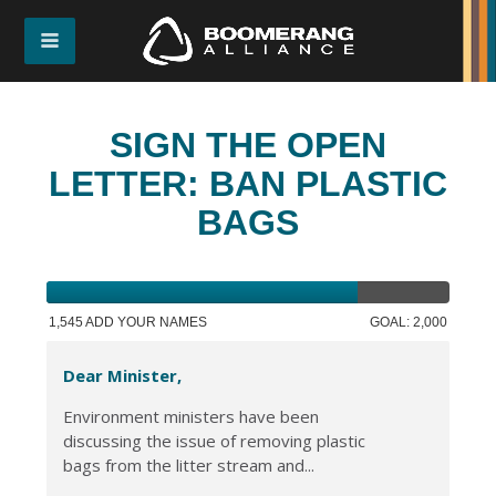
SIGN THE OPEN
LETTER: BAN PLASTIC
BAGS
1,545 ADD YOUR NAMES
GOAL: 2,000
Dear Minister,
Environment ministers have been
discussing the issue of removing plastic
bags from the litter stream and...