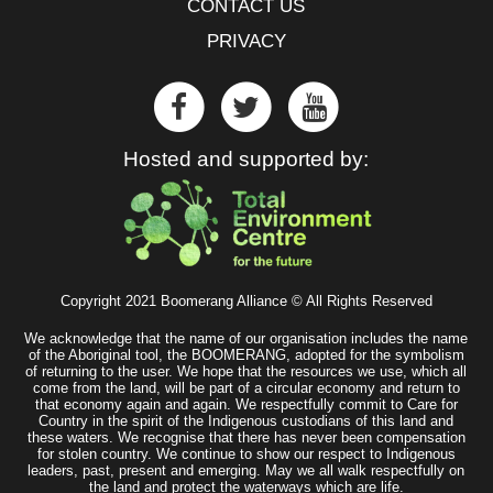
CONTACT US
PRIVACY
Hosted and supported by:
Copyright 2021 Boomerang Alliance © All Rights Reserved
We acknowledge that the name of our organisation includes the name
of the Aboriginal tool, the BOOMERANG, adopted for the symbolism
of returning to the user. We hope that the resources we use, which all
come from the land, will be part of a circular economy and return to
that economy again and again. We respectfully commit to Care for
Country in the spirit of the Indigenous custodians of this land and
these waters. We recognise that there has never been compensation
for stolen country. We continue to show our respect to Indigenous
leaders, past, present and emerging. May we all walk respectfully on
the land and protect the waterways which are life.