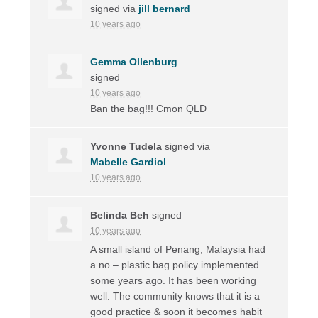
signed via
jill bernard
10 years ago
Gemma Ollenburg
signed
10 years ago
Ban the bag!!! Cmon
QLD
Yvonne Tudela
signed via
Mabelle Gardiol
10 years ago
Belinda Beh
signed
10 years ago
A small island of Penang, Malaysia had
a no – plastic bag policy implemented
some years ago. It has been working
well. The community knows that it is a
good practice & soon it becomes habit