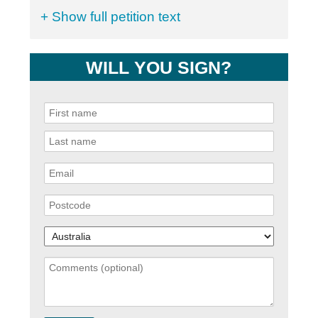
+ Show full petition text
WILL YOU SIGN?