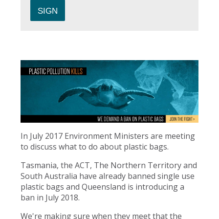
In July 2017 Environment Ministers are meeting
to discuss what to do about plastic bags.
Tasmania, the ACT, The Northern Territory and
South Australia have already banned single use
plastic bags and Queensland is introducing a
ban in July 2018.
We're making sure when they meet that the