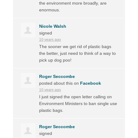
the environment more broadly, are
enormous.
Nicole Walsh
signed
10 years ago
The sooner we get rid of plastic bags
the better, just need to think of a way to
pick up dog poo!
Roger Seccombe
posted about this on
Facebook
10 years ago
I just signed the open letter calling on
Environment Ministers to ban single use
plastic bags.
Roger Seccombe
signed