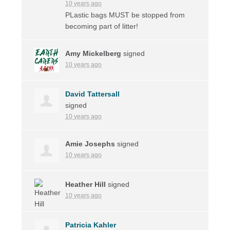
10 years ago
PLastic bags
MUST
be stopped from
becoming part of litter!
Amy Mickelberg
signed
10 years ago
David Tattersall
signed
10 years ago
Amie Josephs
signed
10 years ago
Heather Hill
signed
10 years ago
Patricia Kahler