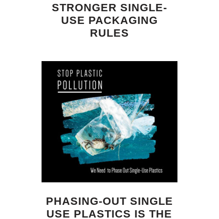
STRONGER SINGLE-
USE PACKAGING
RULES
PHASING-OUT SINGLE
USE PLASTICS IS THE