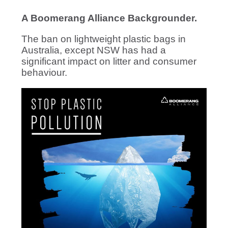
A Boomerang Alliance Backgrounder.
The ban on lightweight plastic bags in
Australia, except NSW has had a
significant impact on litter and consumer
behaviour.