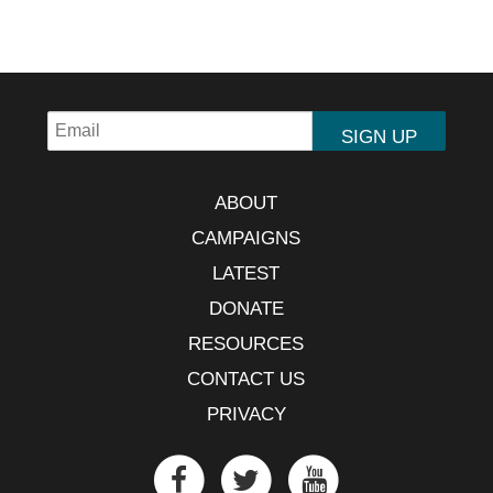
ABOUT
CAMPAIGNS
LATEST
DONATE
RESOURCES
CONTACT US
PRIVACY