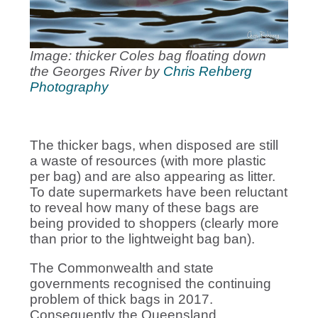
Image: thicker Coles bag floating down
the Georges River by
Chris Rehberg
Photography
The thicker bags, when disposed are still
a waste of resources (with more plastic
per bag) and are also appearing as litter.
To date supermarkets have been reluctant
to reveal how many of these bags are
being provided to shoppers (clearly more
than prior to the lightweight bag ban).
The Commonwealth and state
governments recognised the continuing
problem of thick bags in 2017.
Consequently the Queensland