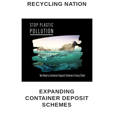
RECYCLING NATION
EXPANDING
CONTAINER DEPOSIT
SCHEMES