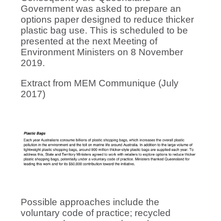
Government was asked to prepare an
options paper designed to reduce thicker
plastic bag use. This is scheduled to be
presented at the next Meeting of
Environment Ministers on 8 November
2019.
Extract from MEM Communique (July
2017)
Possible approaches include the
voluntary code of practice; recycled