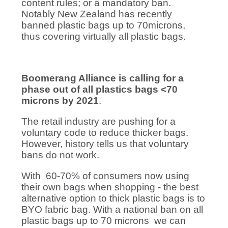
content rules; or a mandatory ban.
Notably New Zealand has recently
banned plastic bags up to 70microns,
thus covering virtually all plastic bags.
Boomerang Alliance is calling for a
phase out of all plastics bags <70
microns by 2021
.
The retail industry are pushing for a
voluntary code to reduce thicker bags.
However, history tells us that voluntary
bans do not work.
With 60-70% of consumers now using
their own bags when shopping - the best
alternative option to thick plastic bags is to
BYO fabric bag. With a national ban on all
plastic bags up to 70 microns we can