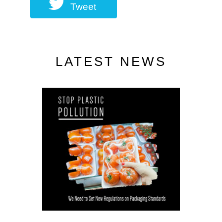
Tweet
LATEST NEWS