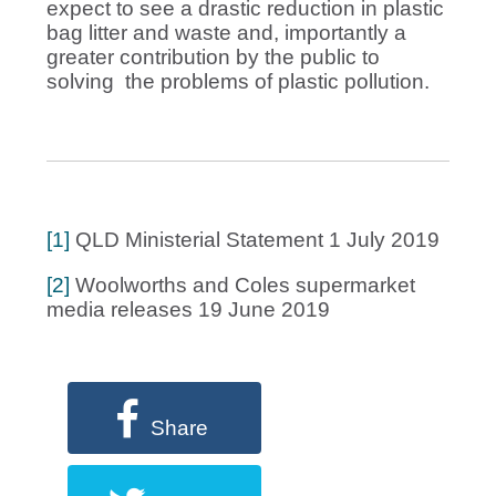
expect to see a drastic reduction in plastic
bag litter and waste and, importantly a
greater contribution by the public to
solving the problems of plastic pollution.
[1]
QLD Ministerial Statement 1 July 2019
[2]
Woolworths and Coles supermarket
media releases 19 June 2019
Share