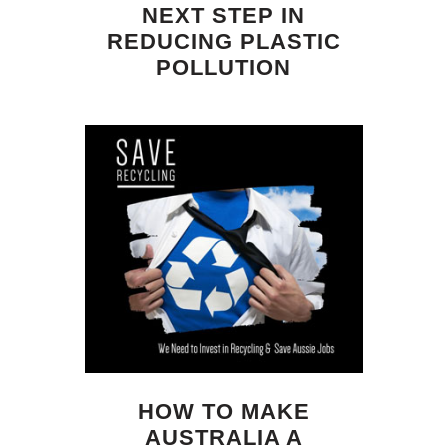
NEXT STEP IN
REDUCING PLASTIC
POLLUTION
HOW TO MAKE
AUSTRALIA A