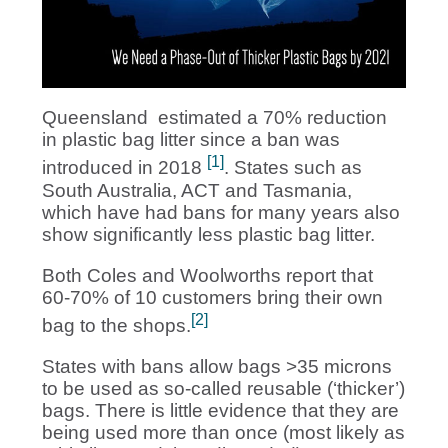
Queensland estimated a 70% reduction
in plastic bag litter since a ban was
[1]
introduced in 2018
. States such as
South Australia, ACT and Tasmania,
which have had bans for many years also
show significantly less plastic bag litter.
Both Coles and Woolworths report that
60-70% of 10 customers bring their own
[2]
bag to the shops.
States with bans allow bags >35 microns
to be used as so-called reusable (‘thicker’)
bags. There is little evidence that they are
being used more than once (most likely as