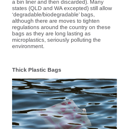
a bin liner and then discarded). Many
states (QLD and WA excepted) still allow
‘degradable/biodegradable’ bags,
although there are moves to tighten
regulations around the country on these
bags as they are long lasting as
microplastics, seriously polluting the
environment.
Thick Plastic Bags