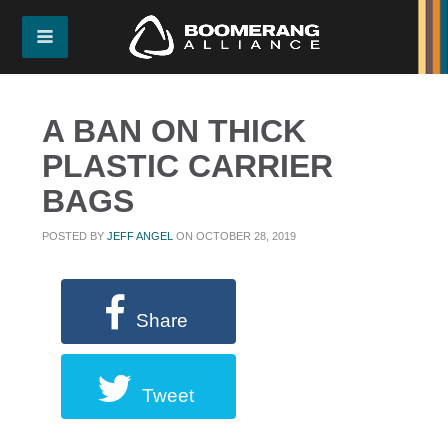
A BAN ON THICK
PLASTIC CARRIER
BAGS
POSTED BY
JEFF ANGEL
ON OCTOBER 28, 2019
Share
Tweet