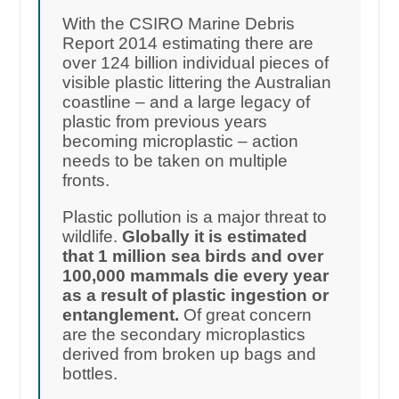
With the CSIRO Marine Debris
Report 2014 estimating there are
over 124 billion individual pieces of
visible plastic littering the Australian
coastline – and a large legacy of
plastic from previous years
becoming microplastic – action
needs to be taken on multiple
fronts.
Plastic pollution is a major threat to
wildlife.
Globally it is estimated
that 1 million sea birds and over
100,000 mammals die every year
as a result of plastic ingestion or
entanglement.
Of great concern
are the secondary microplastics
derived from broken up bags and
bottles.