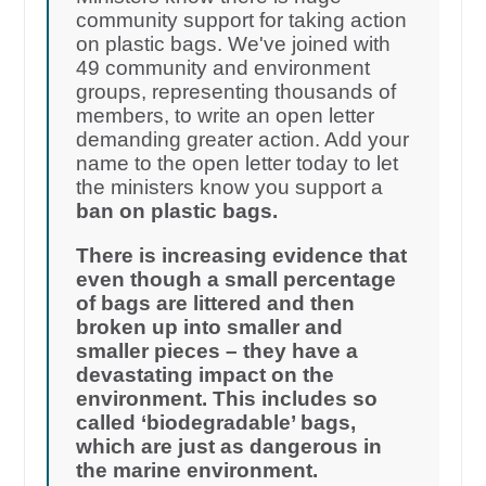
community support for taking action
on plastic bags. We've joined with
49 community and environment
groups, representing thousands of
members, to write an open letter
demanding greater action. Add your
name to the open letter today to let
the ministers know you support a
ban on plastic bags.
There is increasing evidence that
even though a small percentage
of bags are littered and then
broken up into smaller and
smaller pieces – they have a
devastating impact on the
environment. This includes so
called ‘biodegradable’ bags,
which are just as dangerous in
the marine environment.