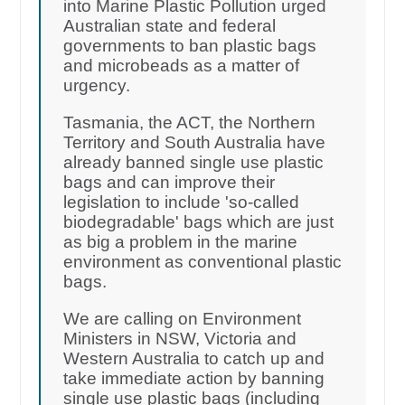
into Marine Plastic Pollution urged
Australian state and federal
governments to ban plastic bags
and microbeads as a matter of
urgency.
Tasmania, the ACT, the Northern
Territory and South Australia have
already banned single use plastic
bags and can improve their
legislation to include 'so-called
biodegradable' bags which are just
as big a problem in the marine
environment as conventional plastic
bags.
We are calling on Environment
Ministers in NSW, Victoria and
Western Australia to catch up and
take immediate action by banning
single use plastic bags (including