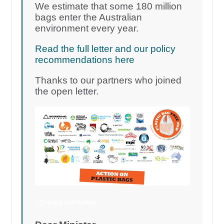
We estimate that some 180 million
bags enter the Australian
environment every year.
Read the full letter and our policy
recommendations here
Thanks to our partners who joined
the open letter.
1,546 add your names