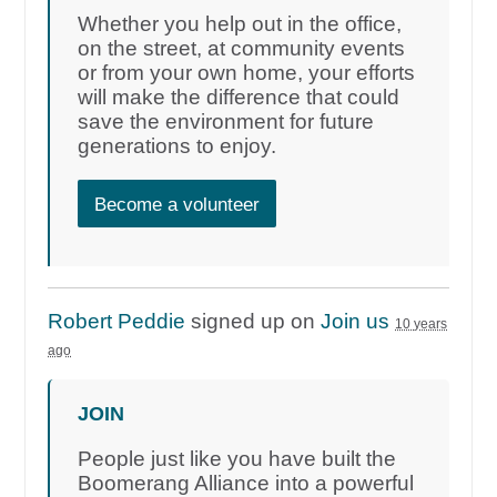
Whether you help out in the office,
on the street, at community events
or from your own home, your efforts
will make the difference that could
save the environment for future
generations to enjoy.
Become a volunteer
Robert Peddie
signed up on
Join us
10 years
ago
JOIN
People just like you have built the
Boomerang Alliance into a powerful