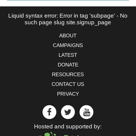
Liquid syntax error: Error in tag 'subpage' - No
such page slug site.signup_page
ABOUT
CAMPAIGNS
LATEST
DONATE
RESOURCES
CONTACT US
PRIVACY
Hosted and supported by: