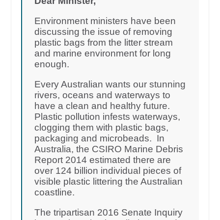
Dear Minister,
Environment ministers have been
discussing the issue of removing
plastic bags from the litter stream
and marine environment for long
enough.
Every Australian wants our stunning
rivers, oceans and waterways to
have a clean and healthy future.
Plastic pollution infests waterways,
clogging them with plastic bags,
packaging and microbeads. In
Australia, the CSIRO Marine Debris
Report 2014 estimated there are
over 124 billion individual pieces of
visible plastic littering the Australian
coastline.
The tripartisan 2016 Senate Inquiry