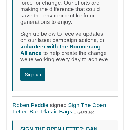
force for change. Our efforts are
making the difference that could
save the environment for future
generations to enjoy.
Sign up below to receive updates
on our latest campaign actions, or
volunteer with the Boomerang
Alliance
to help create the change
we're working every day to achieve.
Sign up
Robert Peddie
signed
Sign The Open
Letter: Ban Plastic Bags
10 years ago
SIGN THE OPEN LETTER: BAN