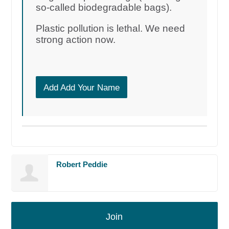
so-called biodegradable bags).
Plastic pollution is lethal. We need
strong action now.
Add Add Your Name
Robert Peddie
Join