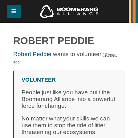
ROBERT PEDDIE
Robert Peddie
wants to volunteer
10 years
ago
VOLUNTEER
People just like you have built the
Boomerang Alliance into a powerful
force for change.
No matter what your skills we can
use them to stop the tide of litter
threatening our ecosystems.