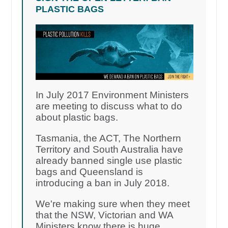
PLASTIC BAGS
In July 2017 Environment Ministers
are meeting to discuss what to do
about plastic bags.
Tasmania, the ACT, The Northern
Territory and South Australia have
already banned single use plastic
bags and Queensland is
introducing a ban in July 2018.
We're making sure when they meet
that the NSW, Victorian and WA
Ministers know there is huge