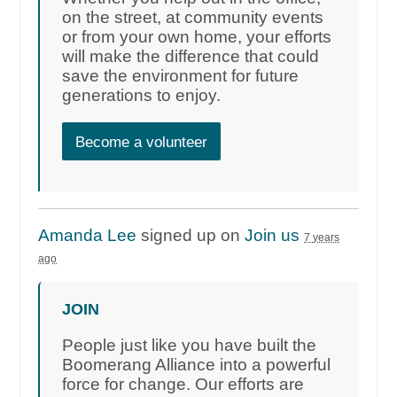
on the street, at community events
or from your own home, your efforts
will make the difference that could
save the environment for future
generations to enjoy.
Become a volunteer
Amanda Lee
signed up on
Join us
7 years
ago
JOIN
People just like you have built the
Boomerang Alliance into a powerful
force for change. Our efforts are