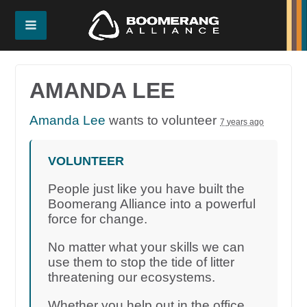
AMANDA LEE
Amanda Lee
wants to volunteer
7 years ago
VOLUNTEER
People just like you have built the
Boomerang Alliance into a powerful
force for change.
No matter what your skills we can
use them to stop the tide of litter
threatening our ecosystems.
Whether you help out in the office,