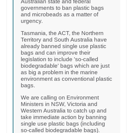
Australian state and federal
governments to ban plastic bags
and microbeads as a matter of
urgency.
Tasmania, the ACT, the Northern
Territory and South Australia have
already banned single use plastic
bags and can improve their
legislation to include 'so-called
biodegradable' bags which are just
as big a problem in the marine
environment as conventional plastic
bags.
We are calling on Environment
Ministers in NSW, Victoria and
Western Australia to catch up and
take immediate action by banning
single use plastic bags (including
so-called biodegradable bags).