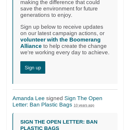
making the difference that could
save the environment for future
generations to enjoy.
Sign up below to receive updates
on our latest campaign actions, or
volunteer with the Boomerang
Alliance
to help create the change
we're working every day to achieve.
Sign up
Amanda Lee
signed
Sign The Open
Letter: Ban Plastic Bags
10 years ago
SIGN THE OPEN LETTER: BAN
PLASTIC BAGS