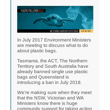
In July 2017 Environment Ministers
are meeting to discuss what to do
about plastic bags.
Tasmania, the ACT, The Northern
Territory and South Australia have
already banned single use plastic
bags and Queensland is
introducing a ban in July 2018.
We're making sure when they meet
that the NSW, Victorian and WA
Ministers know there is huge
community support for taking action