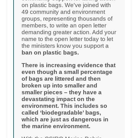
on plastic bags. We've joined with
49 community and environment
groups, representing thousands of
members, to write an open letter
demanding greater action. Add your
name to the open letter today to let
the ministers know you support a
ban on plastic bags.
There is increasing evidence that
even though a small percentage
of bags are littered and then
broken up into smaller and
smaller pieces – they have a
devastating impact on the
environment. This includes so
called ‘biodegradable’ bags,
which are just as dangerous in
the marine environment.