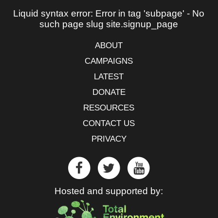
Liquid syntax error: Error in tag 'subpage' - No
such page slug site.signup_page
ABOUT
CAMPAIGNS
LATEST
DONATE
RESOURCES
CONTACT US
PRIVACY
Hosted and supported by: