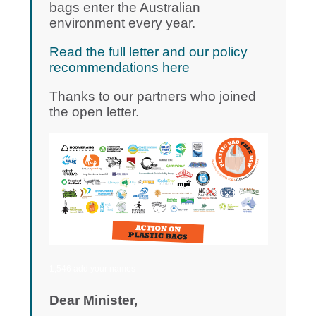
bags enter the Australian
environment every year.
Read the full letter and our policy
recommendations here
Thanks to our partners who joined
the open letter.
1,546 add your names
Dear Minister,