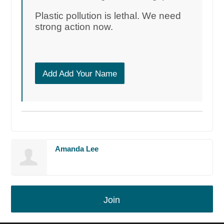
Plastic pollution is lethal. We need
strong action now.
Add Add Your Name
Amanda Lee
Join