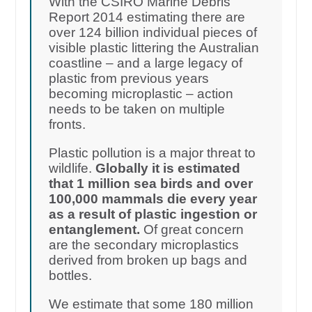
With the CSIRO Marine Debris
Report 2014 estimating there are
over 124 billion individual pieces of
visible plastic littering the Australian
coastline – and a large legacy of
plastic from previous years
becoming microplastic – action
needs to be taken on multiple
fronts.
Plastic pollution is a major threat to
wildlife.
Globally it is estimated
that 1 million sea birds and over
100,000 mammals die every year
as a result of plastic ingestion or
entanglement.
Of great concern
are the secondary microplastics
derived from broken up bags and
bottles.
We estimate that some 180 million