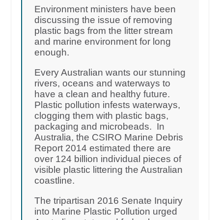
Environment ministers have been
discussing the issue of removing
plastic bags from the litter stream
and marine environment for long
enough.
Every Australian wants our stunning
rivers, oceans and waterways to
have a clean and healthy future.
Plastic pollution infests waterways,
clogging them with plastic bags,
packaging and microbeads. In
Australia, the CSIRO Marine Debris
Report 2014 estimated there are
over 124 billion individual pieces of
visible plastic littering the Australian
coastline.
The tripartisan 2016 Senate Inquiry
into Marine Plastic Pollution urged