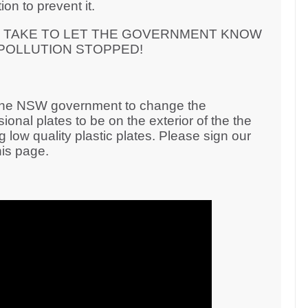
on to prevent it.
N TAKE TO LET THE GOVERNMENT KNOW
 POLLUTION STOPPED!
 the NSW government to change the
onal plates to be on the exterior of the the
g low quality plastic plates. Please sign our
his page.