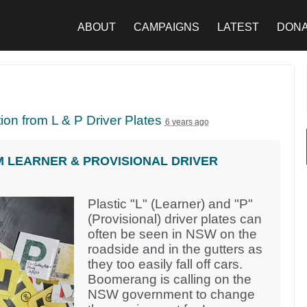
ABOUT
CAMPAIGNS
LATEST
DON
tion from L & P Driver Plates
6 years ago
M LEARNER & PROVISIONAL DRIVER
Plastic "L" (Learner) and "P"
(Provisional) driver plates can
often be seen in NSW on the
roadside and in the gutters as
they too easily fall off cars.
Boomerang is calling on the
NSW government to change