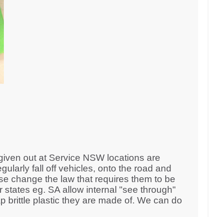
 given out at Service NSW locations are
egularly fall off vehicles, onto the road and
se change the law that requires them to be
er states eg. SA allow internal "see through"
brittle plastic they are made of. We can do