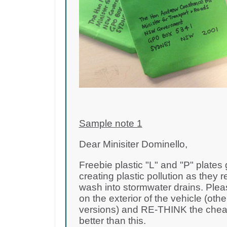
Sample note 1
Dear Minisiter Dominello,
Freebie plastic "L" and "P" plates
creating plastic pollution as they r
wash into stormwater drains. Plea
on the exterior of the vehicle (oth
versions) and RE-THINK the cheap 
better than this.