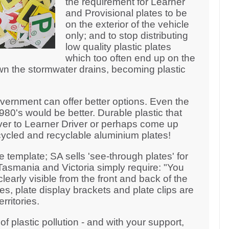
the requirement for Learner
and Provisional plates to be
on the exterior of the vehicle
only; and to stop distributing
low quality plastic plates
which too often end up on the
n the stormwater drains, becoming plastic
ernment can offer better options. Even the
980's would be better. Durable plastic that
ver to Learner Driver or perhaps come up
ycled and recyclable aluminium plates!
template; SA sells 'see-through plates' for
asmania and Victoria simply require: "You
learly visible from the front and back of the
es, plate display brackets and plate clips are
rritories.
of plastic pollution - and with your support,