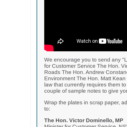
We encourage you to send any "L" o
for Customer Service The Hon. Vic
Roads The Hon. Andrew Constance
Environment The Hon. Matt Kean M
law that currently requires them to
couple of sample notes to give you
Wrap the plates in scrap paper, 
to:
The Hon. Victor Dominello, MP
Minister for Customer Service, 