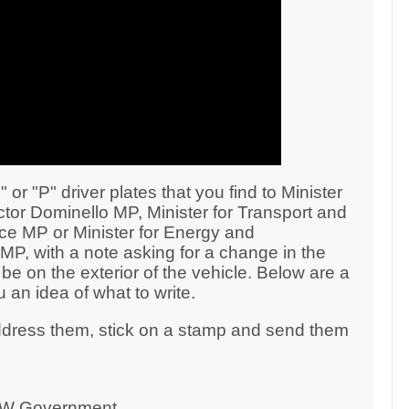
r "P" driver plates that you find to Minister
tor Dominello MP, Minister for Transport and
 MP or Minister for Energy and
P, with a note asking for a change in the
 be on the exterior of the vehicle. Below are a
 an idea of what to write.
address them, stick on a stamp and send them
NSW Government