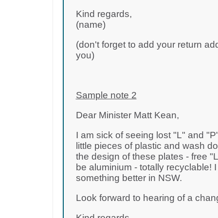
Kind regards,
(name)
(don't forget to add your return ad
you)
Sample note 2
Dear Minister Matt Kean,
I am sick of seeing lost "L" and "P
little pieces of plastic and wash
the design of these plates - free "
be aluminium - totally recyclable! 
something better in NSW.
Look forward to hearing of a chan
Kind regards,