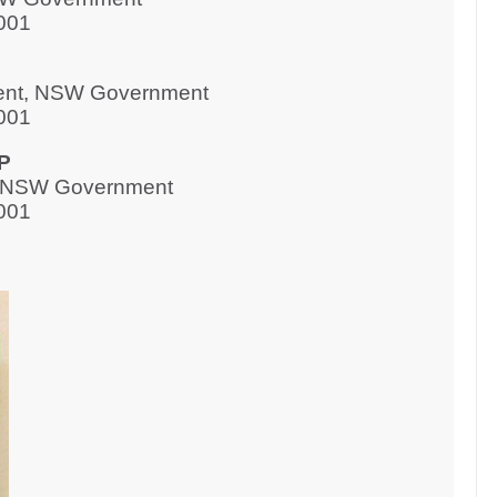
001
ment, NSW Government
001
P
s, NSW Government
001