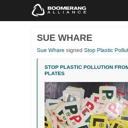
SUE WHARE
Sue Whare
signed
Stop Plastic Pollu
STOP PLASTIC POLLUTION FRO
PLATES