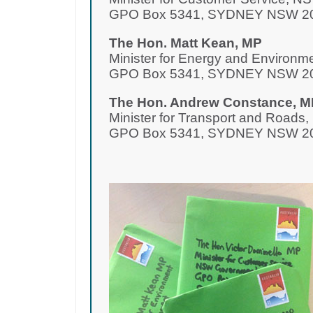
GPO Box 5341, SYDNEY NSW 2
The Hon. Matt Kean, MP
Minister for Energy and Environ
GPO Box 5341, SYDNEY NSW 2
The Hon. Andrew Constance, M
Minister for Transport and Road
GPO Box 5341, SYDNEY NSW 2