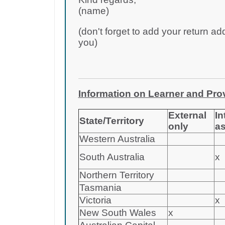
(name)
(don't forget to add your return ad
you)
Information on Learner and Provi
External
In
State/Territory
only
a
Western Australia
South Australia
x
Northern Territory
Tasmania
Victoria
x
New South Wales
x