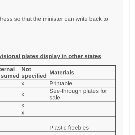
dress so that the minister can write back to
sional plates display in other states
ternal
Not
Materials
ssumed
specified
x
Printable
See-through plates for
x
sale
x
x
Plastic freebies