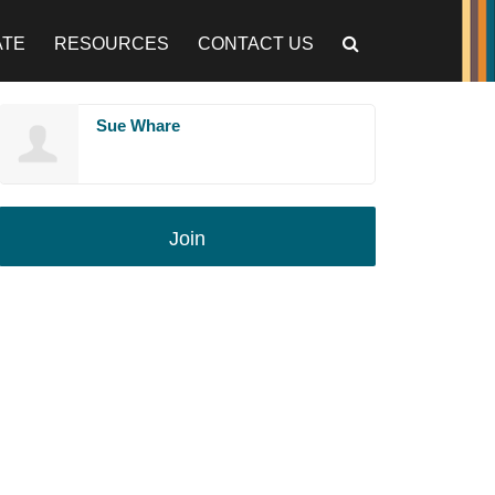
ATE
RESOURCES
CONTACT US
Sue Whare
Join