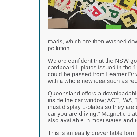
roads, which are then washed dow
pollution.
We are confident that the NSW gov
cardboard L plates issued in the 1
could be passed from Learner Dri
with a whole new idea such as rec
Queensland offers a downloadable 
inside the car window; ACT, WA, T
must display L-plates so they are c
car you are driving." Magnetic plat
also available in most states and te
This is an easily preventable form 