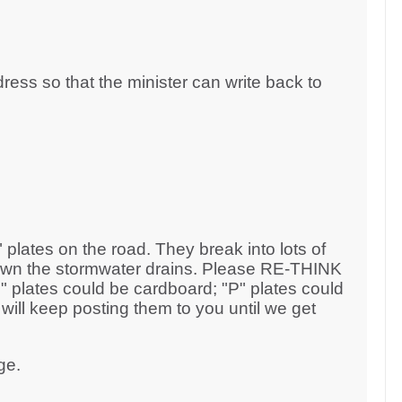
dress so that the minister can write back to
" plates on the road. They break into lots of
 down the stormwater drains. Please RE-THINK
L" plates could be cardboard; "P" plates could
I will keep posting them to you until we get
ge.