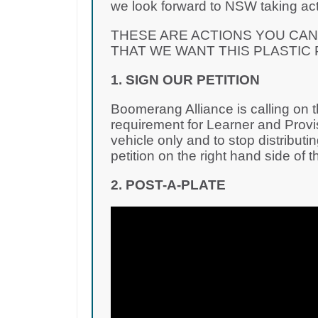
we look forward to NSW taking acti
THESE ARE ACTIONS YOU CA
THAT WE WANT THIS PLASTIC
1. SIGN OUR PETITION
Boomerang Alliance is calling on
requirement for Learner and Provisi
vehicle only and to stop distributin
petition on the right hand side of t
2. POST-A-PLATE