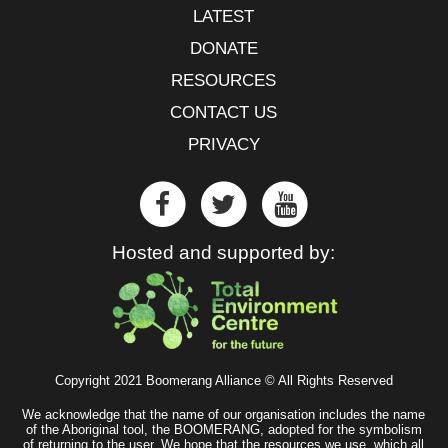
LATEST
DONATE
RESOURCES
CONTACT US
PRIVACY
Hosted and supported by:
Copyright 2021 Boomerang Alliance © All Rights Reserved
We acknowledge that the name of our organisation includes the name
of the Aboriginal tool, the BOOMERANG, adopted for the symbolism
of returning to the user. We hope that the resources we use, which all