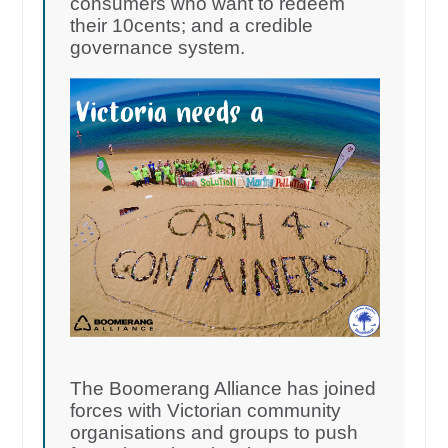
consumers who want to redeem
their 10cents; and a credible
governance system.
The Boomerang Alliance has joined
forces with Victorian community
organisations and groups to push