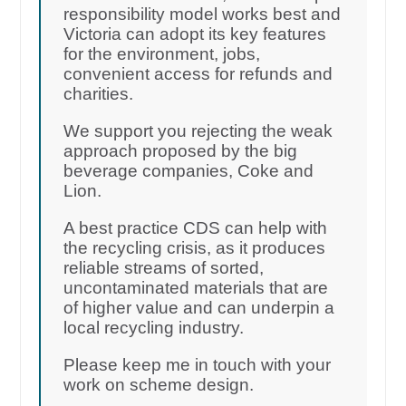
responsibility model works best and
Victoria can adopt its key features
for the environment, jobs,
convenient access for refunds and
charities.
We support you rejecting the weak
approach proposed by the big
beverage companies, Coke and
Lion.
A best practice CDS can help with
the recycling crisis, as it produces
reliable streams of sorted,
uncontaminated materials that are
of higher value and can underpin a
local recycling industry.
Please keep me in touch with your
work on scheme design.