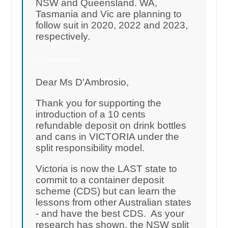
NSW and Queensland. WA,
Tasmania and Vic are planning to
follow suit in 2020, 2022 and 2023,
respectively.
7,754 signatures
Dear Ms D'Ambrosio,
Thank you for supporting the
introduction of a 10 cents
refundable deposit on drink bottles
and cans in VICTORIA under the
split responsibility model.
Victoria is now the LAST state to
commit to a container deposit
scheme (CDS) but can learn the
lessons from other Australian states
- and have the best CDS. As your
research has shown, the NSW split