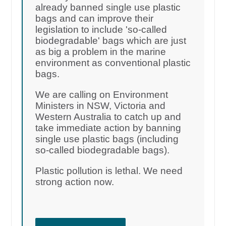
already banned single use plastic
bags and can improve their
legislation to include 'so-called
biodegradable' bags which are just
as big a problem in the marine
environment as conventional plastic
bags.
We are calling on Environment
Ministers in NSW, Victoria and
Western Australia to catch up and
take immediate action by banning
single use plastic bags (including
so-called biodegradable bags).
Plastic pollution is lethal. We need
strong action now.