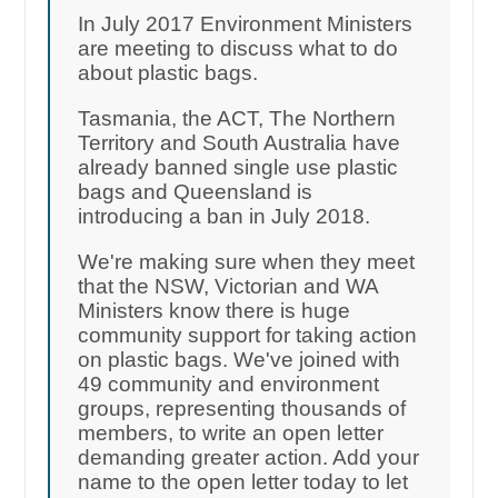
In July 2017 Environment Ministers
are meeting to discuss what to do
about plastic bags.
Tasmania, the ACT, The Northern
Territory and South Australia have
already banned single use plastic
bags and Queensland is
introducing a ban in July 2018.
We're making sure when they meet
that the NSW, Victorian and WA
Ministers know there is huge
community support for taking action
on plastic bags. We've joined with
49 community and environment
groups, representing thousands of
members, to write an open letter
demanding greater action. Add your
name to the open letter today to let