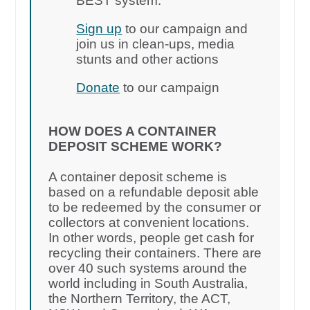
BEST system.
Sign up
to our campaign and
join us in clean-ups, media
stunts and other actions
Donate
to our campaign
HOW DOES A CONTAINER
DEPOSIT SCHEME WORK?
A container deposit scheme is
based on a refundable deposit able
to be redeemed by the consumer or
collectors at convenient locations.
In other words, people get cash for
recycling their containers. There are
over 40 such systems around the
world including in South Australia,
the Northern Territory, the ACT,