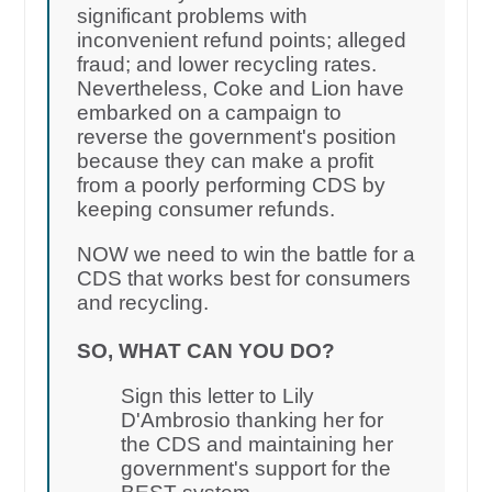
significant problems with
inconvenient refund points; alleged
fraud; and lower recycling rates.
Nevertheless, Coke and Lion have
embarked on a campaign to
reverse the government's position
because they can make a profit
from a poorly performing CDS by
keeping consumer refunds.
NOW we need to win the battle for a
CDS that works best for consumers
and recycling.
SO, WHAT CAN YOU DO?
Sign this letter to Lily
D'Ambrosio thanking her for
the CDS and maintaining her
government's support for the