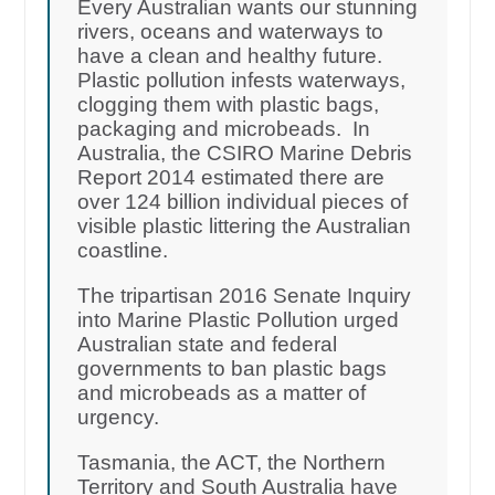
Every Australian wants our stunning
rivers, oceans and waterways to
have a clean and healthy future.
Plastic pollution infests waterways,
clogging them with plastic bags,
packaging and microbeads. In
Australia, the CSIRO Marine Debris
Report 2014 estimated there are
over 124 billion individual pieces of
visible plastic littering the Australian
coastline.
The tripartisan 2016 Senate Inquiry
into Marine Plastic Pollution urged
Australian state and federal
governments to ban plastic bags
and microbeads as a matter of
urgency.
Tasmania, the ACT, the Northern
Territory and South Australia have