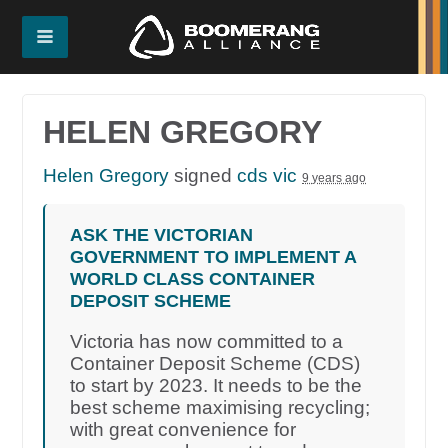
HELEN GREGORY
Helen Gregory
signed
cds vic
9 years ago
ASK THE VICTORIAN
GOVERNMENT TO IMPLEMENT A
WORLD CLASS CONTAINER
DEPOSIT SCHEME
Victoria has now committed to a
Container Deposit Scheme (CDS)
to start by 2023. It needs to be the
best scheme maximising recycling;
with great convenience for