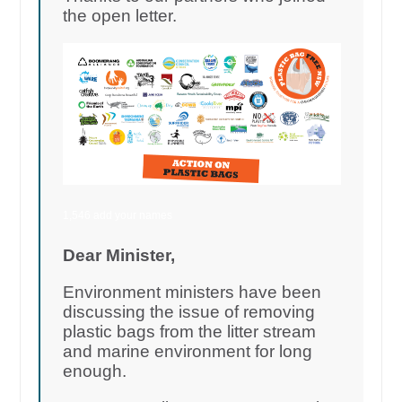
the open letter.
1,546 add your names
Dear Minister,
Environment ministers have been
discussing the issue of removing
plastic bags from the litter stream
and marine environment for long
enough.