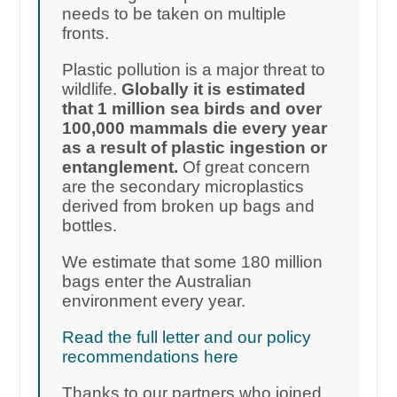
needs to be taken on multiple
fronts.
Plastic pollution is a major threat to
wildlife.
Globally it is estimated
that 1 million sea birds and over
100,000 mammals die every year
as a result of plastic ingestion or
entanglement.
Of great concern
are the secondary microplastics
derived from broken up bags and
bottles.
We estimate that some 180 million
bags enter the Australian
environment every year.
Read the full letter and our policy
recommendations here
Thanks to our partners who joined