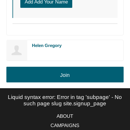
Add Add Your Name
Helen Gregory
Join
Liquid syntax error: Error in tag 'subpage' - No
such page slug site.signup_page
ABOUT
CAMPAIGNS