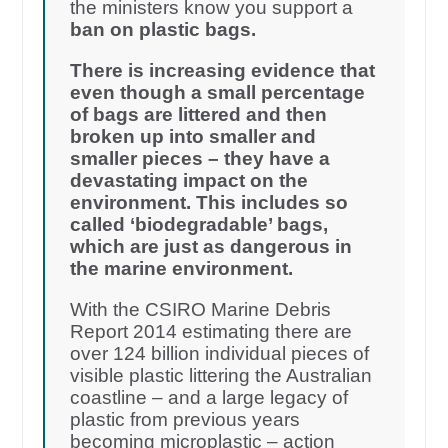
the ministers know you support a
ban on plastic bags.
There is increasing evidence that
even though a small percentage
of bags are littered and then
broken up into smaller and
smaller pieces – they have a
devastating impact on the
environment. This includes so
called ‘biodegradable’ bags,
which are just as dangerous in
the marine environment.
With the CSIRO Marine Debris
Report 2014 estimating there are
over 124 billion individual pieces of
visible plastic littering the Australian
coastline – and a large legacy of
plastic from previous years
becoming microplastic – action