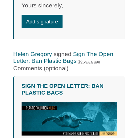
Yours sincerely,
Add signature
Helen Gregory
signed
Sign The Open
Letter: Ban Plastic Bags
10 years ago
Comments (optional)
SIGN THE OPEN LETTER: BAN
PLASTIC BAGS