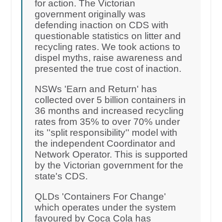
for action. The Victorian
government originally was
defending inaction on CDS with
questionable statistics on litter and
recycling rates. We took actions to
dispel myths, raise awareness and
presented the true cost of inaction.
NSWs 'Earn and Return' has
collected over 5 billion containers in
36 months and increased recycling
rates from 35% to over 70% under
its ''split responsibility'' model with
the independent Coordinator and
Network Operator. This is supported
by the Victorian government for the
state's CDS.
QLDs 'Containers For Change'
which operates under the system
favoured by Coca Cola has