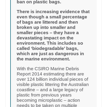
ban on plastic bags.
There is increasing evidence that
even though a small percentage
of bags are littered and then
broken up into smaller and
smaller pieces – they have a
devastating impact on the
environment. This includes so
called ‘biodegradable’ bags,
which are just as dangerous in
the marine environment.
With the CSIRO Marine Debris
Report 2014 estimating there are
over 124 billion individual pieces of
visible plastic littering the Australian
coastline – and a large legacy of
plastic from previous years
becoming microplastic – action
needs to be taken on multiple