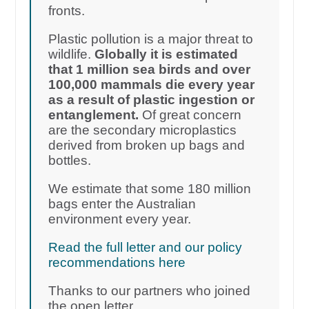
fronts.
Plastic pollution is a major threat to
wildlife.
Globally it is estimated
that 1 million sea birds and over
100,000 mammals die every year
as a result of plastic ingestion or
entanglement.
Of great concern
are the secondary microplastics
derived from broken up bags and
bottles.
We estimate that some 180 million
bags enter the Australian
environment every year.
Read the full letter and our policy
recommendations here
Thanks to our partners who joined
the open letter.