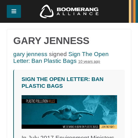
GARY JENNESS
gary jenness
signed
Sign The Open
Letter: Ban Plastic Bags
10 years ago
SIGN THE OPEN LETTER: BAN
PLASTIC BAGS
In July 2017 Environment Ministers