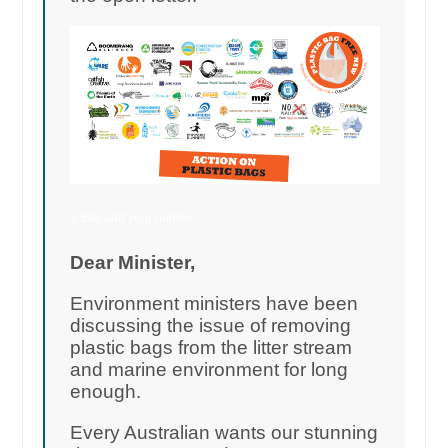
1,546 add your names
Dear Minister,
Environment ministers have been
discussing the issue of removing
plastic bags from the litter stream
and marine environment for long
enough.
Every Australian wants our stunning