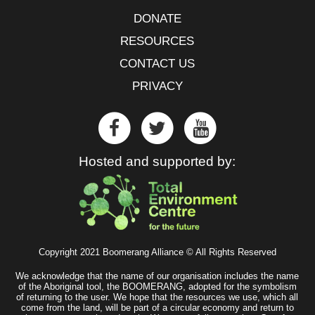
DONATE
RESOURCES
CONTACT US
PRIVACY
Hosted and supported by:
Copyright 2021 Boomerang Alliance © All Rights Reserved
We acknowledge that the name of our organisation includes the name
of the Aboriginal tool, the BOOMERANG, adopted for the symbolism
of returning to the user. We hope that the resources we use, which all
come from the land, will be part of a circular economy and return to