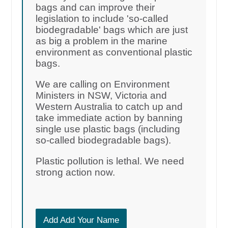
bags and can improve their
legislation to include 'so-called
biodegradable' bags which are just
as big a problem in the marine
environment as conventional plastic
bags.
We are calling on Environment
Ministers in NSW, Victoria and
Western Australia to catch up and
take immediate action by banning
single use plastic bags (including
so-called biodegradable bags).
Plastic pollution is lethal. We need
strong action now.
Add Add Your Name