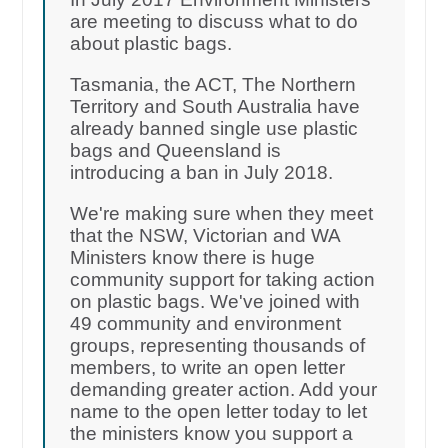
are meeting to discuss what to do
about plastic bags.
Tasmania, the ACT, The Northern
Territory and South Australia have
already banned single use plastic
bags and Queensland is
introducing a ban in July 2018.
We're making sure when they meet
that the NSW, Victorian and WA
Ministers know there is huge
community support for taking action
on plastic bags. We've joined with
49 community and environment
groups, representing thousands of
members, to write an open letter
demanding greater action. Add your
name to the open letter today to let
the ministers know you support a