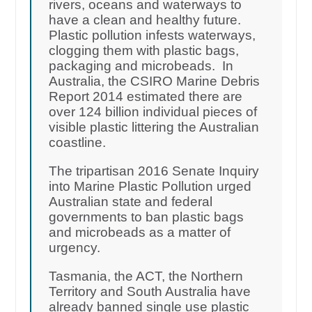
rivers, oceans and waterways to
have a clean and healthy future.
Plastic pollution infests waterways,
clogging them with plastic bags,
packaging and microbeads. In
Australia, the CSIRO Marine Debris
Report 2014 estimated there are
over 124 billion individual pieces of
visible plastic littering the Australian
coastline.
The tripartisan 2016 Senate Inquiry
into Marine Plastic Pollution urged
Australian state and federal
governments to ban plastic bags
and microbeads as a matter of
urgency.
Tasmania, the ACT, the Northern
Territory and South Australia have
already banned single use plastic