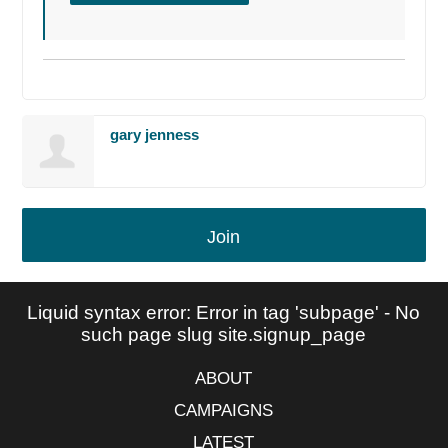
gary jenness
Join
Liquid syntax error: Error in tag 'subpage' - No
such page slug site.signup_page
ABOUT
CAMPAIGNS
LATEST