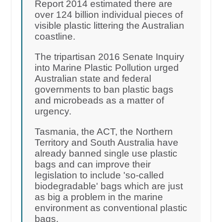
Report 2014 estimated there are
over 124 billion individual pieces of
visible plastic littering the Australian
coastline.
The tripartisan 2016 Senate Inquiry
into Marine Plastic Pollution urged
Australian state and federal
governments to ban plastic bags
and microbeads as a matter of
urgency.
Tasmania, the ACT, the Northern
Territory and South Australia have
already banned single use plastic
bags and can improve their
legislation to include 'so-called
biodegradable' bags which are just
as big a problem in the marine
environment as conventional plastic
bags.