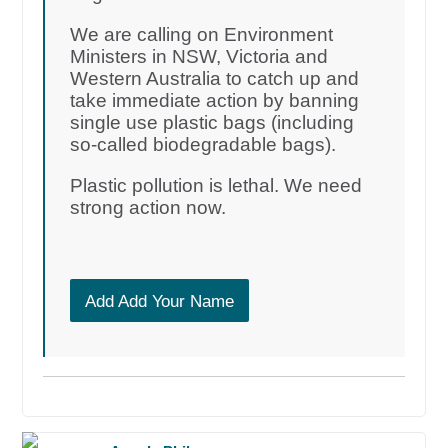
We are calling on Environment
Ministers in NSW, Victoria and
Western Australia to catch up and
take immediate action by banning
single use plastic bags (including
so-called biodegradable bags).
Plastic pollution is lethal. We need
strong action now.
Add Add Your Name