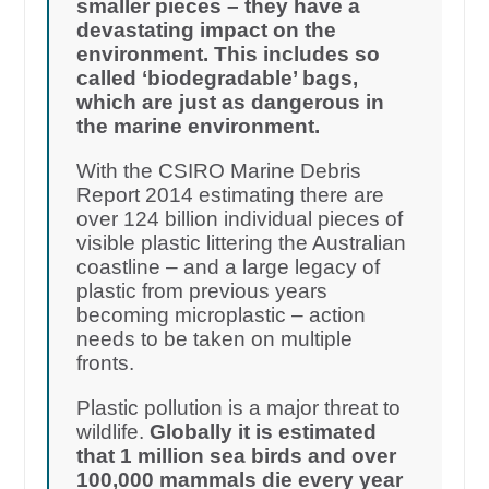
smaller pieces – they have a
devastating impact on the
environment. This includes so
called ‘biodegradable’ bags,
which are just as dangerous in
the marine environment.
With the CSIRO Marine Debris
Report 2014 estimating there are
over 124 billion individual pieces of
visible plastic littering the Australian
coastline – and a large legacy of
plastic from previous years
becoming microplastic – action
needs to be taken on multiple
fronts.
Plastic pollution is a major threat to
wildlife.
Globally it is estimated
that 1 million sea birds and over
100,000 mammals die every year