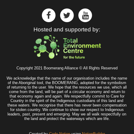
Hosted and supported by:
Copyright 2021 Boomerang Alliance © All Rights Reserved
We acknowledge that the name of our organisation includes the name
of the Aboriginal tool, the BOOMERANG, adopted for the symbolism
of returning to the user. We hope that the resources we use, which all
come from the land, will be part of a circular economy and return to
that economy again and again. We respectfully commit to Care for
Country in the spirit of the Indigenous custodians of this land and
these waters. We recognise that there has never been compensation
for stolen country. We continue to show our respect to Indigenous
leaders, past, present and emerging. May we all walk respectfully on
the land and protect the waterways which are life.
Created by
Code Nation
using
NationBuilder