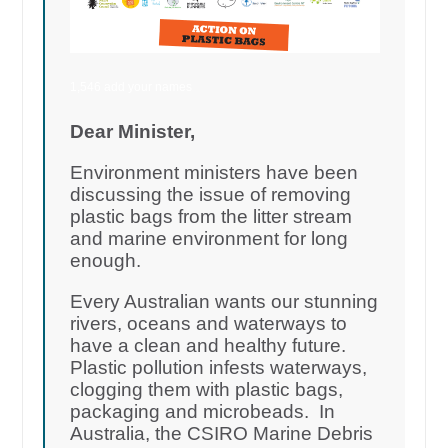
1,546 add your names
Dear Minister,
Environment ministers have been
discussing the issue of removing
plastic bags from the litter stream
and marine environment for long
enough.
Every Australian wants our stunning
rivers, oceans and waterways to
have a clean and healthy future.
Plastic pollution infests waterways,
clogging them with plastic bags,
packaging and microbeads. In
Australia, the CSIRO Marine Debris