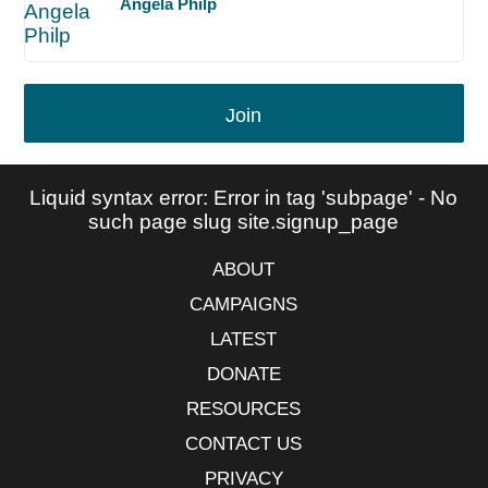
Angela Philp
Join
Liquid syntax error: Error in tag 'subpage' - No
such page slug site.signup_page
ABOUT
CAMPAIGNS
LATEST
DONATE
RESOURCES
CONTACT US
PRIVACY