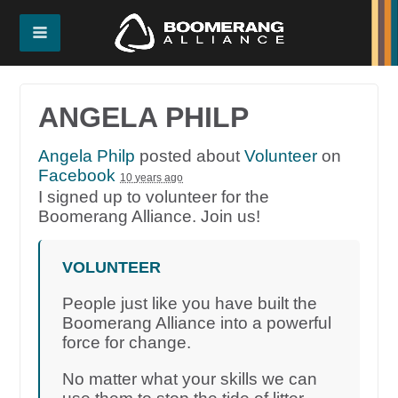
ANGELA PHILP
Angela Philp
posted about
Volunteer
on
Facebook
10 years ago
I signed up to volunteer for the
Boomerang Alliance. Join us!
VOLUNTEER
People just like you have built the
Boomerang Alliance into a powerful
force for change.
No matter what your skills we can