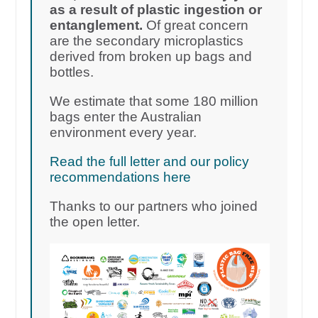
as a result of plastic ingestion or
entanglement.
Of great concern
are the secondary microplastics
derived from broken up bags and
bottles.
We estimate that some 180 million
bags enter the Australian
environment every year.
Read the full letter and our policy
recommendations here
Thanks to our partners who joined
the open letter.