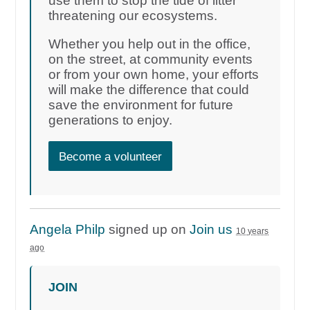
use them to stop the tide of litter
threatening our ecosystems.
Whether you help out in the office,
on the street, at community events
or from your own home, your efforts
will make the difference that could
save the environment for future
generations to enjoy.
Become a volunteer
Angela Philp
signed up on
Join us
10 years
ago
JOIN