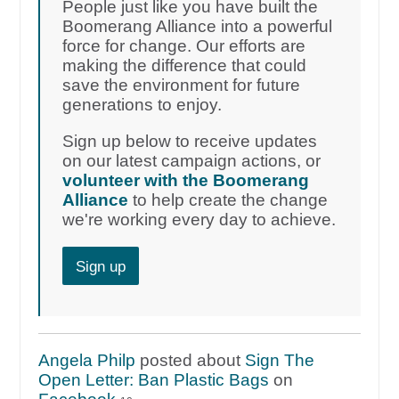
People just like you have built the
Boomerang Alliance into a powerful
force for change. Our efforts are
making the difference that could
save the environment for future
generations to enjoy.
Sign up below to receive updates
on our latest campaign actions, or
volunteer with the Boomerang
Alliance
to help create the change
we're working every day to achieve.
Sign up
Angela Philp
posted about
Sign The
Open Letter: Ban Plastic Bags
on