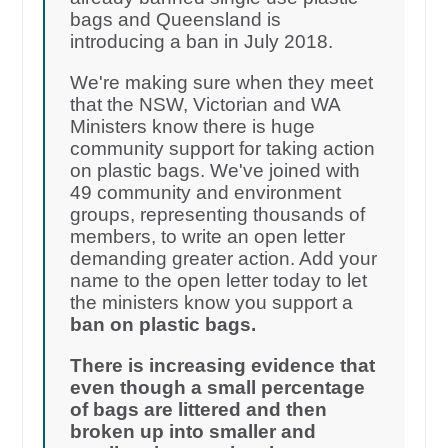
bags and Queensland is
introducing a ban in July 2018.
We're making sure when they meet
that the NSW, Victorian and WA
Ministers know there is huge
community support for taking action
on plastic bags. We've joined with
49 community and environment
groups, representing thousands of
members, to write an open letter
demanding greater action. Add your
name to the open letter today to let
the ministers know you support a
ban on plastic bags.
There is increasing evidence that
even though a small percentage
of bags are littered and then
broken up into smaller and