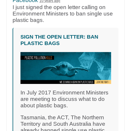
Facebook
10 years ago
I just signed the open letter calling on
Environment Ministers to ban single use
plastic bags.
SIGN THE OPEN LETTER: BAN
PLASTIC BAGS
In July 2017 Environment Ministers
are meeting to discuss what to do
about plastic bags.
Tasmania, the ACT, The Northern
Territory and South Australia have
already banned single use plastic